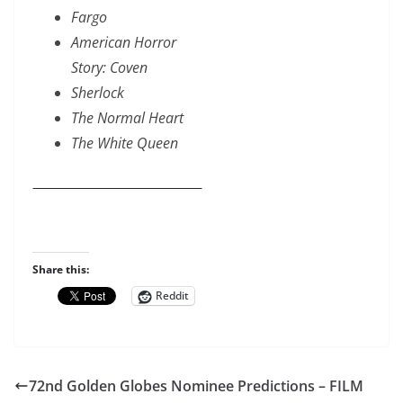
Fargo
American Horror
Story: Coven
Sherlock
The Normal Heart
The White Queen
Share this:
Reddit
72nd Golden Globes Nominee Predictions – FILM