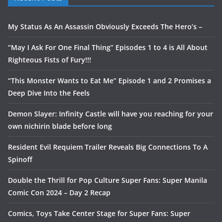
My Status As An Assassin Obviously Exceeds The Hero’s –
“May I Ask For One Final Thing” Episodes 1 to 4 is All About
Righteous Fists of Fury!!!
“This Monster Wants to Eat Me” Episode 1 and 2 Promises a
Deep Dive Into the Feels
Demon Slayer: Infinity Castle will have you reaching for your
own nichirin blade before long
Resident Evil Requiem Trailer Reveals Big Connections To A
Spinoff
Double the Thrill for Pop Culture Super Fans: Super Manila
Comic Con 2024 – Day 2 Recap
Comics, Toys Take Center Stage for Super Fans: Super