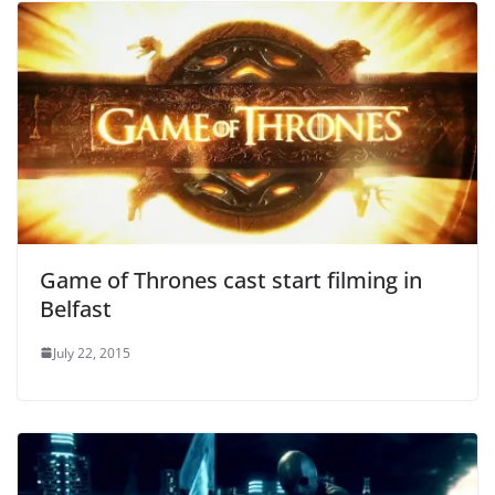
Game of Thrones cast start filming in
Belfast
July 22, 2015