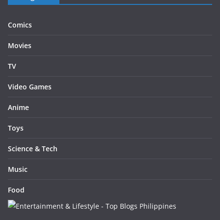
Comics
Movies
TV
Video Games
Anime
Toys
Science & Tech
Music
Food