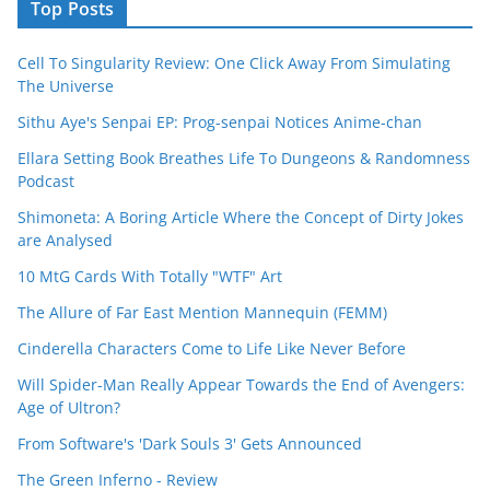
Top Posts
Cell To Singularity Review: One Click Away From Simulating
The Universe
Sithu Aye's Senpai EP: Prog-senpai Notices Anime-chan
Ellara Setting Book Breathes Life To Dungeons & Randomness
Podcast
Shimoneta: A Boring Article Where the Concept of Dirty Jokes
are Analysed
10 MtG Cards With Totally "WTF" Art
The Allure of Far East Mention Mannequin (FEMM)
Cinderella Characters Come to Life Like Never Before
Will Spider-Man Really Appear Towards the End of Avengers:
Age of Ultron?
From Software's 'Dark Souls 3' Gets Announced
The Green Inferno - Review