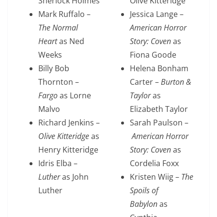
Sherlock Holmes
Olive Kitteridge
Mark Ruffalo –
Jessica Lange –
The Normal
American Horror
Heart
as Ned
Story: Coven
as
Weeks
Fiona Goode
Billy Bob
Helena Bonham
Thornton –
Carter –
Burton &
Fargo
as Lorne
Taylor
as
Malvo
Elizabeth Taylor
Richard Jenkins –
Sarah Paulson –
Olive Kitteridge
as
American Horror
Henry Kitteridge
Story: Coven
as
Idris Elba –
Cordelia Foxx
Luther
as John
Kristen Wiig –
The
Luther
Spoils of
Babylon
as