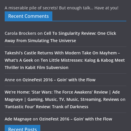
A miserable pile of secrets! But enough talk… Have at you!
Recent Comments
Carola Brockers
on
Cell To Singularity Review: One Click
Away From Simulating The Universe
Takeshi’s Castle Returns With Modern Take On Mayhem –
What's A Geek
on
Ten Little Mistresses: Kalog & Kabog Meet
Thriller In Kabit Film Subversion
Anne
on
OzineFest 2016 – Goin’ with the Flow
We’re Home: ‘Star Wars: The Force Awakens’ Review | Ade
Magnaye | Gaming, Music, TV, Music, Streaming, Reviews
on
‘Fantastic Four’ Review: Trank of Darkness
Ade Magnaye
on
OzineFest 2016 – Goin’ with the Flow
Recent Posts