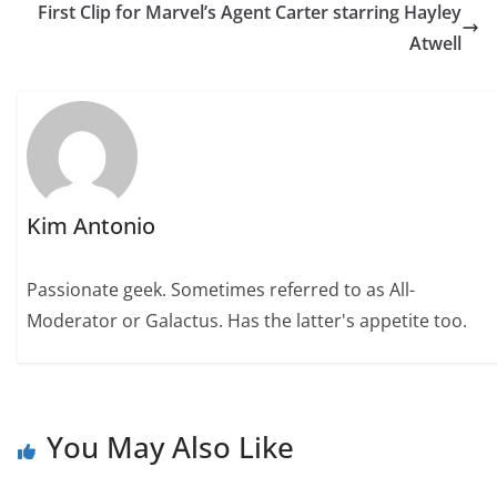
First Clip for Marvel’s Agent Carter starring Hayley
Atwell
Kim Antonio
Passionate geek. Sometimes referred to as All-
Moderator or Galactus. Has the latter's appetite too.
You May Also Like