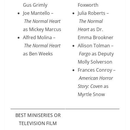
Gus Grimly
Foxworth
Joe Mantello –
Julia Roberts –
The Normal Heart
The Normal
as Mickey Marcus
Heart
as Dr.
Alfred Molina –
Emma Brookner
The Normal Heart
Allison Tolman –
as Ben Weeks
Fargo
as Deputy
Molly Solverson
Frances Conroy –
American Horror
Story: Coven
as
Myrtle Snow
BEST MINISERIES OR
TELEVISION FILM