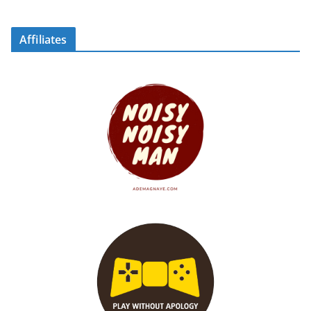
Affiliates