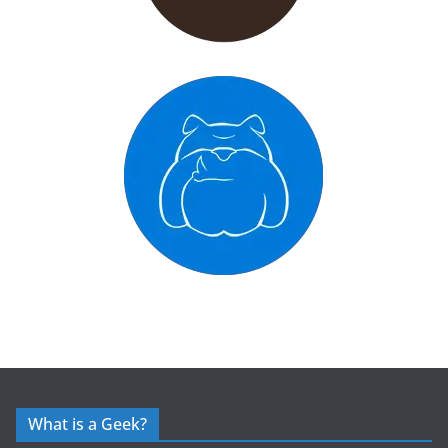
What is a Geek?