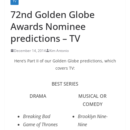
TV
72nd Golden Globe
Awards Nominee
predictions – TV
December 14, 2014
Kim Antonio
Here’s Part II of our Golden Globe predictions, which
covers TV:
BEST SERIES
DRAMA
MUSICAL OR
COMEDY
Breaking Bad
Brooklyn Nine-
Game of Thrones
Nine