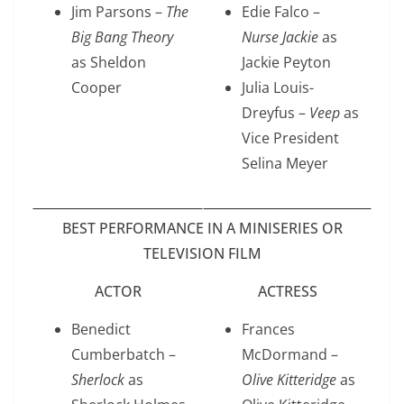
Jim Parsons –
The
Edie Falco –
Big Bang Theory
Nurse Jackie
as
as Sheldon
Jackie Peyton
Cooper
Julia Louis-
Dreyfus –
Veep
as
Vice President
Selina Meyer
BEST PERFORMANCE IN A MINISERIES OR
TELEVISION FILM
ACTOR
ACTRESS
Benedict
Frances
Cumberbatch –
McDormand –
Sherlock
as
Olive Kitteridge
as