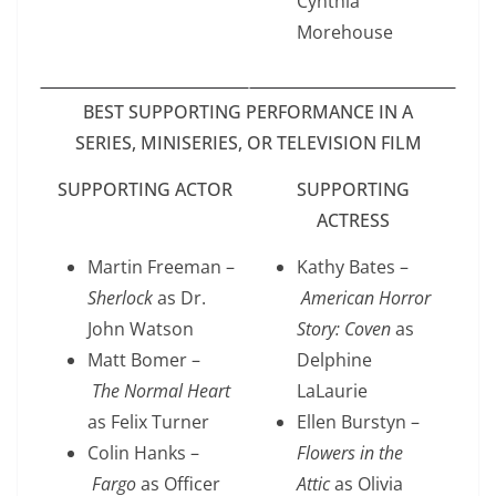
Cynthia
Morehouse
BEST SUPPORTING PERFORMANCE IN A
SERIES, MINISERIES, OR TELEVISION FILM
SUPPORTING ACTOR
SUPPORTING
ACTRESS
Martin Freeman –
Kathy Bates –
Sherlock
as Dr.
American Horror
John Watson
Story: Coven
as
Matt Bomer –
Delphine
The Normal Heart
LaLaurie
as Felix Turner
Ellen Burstyn –
Colin Hanks –
Flowers in the
Fargo
as
Officer
Attic
as Olivia