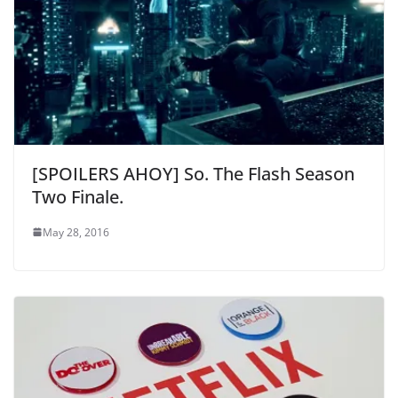
[SPOILERS AHOY] So. The Flash Season
Two Finale.
May 28, 2016