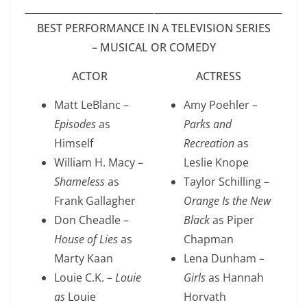
BEST PERFORMANCE IN A TELEVISION SERIES
– MUSICAL OR COMEDY
ACTOR
ACTRESS
Matt LeBlanc –
Amy Poehler –
Episodes
as
Parks and
Himself
Recreation
as
William H. Macy –
Leslie Knope
Shameless
as
Taylor Schilling –
Frank Gallagher
Orange Is the New
Don Cheadle –
Black
as Piper
House of Lies
as
Chapman
Marty Kaan
Lena Dunham –
Louie C.K. –
Louie
Girls
as Hannah
as
Louie
Horvath