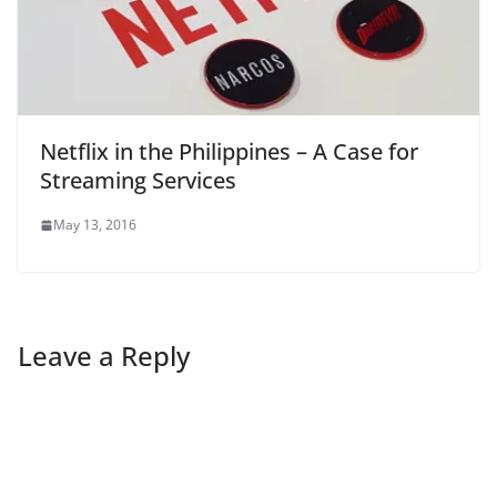
Netflix in the Philippines – A Case for
Streaming Services
May 13, 2016
Leave a Reply