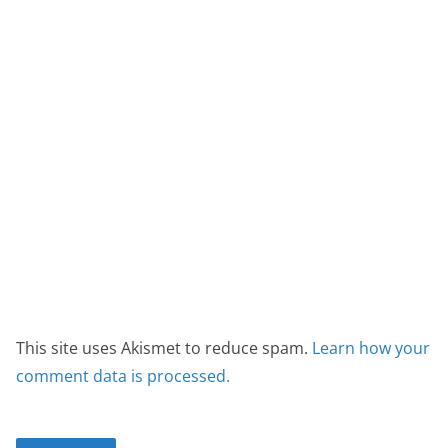
This site uses Akismet to reduce spam.
Learn how your
comment data is processed.