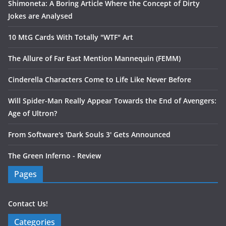
Shimoneta: A Boring Article Where the Concept of Dirty
Jokes are Analysed
10 MtG Cards With Totally "WTF" Art
The Allure of Far East Mention Mannequin (FEMM)
Cinderella Characters Come to Life Like Never Before
Will Spider-Man Really Appear Towards the End of Avengers:
Age of Ultron?
From Software's 'Dark Souls 3' Gets Announced
The Green Inferno - Review
Pages
Contact Us!
Categories