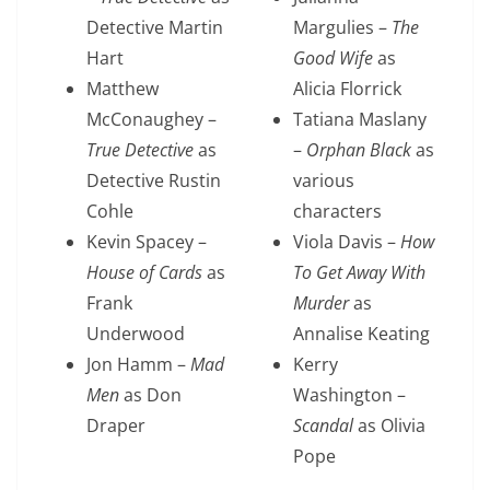
Detective Martin
Margulies –
The
Hart
Good Wife
as
Matthew
Alicia Florrick
McConaughey –
Tatiana Maslany
True Detective
as
–
Orphan Black
as
Detective Rustin
various
Cohle
characters
Kevin Spacey –
Viola Davis –
How
House of Cards
as
To Get Away With
Frank
Murder
as
Underwood
Annalise Keating
Jon Hamm –
Mad
Kerry
Men
as Don
Washington –
Draper
Scandal
as Olivia
Pope