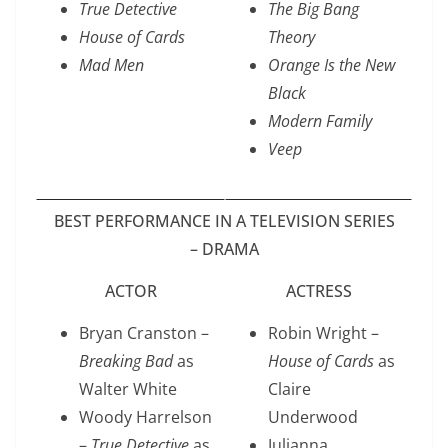
True Detective
The Big Bang
House of Cards
Theory
Mad Men
Orange Is the New
Black
Modern Family
Veep
BEST PERFORMANCE IN A TELEVISION SERIES
– DRAMA
ACTOR
ACTRESS
Bryan Cranston –
Robin Wright –
Breaking Bad
as
House of Cards
as
Walter White
Claire
Woody Harrelson
Underwood
–
True Detective
as
Julianna