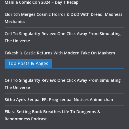
Manila Comic Con 2024 – Day 1 Recap
Eldritch Merges Cosmic Horror & D&D With Dread, Madness
Mechanics
Cell To Singularity Review: One Click Away From Simulating
The Universe
Takeshi’s Castle Returns With Modern Take On Mayhem
Top Posts & Pages
Cell To Singularity Review: One Click Away From Simulating
The Universe
Sithu Aye's Senpai EP: Prog-senpai Notices Anime-chan
Ellara Setting Book Breathes Life To Dungeons &
Randomness Podcast