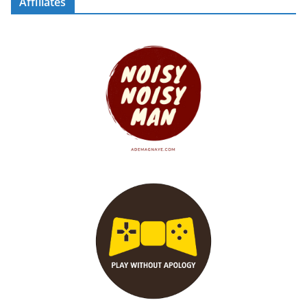
Affiliates