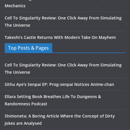
Mechanics
Cell To Singularity Review: One Click Away From Simulating
The Universe
Takeshi’s Castle Returns With Modern Take On Mayhem
Top Posts & Pages
Cell To Singularity Review: One Click Away From Simulating
The Universe
Sithu Aye's Senpai EP: Prog-senpai Notices Anime-chan
Ellara Setting Book Breathes Life To Dungeons &
Randomness Podcast
Shimoneta: A Boring Article Where the Concept of Dirty
Jokes are Analysed