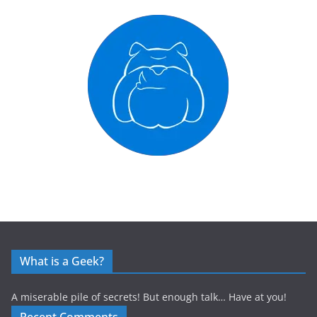
What is a Geek?
A miserable pile of secrets! But enough talk… Have at you!