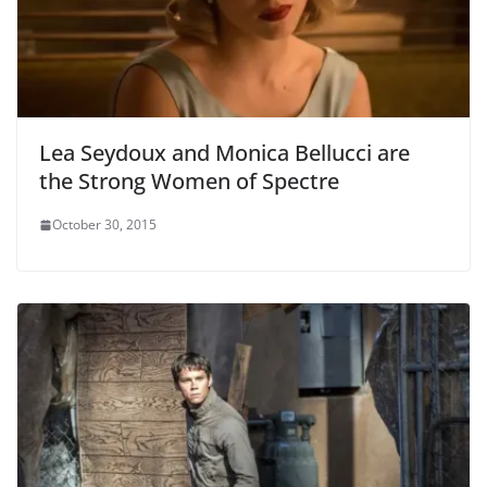
Lea Seydoux and Monica Bellucci are
the Strong Women of Spectre
October 30, 2015