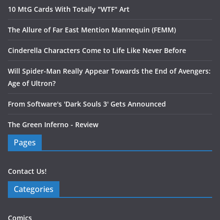
10 MtG Cards With Totally "WTF" Art
The Allure of Far East Mention Mannequin (FEMM)
Cinderella Characters Come to Life Like Never Before
Will Spider-Man Really Appear Towards the End of Avengers:
Age of Ultron?
From Software's 'Dark Souls 3' Gets Announced
The Green Inferno - Review
Pages
Contact Us!
Categories
Comics