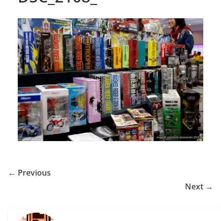
← Previous
Next →