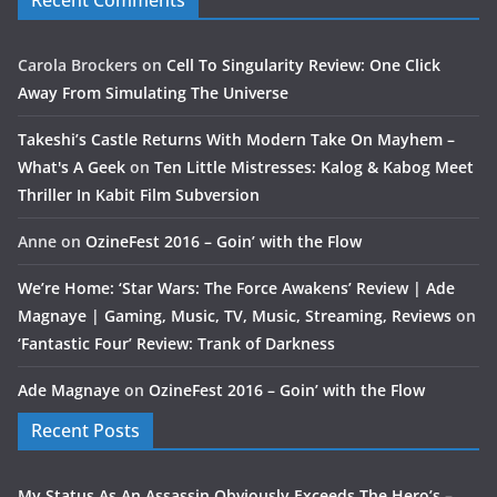
Recent Comments
Carola Brockers
on
Cell To Singularity Review: One Click
Away From Simulating The Universe
Takeshi’s Castle Returns With Modern Take On Mayhem –
What's A Geek
on
Ten Little Mistresses: Kalog & Kabog Meet
Thriller In Kabit Film Subversion
Anne
on
OzineFest 2016 – Goin’ with the Flow
We’re Home: ‘Star Wars: The Force Awakens’ Review | Ade
Magnaye | Gaming, Music, TV, Music, Streaming, Reviews
on
‘Fantastic Four’ Review: Trank of Darkness
Ade Magnaye
on
OzineFest 2016 – Goin’ with the Flow
Recent Posts
My Status As An Assassin Obviously Exceeds The Hero’s –