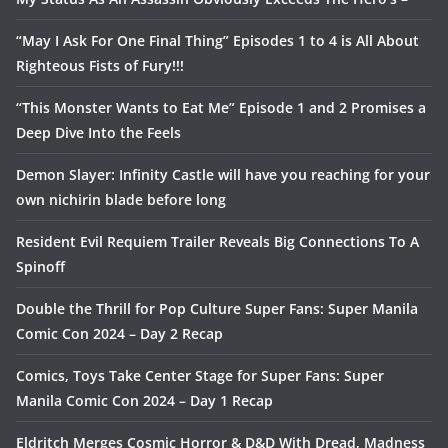
“May I Ask For One Final Thing” Episodes 1 to 4 is All About
Righteous Fists of Fury!!!
“This Monster Wants to Eat Me” Episode 1 and 2 Promises a
Deep Dive Into the Feels
Demon Slayer: Infinity Castle will have you reaching for your
own nichirin blade before long
Resident Evil Requiem Trailer Reveals Big Connections To A
Spinoff
Double the Thrill for Pop Culture Super Fans: Super Manila
Comic Con 2024 – Day 2 Recap
Comics, Toys Take Center Stage for Super Fans: Super
Manila Comic Con 2024 – Day 1 Recap
Eldritch Merges Cosmic Horror & D&D With Dread, Madness