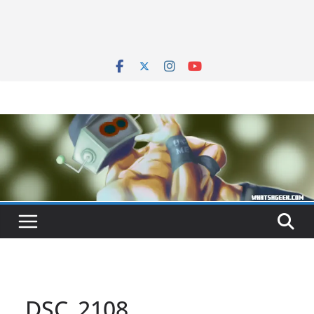
DSC_2108_