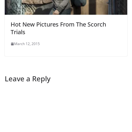
Hot New Pictures From The Scorch
Trials
March 12, 2015
Leave a Reply