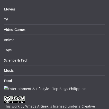
Movies
TV
Video Games
Anime
Toys
Science & Tech
Music
Food
This work by
What's A Geek
is licensed under a
Creative