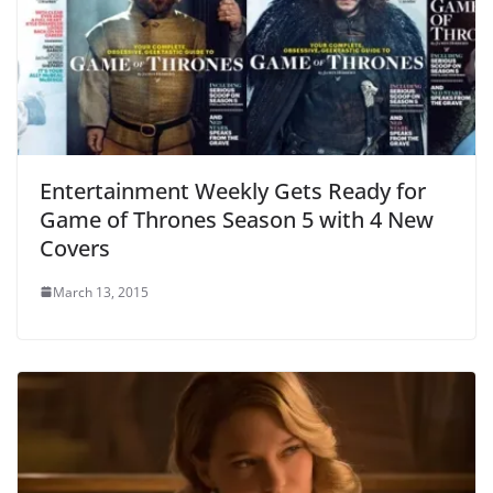
Entertainment Weekly Gets Ready for
Game of Thrones Season 5 with 4 New
Covers
March 13, 2015