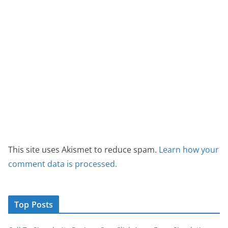
This site uses Akismet to reduce spam.
Learn how your
comment data is processed.
Top Posts