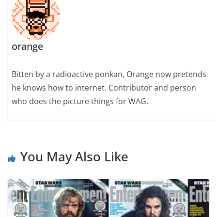
orange
Bitten by a radioactive ponkan, Orange now pretends
he knows how to internet. Contributor and person
who does the picture things for WAG.
You May Also Like