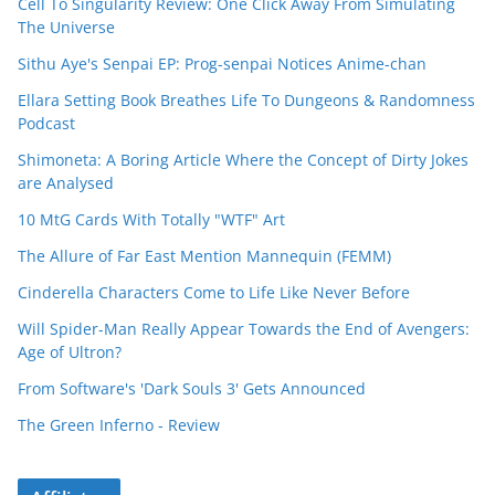
Cell To Singularity Review: One Click Away From Simulating
The Universe
Sithu Aye's Senpai EP: Prog-senpai Notices Anime-chan
Ellara Setting Book Breathes Life To Dungeons & Randomness
Podcast
Shimoneta: A Boring Article Where the Concept of Dirty Jokes
are Analysed
10 MtG Cards With Totally "WTF" Art
The Allure of Far East Mention Mannequin (FEMM)
Cinderella Characters Come to Life Like Never Before
Will Spider-Man Really Appear Towards the End of Avengers:
Age of Ultron?
From Software's 'Dark Souls 3' Gets Announced
The Green Inferno - Review