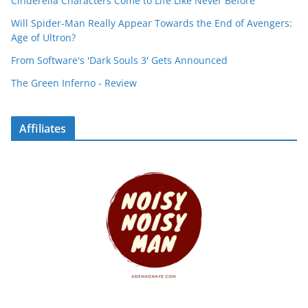
Cinderella Characters Come to Life Like Never Before
Will Spider-Man Really Appear Towards the End of Avengers:
Age of Ultron?
From Software's 'Dark Souls 3' Gets Announced
The Green Inferno - Review
Affiliates