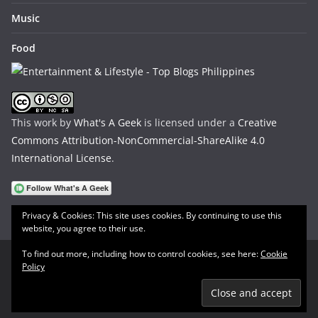
Music
Food
This work by
What's A Geek
is licensed under a
Creative
Commons Attribution-NonCommercial-ShareAlike 4.0
International License
.
Privacy & Cookies: This site uses cookies. By continuing to use this
website, you agree to their use.
To find out more, including how to control cookies, see here:
Cookie
Policy
Copyright © 2026
What's A Geek
. All rights reserved.
Theme:
ColorMag
by ThemeGrill. Powered by
WordPress
.