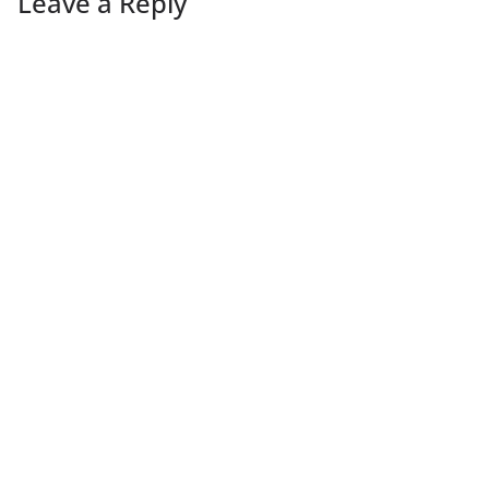
Leave a Reply