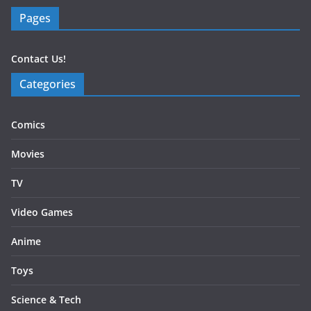
Pages
Contact Us!
Categories
Comics
Movies
TV
Video Games
Anime
Toys
Science & Tech