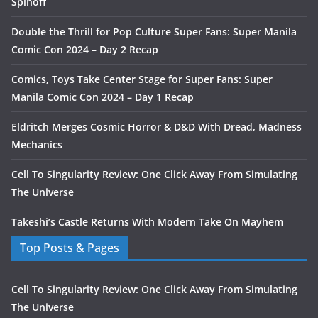
Spinoff
Double the Thrill for Pop Culture Super Fans: Super Manila
Comic Con 2024 – Day 2 Recap
Comics, Toys Take Center Stage for Super Fans: Super
Manila Comic Con 2024 – Day 1 Recap
Eldritch Merges Cosmic Horror & D&D With Dread, Madness
Mechanics
Cell To Singularity Review: One Click Away From Simulating
The Universe
Takeshi’s Castle Returns With Modern Take On Mayhem
Top Posts & Pages
Cell To Singularity Review: One Click Away From Simulating
The Universe