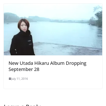
New Utada Hikaru Album Dropping
September 28
July 11, 2016