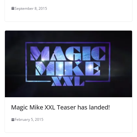
September 8, 2015
Magic Mike XXL Teaser has landed!
February 5, 2015