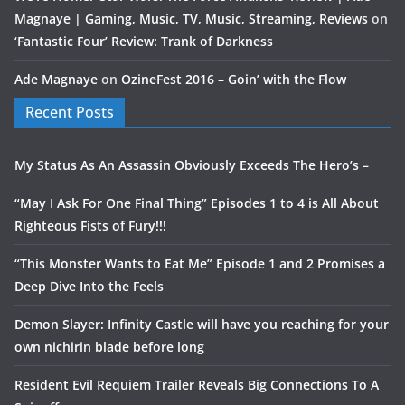
Magnaye | Gaming, Music, TV, Music, Streaming, Reviews
on
‘Fantastic Four’ Review: Trank of Darkness
Ade Magnaye
on
OzineFest 2016 – Goin’ with the Flow
Recent Posts
My Status As An Assassin Obviously Exceeds The Hero’s –
“May I Ask For One Final Thing” Episodes 1 to 4 is All About
Righteous Fists of Fury!!!
“This Monster Wants to Eat Me” Episode 1 and 2 Promises a
Deep Dive Into the Feels
Demon Slayer: Infinity Castle will have you reaching for your
own nichirin blade before long
Resident Evil Requiem Trailer Reveals Big Connections To A