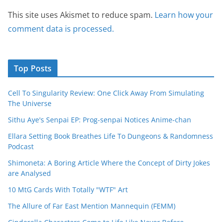
This site uses Akismet to reduce spam.
Learn how your
comment data is processed.
Top Posts
Cell To Singularity Review: One Click Away From Simulating
The Universe
Sithu Aye's Senpai EP: Prog-senpai Notices Anime-chan
Ellara Setting Book Breathes Life To Dungeons & Randomness
Podcast
Shimoneta: A Boring Article Where the Concept of Dirty Jokes
are Analysed
10 MtG Cards With Totally "WTF" Art
The Allure of Far East Mention Mannequin (FEMM)