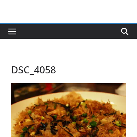
DSC_4058