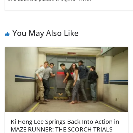
You May Also Like
Ki Hong Lee Springs Back Into Action in
MAZE RUNNER: THE SCORCH TRIALS