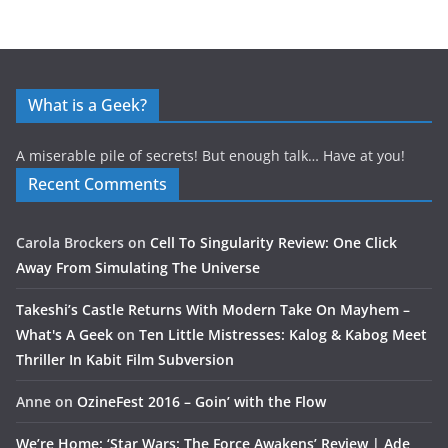
What is a Geek?
A miserable pile of secrets! But enough talk… Have at you!
Recent Comments
Carola Brockers
on
Cell To Singularity Review: One Click
Away From Simulating The Universe
Takeshi’s Castle Returns With Modern Take On Mayhem –
What's A Geek
on
Ten Little Mistresses: Kalog & Kabog Meet
Thriller In Kabit Film Subversion
Anne
on
OzineFest 2016 – Goin’ with the Flow
We’re Home: ‘Star Wars: The Force Awakens’ Review | Ade