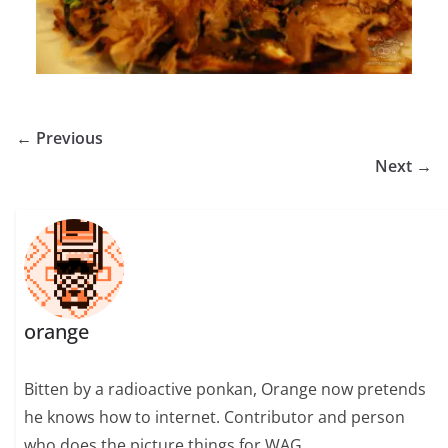
← Previous
Next →
orange
Bitten by a radioactive ponkan, Orange now pretends
he knows how to internet. Contributor and person
who does the picture things for WAG.