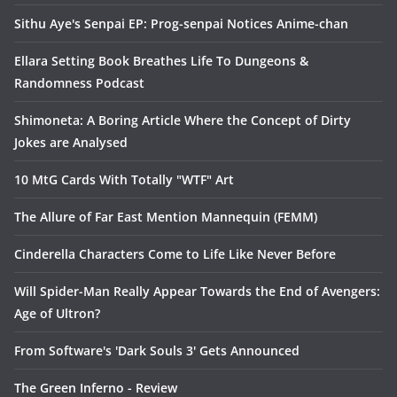
Sithu Aye's Senpai EP: Prog-senpai Notices Anime-chan
Ellara Setting Book Breathes Life To Dungeons &
Randomness Podcast
Shimoneta: A Boring Article Where the Concept of Dirty
Jokes are Analysed
10 MtG Cards With Totally "WTF" Art
The Allure of Far East Mention Mannequin (FEMM)
Cinderella Characters Come to Life Like Never Before
Will Spider-Man Really Appear Towards the End of Avengers:
Age of Ultron?
From Software's 'Dark Souls 3' Gets Announced
The Green Inferno - Review