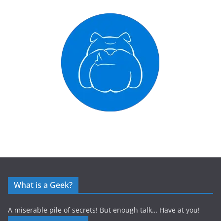
What is a Geek?
A miserable pile of secrets! But enough talk… Have at you!