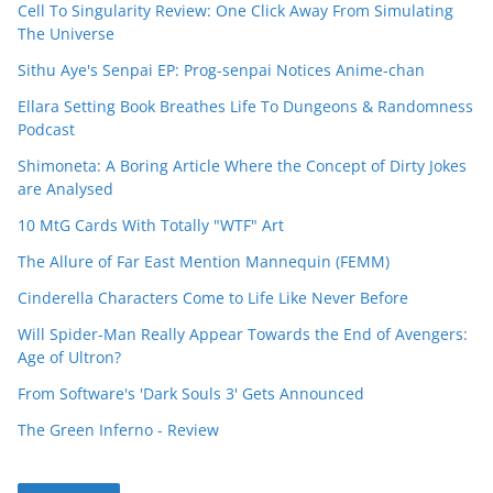
Cell To Singularity Review: One Click Away From Simulating
The Universe
Sithu Aye's Senpai EP: Prog-senpai Notices Anime-chan
Ellara Setting Book Breathes Life To Dungeons & Randomness
Podcast
Shimoneta: A Boring Article Where the Concept of Dirty Jokes
are Analysed
10 MtG Cards With Totally "WTF" Art
The Allure of Far East Mention Mannequin (FEMM)
Cinderella Characters Come to Life Like Never Before
Will Spider-Man Really Appear Towards the End of Avengers:
Age of Ultron?
From Software's 'Dark Souls 3' Gets Announced
The Green Inferno - Review