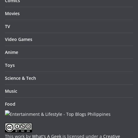
Comics
Movies
TV
Video Games
Anime
Toys
Science & Tech
Music
Food
This work by
What's A Geek
is licensed under a
Creative