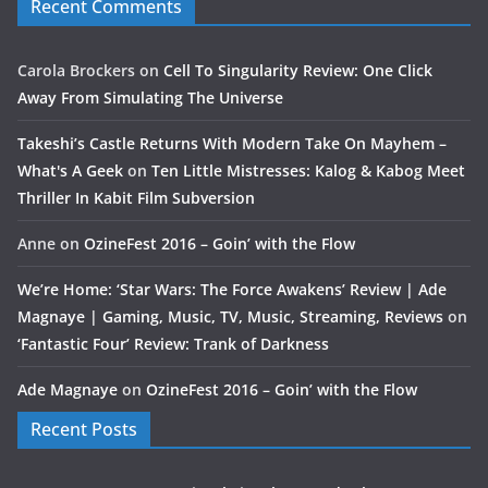
Recent Comments
Carola Brockers
on
Cell To Singularity Review: One Click
Away From Simulating The Universe
Takeshi’s Castle Returns With Modern Take On Mayhem –
What's A Geek
on
Ten Little Mistresses: Kalog & Kabog Meet
Thriller In Kabit Film Subversion
Anne
on
OzineFest 2016 – Goin’ with the Flow
We’re Home: ‘Star Wars: The Force Awakens’ Review | Ade
Magnaye | Gaming, Music, TV, Music, Streaming, Reviews
on
‘Fantastic Four’ Review: Trank of Darkness
Ade Magnaye
on
OzineFest 2016 – Goin’ with the Flow
Recent Posts