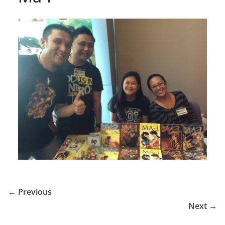
← Previous
Next →