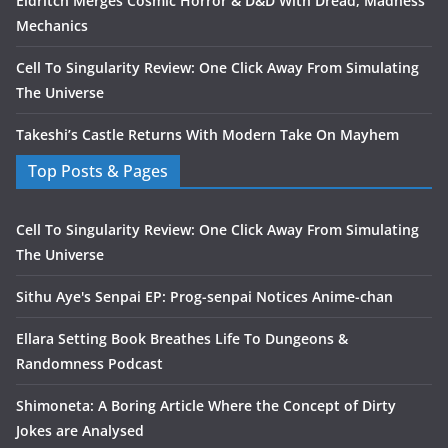
Eldritch Merges Cosmic Horror & D&D With Dread, Madness
Mechanics
Cell To Singularity Review: One Click Away From Simulating
The Universe
Takeshi’s Castle Returns With Modern Take On Mayhem
Top Posts & Pages
Cell To Singularity Review: One Click Away From Simulating
The Universe
Sithu Aye's Senpai EP: Prog-senpai Notices Anime-chan
Ellara Setting Book Breathes Life To Dungeons &
Randomness Podcast
Shimoneta: A Boring Article Where the Concept of Dirty
Jokes are Analysed