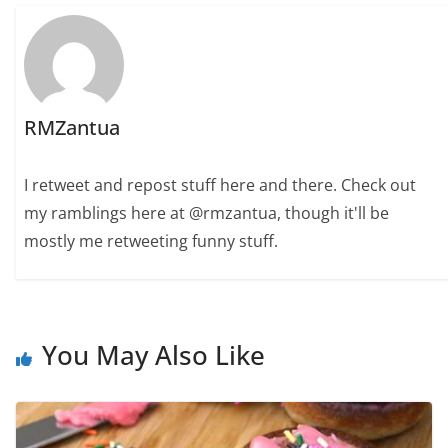
RMZantua
I retweet and repost stuff here and there. Check out
my ramblings here at @rmzantua, though it'll be
mostly me retweeting funny stuff.
You May Also Like