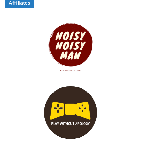
Affiliates