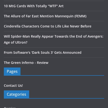
10 MtG Cards With Totally "WTF" Art
The Allure of Far East Mention Mannequin (FEMM)
Cinderella Characters Come to Life Like Never Before
Will Spider-Man Really Appear Towards the End of Avengers:
Age of Ultron?
From Software's 'Dark Souls 3' Gets Announced
The Green Inferno - Review
Pages
Contact Us!
Categories