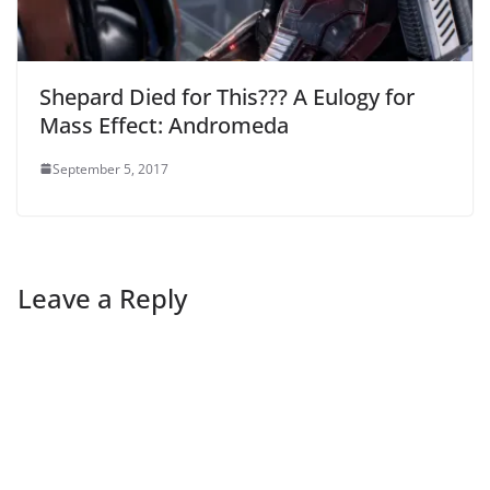
Shepard Died for This??? A Eulogy for
Mass Effect: Andromeda
September 5, 2017
Leave a Reply