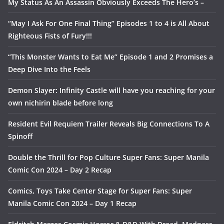
My Status As An Assassin Obviously Exceeds The Hero’s –
“May I Ask For One Final Thing” Episodes 1 to 4 is All About
Righteous Fists of Fury!!!
“This Monster Wants to Eat Me” Episode 1 and 2 Promises a
Deep Dive Into the Feels
Demon Slayer: Infinity Castle will have you reaching for your
own nichirin blade before long
Resident Evil Requiem Trailer Reveals Big Connections To A
Spinoff
Double the Thrill for Pop Culture Super Fans: Super Manila
Comic Con 2024 – Day 2 Recap
Comics, Toys Take Center Stage for Super Fans: Super
Manila Comic Con 2024 – Day 1 Recap