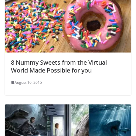
8 Nummy Sweets from the Virtual
World Made Possible for you
August 10, 2015