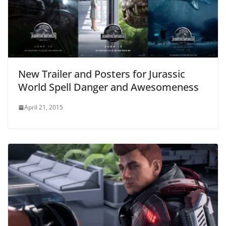
New Trailer and Posters for Jurassic
World Spell Danger and Awesomeness
April 21, 2015