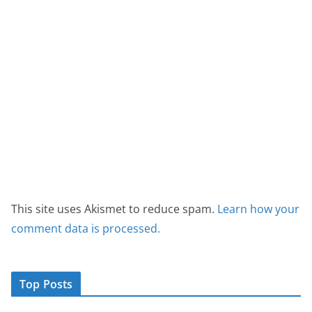
This site uses Akismet to reduce spam.
Learn how your
comment data is processed.
Top Posts