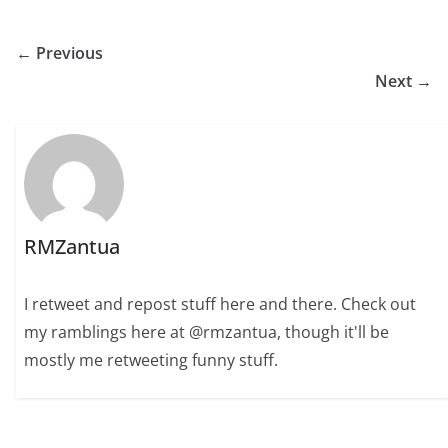
← Previous
Next →
RMZantua
I retweet and repost stuff here and there. Check out
my ramblings here at @rmzantua, though it'll be
mostly me retweeting funny stuff.