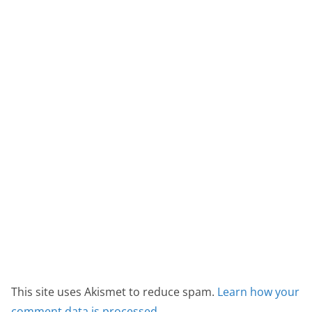
This site uses Akismet to reduce spam.
Learn how your
comment data is processed.