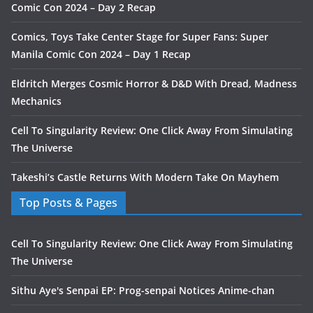
Comic Con 2024 – Day 2 Recap
Comics, Toys Take Center Stage for Super Fans: Super
Manila Comic Con 2024 – Day 1 Recap
Eldritch Merges Cosmic Horror & D&D With Dread, Madness
Mechanics
Cell To Singularity Review: One Click Away From Simulating
The Universe
Takeshi’s Castle Returns With Modern Take On Mayhem
Top Posts & Pages
Cell To Singularity Review: One Click Away From Simulating
The Universe
Sithu Aye's Senpai EP: Prog-senpai Notices Anime-chan