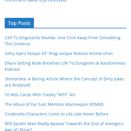
Top Posts
Cell To Singularity Review: One Click Away From Simulating
The Universe
Sithu Aye's Senpai EP: Prog-senpai Notices Anime-chan
Ellara Setting Book Breathes Life To Dungeons & Randomness
Podcast
Shimoneta: A Boring Article Where the Concept of Dirty Jokes
are Analysed
10 MtG Cards With Totally "WTF" Art
The Allure of Far East Mention Mannequin (FEMM)
Cinderella Characters Come to Life Like Never Before
Will Spider-Man Really Appear Towards the End of Avengers:
Age of Ultron?