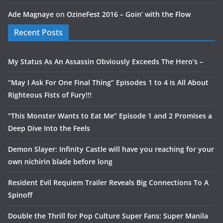
Ade Magnaye
on
OzineFest 2016 – Goin’ with the Flow
Recent Posts
My Status As An Assassin Obviously Exceeds The Hero’s –
“May I Ask For One Final Thing” Episodes 1 to 4 is All About
Righteous Fists of Fury!!!
“This Monster Wants to Eat Me” Episode 1 and 2 Promises a
Deep Dive Into the Feels
Demon Slayer: Infinity Castle will have you reaching for your
own nichirin blade before long
Resident Evil Requiem Trailer Reveals Big Connections To A
Spinoff
Double the Thrill for Pop Culture Super Fans: Super Manila