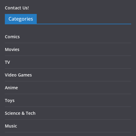
Contact Us!
Categories
Comics
Movies
TV
Video Games
Anime
Toys
Science & Tech
Music