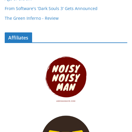
From Software's 'Dark Souls 3' Gets Announced
The Green Inferno - Review
Affiliates