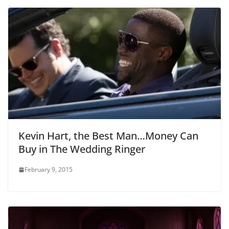
Kevin Hart, the Best Man…Money Can
Buy in The Wedding Ringer
February 9, 2015