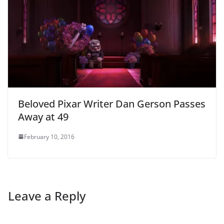
Beloved Pixar Writer Dan Gerson Passes
Away at 49
February 10, 2016
Leave a Reply