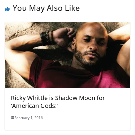
You May Also Like
Ricky Whittle is Shadow Moon for
‘American Gods!’
February 1, 2016