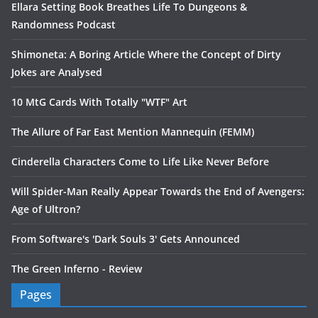
Ellara Setting Book Breathes Life To Dungeons &
Randomness Podcast
Shimoneta: A Boring Article Where the Concept of Dirty
Jokes are Analysed
10 MtG Cards With Totally "WTF" Art
The Allure of Far East Mention Mannequin (FEMM)
Cinderella Characters Come to Life Like Never Before
Will Spider-Man Really Appear Towards the End of Avengers:
Age of Ultron?
From Software's 'Dark Souls 3' Gets Announced
The Green Inferno - Review
Pages