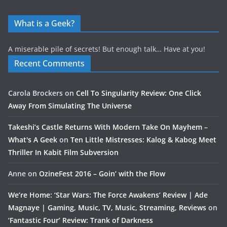
What is a Geek?
A miserable pile of secrets! But enough talk… Have at you!
Recent Comments
Carola Brockers
on
Cell To Singularity Review: One Click
Away From Simulating The Universe
Takeshi’s Castle Returns With Modern Take On Mayhem –
What's A Geek
on
Ten Little Mistresses: Kalog & Kabog Meet
Thriller In Kabit Film Subversion
Anne
on
OzineFest 2016 – Goin’ with the Flow
We’re Home: ‘Star Wars: The Force Awakens’ Review | Ade
Magnaye | Gaming, Music, TV, Music, Streaming, Reviews
on
‘Fantastic Four’ Review: Trank of Darkness