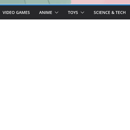
VIDEO GAMES
ANIME
TOYS
SCIENCE & TECH