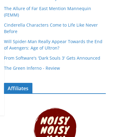
The Allure of Far East Mention Mannequin
(FEMM)
Cinderella Characters Come to Life Like Never
Before
Will Spider-Man Really Appear Towards the End
of Avengers: Age of Ultron?
From Software's 'Dark Souls 3' Gets Announced
The Green Inferno - Review
Affiliates