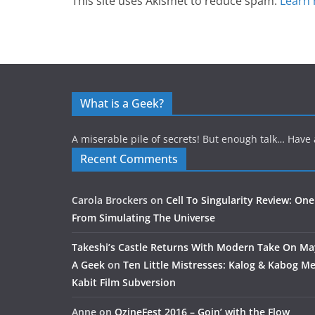
This site uses Akismet to reduce spam.
Learn 
What is a Geek?
A miserable pile of secrets! But enough talk… Have 
Recent Comments
Carola Brockers
on
Cell To Singularity Review: One
From Simulating The Universe
Takeshi’s Castle Returns With Modern Take On M
A Geek
on
Ten Little Mistresses: Kalog & Kabog Mee
Kabit Film Subversion
Anne
on
OzineFest 2016 – Goin’ with the Flow