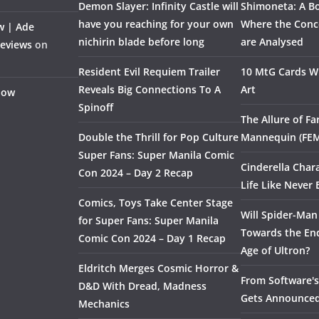
Demon Slayer: Infinity Castle will
Shimoneta: A Bo
have you reaching for your own
Where the Conce
w | Ade
nichirin blade before long
are Analysed
Reviews
on
Resident Evil Requiem Trailer
10 MtG Cards Wi
Reveals Big Connections To A
Art
Flow
Spinoff
The Allure of F
Double the Thrill for Pop Culture
Mannequin (FE
Super Fans: Super Manila Comic
Cinderella Char
Con 2024 – Day 2 Recap
Life Like Never 
Comics, Toys Take Center Stage
Will Spider-Man
for Super Fans: Super Manila
Towards the End
Comic Con 2024 – Day 1 Recap
Age of Ultron?
Eldritch Merges Cosmic Horror &
From Software's 
D&D With Dread, Madness
Gets Announce
Mechanics