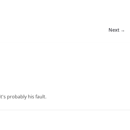
Next →
t's probably his fault.