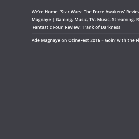
We’re Home: ‘Star Wars: The Force Awakens’ Revie
Magnaye | Gaming, Music, TV, Music, Streaming, 
‘Fantastic Four’ Review: Trank of Darkness
Ade Magnaye
on
OzineFest 2016 – Goin’ with the 