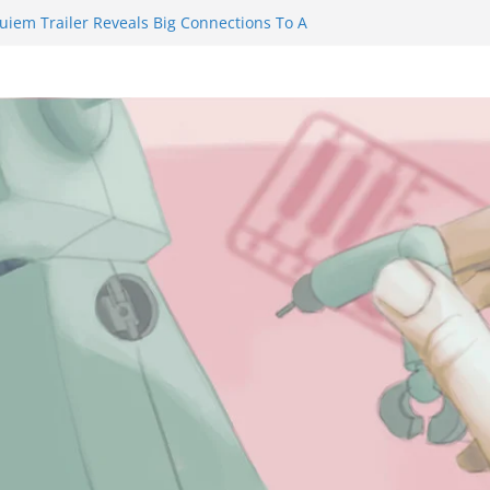
uiem Trailer Reveals Big Connections To A
Assassin Obviously Exceeds The Hero’s –
e Final Thing” Episodes 1 to 4 is All About
 Fury!!!
nts to Eat Me” Episode 1 and 2 Promises a
e Feels
inity Castle will have you reaching for
n blade before long