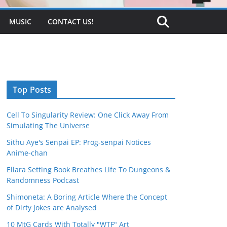
MUSIC
CONTACT US!
Top Posts
Cell To Singularity Review: One Click Away From
Simulating The Universe
Sithu Aye's Senpai EP: Prog-senpai Notices
Anime-chan
Ellara Setting Book Breathes Life To Dungeons &
Randomness Podcast
Shimoneta: A Boring Article Where the Concept
of Dirty Jokes are Analysed
10 MtG Cards With Totally "WTF" Art