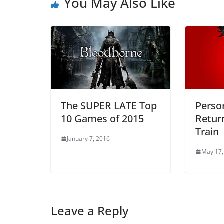
You May Also Like
The SUPER LATE Top
Perso
10 Games of 2015
Retur
Train
January 7, 2016
May 17,
Leave a Reply