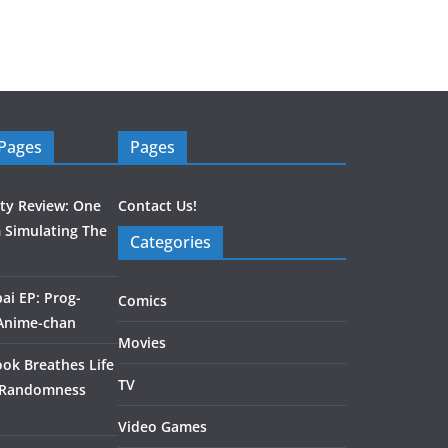
 Pages
Pages
ity Review: One
Contact Us!
 Simulating The
Categories
ai EP: Prog-
Comics
 Anime-chan
Movies
ook Breathes Life
TV
 Randomness
Video Games