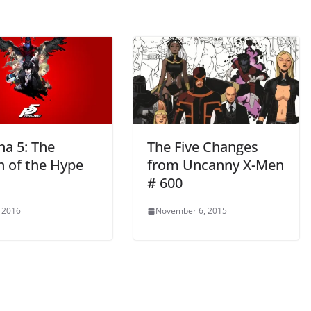
na 5: The
The Five Changes
n of the Hype
from Uncanny X-Men
# 600
 2016
November 6, 2015