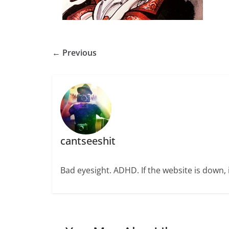
← Previous
cantseeshit
Bad eyesight. ADHD. If the website is down, i