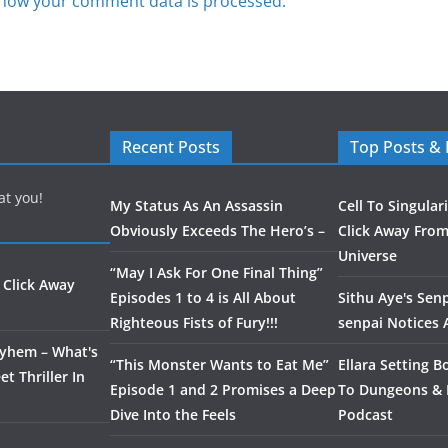
how your comment data is processed.
Recent Posts
Top Posts &
at you!
My Status As An Assassin
Cell To Singular
Obviously Exceeds The Hero’s –
Click Away From
Universe
“May I Ask For One Final Thing”
 Click Away
Episodes 1 to 4 is All About
Sithu Aye's Senp
Righteous Fists of Fury!!!
senpai Notices
ayhem – What's
“This Monster Wants to Eat Me”
Ellara Setting B
t Thriller In
Episode 1 and 2 Promises a Deep
To Dungeons &
Dive Into the Feels
Podcast