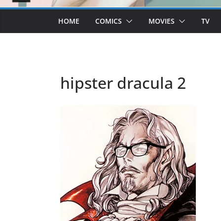
HOME
COMICS
MOVIES
TV
hipster dracula 2