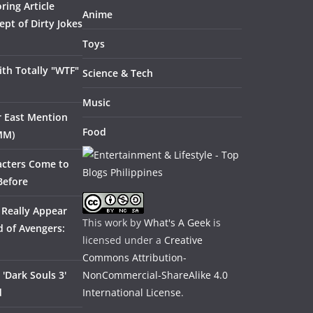
ring Article
Anime
pt of Dirty Jokes
Toys
th Totally "WTF"
Science & Tech
Music
ar East Mention
Food
MM)
acters Come to
Before
 Really Appear
This work by
What's A Geek
is
 of Avengers:
licensed under a
Creative
Commons Attribution-
'Dark Souls 3'
NonCommercial-ShareAlike 4.0
d
International License
.