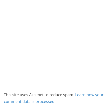
This site uses Akismet to reduce spam.
Learn how your
comment data is processed.