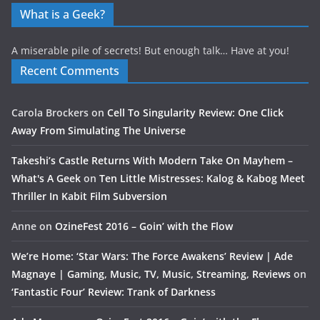
What is a Geek?
A miserable pile of secrets! But enough talk… Have at you!
Recent Comments
Carola Brockers
on
Cell To Singularity Review: One Click
Away From Simulating The Universe
Takeshi’s Castle Returns With Modern Take On Mayhem –
What's A Geek
on
Ten Little Mistresses: Kalog & Kabog Meet
Thriller In Kabit Film Subversion
Anne
on
OzineFest 2016 – Goin’ with the Flow
We’re Home: ‘Star Wars: The Force Awakens’ Review | Ade
Magnaye | Gaming, Music, TV, Music, Streaming, Reviews
on
‘Fantastic Four’ Review: Trank of Darkness