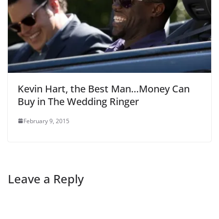
Kevin Hart, the Best Man…Money Can
Buy in The Wedding Ringer
February 9, 2015
Leave a Reply