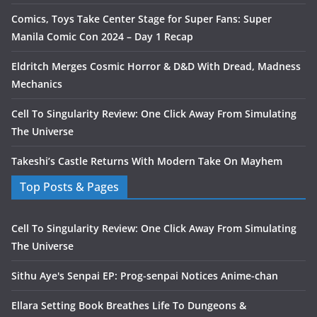
Comics, Toys Take Center Stage for Super Fans: Super
Manila Comic Con 2024 – Day 1 Recap
Eldritch Merges Cosmic Horror & D&D With Dread, Madness
Mechanics
Cell To Singularity Review: One Click Away From Simulating
The Universe
Takeshi’s Castle Returns With Modern Take On Mayhem
Top Posts & Pages
Cell To Singularity Review: One Click Away From Simulating
The Universe
Sithu Aye's Senpai EP: Prog-senpai Notices Anime-chan
Ellara Setting Book Breathes Life To Dungeons &