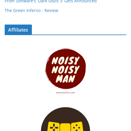
From Software's 'Dark Souls 3' Gets Announced
The Green Inferno - Review
Affiliates