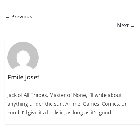
← Previous
Next →
Emile Josef
Jack of All Trades, Master of None, I'll write about
anything under the sun. Anime, Games, Comics, or
Food, I'll give it a looksie, as long as it's good.