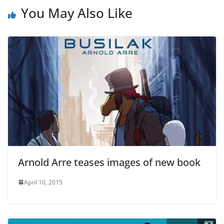
You May Also Like
Arnold Arre teases images of new book
April 10, 2015