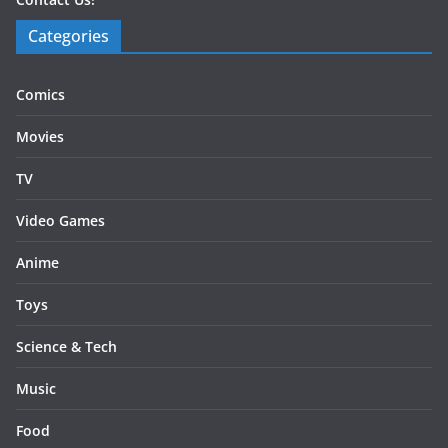
Categories
Comics
Movies
TV
Video Games
Anime
Toys
Science & Tech
Music
Food