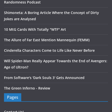
Randomness Podcast
Shimoneta: A Boring Article Where the Concept of Dirty
Jokes are Analysed
10 MtG Cards With Totally "WTF" Art
The Allure of Far East Mention Mannequin (FEMM)
Cinderella Characters Come to Life Like Never Before
Will Spider-Man Really Appear Towards the End of Avengers:
Age of Ultron?
From Software's 'Dark Souls 3' Gets Announced
The Green Inferno - Review
Pages
Contact Us!