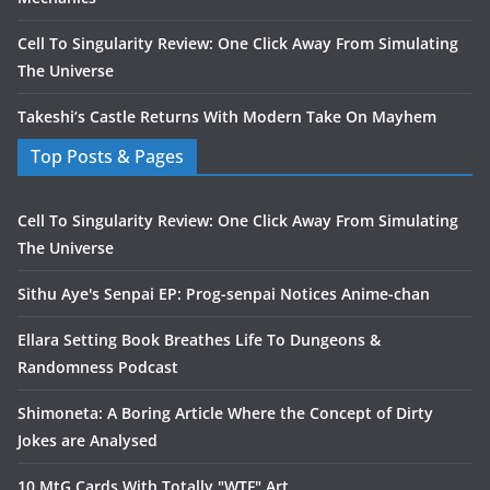
Cell To Singularity Review: One Click Away From Simulating
The Universe
Takeshi’s Castle Returns With Modern Take On Mayhem
Top Posts & Pages
Cell To Singularity Review: One Click Away From Simulating
The Universe
Sithu Aye's Senpai EP: Prog-senpai Notices Anime-chan
Ellara Setting Book Breathes Life To Dungeons &
Randomness Podcast
Shimoneta: A Boring Article Where the Concept of Dirty
Jokes are Analysed
10 MtG Cards With Totally "WTF" Art