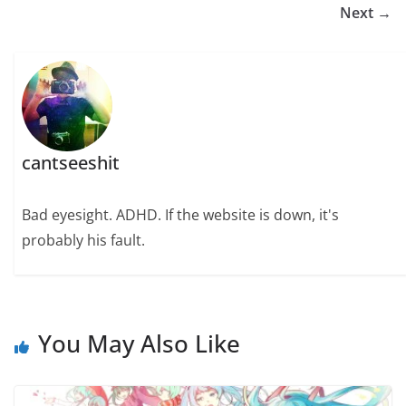
Next →
cantseeshit
Bad eyesight. ADHD. If the website is down, it's
probably his fault.
You May Also Like