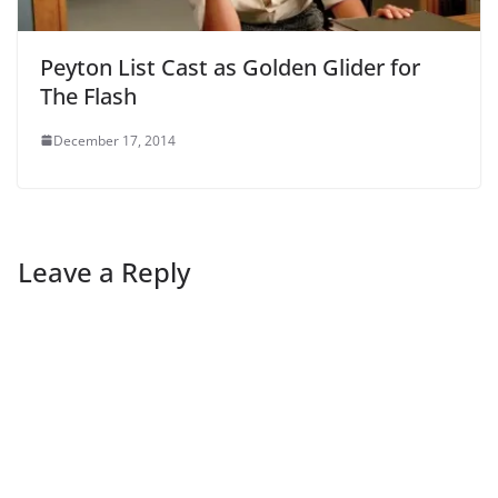
Peyton List Cast as Golden Glider for
The Flash
December 17, 2014
Leave a Reply