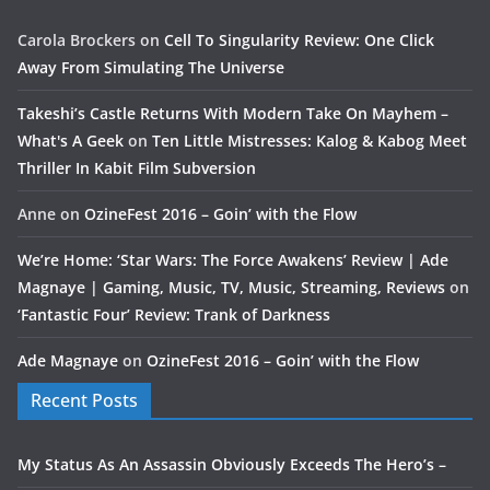
Carola Brockers
on
Cell To Singularity Review: One Click
Away From Simulating The Universe
Takeshi’s Castle Returns With Modern Take On Mayhem –
What's A Geek
on
Ten Little Mistresses: Kalog & Kabog Meet
Thriller In Kabit Film Subversion
Anne
on
OzineFest 2016 – Goin’ with the Flow
We’re Home: ‘Star Wars: The Force Awakens’ Review | Ade
Magnaye | Gaming, Music, TV, Music, Streaming, Reviews
on
‘Fantastic Four’ Review: Trank of Darkness
Ade Magnaye
on
OzineFest 2016 – Goin’ with the Flow
Recent Posts
My Status As An Assassin Obviously Exceeds The Hero’s –