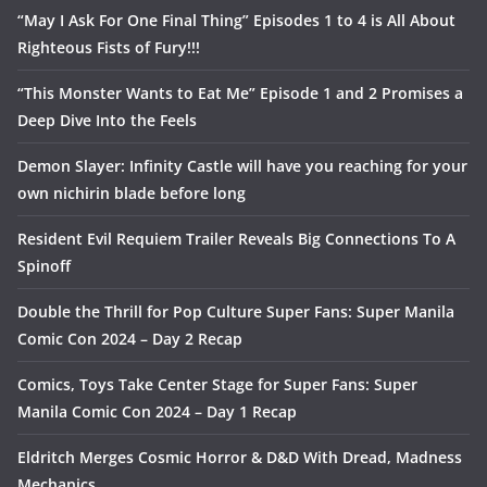
“May I Ask For One Final Thing” Episodes 1 to 4 is All About
Righteous Fists of Fury!!!
“This Monster Wants to Eat Me” Episode 1 and 2 Promises a
Deep Dive Into the Feels
Demon Slayer: Infinity Castle will have you reaching for your
own nichirin blade before long
Resident Evil Requiem Trailer Reveals Big Connections To A
Spinoff
Double the Thrill for Pop Culture Super Fans: Super Manila
Comic Con 2024 – Day 2 Recap
Comics, Toys Take Center Stage for Super Fans: Super
Manila Comic Con 2024 – Day 1 Recap
Eldritch Merges Cosmic Horror & D&D With Dread, Madness
Mechanics