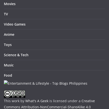
Movies
TV
Video Games
Anime
Toys
Science & Tech
Music
Food
This work by
What's A Geek
is licensed under a
Creative
Commons Attribution-NonCommercial-ShareAlike 4.0