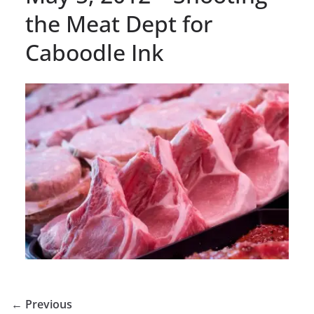
the Meat Dept for
Caboodle Ink
← Previous