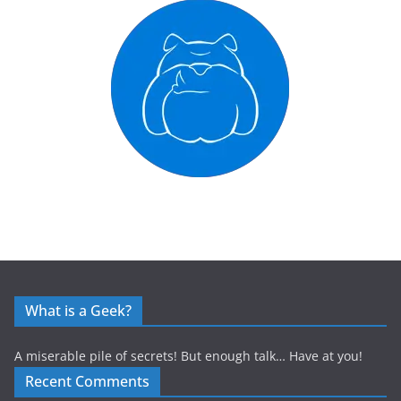
What is a Geek?
A miserable pile of secrets! But enough talk… Have at you!
Recent Comments