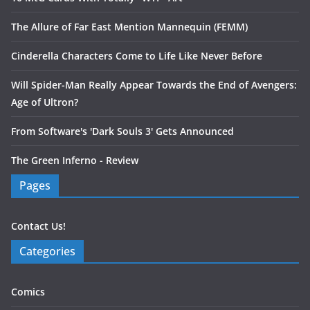
The Allure of Far East Mention Mannequin (FEMM)
Cinderella Characters Come to Life Like Never Before
Will Spider-Man Really Appear Towards the End of Avengers:
Age of Ultron?
From Software's 'Dark Souls 3' Gets Announced
The Green Inferno - Review
Pages
Contact Us!
Categories
Comics