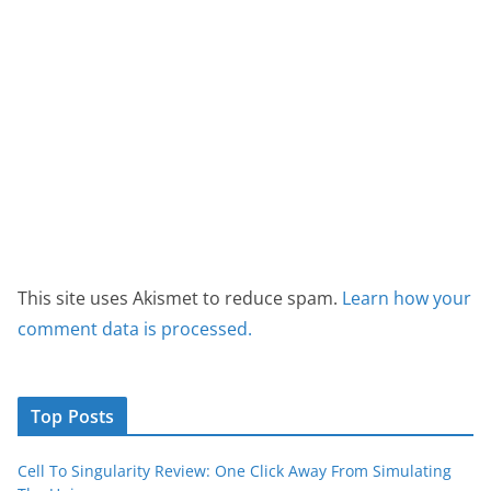
This site uses Akismet to reduce spam.
Learn how your
comment data is processed.
Top Posts
Cell To Singularity Review: One Click Away From Simulating