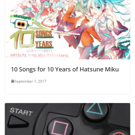
10 Songs for 10 Years of Hatsune Miku
September 1, 2017