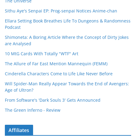
The Universe
Sithu Aye's Senpai EP: Prog-senpai Notices Anime-chan
Ellara Setting Book Breathes Life To Dungeons & Randomness
Podcast
Shimoneta: A Boring Article Where the Concept of Dirty Jokes
are Analysed
10 MtG Cards With Totally "WTF" Art
The Allure of Far East Mention Mannequin (FEMM)
Cinderella Characters Come to Life Like Never Before
Will Spider-Man Really Appear Towards the End of Avengers:
Age of Ultron?
From Software's 'Dark Souls 3' Gets Announced
The Green Inferno - Review
Affiliates