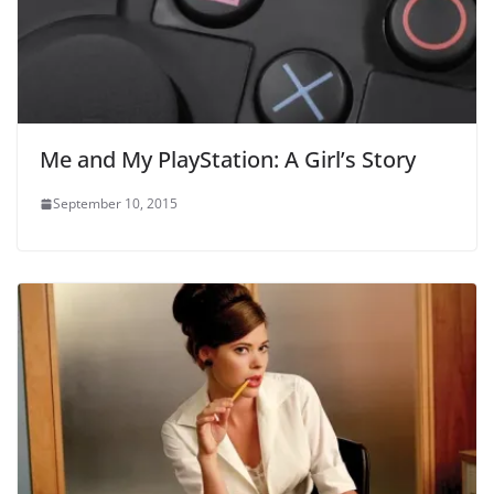
Me and My PlayStation: A Girl’s Story
September 10, 2015