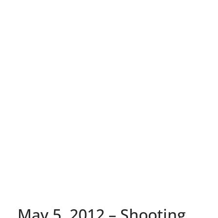
May 5, 2012 – Shooting