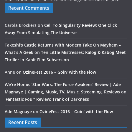
Recent Comments
Carola Brockers
on
Cell To Singularity Review: One Click
Away From Simulating The Universe
Takeshi’s Castle Returns With Modern Take On Mayhem –
What's A Geek
on
Ten Little Mistresses: Kalog & Kabog Meet
Thriller In Kabit Film Subversion
Anne
on
OzineFest 2016 – Goin’ with the Flow
We’re Home: ‘Star Wars: The Force Awakens’ Review | Ade
Magnaye | Gaming, Music, TV, Music, Streaming, Reviews
on
‘Fantastic Four’ Review: Trank of Darkness
Ade Magnaye
on
OzineFest 2016 – Goin’ with the Flow
Recent Posts