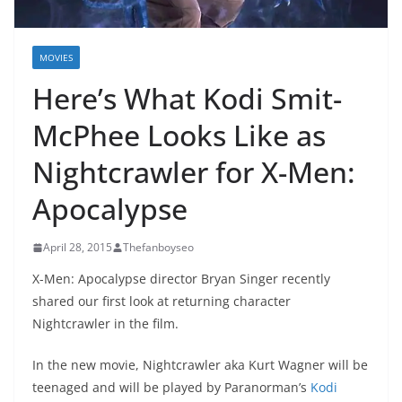
MOVIES
Here’s What Kodi Smit-
McPhee Looks Like as
Nightcrawler for X-Men:
Apocalypse
April 28, 2015
Thefanboyseo
X-Men: Apocalypse director Bryan Singer recently
shared our first look at returning character
Nightcrawler in the film.
In the new movie, Nightcrawler aka Kurt Wagner will be
teenaged and will be played by Paranorman’s
Kodi