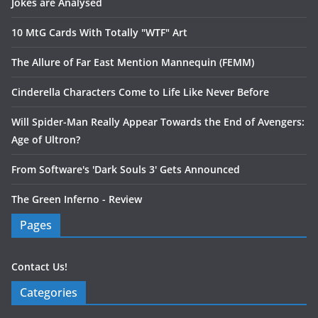
Jokes are Analysed
10 MtG Cards With Totally "WTF" Art
The Allure of Far East Mention Mannequin (FEMM)
Cinderella Characters Come to Life Like Never Before
Will Spider-Man Really Appear Towards the End of Avengers:
Age of Ultron?
From Software's 'Dark Souls 3' Gets Announced
The Green Inferno - Review
Pages
Contact Us!
Categories