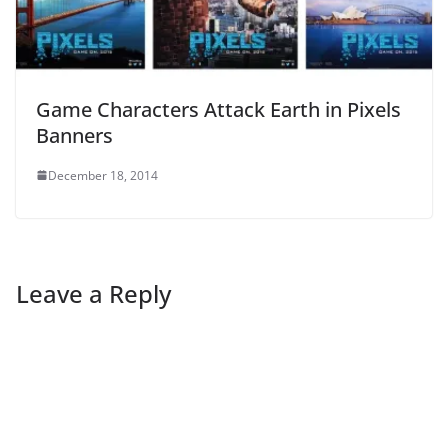
Game Characters Attack Earth in Pixels
Banners
December 18, 2014
Leave a Reply