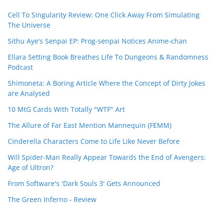
Cell To Singularity Review: One Click Away From Simulating
The Universe
Sithu Aye's Senpai EP: Prog-senpai Notices Anime-chan
Ellara Setting Book Breathes Life To Dungeons & Randomness
Podcast
Shimoneta: A Boring Article Where the Concept of Dirty Jokes
are Analysed
10 MtG Cards With Totally "WTF" Art
The Allure of Far East Mention Mannequin (FEMM)
Cinderella Characters Come to Life Like Never Before
Will Spider-Man Really Appear Towards the End of Avengers:
Age of Ultron?
From Software's 'Dark Souls 3' Gets Announced
The Green Inferno - Review