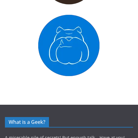
What is a Geek?
A miserable pile of secrets! But enough talk… Have at you!