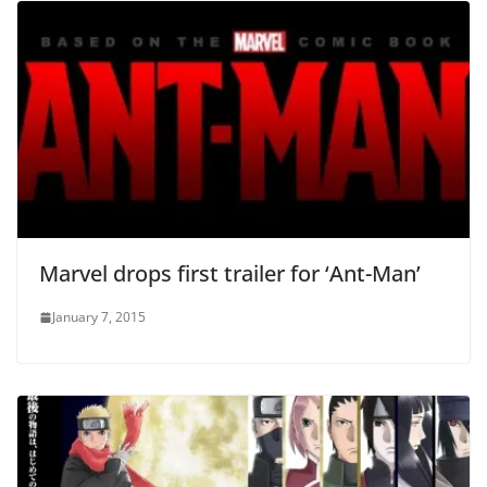
Marvel drops first trailer for ‘Ant-Man’
January 7, 2015