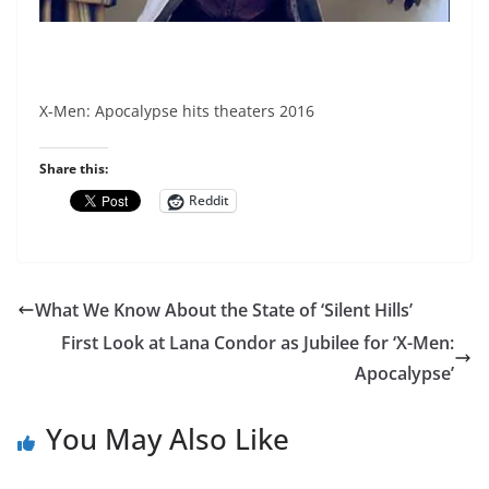
X-Men: Apocalypse hits theaters 2016
Share this:
Reddit
What We Know About the State of ‘Silent Hills’
First Look at Lana Condor as Jubilee for ‘X-Men:
Apocalypse’
You May Also Like