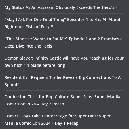
My Status As An Assassin Obviously Exceeds The Hero’s –
“May I Ask For One Final Thing” Episodes 1 to 4 is All About
Righteous Fists of Fury!!!
“This Monster Wants to Eat Me” Episode 1 and 2 Promises a
Deep Dive Into the Feels
Demon Slayer: Infinity Castle will have you reaching for your
own nichirin blade before long
Resident Evil Requiem Trailer Reveals Big Connections To A
Spinoff
Double the Thrill for Pop Culture Super Fans: Super Manila
Comic Con 2024 – Day 2 Recap
Comics, Toys Take Center Stage for Super Fans: Super
Manila Comic Con 2024 – Day 1 Recap