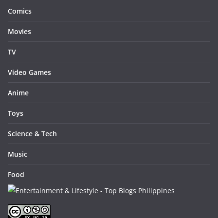
Comics
Movies
TV
Video Games
Anime
Toys
Science & Tech
Music
Food