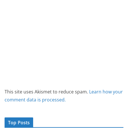
This site uses Akismet to reduce spam.
Learn how your
comment data is processed.
Top Posts