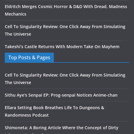
Eldritch Merges Cosmic Horror & D&D With Dread, Madness
Mechanics
Cell To Singularity Review: One Click Away From Simulating
The Universe
Takeshi’s Castle Returns With Modern Take On Mayhem
Top Posts & Pages
Cell To Singularity Review: One Click Away From Simulating
The Universe
Sithu Aye's Senpai EP: Prog-senpai Notices Anime-chan
Ellara Setting Book Breathes Life To Dungeons &
Randomness Podcast
Shimoneta: A Boring Article Where the Concept of Dirty