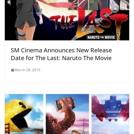
SM Cinema Announces New Release
Date for The Last: Naruto The Movie
March 28, 2015