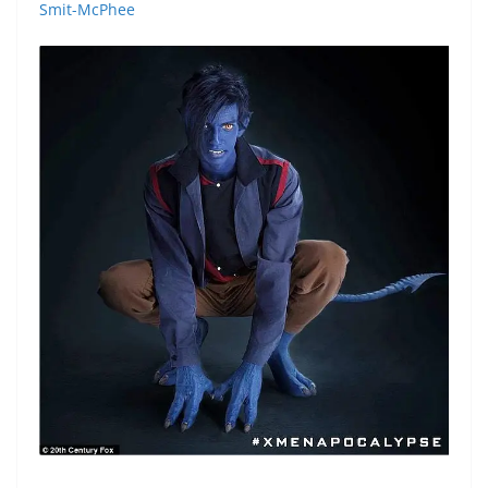
Smit-McPhee