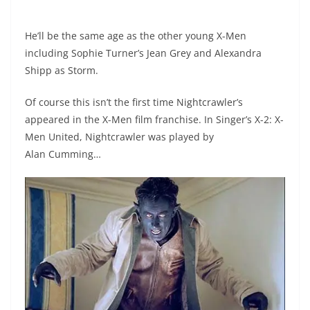
He’ll be the same age as the other young X-Men
including Sophie Turner’s Jean Grey and Alexandra
Shipp as Storm.
Of course this isn’t the first time Nightcrawler’s
appeared in the X-Men film franchise. In Singer’s X-2: X-
Men United, Nightcrawler was played by
Alan Cumming…