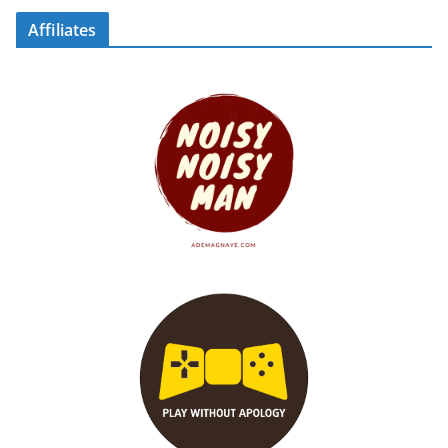
Affiliates