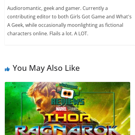
Audioromantic, geek and gamer. Currently a
contributing editor to both Girls Got Game and What's
A Geek, while occasionally moonlighting as fictional
characters online. Flails a lot. A LOT.
You May Also Like