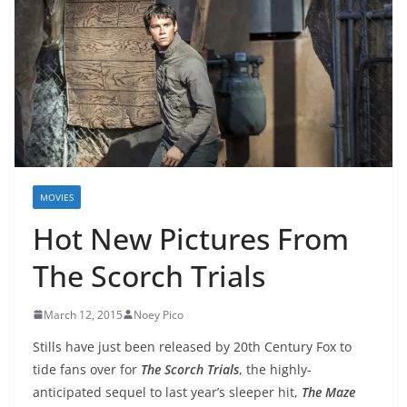
MOVIES
Hot New Pictures From
The Scorch Trials
March 12, 2015
Noey Pico
Stills have just been released by 20th Century Fox to
tide fans over for
The Scorch Trials
, the highly-
anticipated sequel to last year’s sleeper hit,
The Maze