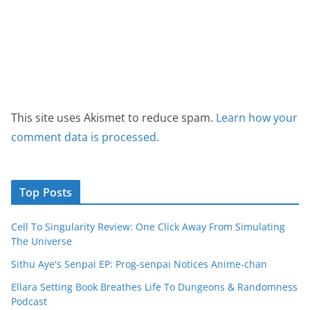
This site uses Akismet to reduce spam.
Learn how your
comment data is processed.
Top Posts
Cell To Singularity Review: One Click Away From Simulating
The Universe
Sithu Aye's Senpai EP: Prog-senpai Notices Anime-chan
Ellara Setting Book Breathes Life To Dungeons & Randomness
Podcast