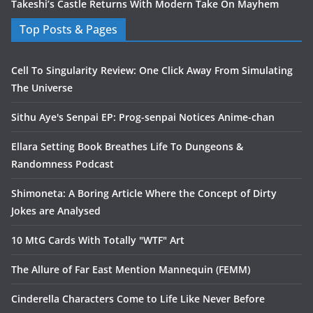
Takeshi’s Castle Returns With Modern Take On Mayhem
Top Posts & Pages
Cell To Singularity Review: One Click Away From Simulating
The Universe
Sithu Aye's Senpai EP: Prog-senpai Notices Anime-chan
Ellara Setting Book Breathes Life To Dungeons &
Randomness Podcast
Shimoneta: A Boring Article Where the Concept of Dirty
Jokes are Analysed
10 MtG Cards With Totally "WTF" Art
The Allure of Far East Mention Mannequin (FEMM)
Cinderella Characters Come to Life Like Never Before