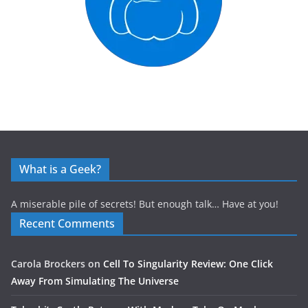
What is a Geek?
A miserable pile of secrets! But enough talk… Have at you!
Recent Comments
Carola Brockers
on
Cell To Singularity Review: One Click
Away From Simulating The Universe