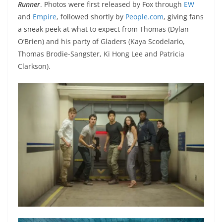
Runner
. Photos were first released by Fox through
EW
and
Empire
, followed shortly by
People.com
, giving fans
a sneak peek at what to expect from Thomas (Dylan
O’Brien) and his party of Gladers (Kaya Scodelario,
Thomas Brodie-Sangster, Ki Hong Lee and Patricia
Clarkson).