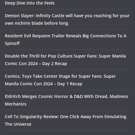
Deep Dive Into the Feels
Demon Slayer: Infinity Castle will have you reaching for your
own nichirin blade before long
Resident Evil Requiem Trailer Reveals Big Connections To A
Spinoff
Double the Thrill for Pop Culture Super Fans: Super Manila
Comic Con 2024 – Day 2 Recap
Comics, Toys Take Center Stage for Super Fans: Super
Manila Comic Con 2024 – Day 1 Recap
Eldritch Merges Cosmic Horror & D&D With Dread, Madness
Mechanics
Cell To Singularity Review: One Click Away From Simulating
The Universe