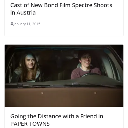
Cast of New Bond Film Spectre Shoots
in Austria
January 11, 2015
Going the Distance with a Friend in
PAPER TOWNS