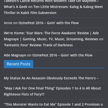
Takeshi’s Castle Returns With Modern Take On Mayhem –
What's A Geek
on
Ten Little Mistresses: Kalog & Kabog Meet
Thriller In Kabit Film Subversion
Anne
on
OzineFest 2016 – Goin’ with the Flow
We’re Home: ‘Star Wars: The Force Awakens’ Review | Ade
Magnaye | Gaming, Music, TV, Music, Streaming, Reviews
on
‘Fantastic Four’ Review: Trank of Darkness
Ade Magnaye
on
OzineFest 2016 – Goin’ with the Flow
Recent Posts
My Status As An Assassin Obviously Exceeds The Hero’s –
“May I Ask For One Final Thing” Episodes 1 to 4 is All About
Righteous Fists of Fury!!!
“This Monster Wants to Eat Me” Episode 1 and 2 Promises a