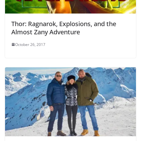
Thor: Ragnarok, Explosions, and the
Almost Zany Adventure
October 26, 2017