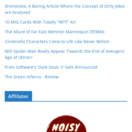
Shimoneta: A Boring Article Where the Concept of Dirty Jokes
are Analysed
10 MtG Cards With Totally "WTF" Art
The Allure of Far East Mention Mannequin (FEMM)
Cinderella Characters Come to Life Like Never Before
Will Spider-Man Really Appear Towards the End of Avengers:
Age of Ultron?
From Software's 'Dark Souls 3' Gets Announced
The Green Inferno - Review
Affiliates