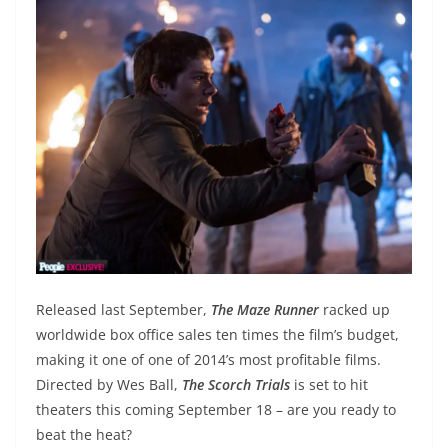
Released last September,
The Maze Runner
racked up
worldwide box office sales ten times the film’s budget,
making it one of one of 2014’s most profitable films.
Directed by Wes Ball,
The Scorch Trials
is set to hit
theaters this coming September 18 – are you ready to
beat the heat?