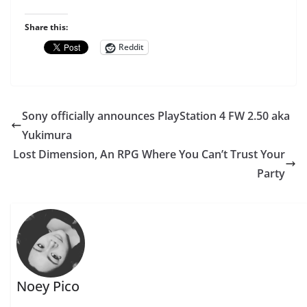
Share this:
Reddit
Sony officially announces PlayStation 4 FW 2.50 aka
Yukimura
Lost Dimension, An RPG Where You Can’t Trust Your
Party
Noey Pico