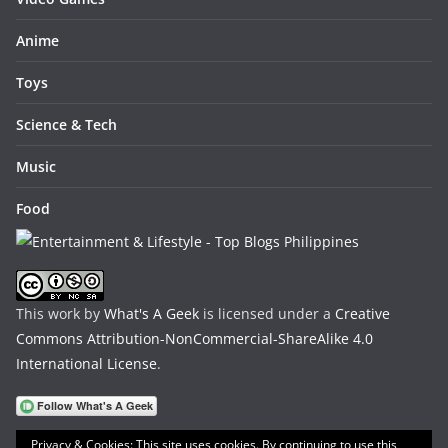
Anime
Toys
Science & Tech
Music
Food
This work by
What's A Geek
is licensed under a
Creative
Commons Attribution-NonCommercial-ShareAlike 4.0
International License
.
Privacy & Cookies: This site uses cookies. By continuing to use this