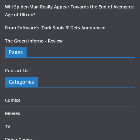
Will Spider-Man Really Appear Towards the End of Avengers:
Age of Ultron?
From Software's 'Dark Souls 3' Gets Announced
The Green Inferno - Review
Pages
Contact Us!
Categories
Comics
Movies
TV
Video Games