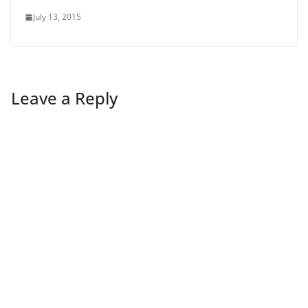
July 13, 2015
Leave a Reply