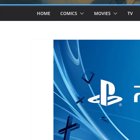
HOME
COMICS
MOVIES
TV