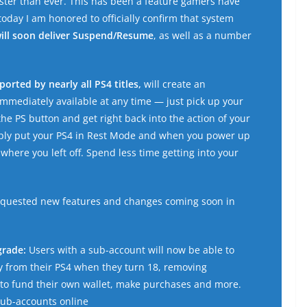
aster than ever. This has been a feature gamers have
oday I am honored to officially confirm that system
ill soon deliver Suspend/Resume
, as well as a number
orted by nearly all PS4 titles,
will create an
mediately available at any time — just pick up your
the PS button and get right back into the action of your
imply put your PS4 in Rest Mode and when you power up
 where you left off. Spend less time getting into your
requested new features and changes coming soon in
grade:
Users with a sub-account will now be able to
y from their PS4 when they turn 18, removing
s to fund their own wallet, make purchases and more.
sub-accounts online