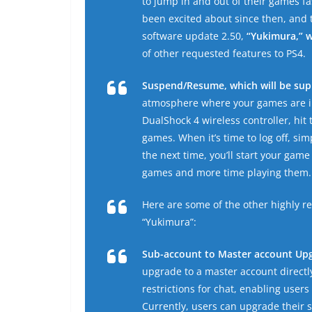
to jump in and out of their games f
been excited about since then, and t
software update 2.50,
“Yukimura,” w
of other requested features to PS4.
Suspend/Resume, which will be supp
atmosphere where your games are im
DualShock 4 wireless controller, hit 
games. When it’s time to log off, s
the next time, you’ll start your game
games and more time playing them.
Here are some of the other highly 
“Yukimura”:
Sub-account to Master account Up
upgrade to a master account directl
restrictions for chat, enabling user
Currently, users can upgrade their 