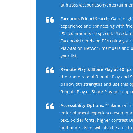
at
https://account.sonyentertainme
Facebook Friend Search:
Gamers glo
experience and connecting with frie
PS4 community so special. PlayStati
Facebook friends on PS4 using your 
PlayStation Network members and bu
your list.
Remote Play & Share Play at 60 fps:
the frame rate of Remote Play and Sh
bandwidth strengths and use this o
Remote Play or Share Play on suppor
Accessibility Options:
“Yukimura” int
entertainment experience even more 
text, bolder fonts, higher contrast U
and more. Users will also be able to