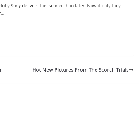
ly Sony delivers this sooner than later. Now if only they’ll
xt…
n
Hot New Pictures From The Scorch Trials