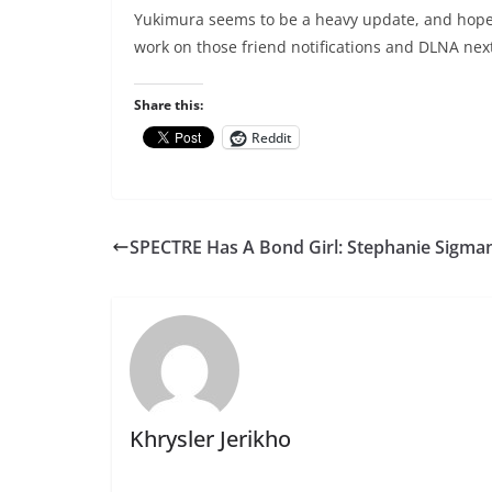
Yukimura seems to be a heavy update, and hopeful
work on those friend notifications and DLNA ne
Share this:
Reddit
SPECTRE Has A Bond Girl: Stephanie Sigma
Khrysler Jerikho