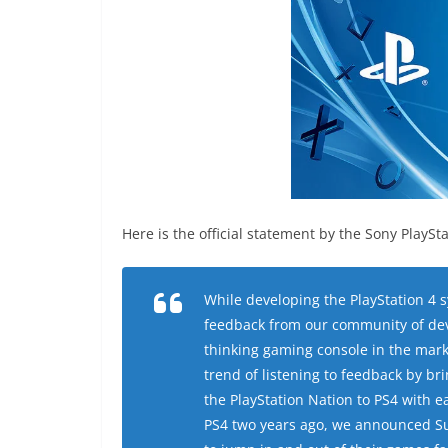
Here is the official statement by the Sony PlaySta
While developing the PlayStation 4 
feedback from our community of deve
thinking gaming console in the mark
trend of listening to feedback by b
the PlayStation Nation to PS4 with 
PS4 two years ago, we announced S