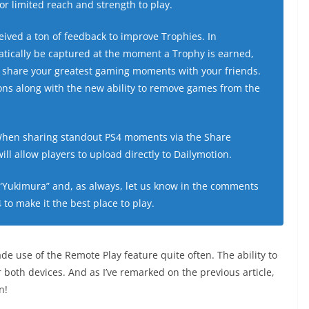
or limited reach and strength to play.
ived a ton of feedback to improve Trophies. In
atically be captured at the moment a Trophy is earned,
to share your greatest gaming moments with your friends.
ons along with the new ability to remove games from the
.
hen sharing standout PS4 moments via the Share
ll allow players to upload directly to Dailymotion.
“Yukimura” and, as always, let us know in the comments
to make it the best place to play.
de use of the Remote Play feature quite often. The ability to
 both devices. And as I’ve remarked on the previous article,
n!