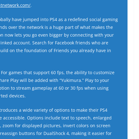
ntnetwork.com/
.
bally have jumped into PS4 as a redefined social gaming
nds over the network is a huge part of what makes the
on now lets you go even bigger by connecting with your
linked account. Search for Facebook friends who are
ild on the foundation of Friends you already have in
For games that support 60 fps, the ability to customize
are Play will be added with “Yukimura.” Play to your
ption to stream gameplay at 60 or 30 fps when using
ted devices.
roduces a wide variety of options to make their PS4
accessible. Options include text to speech, enlarged
I, zoom for displayed pictures, invert colors on screen
 reassign buttons for DualShock 4, making it easier for