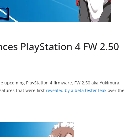
nces PlayStation 4 FW 2.50
e upcoming PlayStation 4 firmware, FW 2.50 aka Yukimura.
atures that were first
revealed by a beta tester leak
over the