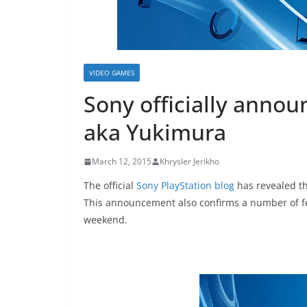
VIDEO GAMES
Sony officially annou
aka Yukimura
March 12, 2015
Khrysler Jerikho
The official
Sony PlayStation blog
has revealed th
This announcement also confirms a number of fe
weekend.