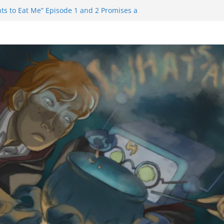
ts to Eat Me” Episode 1 and 2 Promises a
 Feels
nity Castle will have you reaching for
blade before long
iem Trailer Reveals Big Connections To A
ssassin Obviously Exceeds The Hero’s –
 Final Thing” Episodes 1 to 4 is All About
Fury!!!