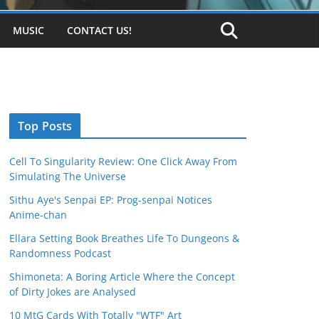
MUSIC
CONTACT US!
Top Posts
Cell To Singularity Review: One Click Away From
Simulating The Universe
Sithu Aye's Senpai EP: Prog-senpai Notices
Anime-chan
Ellara Setting Book Breathes Life To Dungeons &
Randomness Podcast
Shimoneta: A Boring Article Where the Concept
of Dirty Jokes are Analysed
10 MtG Cards With Totally "WTF" Art