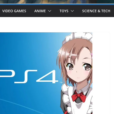
VIDEO GAMES
ANIME
TOYS
SCIENCE & TECH