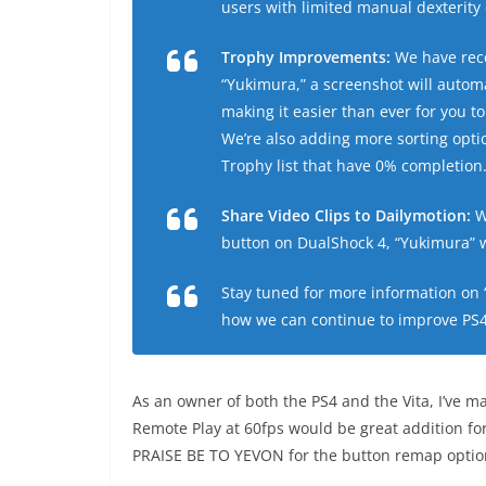
users with limited manual dexterity 
Trophy Improvements:
We have rece
“Yukimura,” a screenshot will autom
making it easier than ever for you 
We’re also adding more sorting opti
Trophy list that have 0% completion
Share Video Clips to Dailymotion:
W
button on DualShock 4, “Yukimura” wi
Stay tuned for more information on 
how we can continue to improve PS4 
As an owner of both the PS4 and the Vita, I’ve ma
Remote Play at 60fps would be great addition for
PRAISE BE TO YEVON for the button remap optio