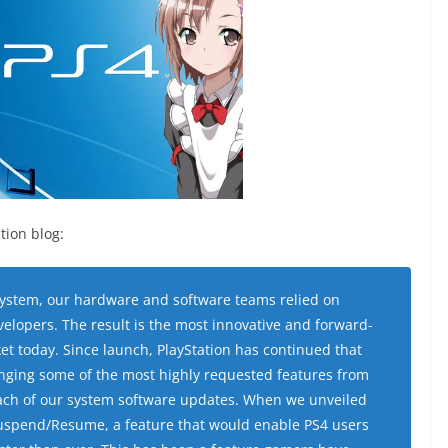
tion blog:
system, our hardware and software teams relied on
lopers. The result is the most innovative and forward-
et today. Since launch, PlayStation has continued that
ringing some of the most highly requested features from
each of our system software updates. When we unveiled
uspend/Resume, a feature that would enable PS4 users