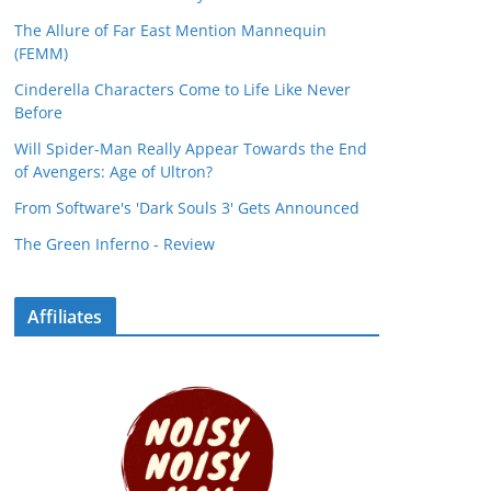
The Allure of Far East Mention Mannequin
(FEMM)
Cinderella Characters Come to Life Like Never
Before
Will Spider-Man Really Appear Towards the End
of Avengers: Age of Ultron?
From Software's 'Dark Souls 3' Gets Announced
The Green Inferno - Review
Affiliates