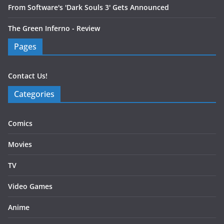
From Software's 'Dark Souls 3' Gets Announced
The Green Inferno - Review
Pages
Contact Us!
Categories
Comics
Movies
TV
Video Games
Anime