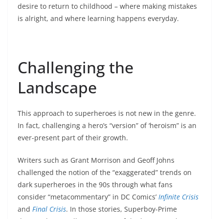
desire to return to childhood – where making mistakes
is alright, and where learning happens everyday.
Challenging the
Landscape
This approach to superheroes is not new in the genre.
In fact, challenging a hero’s “version” of ‘heroism” is an
ever-present part of their growth.
Writers such as Grant Morrison and Geoff Johns
challenged the notion of the “exaggerated” trends on
dark superheroes in the 90s through what fans
consider “metacommentary” in DC Comics’
Infinite Crisis
and
Final Crisis
. In those stories, Superboy-Prime