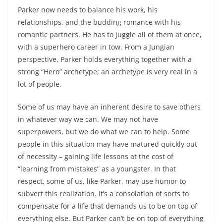
Parker now needs to balance his work, his
relationships, and the budding romance with his
romantic partners. He has to juggle all of them at once,
with a superhero career in tow. From a Jungian
perspective, Parker holds everything together with a
strong “Hero” archetype; an archetype is very real in a
lot of people.
Some of us may have an inherent desire to save others
in whatever way we can. We may not have
superpowers, but we do what we can to help. Some
people in this situation may have matured quickly out
of necessity – gaining life lessons at the cost of
“learning from mistakes” as a youngster. In that
respect, some of us, like Parker, may use humor to
subvert this realization. It’s a consolation of sorts to
compensate for a life that demands us to be on top of
everything else. But Parker can’t be on top of everything