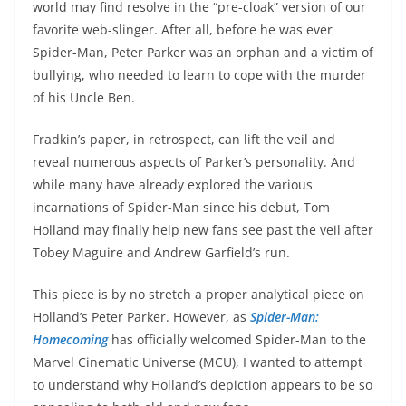
world may find resolve in the “pre-cloak” version of our
favorite web-slinger. After all, before he was ever
Spider-Man, Peter Parker was an orphan and a victim of
bullying, who needed to learn to cope with the murder
of his Uncle Ben.
Fradkin’s paper, in retrospect, can lift the veil and
reveal numerous aspects of Parker’s personality. And
while many have already explored the various
incarnations of Spider-Man since his debut, Tom
Holland may finally help new fans see past the veil after
Tobey Maguire and Andrew Garfield’s run.
This piece is by no stretch a proper analytical piece on
Holland’s Peter Parker. However, as
Spider-Man:
Homecoming
has officially welcomed Spider-Man to the
Marvel Cinematic Universe (MCU), I wanted to attempt
to understand why Holland’s depiction appears to be so