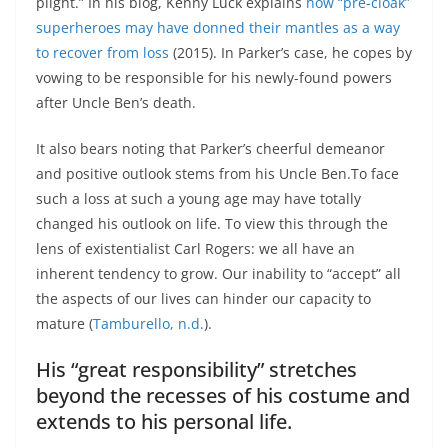
plight.” In his blog, Kenny Luck explains
how “pre-cloak”
superheroes may have donned their mantles as a way
to recover from loss
(2015). In Parker’s case, he copes by
vowing to be responsible for his newly-found powers
after Uncle Ben’s death.
It also bears noting that Parker’s cheerful demeanor
and positive outlook stems from his Uncle Ben.To face
such a loss at such a young age may have totally
changed his outlook on life. To view this through the
lens of existentialist Carl Rogers: we all have an
inherent tendency to grow. Our inability to “accept” all
the aspects of our lives can hinder our capacity to
mature (
Tamburello, n.d.
).
His “great responsibility” stretches
beyond the recesses of his costume and
extends to his personal life.