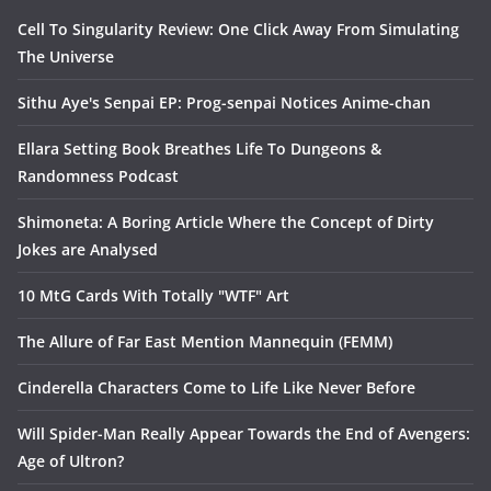
Cell To Singularity Review: One Click Away From Simulating
The Universe
Sithu Aye's Senpai EP: Prog-senpai Notices Anime-chan
Ellara Setting Book Breathes Life To Dungeons &
Randomness Podcast
Shimoneta: A Boring Article Where the Concept of Dirty
Jokes are Analysed
10 MtG Cards With Totally "WTF" Art
The Allure of Far East Mention Mannequin (FEMM)
Cinderella Characters Come to Life Like Never Before
Will Spider-Man Really Appear Towards the End of Avengers:
Age of Ultron?