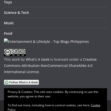
Toys
Science & Tech
Music
Food
This work by
What's A Geek
is licensed under a
Creative
Commons Attribution-NonCommercial-ShareAlike 4.0
International License
.
Privacy & Cookies: This site uses cookies. By continuing to use this
website, you agree to their use.
To find out more, including how to control cookies, see here:
Cookie
Policy