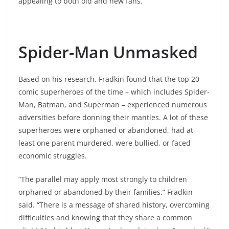
appealing to both old and new fans.
Spider-Man Unmasked
Based on his research, Fradkin found that the top 20
comic superheroes of the time – which includes Spider-
Man, Batman, and Superman – experienced numerous
adversities before donning their mantles. A lot of these
superheroes were orphaned or abandoned, had at
least one parent murdered, were bullied, or faced
economic struggles.
“The parallel may apply most strongly to children
orphaned or abandoned by their families,” Fradkin
said. “There is a message of shared history, overcoming
difficulties and knowing that they share a common