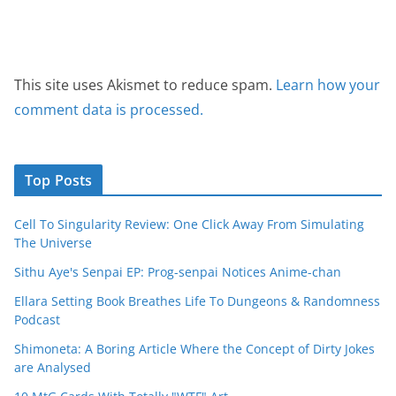
This site uses Akismet to reduce spam.
Learn how your
comment data is processed.
Top Posts
Cell To Singularity Review: One Click Away From Simulating
The Universe
Sithu Aye's Senpai EP: Prog-senpai Notices Anime-chan
Ellara Setting Book Breathes Life To Dungeons & Randomness
Podcast
Shimoneta: A Boring Article Where the Concept of Dirty Jokes
are Analysed