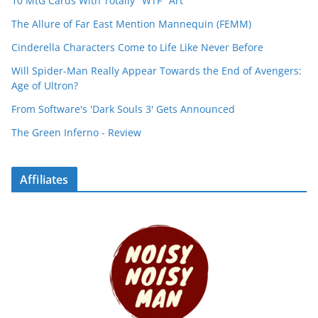
10 MtG Cards With Totally "WTF" Art
The Allure of Far East Mention Mannequin (FEMM)
Cinderella Characters Come to Life Like Never Before
Will Spider-Man Really Appear Towards the End of Avengers:
Age of Ultron?
From Software's 'Dark Souls 3' Gets Announced
The Green Inferno - Review
Affiliates