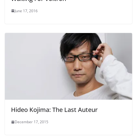
June 17, 2016
Hideo Kojima: The Last Auteur
December 17, 2015