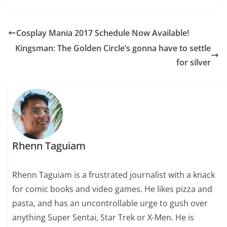
Cosplay Mania 2017 Schedule Now Available!
Kingsman: The Golden Circle’s gonna have to settle
for silver
Rhenn Taguiam
Rhenn Taguiam is a frustrated journalist with a knack
for comic books and video games. He likes pizza and
pasta, and has an uncontrollable urge to gush over
anything Super Sentai, Star Trek or X-Men. He is