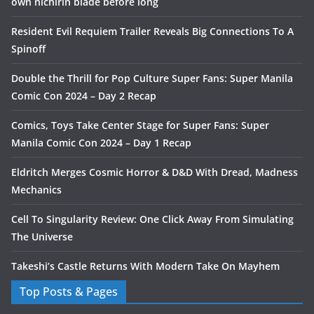
own nichirin blade before long
Resident Evil Requiem Trailer Reveals Big Connections To A
Spinoff
Double the Thrill for Pop Culture Super Fans: Super Manila
Comic Con 2024 – Day 2 Recap
Comics, Toys Take Center Stage for Super Fans: Super
Manila Comic Con 2024 – Day 1 Recap
Eldritch Merges Cosmic Horror & D&D With Dread, Madness
Mechanics
Cell To Singularity Review: One Click Away From Simulating
The Universe
Takeshi’s Castle Returns With Modern Take On Mayhem
Top Posts & Pages