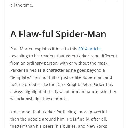
all the time.
A Flaw-ful Spider-Man
Paul Morton explains it best in this
2014 article
,
revealing to his readers that Peter Parker is no different
from an ordinary person; with or without the mask.
Parker shines as a character as he goes beyond a
“template.” He’s not full of justice like Superman, and
he’s no brooder like the Dark Knight. Peter Parker has
always highlighted the flaws of human nature, whether
we acknowledge these or not.
You cannot fault Parker for feeling “more powerful”
than the people around him. He is finally, after all,
“better” than his peers, his bullies, and New York’s