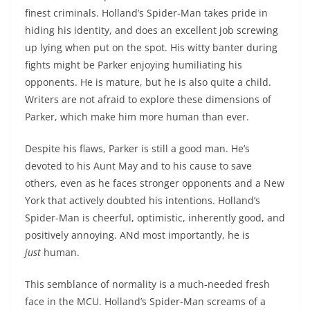
finest criminals. Holland’s Spider-Man takes pride in
hiding his identity, and does an excellent job screwing
up lying when put on the spot. His witty banter during
fights might be Parker enjoying humiliating his
opponents. He is mature, but he is also quite a child.
Writers are not afraid to explore these dimensions of
Parker, which make him more human than ever.
Despite his flaws, Parker is still a good man. He’s
devoted to his Aunt May and to his cause to save
others, even as he faces stronger opponents and a New
York that actively doubted his intentions. Holland’s
Spider-Man is cheerful, optimistic, inherently good, and
positively annoying. ANd most importantly, he is
just
human.
This semblance of normality is a much-needed fresh
face in the MCU. Holland’s Spider-Man screams of a