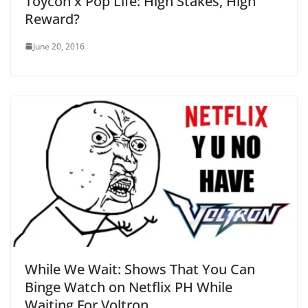
Toycon x Pop Life: High Stakes, High
Reward?
June 20, 2016
While We Wait: Shows That You Can
Binge Watch on Netflix PH While
Waiting For Voltron