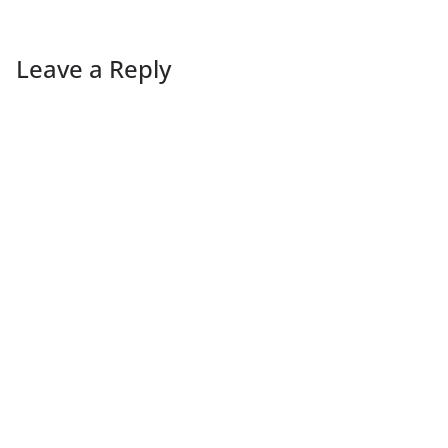
Leave a Reply