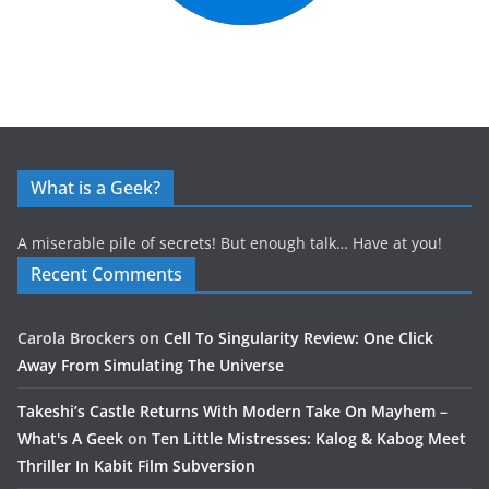
What is a Geek?
A miserable pile of secrets! But enough talk… Have at you!
Recent Comments
Carola Brockers
on
Cell To Singularity Review: One Click
Away From Simulating The Universe
Takeshi’s Castle Returns With Modern Take On Mayhem –
What's A Geek
on
Ten Little Mistresses: Kalog & Kabog Meet
Thriller In Kabit Film Subversion