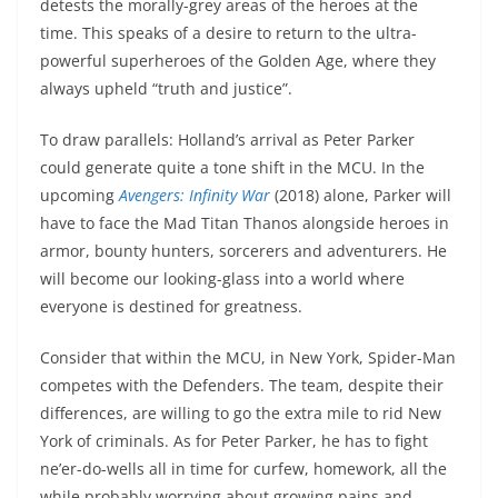
detests the morally-grey areas of the heroes at the
time. This speaks of a desire to return to the ultra-
powerful superheroes of the Golden Age, where they
always upheld “truth and justice”.
To draw parallels: Holland’s arrival as Peter Parker
could generate quite a tone shift in the MCU. In the
upcoming
Avengers: Infinity War
(2018) alone, Parker will
have to face the Mad Titan Thanos alongside heroes in
armor, bounty hunters, sorcerers and adventurers. He
will become our looking-glass into a world where
everyone is destined for greatness.
Consider that within the MCU, in New York, Spider-Man
competes with the Defenders. The team, despite their
differences, are willing to go the extra mile to rid New
York of criminals. As for Peter Parker, he has to fight
ne’er-do-wells all in time for curfew, homework, all the
while probably worrying about growing pains and