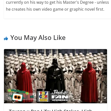
currently on his way to get his Master's Degree - unless
he creates his own video game or graphic novel first.
You May Also Like