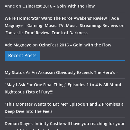
Anne
on
OzineFest 2016 – Goin’ with the Flow
We’re Home: ‘Star Wars: The Force Awakens’ Review | Ade
Magnaye | Gaming, Music, TV, Music, Streaming, Reviews
on
‘Fantastic Four’ Review: Trank of Darkness
Ade Magnaye
on
OzineFest 2016 – Goin’ with the Flow
Recent Posts
My Status As An Assassin Obviously Exceeds The Hero’s –
“May I Ask For One Final Thing” Episodes 1 to 4 is All About
Righteous Fists of Fury!!!
“This Monster Wants to Eat Me” Episode 1 and 2 Promises a
Deep Dive Into the Feels
Demon Slayer: Infinity Castle will have you reaching for your