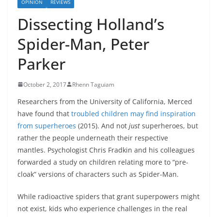
OPINION
REVIEWS
Dissecting Holland’s
Spider-Man, Peter
Parker
October 2, 2017
Rhenn Taguiam
Researchers from the University of California, Merced
have found that
troubled children may find inspiration
from superheroes
(2015). And not
just
superheroes, but
rather the people underneath their respective
mantles. Psychologist Chris Fradkin and his colleagues
forwarded a study on children relating more to “pre-
cloak” versions of characters such as Spider-Man.
While radioactive spiders that grant superpowers might
not exist, kids who experience challenges in the real