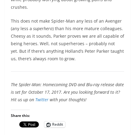
crushes.
This does not make Spider-Man any less of an Avenger
(any less a
superhero
) than his more mature colleagues.
Cheesy as it sounds, Parker proves we are all capable of
being heroes. Well, not superheroes – probably not
yet. But if there’s anything Holland’s Peter Parker taught
us, there’s always room to grow.
The Spider-Man: Homecoming DVD and Blu-ray release date
is set for October 17, 2017. Are you looking forward to it?
Hit us up on
Twitter
with your thoughts!
Share this:
Reddit