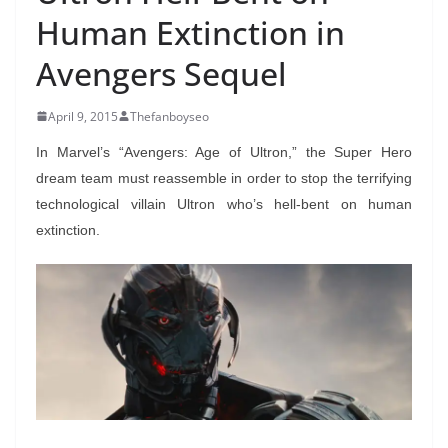
Human Extinction in
Avengers Sequel
April 9, 2015
Thefanboyseo
In Marvel’s “Avengers: Age of Ultron,” the Super Hero
dream team must reassemble in order to stop the terrifying
technological villain Ultron who’s hell-bent on human
extinction.