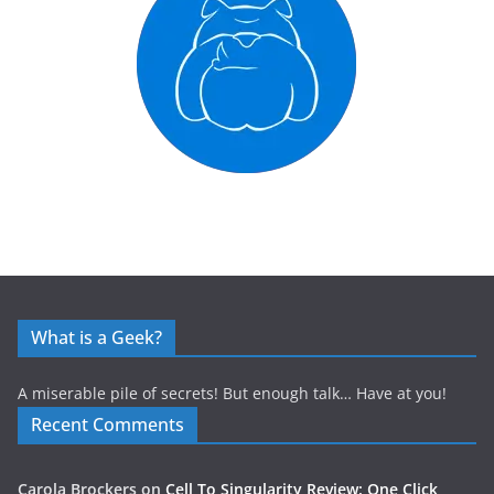
What is a Geek?
A miserable pile of secrets! But enough talk… Have at you!
Recent Comments
Carola Brockers
on
Cell To Singularity Review: One Click