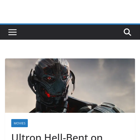
MOVIES
Ultron Hell-Bent on