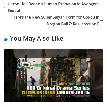
Ultron Hell-Bent on Human Extinction in Avengers
Sequel
Here’s the New Super Saiyan Form for Gokou in
Dragon Ball Z: Resurrection F
You May Also Like