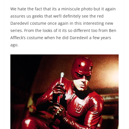
We hate the fact that its a miniscule photo but it again
assures us geeks that we’ll definitely see the red
Daredevil costume once again in this interesting new
series. From the looks of it its so different too from Ben
Affleck’s costume when he did Daredevil a few years
ago.