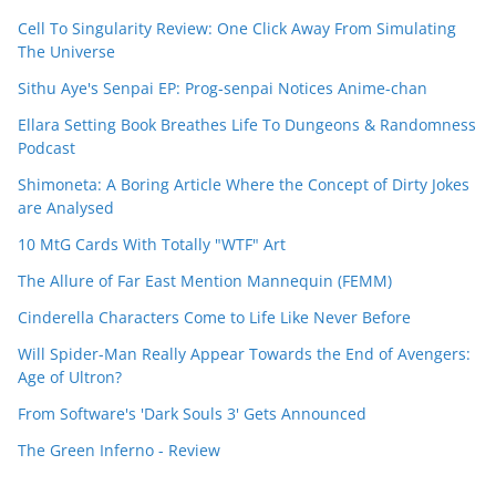
Cell To Singularity Review: One Click Away From Simulating
The Universe
Sithu Aye's Senpai EP: Prog-senpai Notices Anime-chan
Ellara Setting Book Breathes Life To Dungeons & Randomness
Podcast
Shimoneta: A Boring Article Where the Concept of Dirty Jokes
are Analysed
10 MtG Cards With Totally "WTF" Art
The Allure of Far East Mention Mannequin (FEMM)
Cinderella Characters Come to Life Like Never Before
Will Spider-Man Really Appear Towards the End of Avengers:
Age of Ultron?
From Software's 'Dark Souls 3' Gets Announced
The Green Inferno - Review