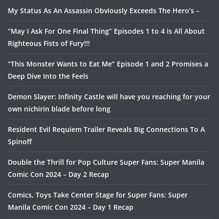
My Status As An Assassin Obviously Exceeds The Hero’s –
“May I Ask For One Final Thing” Episodes 1 to 4 is All About
Righteous Fists of Fury!!!
“This Monster Wants to Eat Me” Episode 1 and 2 Promises a
Deep Dive Into the Feels
Demon Slayer: Infinity Castle will have you reaching for your
own nichirin blade before long
Resident Evil Requiem Trailer Reveals Big Connections To A
Spinoff
Double the Thrill for Pop Culture Super Fans: Super Manila
Comic Con 2024 – Day 2 Recap
Comics, Toys Take Center Stage for Super Fans: Super
Manila Comic Con 2024 – Day 1 Recap