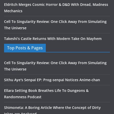
Eldritch Merges Cosmic Horror & D&D With Dread, Madness
Mechanics
Cell To Singularity Review: One Click Away From Simulating
The Universe
Takeshi’s Castle Returns With Modern Take On Mayhem
Top Posts & Pages
Cell To Singularity Review: One Click Away From Simulating
The Universe
Sithu Aye's Senpai EP: Prog-senpai Notices Anime-chan
Ellara Setting Book Breathes Life To Dungeons &
Randomness Podcast
Shimoneta: A Boring Article Where the Concept of Dirty
Jokes are Analysed