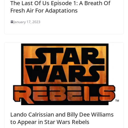
The Last Of Us Episode 1: A Breath Of
Fresh Air For Adaptations
January 17, 2023
Lando Calrissian and Billy Dee Williams
to Appear in Star Wars Rebels