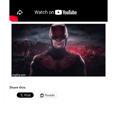
Share this:
Reddit