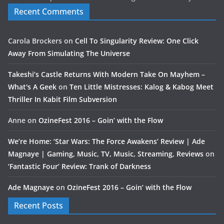
Recent Comments
Carola Brockers
on
Cell To Singularity Review: One Click
Away From Simulating The Universe
Takeshi’s Castle Returns With Modern Take On Mayhem –
What's A Geek
on
Ten Little Mistresses: Kalog & Kabog Meet
Thriller In Kabit Film Subversion
Anne
on
OzineFest 2016 – Goin’ with the Flow
We’re Home: ‘Star Wars: The Force Awakens’ Review | Ade
Magnaye | Gaming, Music, TV, Music, Streaming, Reviews
on
‘Fantastic Four’ Review: Trank of Darkness
Ade Magnaye
on
OzineFest 2016 – Goin’ with the Flow
Recent Posts