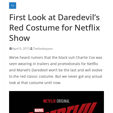
TV
First Look at Daredevil’s
Red Costume for Netflix
Show
April 9, 2015
Thefanboyseo
We’ve heard rumors that the black suit Charlie Cox was
seen wearing in trailers and promotionals for Netflix
and Marvel’s Daredevil won’t be the last and will evolve
to the red classic costume. But we never got any actual
look at that costume until now.