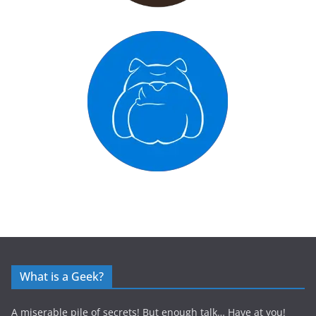
What is a Geek?
A miserable pile of secrets! But enough talk… Have at you!