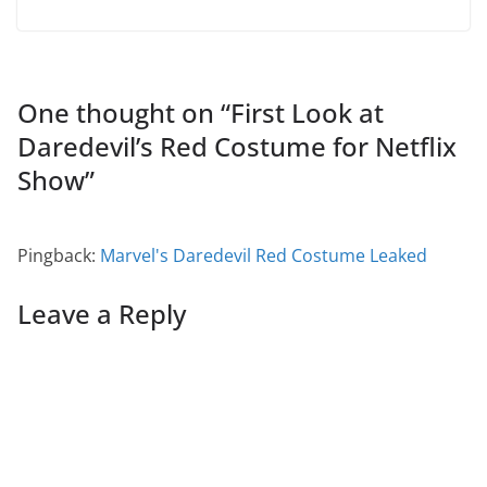
One thought on “
First Look at
Daredevil’s Red Costume for Netflix
Show
”
Pingback:
Marvel's Daredevil Red Costume Leaked
Leave a Reply