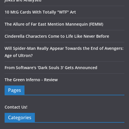
10 MtG Cards With Totally "WTF" Art
The Allure of Far East Mention Mannequin (FEMM)
Cinderella Characters Come to Life Like Never Before
Will Spider-Man Really Appear Towards the End of Avengers:
Age of Ultron?
From Software's 'Dark Souls 3' Gets Announced
The Green Inferno - Review
Pages
Contact Us!
Categories