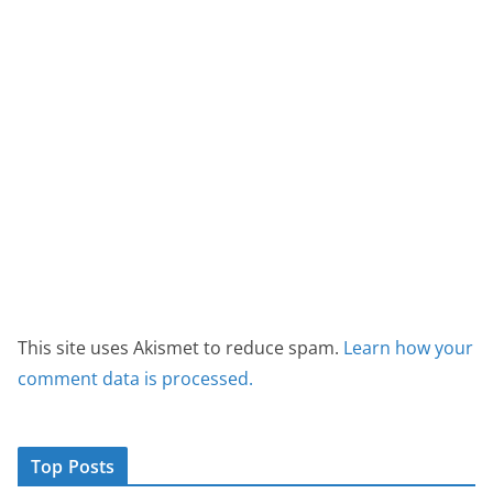
This site uses Akismet to reduce spam.
Learn how your
comment data is processed.
Top Posts