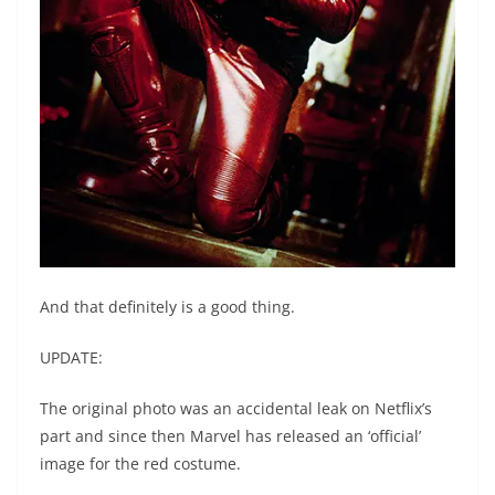
And that definitely is a good thing.
UPDATE:
The original photo was an accidental leak on Netflix’s
part and since then Marvel has released an ‘official’
image for the red costume.