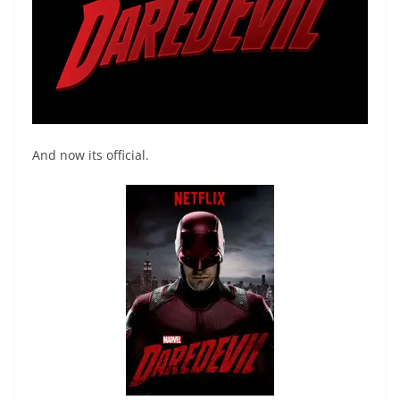
And now its official.