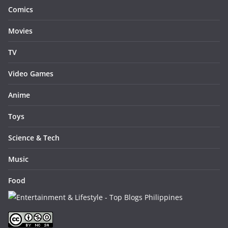
Comics
Movies
TV
Video Games
Anime
Toys
Science & Tech
Music
Food