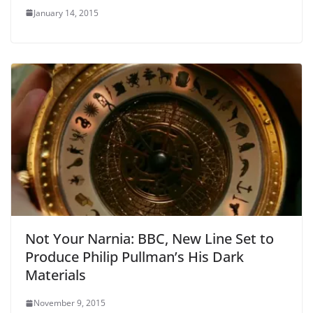
January 14, 2015
Not Your Narnia: BBC, New Line Set to
Produce Philip Pullman’s His Dark
Materials
November 9, 2015