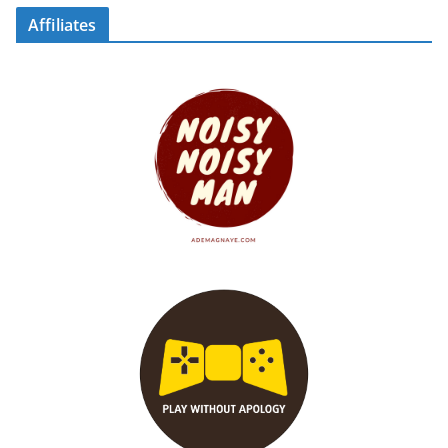
Affiliates