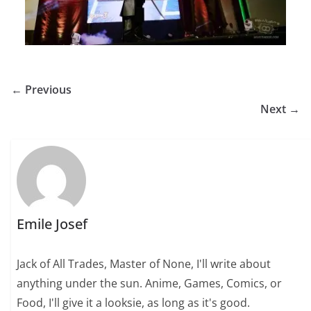
← Previous
Next →
Emile Josef
Jack of All Trades, Master of None, I'll write about
anything under the sun. Anime, Games, Comics, or
Food, I'll give it a looksie, as long as it's good.