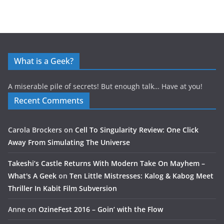
What is a Geek?
A miserable pile of secrets! But enough talk… Have at you!
Recent Comments
Carola Brockers
on
Cell To Singularity Review: One Click
Away From Simulating The Universe
Takeshi’s Castle Returns With Modern Take On Mayhem –
What's A Geek
on
Ten Little Mistresses: Kalog & Kabog Meet
Thriller In Kabit Film Subversion
Anne
on
OzineFest 2016 – Goin’ with the Flow