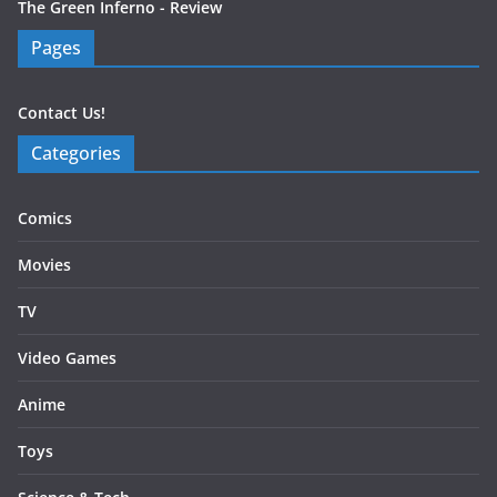
The Green Inferno - Review
Pages
Contact Us!
Categories
Comics
Movies
TV
Video Games
Anime
Toys