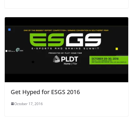
Get Hyped for ESGS 2016
October 17, 2016