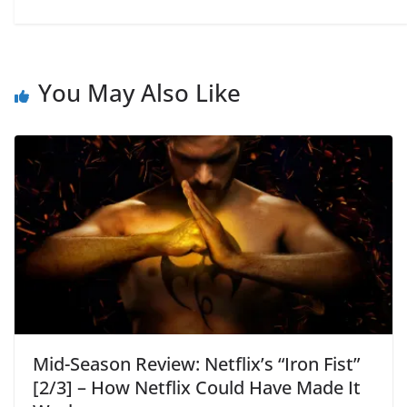
You May Also Like
Mid-Season Review: Netflix’s “Iron Fist”
[2/3] – How Netflix Could Have Made It