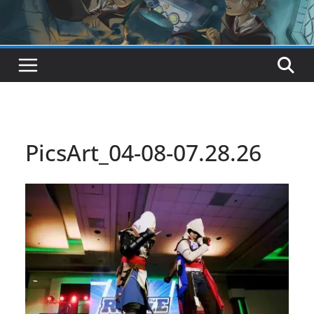
PicsArt_04-08-07.28.26