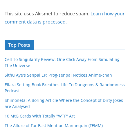
This site uses Akismet to reduce spam.
Learn how your
comment data is processed.
Top Posts
Cell To Singularity Review: One Click Away From Simulating
The Universe
Sithu Aye's Senpai EP: Prog-senpai Notices Anime-chan
Ellara Setting Book Breathes Life To Dungeons & Randomness
Podcast
Shimoneta: A Boring Article Where the Concept of Dirty Jokes
are Analysed
10 MtG Cards With Totally "WTF" Art
The Allure of Far East Mention Mannequin (FEMM)