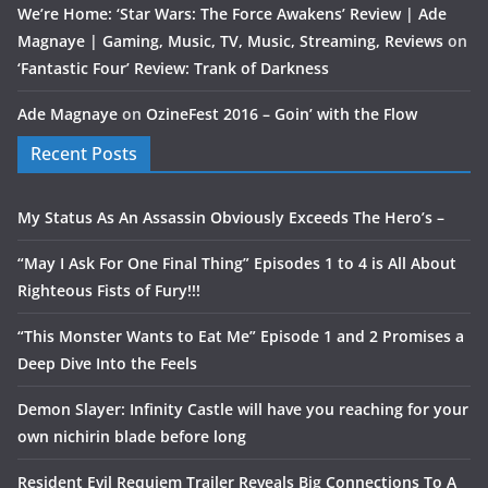
We’re Home: ‘Star Wars: The Force Awakens’ Review | Ade
Magnaye | Gaming, Music, TV, Music, Streaming, Reviews
on
‘Fantastic Four’ Review: Trank of Darkness
Ade Magnaye
on
OzineFest 2016 – Goin’ with the Flow
Recent Posts
My Status As An Assassin Obviously Exceeds The Hero’s –
“May I Ask For One Final Thing” Episodes 1 to 4 is All About
Righteous Fists of Fury!!!
“This Monster Wants to Eat Me” Episode 1 and 2 Promises a
Deep Dive Into the Feels
Demon Slayer: Infinity Castle will have you reaching for your
own nichirin blade before long
Resident Evil Requiem Trailer Reveals Big Connections To A