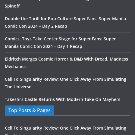
Spinoff
Double the Thrill for Pop Culture Super Fans: Super Manila
Comic Con 2024 – Day 2 Recap
Comics, Toys Take Center Stage for Super Fans: Super
Manila Comic Con 2024 – Day 1 Recap
Eldritch Merges Cosmic Horror & D&D With Dread, Madness
Mechanics
Cell To Singularity Review: One Click Away From Simulating
The Universe
Takeshi’s Castle Returns With Modern Take On Mayhem
Top Posts & Pages
Cell To Singularity Review: One Click Away From Simulating