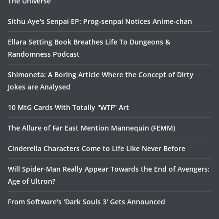
The Universe
Sithu Aye's Senpai EP: Prog-senpai Notices Anime-chan
Ellara Setting Book Breathes Life To Dungeons &
Randomness Podcast
Shimoneta: A Boring Article Where the Concept of Dirty
Jokes are Analysed
10 MtG Cards With Totally "WTF" Art
The Allure of Far East Mention Mannequin (FEMM)
Cinderella Characters Come to Life Like Never Before
Will Spider-Man Really Appear Towards the End of Avengers:
Age of Ultron?
From Software's 'Dark Souls 3' Gets Announced