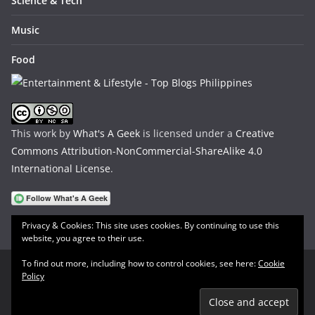
Science & Tech
Music
Food
This work by
What's A Geek
is licensed under a
Creative
Commons Attribution-NonCommercial-ShareAlike 4.0
International License
.
Privacy & Cookies: This site uses cookies. By continuing to use this
website, you agree to their use.
To find out more, including how to control cookies, see here:
Cookie
Policy
Copyright © 2026
What's A Geek
. All rights reserved.
Theme:
ColorMag
by ThemeGrill. Powered by
WordPress
.