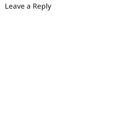
Leave a Reply