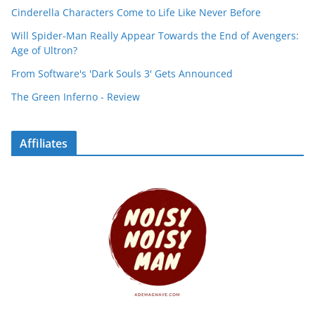
Cinderella Characters Come to Life Like Never Before
Will Spider-Man Really Appear Towards the End of Avengers:
Age of Ultron?
From Software's 'Dark Souls 3' Gets Announced
The Green Inferno - Review
Affiliates