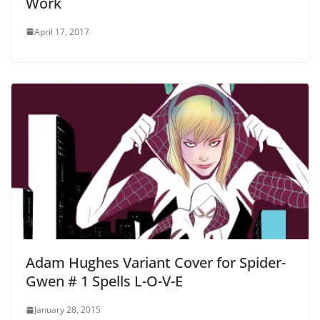
Work
April 17, 2017
Adam Hughes Variant Cover for Spider-
Gwen # 1 Spells L-O-V-E
January 28, 2015