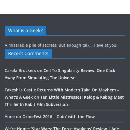
What is a Geek?
A miserable pile of secrets! But enough talk… Have at you!
Recent Comments
Carola Brockers
on
Cell To Singularity Review: One Click
Away From Simulating The Universe
Takeshi’s Castle Returns With Modern Take On Mayhem –
What's A Geek
on
Ten Little Mistresses: Kalog & Kabog Meet
Thriller In Kabit Film Subversion
Anne
on
OzineFest 2016 – Goin’ with the Flow
We’re Home: ‘Star Wars: The Force Awakens’ Review | Ade