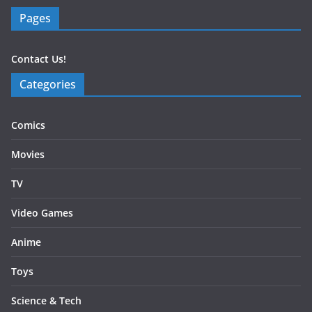
Pages
Contact Us!
Categories
Comics
Movies
TV
Video Games
Anime
Toys
Science & Tech