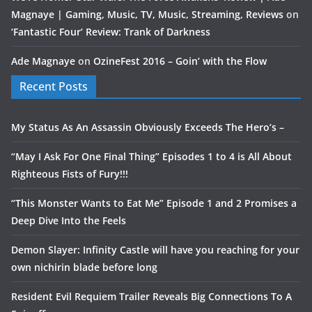
Magnaye | Gaming, Music, TV, Music, Streaming, Reviews
on
‘Fantastic Four’ Review: Trank of Darkness
Ade Magnaye
on
OzineFest 2016 – Goin’ with the Flow
Recent Posts
My Status As An Assassin Obviously Exceeds The Hero’s –
“May I Ask For One Final Thing” Episodes 1 to 4 is All About
Righteous Fists of Fury!!!
“This Monster Wants to Eat Me” Episode 1 and 2 Promises a
Deep Dive Into the Feels
Demon Slayer: Infinity Castle will have you reaching for your
own nichirin blade before long
Resident Evil Requiem Trailer Reveals Big Connections To A