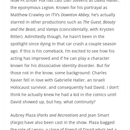
Now FX under Fox has cast Dan Stevens as David Haller,
the eponymous
Legion
. Known for his portrayal as
Matthew Crawley on ITV’s
Downton Abbey
, he’s actually
starred in other productions such as
The Guest, Beauty
and the Beast,
and
Vamps
(coincidentally, with Krysten
Ritter). Admittedly though, he hasn’t been in the
spotlight since dying in that car crash a couple season
ago. If this is his comeback, I’m excited to see how his
acting has improved and if he can play a character
known for his dissociative identity disorder. But for
those not in the know, some background: Charles
Xavier fell in love with Gabrielle Haller, an Israeli
Holocaust survivor, and consequently had David. I don’t
think he actually knew he had a kid in the comics until
David showed up, but hey, what continuity?
Aubrey Plaza (
Parks and Recreation
) and Jean Smart
(
Fargo
) have also been cast in the show. Plaza bagged
the role of Lenny, a close of friend of David who’s led a