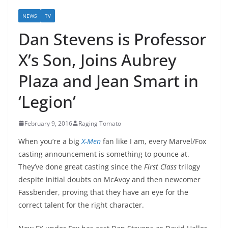
NEWS
TV
Dan Stevens is Professor
X’s Son, Joins Aubrey
Plaza and Jean Smart in
‘Legion’
February 9, 2016
Raging Tomato
When you’re a big
X-Men
fan like I am, every Marvel/Fox
casting announcement is something to pounce at.
They’ve done great casting since the
First Class
trilogy
despite initial doubts on McAvoy and then newcomer
Fassbender, proving that they have an eye for the
correct talent for the right character.