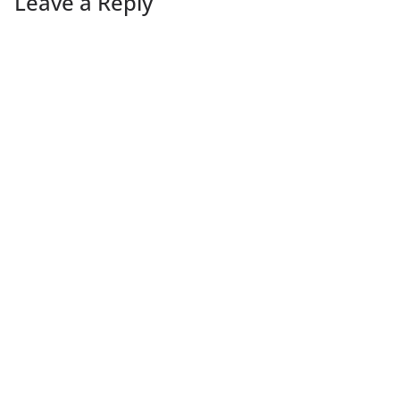
Leave a Reply