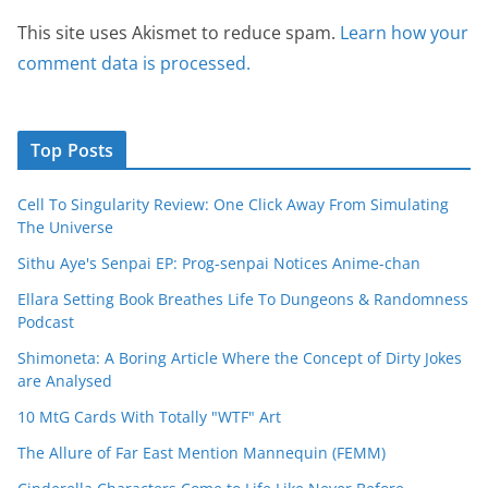
This site uses Akismet to reduce spam.
Learn how your
comment data is processed.
Top Posts
Cell To Singularity Review: One Click Away From Simulating
The Universe
Sithu Aye's Senpai EP: Prog-senpai Notices Anime-chan
Ellara Setting Book Breathes Life To Dungeons & Randomness
Podcast
Shimoneta: A Boring Article Where the Concept of Dirty Jokes
are Analysed
10 MtG Cards With Totally "WTF" Art
The Allure of Far East Mention Mannequin (FEMM)