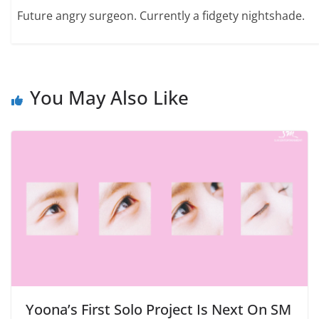
Future angry surgeon. Currently a fidgety nightshade.
You May Also Like
Yoona’s First Solo Project Is Next On SM