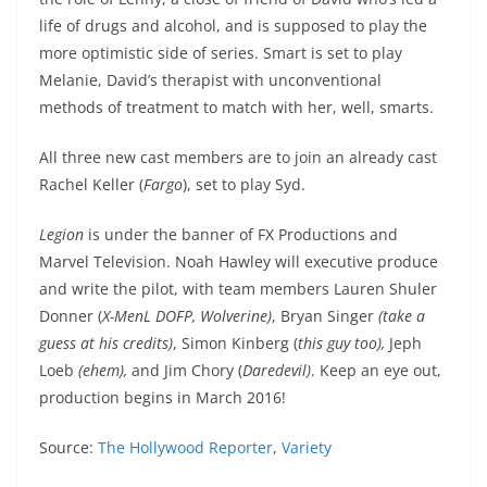
life of drugs and alcohol, and is supposed to play the
more optimistic side of series. Smart is set to play
Melanie, David’s therapist with unconventional
methods of treatment to match with her, well, smarts.
All three new cast members are to join an already cast
Rachel Keller (
Fargo
), set to play Syd.
Legion
is under the banner of FX Productions and
Marvel Television. Noah Hawley will executive produce
and write the pilot, with team members Lauren Shuler
Donner (
X-MenL DOFP, Wolverine)
, Bryan Singer
(take a
guess at his credits)
, Simon Kinberg (
this guy too),
Jeph
Loeb
(ehem),
and Jim Chory (
Daredevil)
. Keep an eye out,
production begins in March 2016!
Source:
The Hollywood Reporter
,
Variety