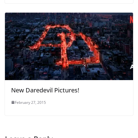
New Daredevil Pictures!
February 27, 2015