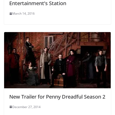
Entertainment’s Station
March 14, 2016
New Trailer for Penny Dreadful Season 2
December 27, 2014