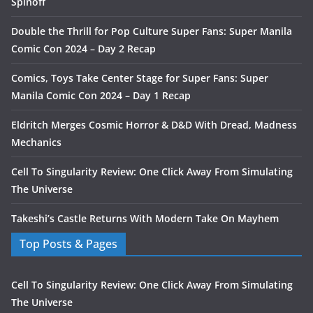
Spinoff
Double the Thrill for Pop Culture Super Fans: Super Manila
Comic Con 2024 – Day 2 Recap
Comics, Toys Take Center Stage for Super Fans: Super
Manila Comic Con 2024 – Day 1 Recap
Eldritch Merges Cosmic Horror & D&D With Dread, Madness
Mechanics
Cell To Singularity Review: One Click Away From Simulating
The Universe
Takeshi’s Castle Returns With Modern Take On Mayhem
Top Posts & Pages
Cell To Singularity Review: One Click Away From Simulating
The Universe