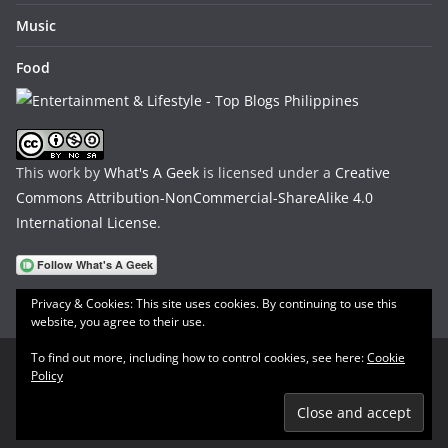
Music
Food
This work by
What's A Geek
is licensed under a
Creative
Commons Attribution-NonCommercial-ShareAlike 4.0
International License
.
Privacy & Cookies: This site uses cookies. By continuing to use this
website, you agree to their use.
To find out more, including how to control cookies, see here:
Cookie
Policy
Copyright © 2026
What's A Geek
. All rights reserved.
Theme:
ColorMag
by ThemeGrill. Powered by
WordPress
.