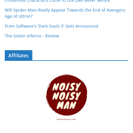
Cinderella Characters Come to Life Like Never Before
Will Spider-Man Really Appear Towards the End of Avengers:
Age of Ultron?
From Software's 'Dark Souls 3' Gets Announced
The Green Inferno - Review
Affiliates