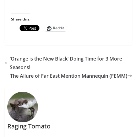
Share this:
Reddit
‘Orange is the New Black’ Doing Time for 3 More
Seasons!
The Allure of Far East Mention Mannequin (FEMM)
Raging Tomato