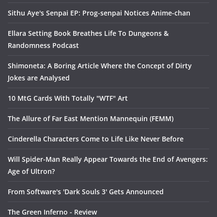
Sithu Aye's Senpai EP: Prog-senpai Notices Anime-chan
Ellara Setting Book Breathes Life To Dungeons &
Randomness Podcast
Shimoneta: A Boring Article Where the Concept of Dirty
Jokes are Analysed
10 MtG Cards With Totally "WTF" Art
The Allure of Far East Mention Mannequin (FEMM)
Cinderella Characters Come to Life Like Never Before
Will Spider-Man Really Appear Towards the End of Avengers:
Age of Ultron?
From Software's 'Dark Souls 3' Gets Announced
The Green Inferno - Review