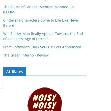
The Allure of Far East Mention Mannequin
(FEMM)
Cinderella Characters Come to Life Like Never
Before
Will Spider-Man Really Appear Towards the End
of Avengers: Age of Ultron?
From Software's 'Dark Souls 3' Gets Announced
The Green Inferno - Review
Affiliates