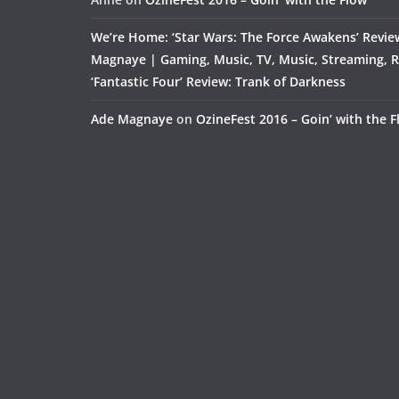
We’re Home: ‘Star Wars: The Force Awakens’ Revie
Magnaye | Gaming, Music, TV, Music, Streaming, 
‘Fantastic Four’ Review: Trank of Darkness
Ade Magnaye
on
OzineFest 2016 – Goin’ with the 