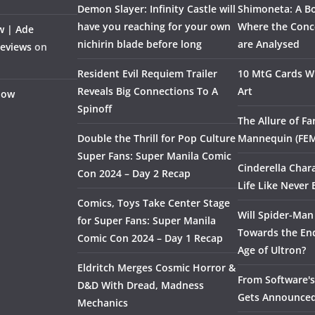
Demon Slayer: Infinity Castle will
Shimoneta: A Bo
have you reaching for your own
Where the Conce
w | Ade
nichirin blade before long
are Analysed
Reviews
on
Resident Evil Requiem Trailer
10 MtG Cards Wi
Reveals Big Connections To A
Art
Flow
Spinoff
The Allure of F
Double the Thrill for Pop Culture
Mannequin (FE
Super Fans: Super Manila Comic
Cinderella Char
Con 2024 – Day 2 Recap
Life Like Never 
Comics, Toys Take Center Stage
Will Spider-Man
for Super Fans: Super Manila
Towards the End
Comic Con 2024 – Day 1 Recap
Age of Ultron?
Eldritch Merges Cosmic Horror &
From Software's 
D&D With Dread, Madness
Gets Announce
Mechanics