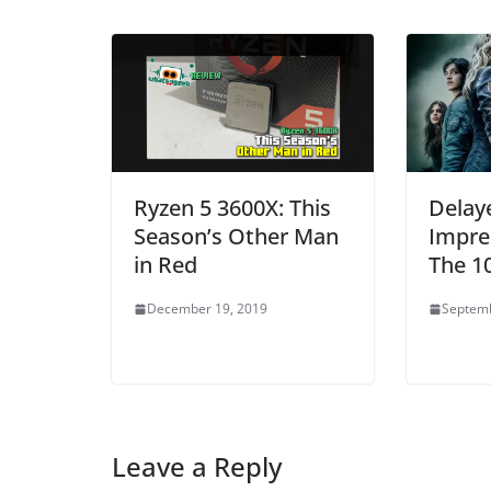
Ryzen 5 3600X: This
Delay
Season’s Other Man
Impre
in Red
The 1
December 19, 2019
Septemb
Leave a Reply