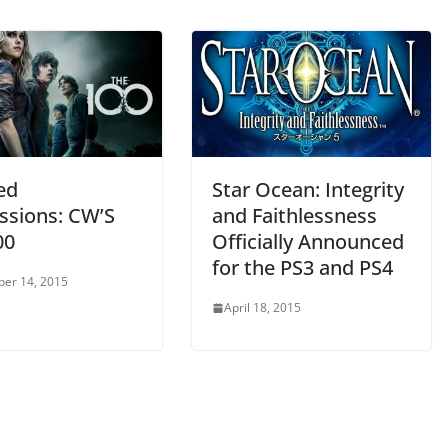
ed
Star Ocean: Integrity
ssions: CW’S
and Faithlessness
00
Officially Announced
for the PS3 and PS4
er 14, 2015
April 18, 2015