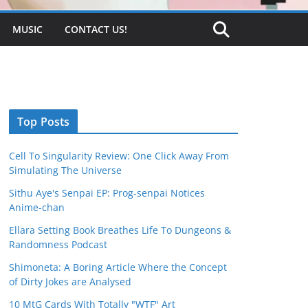
MUSIC
CONTACT US!
Top Posts
Cell To Singularity Review: One Click Away From
Simulating The Universe
Sithu Aye's Senpai EP: Prog-senpai Notices
Anime-chan
Ellara Setting Book Breathes Life To Dungeons &
Randomness Podcast
Shimoneta: A Boring Article Where the Concept
of Dirty Jokes are Analysed
10 MtG Cards With Totally "WTF" Art