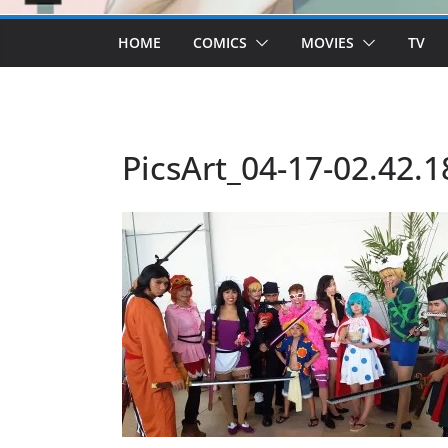
HOME
COMICS
MOVIES
TV
PicsArt_04-17-02.42.1