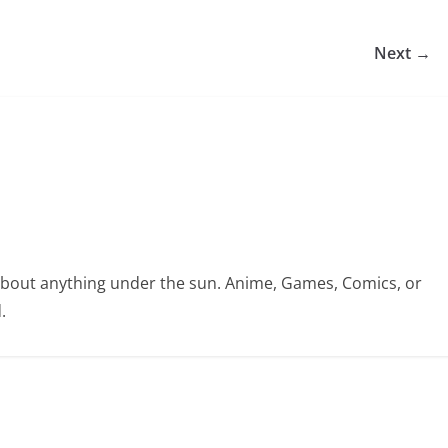
Next →
te about anything under the sun. Anime, Games, Comics, or
.