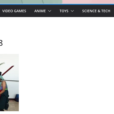
VIDEO GAMES
ANIME
TOYS
SCIENCE & TECH
8