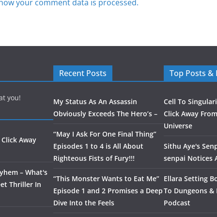
how your comment data is processed.
Recent Posts
Top Posts &
at you!
My Status As An Assassin
Cell To Singular
Obviously Exceeds The Hero’s –
Click Away From
Universe
“May I Ask For One Final Thing”
 Click Away
Episodes 1 to 4 is All About
Sithu Aye's Senp
Righteous Fists of Fury!!!
senpai Notices
ayhem – What's
“This Monster Wants to Eat Me”
Ellara Setting B
t Thriller In
Episode 1 and 2 Promises a Deep
To Dungeons &
Dive Into the Feels
Podcast