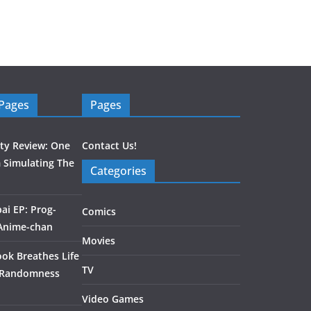
 Pages
Pages
ity Review: One
Contact Us!
 Simulating The
Categories
ai EP: Prog-
Comics
 Anime-chan
Movies
ook Breathes Life
TV
 Randomness
Video Games