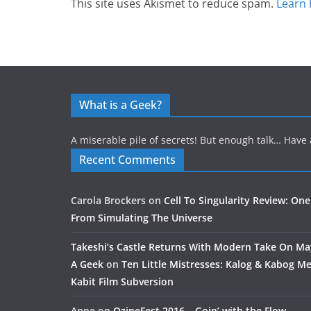
This site uses Akismet to reduce spam.
Learn 
What is a Geek?
A miserable pile of secrets! But enough talk… Have 
Recent Comments
Carola Brockers
on
Cell To Singularity Review: One
From Simulating The Universe
Takeshi’s Castle Returns With Modern Take On M
A Geek
on
Ten Little Mistresses: Kalog & Kabog Mee
Kabit Film Subversion
Anne
on
OzineFest 2016 – Goin’ with the Flow