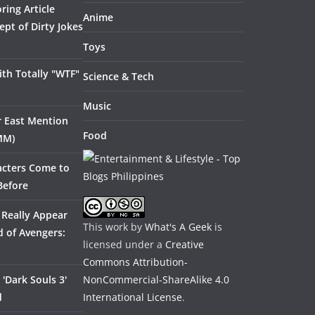
ring Article
Anime
pt of Dirty Jokes
Toys
th Totally "WTF"
Science & Tech
Music
ar East Mention
Food
MM)
acters Come to
Before
 Really Appear
This work by
What's A Geek
is
 of Avengers:
licensed under a
Creative
Commons Attribution-
'Dark Souls 3'
NonCommercial-ShareAlike 4.0
d
International License
.