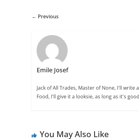
← Previous
Emile Josef
Jack of All Trades, Master of None, I'll wri
Food, I'll give it a looksie, as long as it's good
You May Also Like