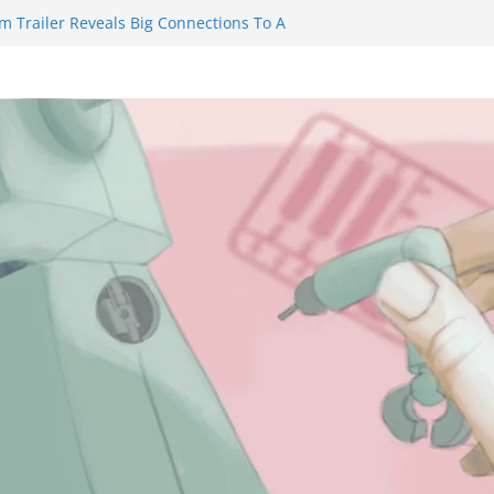
m Trailer Reveals Big Connections To A
assin Obviously Exceeds The Hero’s –
nal Thing” Episodes 1 to 4 is All About
y!!!
 to Eat Me” Episode 1 and 2 Promises a
eels
y Castle will have you reaching for
ade before long