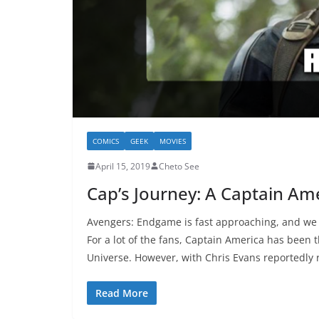
COMICS
GEEK
MOVIES
April 15, 2019
Cheto See
Cap’s Journey: A Captain Am
Avengers: Endgame is fast approaching, and we a
For a lot of the fans, Captain America has been 
Universe. However, with Chris Evans reportedly r
Read More