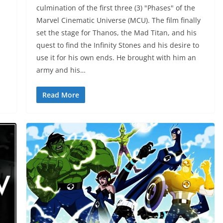
culmination of the first three (3) "Phases" of the
Marvel Cinematic Universe (MCU). The film finally
set the stage for Thanos, the Mad Titan, and his
quest to find the Infinity Stones and his desire to
use it for his own ends. He brought with him an
army and his…
Read More