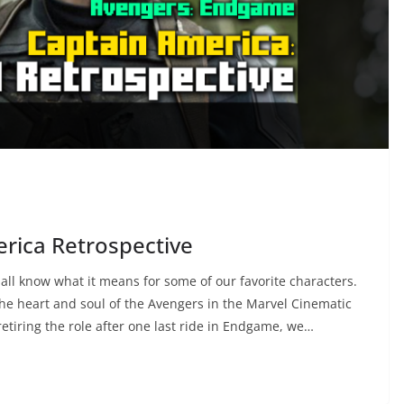
erica Retrospective
ll know what it means for some of our favorite characters.
the heart and soul of the Avengers in the Marvel Cinematic
etiring the role after one last ride in Endgame, we…