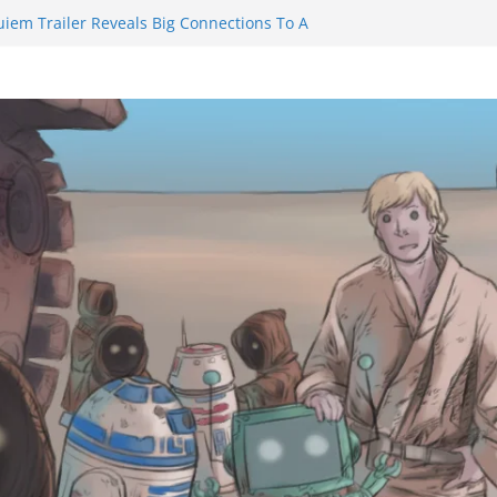
uiem Trailer Reveals Big Connections To A
ssassin Obviously Exceeds The Hero’s –
 Final Thing” Episodes 1 to 4 is All About
Fury!!!
ts to Eat Me” Episode 1 and 2 Promises a
e Feels
nity Castle will have you reaching for
 blade before long