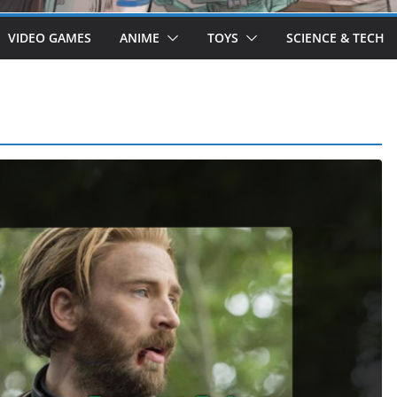
VIDEO GAMES
ANIME
TOYS
SCIENCE & TECH