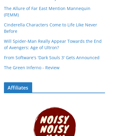
The Allure of Far East Mention Mannequin
(FEMM)
Cinderella Characters Come to Life Like Never
Before
Will Spider-Man Really Appear Towards the End
of Avengers: Age of Ultron?
From Software's 'Dark Souls 3' Gets Announced
The Green Inferno - Review
Affiliates