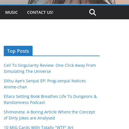
MUSIC
CONTACT US!
Top Posts
Cell To Singularity Review: One Click Away From
Simulating The Universe
Sithu Aye's Senpai EP: Prog-senpai Notices
Anime-chan
Ellara Setting Book Breathes Life To Dungeons &
Randomness Podcast
Shimoneta: A Boring Article Where the Concept
of Dirty Jokes are Analysed
10 MtG Cards With Totally "WTF" Art