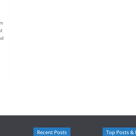
em
st
nd
Recent Posts
Top Posts &