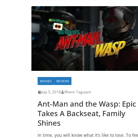
MOVIES
REVIEWS
July 5, 2018
Rhenn Taguiam
Ant-Man and the Wasp: Epic
Takes A Backseat, Family
Shines
In time, you will know what it’s like to lose. To fee