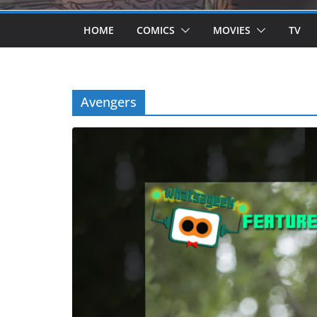
HOME
COMICS
MOVIES
TV
Avengers