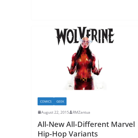
COMICS
GEEK
August 22, 2015
RMZantua
All-New All-Different Marvel
Hip-Hop Variants