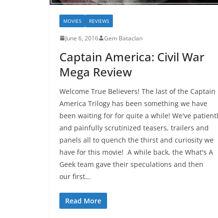
MOVIES
REVIEWS
June 6, 2016
Gem Bataclan
Captain America: Civil War
Mega Review
Welcome True Believers! The last of the Captain
America Trilogy has been something we have
been waiting for for quite a while! We've patient
and painfully scrutinized teasers, trailers and
panels all to quench the thirst and curiosity we
have for this movie! A while back, the What's A
Geek team gave their speculations and then
our first…
Read More