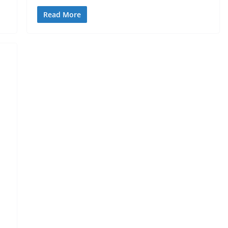
Read More