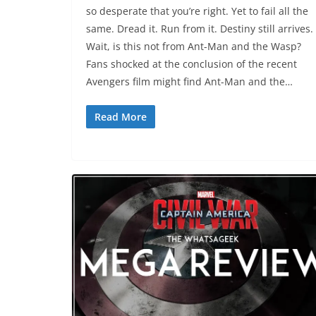
so desperate that you’re right. Yet to fail all the
same. Dread it. Run from it. Destiny still arrives.
Wait, is this not from Ant-Man and the Wasp?
Fans shocked at the conclusion of the recent
Avengers film might find Ant-Man and the…
Read More