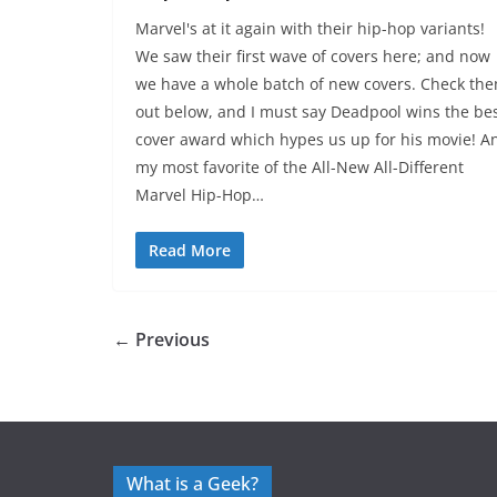
Marvel's at it again with their hip-hop variants!
We saw their first wave of covers here; and now
we have a whole batch of new covers. Check th
out below, and I must say Deadpool wins the be
cover award which hypes us up for his movie! A
my most favorite of the All-New All-Different
Marvel Hip-Hop…
Read More
← Previous
What is a Geek?