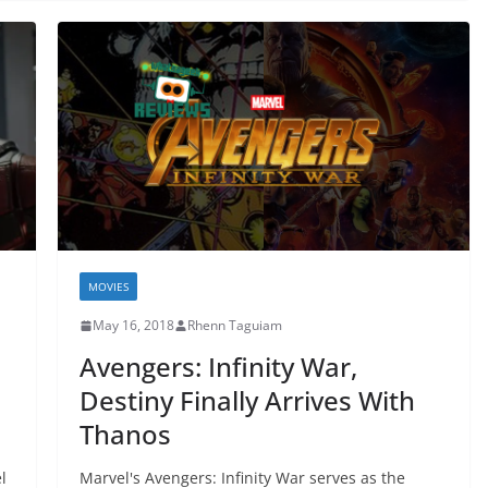
MOVIES
May 16, 2018
Rhenn Taguiam
Avengers: Infinity War,
Destiny Finally Arrives With
Thanos
l
Marvel's Avengers: Infinity War serves as the