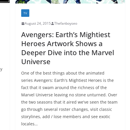
TV
August 24, 2015
Thefanboyseo
Avengers: Earth’s Mightiest
Heroes Artwork Shows a
Deeper Dive into the Marvel
Universe
ly
One of the best things about the animated
series Avengers: Earth's Mightiest Heroes is the
fact that it swam around the richness of the
Marvel Universe leaving no stone unturned. Over
the two seasons that it aired we've seen the team
go through several roster changes, visit classic
storylines, add / lose members and see exotic
locales…