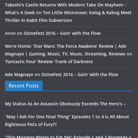
Takeshi’s Castle Returns With Modern Take On Mayhem –
What's A Geek
on
Ten Little Mistresses: Kalog & Kabog Meet
Thriller In Kabit Film Subversion
Anne
on
OzineFest 2016 – Goin’ with the Flow
We’re Home: ‘Star Wars: The Force Awakens’ Review | Ade
Magnaye | Gaming, Music, TV, Music, Streaming, Reviews
on
‘Fantastic Four’ Review: Trank of Darkness
Ade Magnaye
on
OzineFest 2016 – Goin’ with the Flow
Recent Posts
My Status As An Assassin Obviously Exceeds The Hero’s –
“May I Ask For One Final Thing” Episodes 1 to 4 is All About
Righteous Fists of Fury!!!
“This Monster Wants to Eat Me” Episode 1 and 2 Promises a