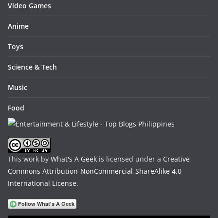
Video Games
Anime
Toys
Science & Tech
Music
Food
This work by
What's A Geek
is licensed under a
Creative
Commons Attribution-NonCommercial-ShareAlike 4.0
International License
.