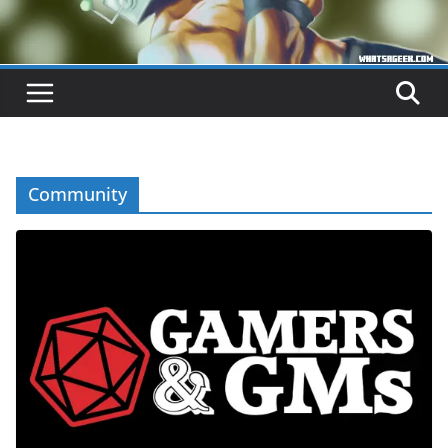
Community