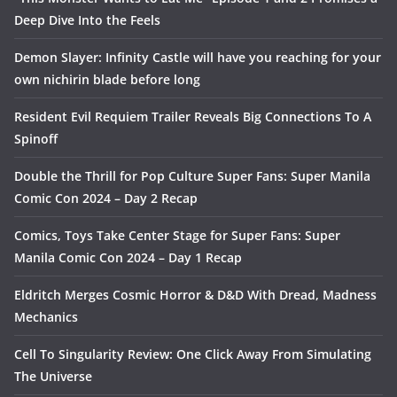
Deep Dive Into the Feels
Demon Slayer: Infinity Castle will have you reaching for your
own nichirin blade before long
Resident Evil Requiem Trailer Reveals Big Connections To A
Spinoff
Double the Thrill for Pop Culture Super Fans: Super Manila
Comic Con 2024 – Day 2 Recap
Comics, Toys Take Center Stage for Super Fans: Super
Manila Comic Con 2024 – Day 1 Recap
Eldritch Merges Cosmic Horror & D&D With Dread, Madness
Mechanics
Cell To Singularity Review: One Click Away From Simulating
The Universe