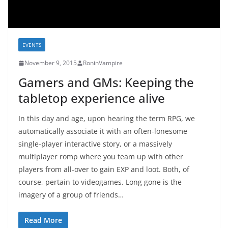
EVENTS
November 9, 2015
RoninVampire
Gamers and GMs: Keeping the
tabletop experience alive
In this day and age, upon hearing the term RPG, we
automatically associate it with an often-lonesome
single-player interactive story, or a massively
multiplayer romp where you team up with other
players from all-over to gain EXP and loot. Both, of
course, pertain to videogames. Long gone is the
imagery of a group of friends…
Read More