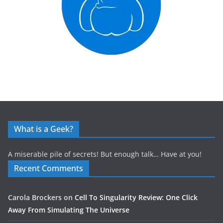
What is a Geek?
A miserable pile of secrets! But enough talk… Have at you!
Recent Comments
Carola Brockers
on
Cell To Singularity Review: One Click
Away From Simulating The Universe