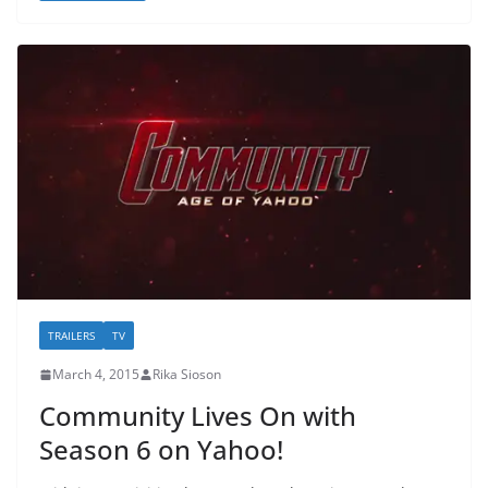
TRAILERS
TV
March 4, 2015
Rika Sioson
Community Lives On with
Season 6 on Yahoo!