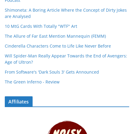
Podcast
Shimoneta: A Boring Article Where the Concept of Dirty Jokes
are Analysed
10 MtG Cards With Totally "WTF" Art
The Allure of Far East Mention Mannequin (FEMM)
Cinderella Characters Come to Life Like Never Before
Will Spider-Man Really Appear Towards the End of Avengers:
Age of Ultron?
From Software's 'Dark Souls 3' Gets Announced
The Green Inferno - Review
Affiliates