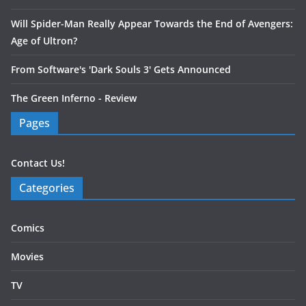
Will Spider-Man Really Appear Towards the End of Avengers:
Age of Ultron?
From Software's 'Dark Souls 3' Gets Announced
The Green Inferno - Review
Pages
Contact Us!
Categories
Comics
Movies
TV