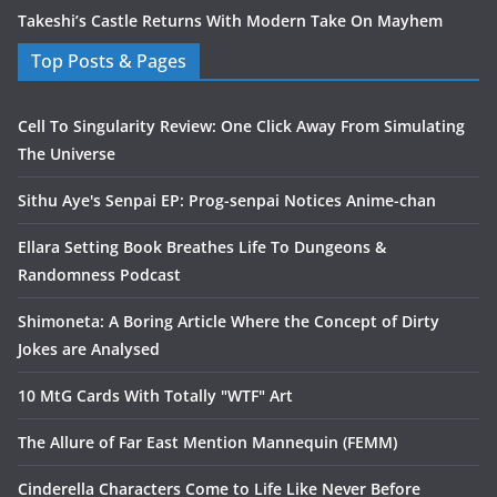
Takeshi’s Castle Returns With Modern Take On Mayhem
Top Posts & Pages
Cell To Singularity Review: One Click Away From Simulating
The Universe
Sithu Aye's Senpai EP: Prog-senpai Notices Anime-chan
Ellara Setting Book Breathes Life To Dungeons &
Randomness Podcast
Shimoneta: A Boring Article Where the Concept of Dirty
Jokes are Analysed
10 MtG Cards With Totally "WTF" Art
The Allure of Far East Mention Mannequin (FEMM)
Cinderella Characters Come to Life Like Never Before