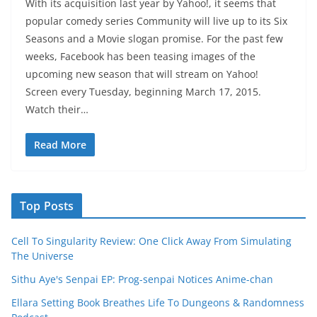
With its acquisition last year by Yahoo!, it seems that
popular comedy series Community will live up to its Six
Seasons and a Movie slogan promise. For the past few
weeks, Facebook has been teasing images of the
upcoming new season that will stream on Yahoo!
Screen every Tuesday, beginning March 17, 2015.
Watch their…
Read More
Top Posts
Cell To Singularity Review: One Click Away From Simulating
The Universe
Sithu Aye's Senpai EP: Prog-senpai Notices Anime-chan
Ellara Setting Book Breathes Life To Dungeons & Randomness