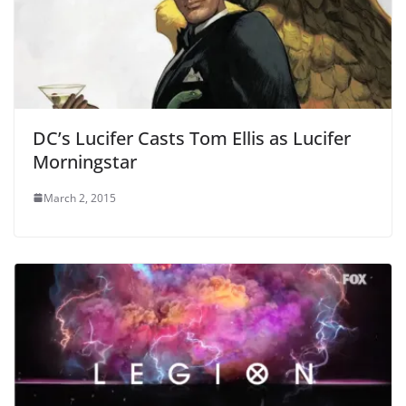
DC’s Lucifer Casts Tom Ellis as Lucifer
Morningstar
March 2, 2015