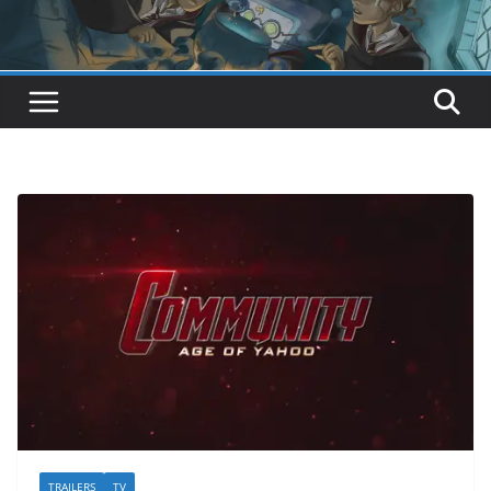
TRAILERS
TV