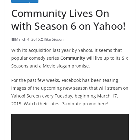
Community Lives On
with Season 6 on Yahoo!
March 4, 2015
Rika Sioson
With its acquisition last year by Yahoo!, it seems that
popular comedy series
Community
will live up to its Six
Seasons and a Movie slogan promise.
For the past few weeks, Facebook has been teasing
images of the upcoming new season that will stream on
Yahoo! Screen every Tuesday, beginning March 17,
2015. Watch their latest 3-minute promo here!