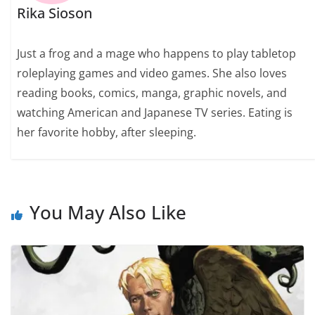
Rika Sioson
Just a frog and a mage who happens to play tabletop
roleplaying games and video games. She also loves
reading books, comics, manga, graphic novels, and
watching American and Japanese TV series. Eating is
her favorite hobby, after sleeping.
You May Also Like