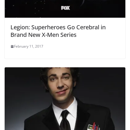
Legion: Superheroes Go Cerebral in
Brand New X-Men Series
February 11, 2017