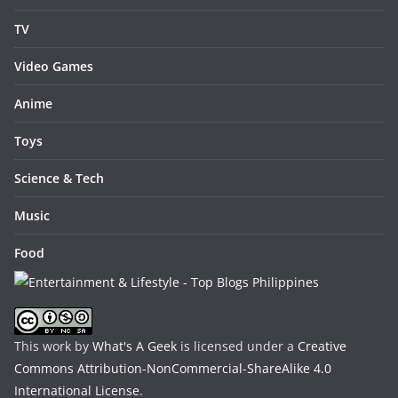
TV
Video Games
Anime
Toys
Science & Tech
Music
Food
This work by
What's A Geek
is licensed under a
Creative
Commons Attribution-NonCommercial-ShareAlike 4.0
International License
.