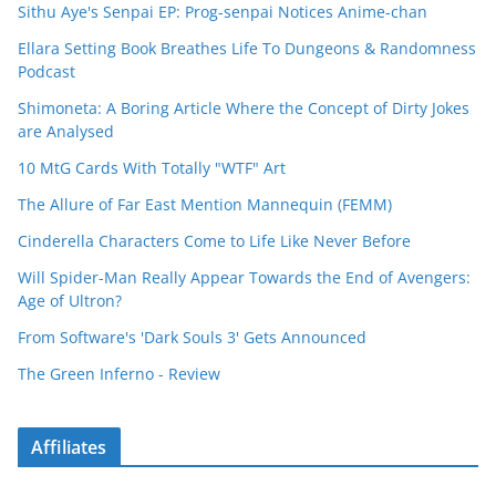
Sithu Aye's Senpai EP: Prog-senpai Notices Anime-chan
Ellara Setting Book Breathes Life To Dungeons & Randomness
Podcast
Shimoneta: A Boring Article Where the Concept of Dirty Jokes
are Analysed
10 MtG Cards With Totally "WTF" Art
The Allure of Far East Mention Mannequin (FEMM)
Cinderella Characters Come to Life Like Never Before
Will Spider-Man Really Appear Towards the End of Avengers:
Age of Ultron?
From Software's 'Dark Souls 3' Gets Announced
The Green Inferno - Review
Affiliates