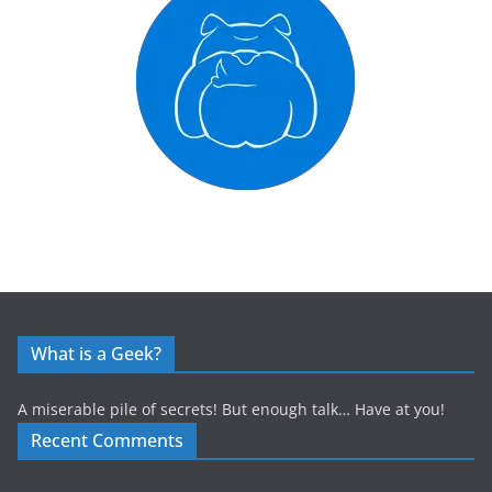
What is a Geek?
A miserable pile of secrets! But enough talk… Have at you!
Recent Comments