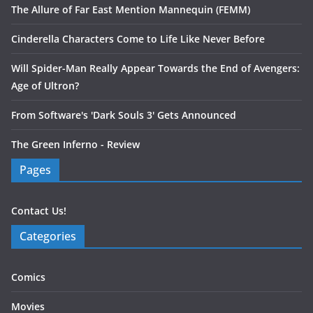
The Allure of Far East Mention Mannequin (FEMM)
Cinderella Characters Come to Life Like Never Before
Will Spider-Man Really Appear Towards the End of Avengers:
Age of Ultron?
From Software's 'Dark Souls 3' Gets Announced
The Green Inferno - Review
Pages
Contact Us!
Categories
Comics
Movies