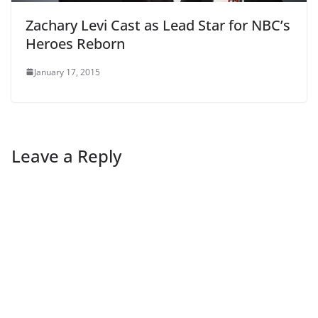
Zachary Levi Cast as Lead Star for NBC’s
Heroes Reborn
January 17, 2015
Leave a Reply