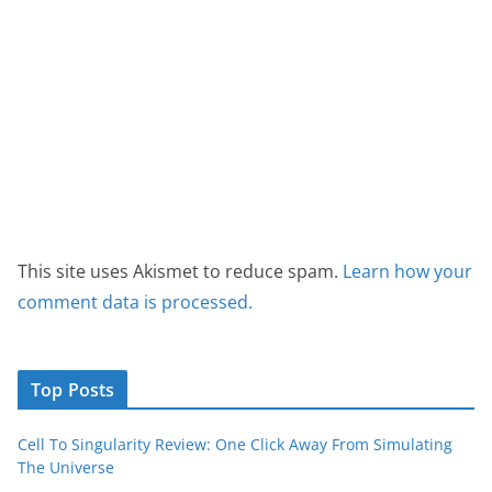
This site uses Akismet to reduce spam.
Learn how your
comment data is processed.
Top Posts
Cell To Singularity Review: One Click Away From Simulating
The Universe