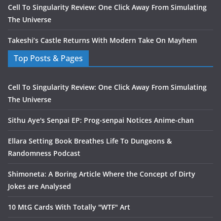
Cell To Singularity Review: One Click Away From Simulating
The Universe
Takeshi’s Castle Returns With Modern Take On Mayhem
Top Posts & Pages
Cell To Singularity Review: One Click Away From Simulating
The Universe
Sithu Aye's Senpai EP: Prog-senpai Notices Anime-chan
Ellara Setting Book Breathes Life To Dungeons &
Randomness Podcast
Shimoneta: A Boring Article Where the Concept of Dirty
Jokes are Analysed
10 MtG Cards With Totally "WTF" Art