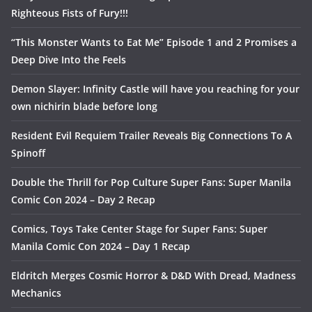
Righteous Fists of Fury!!!
“This Monster Wants to Eat Me” Episode 1 and 2 Promises a
Deep Dive Into the Feels
Demon Slayer: Infinity Castle will have you reaching for your
own nichirin blade before long
Resident Evil Requiem Trailer Reveals Big Connections To A
Spinoff
Double the Thrill for Pop Culture Super Fans: Super Manila
Comic Con 2024 – Day 2 Recap
Comics, Toys Take Center Stage for Super Fans: Super
Manila Comic Con 2024 – Day 1 Recap
Eldritch Merges Cosmic Horror & D&D With Dread, Madness
Mechanics