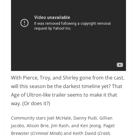
With Pierce, Troy, and Shirley gone from the cast,
will this season be the darkest timeline yet? That
Age of Ultron-like trailer seems to make it that
way. (Or does it?)
Community stars Joel McHale, Danny Pudi, Gillian
Jacobs, Alison Brie, Jim Rash, and Ken Jeong. Paget
Brewster (
Criminal Minds
) and Keith David (
Crash,