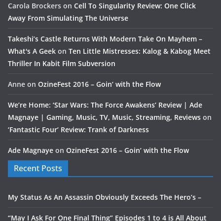
Carola Brockers
on
Cell To Singularity Review: One Click
Away From Simulating The Universe
Takeshi’s Castle Returns With Modern Take On Mayhem –
What's A Geek
on
Ten Little Mistresses: Kalog & Kabog Meet
Thriller In Kabit Film Subversion
Anne
on
OzineFest 2016 – Goin’ with the Flow
We’re Home: ‘Star Wars: The Force Awakens’ Review | Ade
Magnaye | Gaming, Music, TV, Music, Streaming, Reviews
on
‘Fantastic Four’ Review: Trank of Darkness
Ade Magnaye
on
OzineFest 2016 – Goin’ with the Flow
Recent Posts
My Status As An Assassin Obviously Exceeds The Hero’s –
“May I Ask For One Final Thing” Episodes 1 to 4 is All About