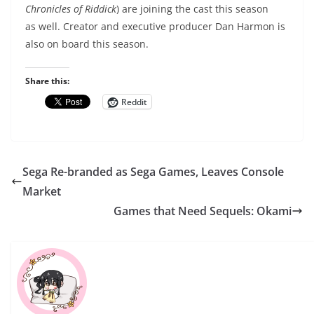
Chronicles of Riddick
) are joining the cast this season
as well. Creator and executive producer Dan Harmon is
also on board this season.
Share this:
Reddit
Sega Re-branded as Sega Games, Leaves Console
Market
Games that Need Sequels: Okami