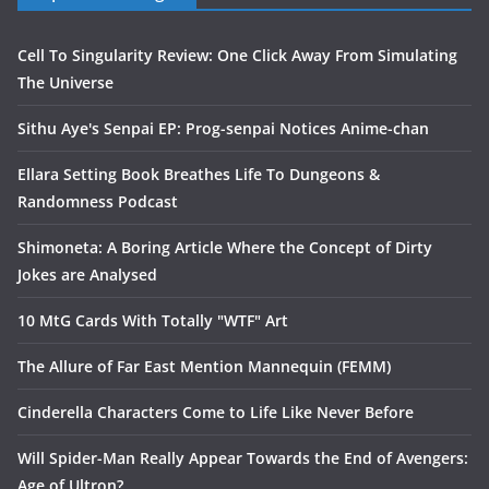
Cell To Singularity Review: One Click Away From Simulating
The Universe
Sithu Aye's Senpai EP: Prog-senpai Notices Anime-chan
Ellara Setting Book Breathes Life To Dungeons &
Randomness Podcast
Shimoneta: A Boring Article Where the Concept of Dirty
Jokes are Analysed
10 MtG Cards With Totally "WTF" Art
The Allure of Far East Mention Mannequin (FEMM)
Cinderella Characters Come to Life Like Never Before
Will Spider-Man Really Appear Towards the End of Avengers:
Age of Ultron?