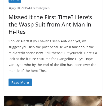
July 28, 2015
Thefanboyseo
Missed it the First Time? Here’s
the Wasp Suit from Ant-Man in
Hi-Res
Spoiler Alert! If you haven't seen Ant-Man yet, we
suggest you skip the post because we'll talk about the
mid-credit scene now. Still there? Suit yourself. Here's a
look at the future costume for Evangeline Lilly's Hope
Van Dyne who by the end of the film has taken over the
mantle of the hero The…
Read More