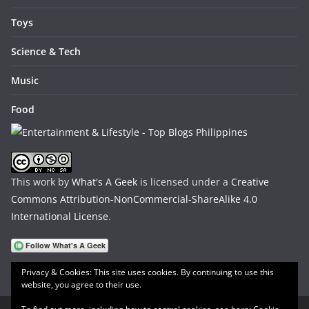
Toys
Science & Tech
Music
Food
This work by
What's A Geek
is licensed under a
Creative
Commons Attribution-NonCommercial-ShareAlike 4.0
International License
.
Privacy & Cookies: This site uses cookies. By continuing to use this
website, you agree to their use.