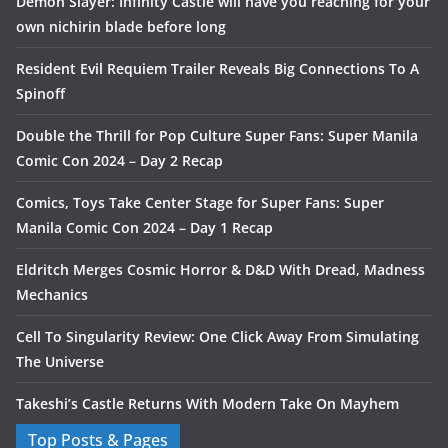
Demon Slayer: Infinity Castle will have you reaching for your
own nichirin blade before long
Resident Evil Requiem Trailer Reveals Big Connections To A
Spinoff
Double the Thrill for Pop Culture Super Fans: Super Manila
Comic Con 2024 – Day 2 Recap
Comics, Toys Take Center Stage for Super Fans: Super
Manila Comic Con 2024 – Day 1 Recap
Eldritch Merges Cosmic Horror & D&D With Dread, Madness
Mechanics
Cell To Singularity Review: One Click Away From Simulating
The Universe
Takeshi’s Castle Returns With Modern Take On Mayhem
Top Posts & Pages