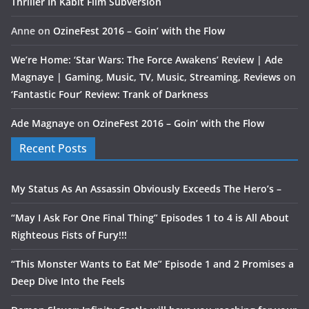
Thriller In Kabit Film Subversion
Anne
on
OzineFest 2016 – Goin’ with the Flow
We’re Home: ‘Star Wars: The Force Awakens’ Review | Ade
Magnaye | Gaming, Music, TV, Music, Streaming, Reviews
on
‘Fantastic Four’ Review: Trank of Darkness
Ade Magnaye
on
OzineFest 2016 – Goin’ with the Flow
Recent Posts
My Status As An Assassin Obviously Exceeds The Hero’s –
“May I Ask For One Final Thing” Episodes 1 to 4 is All About
Righteous Fists of Fury!!!
“This Monster Wants to Eat Me” Episode 1 and 2 Promises a
Deep Dive Into the Feels