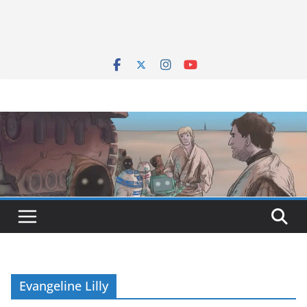
Evangeline Lilly