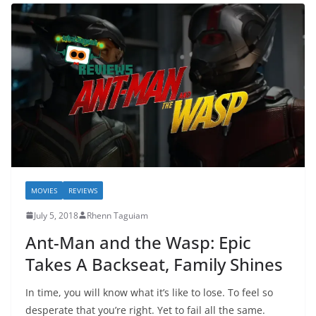
MOVIES
REVIEWS
July 5, 2018
Rhenn Taguiam
Ant-Man and the Wasp: Epic
Takes A Backseat, Family Shines
In time, you will know what it’s like to lose. To feel so
desperate that you’re right. Yet to fail all the same.