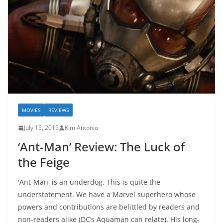
MOVIES
REVIEWS
July 15, 2015
Kim Antonio
‘Ant-Man’ Review: The Luck of
the Feige
'Ant-Man' is an underdog. This is quite the
understatement. We have a Marvel superhero whose
powers and contributions are belittled by readers and
non-readers alike (DC’s Aquaman can relate). His long-