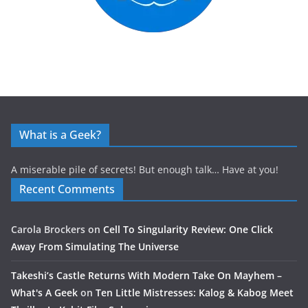
What is a Geek?
A miserable pile of secrets! But enough talk… Have at you!
Recent Comments
Carola Brockers
on
Cell To Singularity Review: One Click
Away From Simulating The Universe
Takeshi’s Castle Returns With Modern Take On Mayhem –
What's A Geek
on
Ten Little Mistresses: Kalog & Kabog Meet