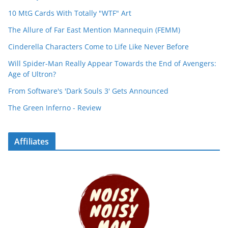
10 MtG Cards With Totally "WTF" Art
The Allure of Far East Mention Mannequin (FEMM)
Cinderella Characters Come to Life Like Never Before
Will Spider-Man Really Appear Towards the End of Avengers:
Age of Ultron?
From Software's 'Dark Souls 3' Gets Announced
The Green Inferno - Review
Affiliates