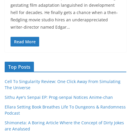
gestating film adaptation languished in development
hell for decades. He finally gets a chance when a then-
fledgling movie studio hires an underappreciated
writer-director named Edgar…
Read More
Top Posts
Cell To Singularity Review: One Click Away From Simulating
The Universe
Sithu Aye's Senpai EP: Prog-senpai Notices Anime-chan
Ellara Setting Book Breathes Life To Dungeons & Randomness
Podcast
Shimoneta: A Boring Article Where the Concept of Dirty Jokes
are Analysed