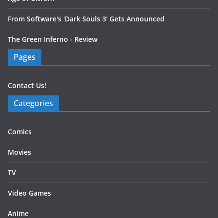
From Software's 'Dark Souls 3' Gets Announced
The Green Inferno - Review
Pages
Contact Us!
Categories
Comics
Movies
TV
Video Games
Anime