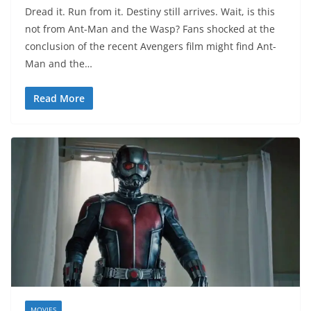
Dread it. Run from it. Destiny still arrives. Wait, is this
not from Ant-Man and the Wasp? Fans shocked at the
conclusion of the recent Avengers film might find Ant-
Man and the…
Read More
MOVIES