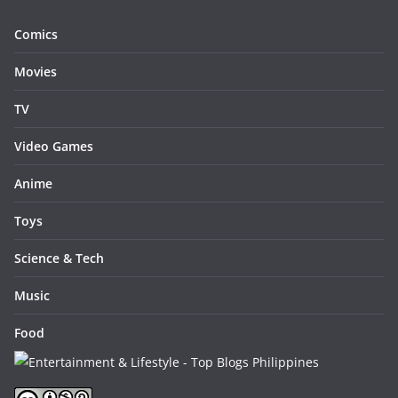
Comics
Movies
TV
Video Games
Anime
Toys
Science & Tech
Music
Food