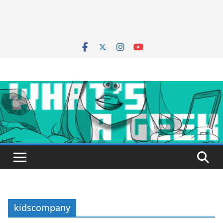
kidscompany