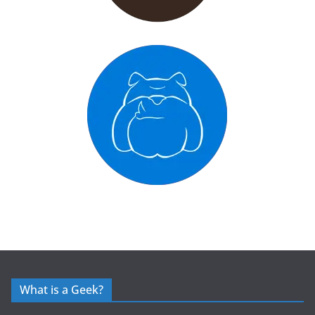
What is a Geek?