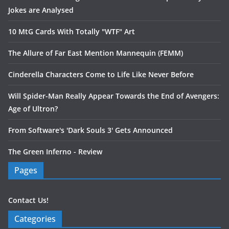
Jokes are Analysed
10 MtG Cards With Totally "WTF" Art
The Allure of Far East Mention Mannequin (FEMM)
Cinderella Characters Come to Life Like Never Before
Will Spider-Man Really Appear Towards the End of Avengers:
Age of Ultron?
From Software's 'Dark Souls 3' Gets Announced
The Green Inferno - Review
Pages
Contact Us!
Categories