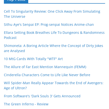
Cell To Singularity Review: One Click Away From Simulating
The Universe
Sithu Aye's Senpai EP: Prog-senpai Notices Anime-chan
Ellara Setting Book Breathes Life To Dungeons & Randomness
Podcast
Shimoneta: A Boring Article Where the Concept of Dirty Jokes
are Analysed
10 MtG Cards With Totally "WTF" Art
The Allure of Far East Mention Mannequin (FEMM)
Cinderella Characters Come to Life Like Never Before
Will Spider-Man Really Appear Towards the End of Avengers:
Age of Ultron?
From Software's 'Dark Souls 3' Gets Announced
The Green Inferno - Review