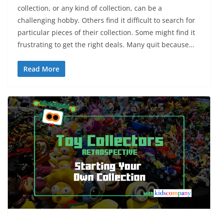
collection, or any kind of collection, can be a
challenging hobby. Others find it difficult to search for
particular pieces of their collection. Some might find it
frustrating to get the right deals. Many quit because…
Read More