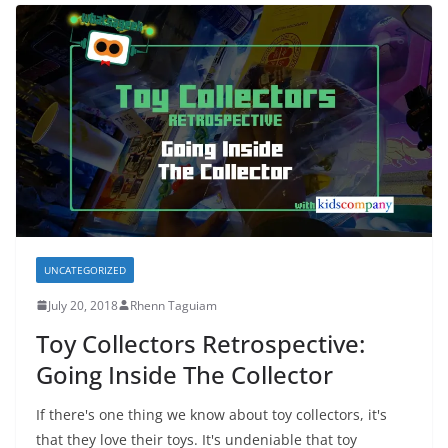
UNCATEGORIZED
July 20, 2018
Rhenn Taguiam
Toy Collectors Retrospective:
Going Inside The Collector
If there's one thing we know about toy collectors, it's
that they love their toys. It's undeniable that toy