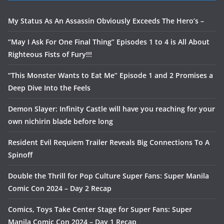
My Status As An Assassin Obviously Exceeds The Hero’s –
“May I Ask For One Final Thing” Episodes 1 to 4 is All About
Righteous Fists of Fury!!!
“This Monster Wants to Eat Me” Episode 1 and 2 Promises a
Deep Dive Into the Feels
Demon Slayer: Infinity Castle will have you reaching for your
own nichirin blade before long
Resident Evil Requiem Trailer Reveals Big Connections To A
Spinoff
Double the Thrill for Pop Culture Super Fans: Super Manila
Comic Con 2024 – Day 2 Recap
Comics, Toys Take Center Stage for Super Fans: Super
Manila Comic Con 2024 – Day 1 Recap