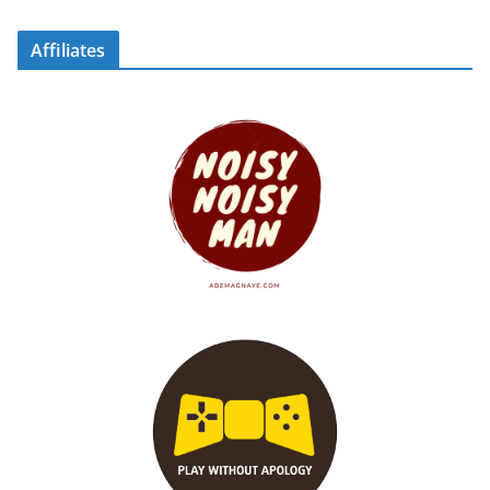
Affiliates