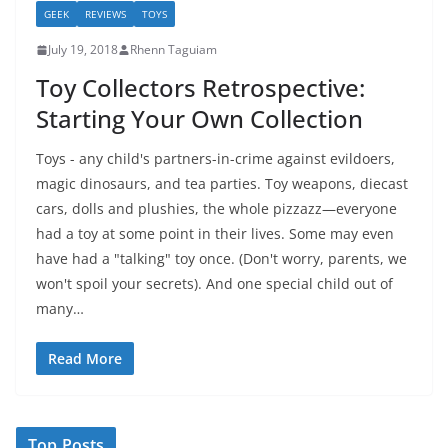
GEEK
REVIEWS
TOYS
July 19, 2018
Rhenn Taguiam
Toy Collectors Retrospective:
Starting Your Own Collection
Toys - any child's partners-in-crime against evildoers,
magic dinosaurs, and tea parties. Toy weapons, diecast
cars, dolls and plushies, the whole pizzazz—everyone
had a toy at some point in their lives. Some may even
have had a "talking" toy once. (Don't worry, parents, we
won't spoil your secrets). And one special child out of
many…
Read More
Top Posts