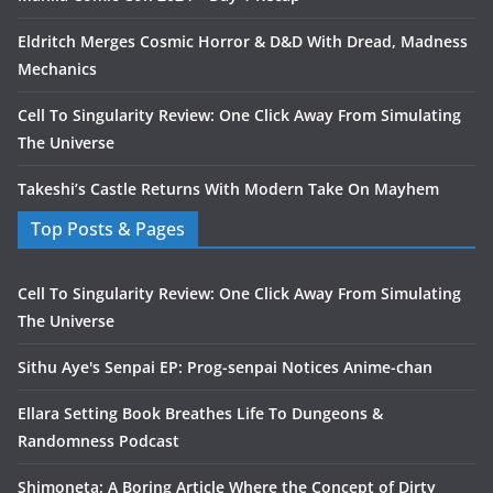
Eldritch Merges Cosmic Horror & D&D With Dread, Madness
Mechanics
Cell To Singularity Review: One Click Away From Simulating
The Universe
Takeshi’s Castle Returns With Modern Take On Mayhem
Top Posts & Pages
Cell To Singularity Review: One Click Away From Simulating
The Universe
Sithu Aye's Senpai EP: Prog-senpai Notices Anime-chan
Ellara Setting Book Breathes Life To Dungeons &
Randomness Podcast
Shimoneta: A Boring Article Where the Concept of Dirty