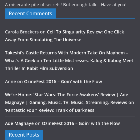
A miserable pile of secrets! But enough talk… Have at you!
Recent Comments
Carola Brockers
on
Cell To Singularity Review: One Click
Away From Simulating The Universe
Takeshi’s Castle Returns With Modern Take On Mayhem –
What's A Geek
on
Ten Little Mistresses: Kalog & Kabog Meet
Thriller In Kabit Film Subversion
Anne
on
OzineFest 2016 – Goin’ with the Flow
We’re Home: ‘Star Wars: The Force Awakens’ Review | Ade
Magnaye | Gaming, Music, TV, Music, Streaming, Reviews
on
‘Fantastic Four’ Review: Trank of Darkness
Ade Magnaye
on
OzineFest 2016 – Goin’ with the Flow
Recent Posts