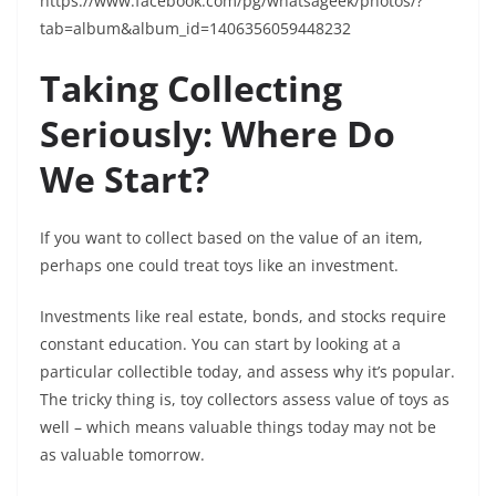
https://www.facebook.com/pg/whatsageek/photos/?
tab=album&album_id=1406356059448232
Taking Collecting
Seriously: Where Do
We Start?
If you want to collect based on the value of an item,
perhaps one could treat toys like an investment.
Investments like real estate, bonds, and stocks require
constant education. You can start by looking at a
particular collectible today, and assess why it’s popular.
The tricky thing is, toy collectors assess value of toys as
well – which means valuable things today may not be
as valuable tomorrow.