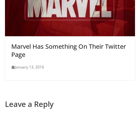
Marvel Has Something On Their Twitter
Page
January 13, 2016
Leave a Reply