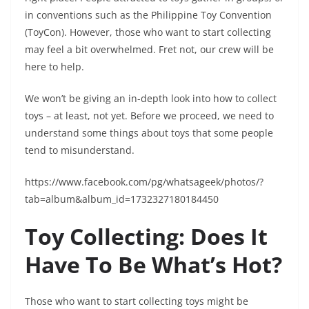
in conventions such as the Philippine Toy Convention
(ToyCon). However, those who want to start collecting
may feel a bit overwhelmed. Fret not, our crew will be
here to help.
We won’t be giving an in-depth look into how to collect
toys – at least, not yet. Before we proceed, we need to
understand some things about toys that some people
tend to misunderstand.
https://www.facebook.com/pg/whatsageek/photos/?
tab=album&album_id=1732327180184450
Toy Collecting: Does It
Have To Be What’s Hot?
Those who want to start collecting toys might be