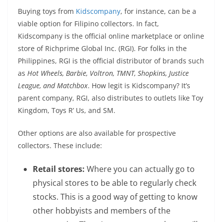
Buying toys from
Kidscompany
, for instance, can be a
viable option for Filipino collectors. In fact,
Kidscompany is the official online marketplace or online
store of Richprime Global Inc. (RGI). For folks in the
Philippines, RGI is the official distributor of brands such
as
Hot Wheels, Barbie, Voltron, TMNT, Shopkins, Justice
League, and Matchbox
. How legit is Kidscompany? It’s
parent company, RGI, also distributes to outlets like Toy
Kingdom, Toys R’ Us, and SM.
Other options are also available for prospective
collectors. These include:
Retail stores:
Where you can actually go to
physical stores to be able to regularly check
stocks. This is a good way of getting to know
other hobbyists and members of the