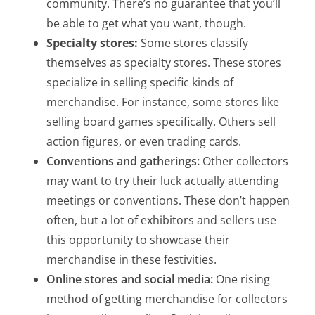
community. There’s no guarantee that you’ll
be able to get what you want, though.
Specialty stores:
Some stores classify
themselves as specialty stores. These stores
specialize in selling specific kinds of
merchandise. For instance, some stores like
selling board games specifically. Others sell
action figures, or even trading cards.
Conventions and gatherings:
Other collectors
may want to try their luck actually attending
meetings or conventions. These don’t happen
often, but a lot of exhibitors and sellers use
this opportunity to showcase their
merchandise in these festivities.
Online stores and social media:
One rising
method of getting merchandise for collectors