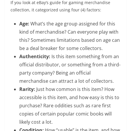
If you look at
eBay’s guide
for gaming merchandise
collection, it categorized using four (4) factors:
Age:
What’s the age group assigned for this
kind of merchandise? Can everyone play with
this? Sometimes limitations based on age can
be a deal breaker for some collectors.
Authenticity:
Is this item something from an
official distributor, or something from a third-
party company? Being an official
merchandise can attract a lot of collectors.
Rarity:
Just how common is this item? How
accessible is this item, and how easy is this to
purchase? Rare oddities such as rare first
copies of certain popular comic books will
likely cost a lot.
Condition:
How “usable” is the item, and how