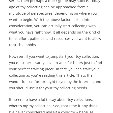
series, then perhaps a quick guide may suffice. Today’s
age of toy collecting can be approached from a
multitude of perspectives, depending on where you
want to begin. With the above factors taken into
consideration, you can actually start collecting with
what you have right now. It all depends on the kind of
time, effort, patience, and resources you want to allow
to such a hobby.
However, if you want to jumpstart your toy collection,
you don’t necessarily have to walk for hours just to find
your perfect starting piece. In fact, you can start your
collection as you’re reading this article. That’s the
wonderful comfort brought to you by the internet, and
you should use it for your toy collecting needs.
If I seem to have a lot to say about toy collections,
where’s
my
toy collection? See, that’s the funny thing.
I’ve never considered myself a collector – because