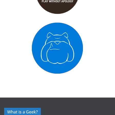
What is a Geek?