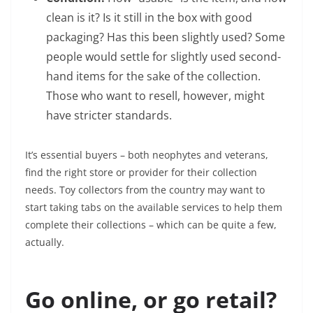
clean is it? Is it still in the box with good
packaging? Has this been slightly used? Some
people would settle for slightly used second-
hand items for the sake of the collection.
Those who want to resell, however, might
have stricter standards.
It’s essential buyers – both neophytes and veterans,
find the right store or provider for their collection
needs. Toy collectors from the country may want to
start taking tabs on the available services to help them
complete their collections – which can be quite a few,
actually.
Go online, or go retail?