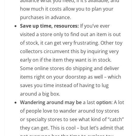
advance what you need, if it’s available, and
how much it costs allow you to plan your
purchases in advance.
Save up time, resources:
If you’ve ever
visited a store only to find out an item is out
of stock, it can get very frustrating. Other toy
collectors circumvent this by inquiring very
early on if the item they want is in stock.
Some online stores do shipping and deliver
items right on your doorstep as well – which
saves you time instead of having to lug
around a big box.
Wandering around may be
a last
option
:
A lot
of people love to wander around toy stores
or specialty stores to see what kind of “catch”
they can get. This is cool – but let’s admit that