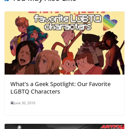
What’s a Geek Spotlight: Our Favorite
LGBTQ Characters
June 30, 2016