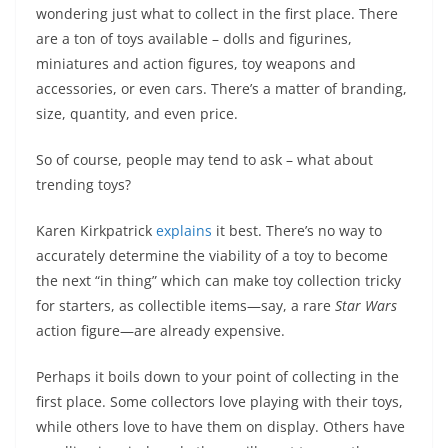
wondering just what to collect in the first place. There
are a ton of toys available – dolls and figurines,
miniatures and action figures, toy weapons and
accessories, or even cars. There’s a matter of branding,
size, quantity, and even price.
So of course, people may tend to ask – what about
trending toys?
Karen Kirkpatrick
explains
it best. There’s no way to
accurately determine the viability of a toy to become
the next “in thing” which can make toy collection tricky
for starters, as collectible items
—
say, a rare
Star Wars
action figure
—
are already expensive.
Perhaps it boils down to your point of collecting in the
first place. Some collectors love playing with their toys,
while others love to have them on display. Others have