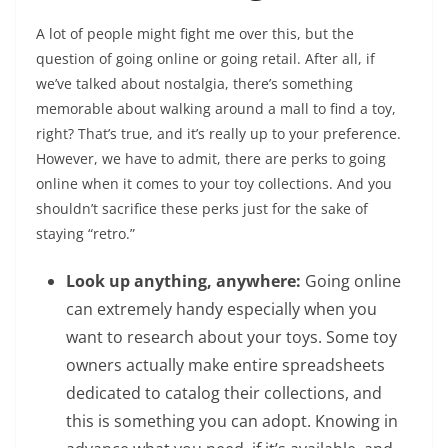
A lot of people might fight me over this, but the
question of going online or going retail. After all, if
we’ve talked about nostalgia, there’s something
memorable about walking around a mall to find a toy,
right? That’s true, and it’s really up to your preference.
However, we have to admit, there are perks to going
online when it comes to your toy collections. And you
shouldn’t sacrifice these perks just for the sake of
staying “retro.”
Look up anything, anywhere:
Going online
can extremely handy especially when you
want to research about your toys. Some toy
owners actually make entire spreadsheets
dedicated to catalog their collections, and
this is something you can adopt. Knowing in