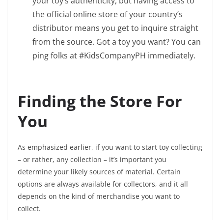
your toy’s authenticity, but having access to
the official online store of your country’s
distributor means you get to inquire straight
from the source. Got a toy you want? You can
ping folks at #KidsCompanyPH immediately.
Finding the Store For
You
As emphasized earlier, if you want to start toy collecting
– or rather, any collection – it’s important you
determine your likely sources of material. Certain
options are always available for collectors, and it all
depends on the kind of merchandise you want to
collect.