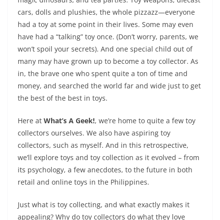
cars, dolls and plushies, the whole pizzazz
—
everyone
had a toy at some point in their lives. Some may even
have had a “talking” toy once. (Don’t worry, parents, we
won’t spoil your secrets). And one special child out of
many may have grown up to become a toy collector. As
in, the brave one who spent quite a ton of time and
money, and searched the world far and wide just to get
the best of the best in toys.
Here at
What’s A Geek!
, we’re home to quite a few toy
collectors ourselves. We also have aspiring toy
collectors, such as myself. And in this retrospective,
we’ll explore toys and toy collection as it evolved – from
its psychology, a few anecdotes, to the future in both
retail and online toys in the Philippines.
Just what is toy collecting, and what exactly makes it
appealing? Why do toy collectors do what they love