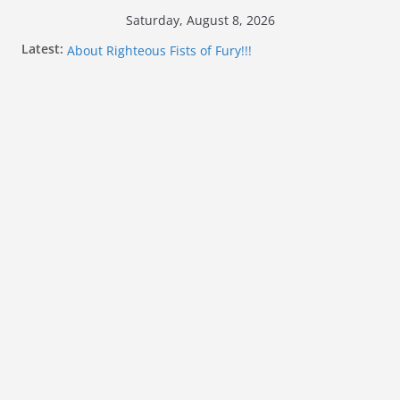
Skip
Saturday, August 8, 2026
to
Latest:
“May I Ask For One Final Thing” Episodes 1 to 4 is All
content
About Righteous Fists of Fury!!!
“This Monster Wants to Eat Me” Episode 1 and 2
Promises a Deep Dive Into the Feels
Demon Slayer: Infinity Castle will have you reaching
for your own nichirin blade before long
Resident Evil Requiem Trailer Reveals Big
Connections To A Spinoff
My Status As An Assassin Obviously Exceeds The
Hero’s –