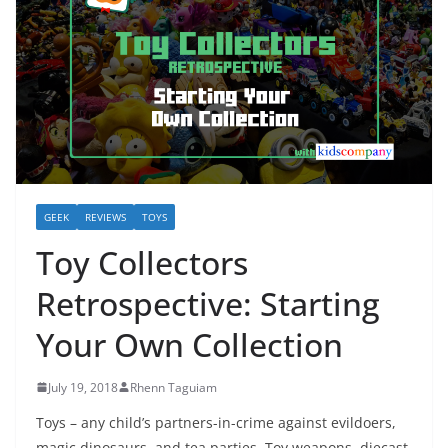
GEEK
REVIEWS
TOYS
Toy Collectors
Retrospective: Starting
Your Own Collection
July 19, 2018
Rhenn Taguiam
Toys – any child’s partners-in-crime against evildoers,
magic dinosaurs, and tea parties. Toy weapons, diecast