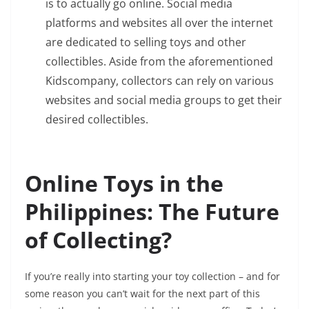
is to actually go online. Social media
platforms and websites all over the internet
are dedicated to selling toys and other
collectibles. Aside from the aforementioned
Kidscompany, collectors can rely on various
websites and social media groups to get their
desired collectibles.
Online Toys in the
Philippines: The Future
of Collecting?
If you’re really into starting your toy collection – and for
some reason you can’t wait for the next part of this