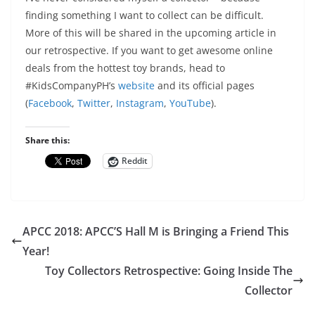
finding something I want to collect can be difficult.
More of this will be shared in the upcoming article in
our retrospective. If you want to get awesome online
deals from the hottest toy brands, head to
#KidsCompanyPH’s
website
and its official pages
(
Facebook
,
Twitter
,
Instagram
,
YouTube
).
Share this:
Reddit
APCC 2018: APCC’S Hall M is Bringing a Friend This
Year!
Toy Collectors Retrospective: Going Inside The
Collector