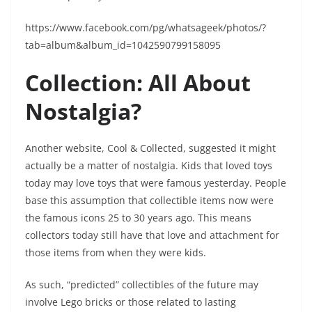
https://www.facebook.com/pg/whatsageek/photos/?
tab=album&album_id=1042590799158095
Collection: All About
Nostalgia?
Another website,
Cool & Collected
, suggested it might
actually be a matter of nostalgia. Kids that loved toys
today may love toys that were famous yesterday. People
base this assumption that collectible items now were
the famous icons 25 to 30 years ago. This means
collectors today still have that love and attachment for
those items from when they were kids.
As such, “predicted” collectibles of the future may
involve Lego bricks or those related to lasting