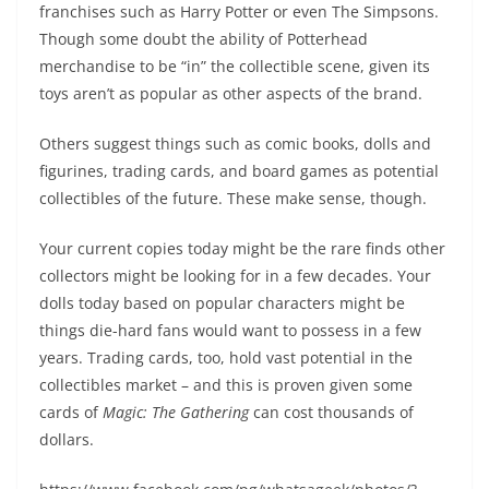
franchises such as Harry Potter or even The Simpsons.
Though some doubt the ability of Potterhead
merchandise to be “in” the collectible scene, given its
toys aren’t as popular as other aspects of the brand.
Others
suggest things such as comic books, dolls and
figurines, trading cards, and board games as potential
collectibles of the future. These make sense, though.
Your current copies today might be the rare finds other
collectors might be looking for in a few decades. Your
dolls today based on popular characters might be
things die-hard fans would want to possess in a few
years. Trading cards, too, hold vast potential in the
collectibles market – and this is proven given some
cards of
Magic: The Gathering
can cost thousands of
dollars.