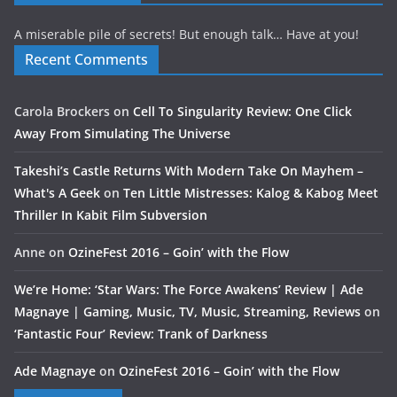
A miserable pile of secrets! But enough talk… Have at you!
Recent Comments
Carola Brockers
on
Cell To Singularity Review: One Click
Away From Simulating The Universe
Takeshi’s Castle Returns With Modern Take On Mayhem –
What's A Geek
on
Ten Little Mistresses: Kalog & Kabog Meet
Thriller In Kabit Film Subversion
Anne
on
OzineFest 2016 – Goin’ with the Flow
We’re Home: ‘Star Wars: The Force Awakens’ Review | Ade
Magnaye | Gaming, Music, TV, Music, Streaming, Reviews
on
‘Fantastic Four’ Review: Trank of Darkness
Ade Magnaye
on
OzineFest 2016 – Goin’ with the Flow