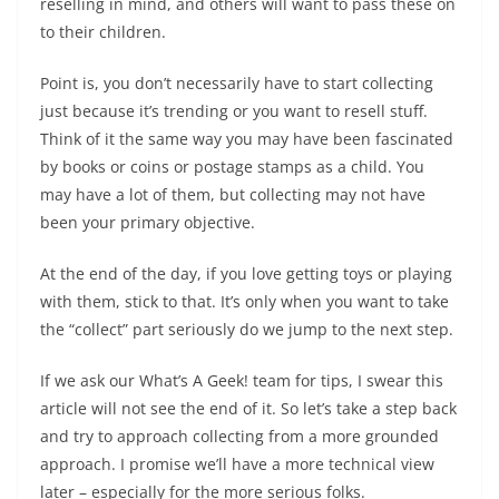
reselling in mind, and others will want to pass these on
to their children.
Point is, you don’t necessarily have to start collecting
just because it’s trending or you want to resell stuff.
Think of it the same way you may have been fascinated
by books or coins or postage stamps as a child. You
may have a lot of them, but collecting may not have
been your primary objective.
At the end of the day, if you love getting toys or playing
with them, stick to that. It’s only when you want to take
the “collect” part seriously do we jump to the next step.
If we ask our What’s A Geek! team for tips, I swear this
article will not see the end of it. So let’s take a step back
and try to approach collecting from a more grounded
approach. I promise we’ll have a more technical view
later – especially for the more serious folks.