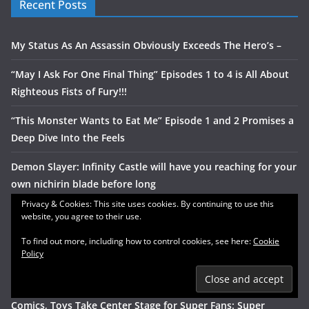
Recent Posts
My Status As An Assassin Obviously Exceeds The Hero’s –
“May I Ask For One Final Thing” Episodes 1 to 4 is All About
Righteous Fists of Fury!!!
“This Monster Wants to Eat Me” Episode 1 and 2 Promises a
Deep Dive Into the Feels
Demon Slayer: Infinity Castle will have you reaching for your
own nichirin blade before long
Privacy & Cookies: This site uses cookies. By continuing to use this
Resident Evil Requiem Trailer Reveals Big Connections To A
website, you agree to their use.
Spinoff
To find out more, including how to control cookies, see here:
Cookie
Policy
Double the Thrill for Pop Culture Super Fans: Super Manila
Comic Con 2024 – Day 2 Recap
Comics, Toys Take Center Stage for Super Fans: Super