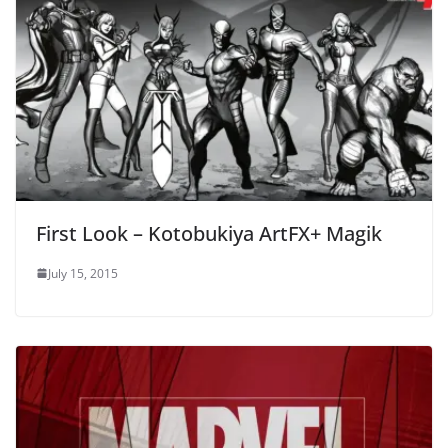
First Look – Kotobukiya ArtFX+ Magik
July 15, 2015