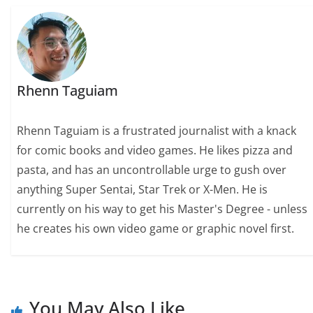
Rhenn Taguiam
Rhenn Taguiam is a frustrated journalist with a knack
for comic books and video games. He likes pizza and
pasta, and has an uncontrollable urge to gush over
anything Super Sentai, Star Trek or X-Men. He is
currently on his way to get his Master's Degree - unless
he creates his own video game or graphic novel first.
You May Also Like