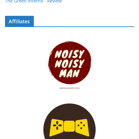
The Green Inferno - Review
Affiliates