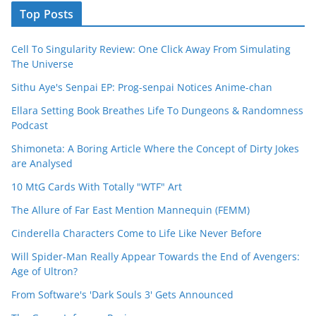
Top Posts
Cell To Singularity Review: One Click Away From Simulating
The Universe
Sithu Aye's Senpai EP: Prog-senpai Notices Anime-chan
Ellara Setting Book Breathes Life To Dungeons & Randomness
Podcast
Shimoneta: A Boring Article Where the Concept of Dirty Jokes
are Analysed
10 MtG Cards With Totally "WTF" Art
The Allure of Far East Mention Mannequin (FEMM)
Cinderella Characters Come to Life Like Never Before
Will Spider-Man Really Appear Towards the End of Avengers:
Age of Ultron?
From Software's 'Dark Souls 3' Gets Announced