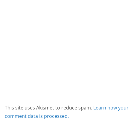
This site uses Akismet to reduce spam.
Learn how your
comment data is processed.