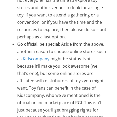
not everyone has the time to explore toy
stores and other venues to look for a single
toy. If you want to attend a gathering or a
convention, or if you have the time and the
resources to explore, then please do so – but
perhaps as a last option.
G
o official, be special:
Aside from the above,
another reason to choose online stores such
as
Kidscompany
might be status. Not
because it’ll make you look awesome (well,
that’s one), but some online stores are
affiliated with distributors of toys you might
want. Toy fans can benefit in the case of
Kidscompany, who we’ve mentioned is the
official online marketplace of RGI. This isn’t
just because you’ll get bragging rights for