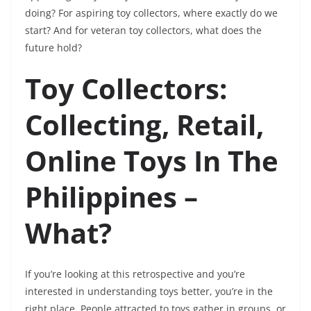
doing? For aspiring toy collectors, where exactly do we
start? And for veteran toy collectors, what does the
future hold?
Toy Collectors:
Collecting, Retail,
Online Toys In The
Philippines –
What?
If you’re looking at this retrospective and you’re
interested in understanding toys better, you’re in the
right place. People attracted to toys gather in groups, or