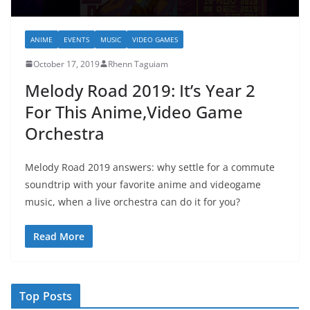
ANIME
EVENTS
MUSIC
VIDEO GAMES
October 17, 2019
Rhenn Taguiam
Melody Road 2019: It’s Year 2
For This Anime,Video Game
Orchestra
Melody Road 2019 answers: why settle for a commute
soundtrip with your favorite anime and videogame
music, when a live orchestra can do it for you?
Read More
Top Posts