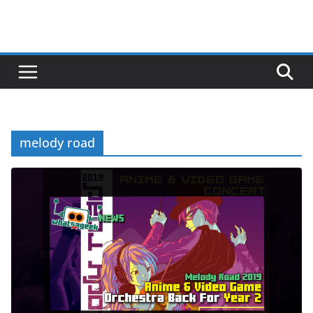
melody road