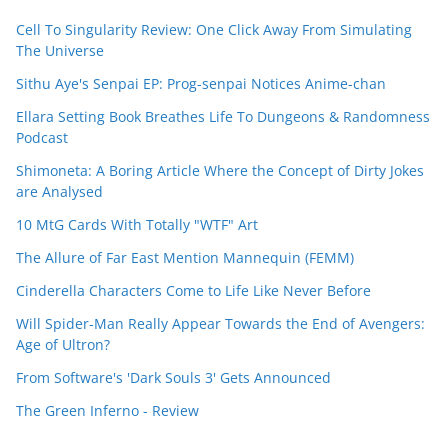
Cell To Singularity Review: One Click Away From Simulating
The Universe
Sithu Aye's Senpai EP: Prog-senpai Notices Anime-chan
Ellara Setting Book Breathes Life To Dungeons & Randomness
Podcast
Shimoneta: A Boring Article Where the Concept of Dirty Jokes
are Analysed
10 MtG Cards With Totally "WTF" Art
The Allure of Far East Mention Mannequin (FEMM)
Cinderella Characters Come to Life Like Never Before
Will Spider-Man Really Appear Towards the End of Avengers:
Age of Ultron?
From Software's 'Dark Souls 3' Gets Announced
The Green Inferno - Review