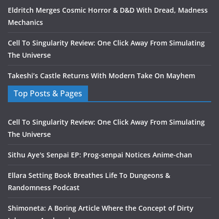
Eldritch Merges Cosmic Horror & D&D With Dread, Madness
Mechanics
Cell To Singularity Review: One Click Away From Simulating
The Universe
Takeshi’s Castle Returns With Modern Take On Mayhem
Top Posts & Pages
Cell To Singularity Review: One Click Away From Simulating
The Universe
Sithu Aye's Senpai EP: Prog-senpai Notices Anime-chan
Ellara Setting Book Breathes Life To Dungeons &
Randomness Podcast
Shimoneta: A Boring Article Where the Concept of Dirty