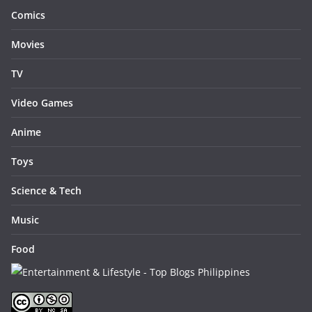
Comics
Movies
TV
Video Games
Anime
Toys
Science & Tech
Music
Food