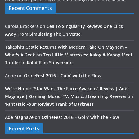
Recent Comments
Carola Brockers
on
Cell To Singularity Review: One Click
Away From Simulating The Universe
Takeshi’s Castle Returns With Modern Take On Mayhem –
What's A Geek
on
Ten Little Mistresses: Kalog & Kabog Meet
Thriller In Kabit Film Subversion
Anne
on
OzineFest 2016 – Goin’ with the Flow
We’re Home: ‘Star Wars: The Force Awakens’ Review | Ade
Magnaye | Gaming, Music, TV, Music, Streaming, Reviews
on
‘Fantastic Four’ Review: Trank of Darkness
Ade Magnaye
on
OzineFest 2016 – Goin’ with the Flow
Recent Posts