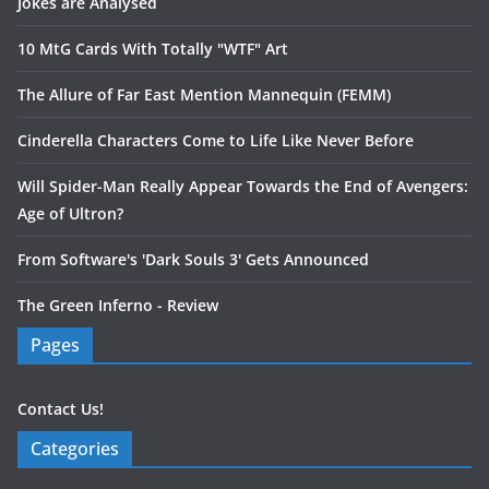
Jokes are Analysed
10 MtG Cards With Totally "WTF" Art
The Allure of Far East Mention Mannequin (FEMM)
Cinderella Characters Come to Life Like Never Before
Will Spider-Man Really Appear Towards the End of Avengers:
Age of Ultron?
From Software's 'Dark Souls 3' Gets Announced
The Green Inferno - Review
Pages
Contact Us!
Categories