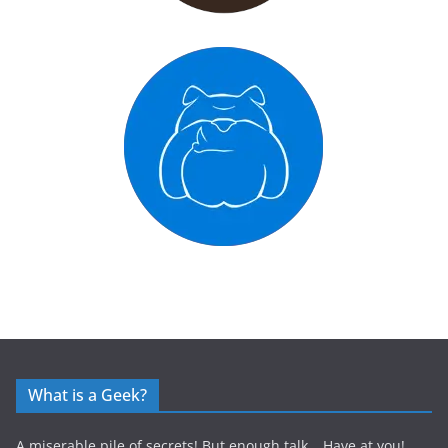
What is a Geek?
A miserable pile of secrets! But enough talk… Have at you!