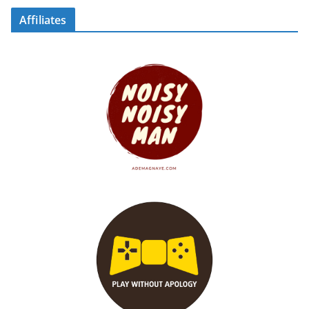
Affiliates