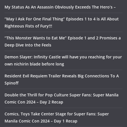
My Status As An Assassin Obviously Exceeds The Hero’s –
“May I Ask For One Final Thing” Episodes 1 to 4 is All About
Righteous Fists of Fury!!!
“This Monster Wants to Eat Me” Episode 1 and 2 Promises a
Deep Dive Into the Feels
Demon Slayer: Infinity Castle will have you reaching for your
own nichirin blade before long
Resident Evil Requiem Trailer Reveals Big Connections To A
Spinoff
Double the Thrill for Pop Culture Super Fans: Super Manila
Comic Con 2024 – Day 2 Recap
Comics, Toys Take Center Stage for Super Fans: Super
Manila Comic Con 2024 – Day 1 Recap