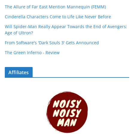
The Allure of Far East Mention Mannequin (FEMM)
Cinderella Characters Come to Life Like Never Before
Will Spider-Man Really Appear Towards the End of Avengers:
Age of Ultron?
From Software's 'Dark Souls 3' Gets Announced
The Green Inferno - Review
Affiliates