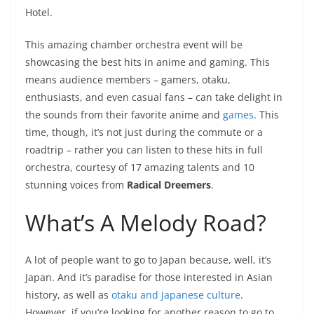
Hotel.
This amazing chamber orchestra event will be
showcasing the best hits in anime and gaming. This
means audience members – gamers, otaku,
enthusiasts, and even casual fans – can take delight in
the sounds from their favorite anime and
games
. This
time, though, it’s not just during the commute or a
roadtrip – rather you can listen to these hits in full
orchestra, courtesy of 17 amazing talents and 10
stunning voices from
Radical Dreemers
.
What’s A Melody Road?
A lot of people want to go to Japan because, well, it’s
Japan. And it’s paradise for those interested in Asian
history, as well as
otaku and Japanese culture
.
However, if you’re looking for another reason to go to