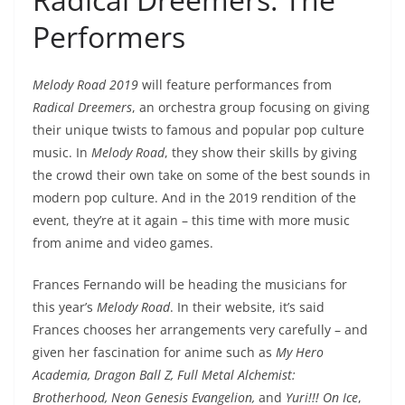
Performers
Melody Road 2019
will feature performances from
Radical Dreemers
, an orchestra group focusing on giving
their unique twists to famous and popular pop culture
music. In
Melody Road
, they show their skills by giving
the crowd their own take on some of the best sounds in
modern pop culture. And in the 2019 rendition of the
event, they’re at it again – this time with more music
from anime and video games.
Frances Fernando will be heading the musicians for
this year’s
Melody Road
. In their website, it’s said
Frances chooses her arrangements very carefully – and
given her fascination for anime such as
My Hero
Academia, Dragon Ball Z, Full Metal Alchemist:
Brotherhood, Neon Genesis Evangelion,
and
Yuri!!! On Ice
,