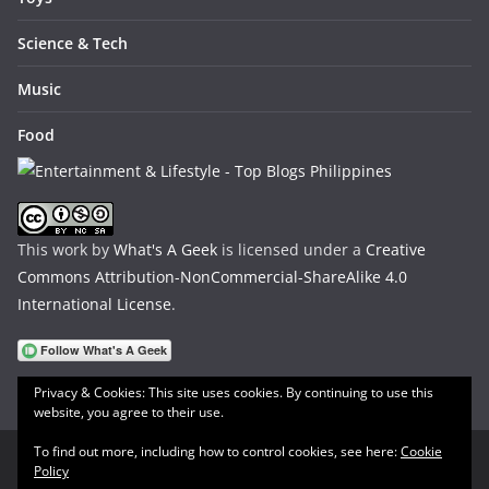
Science & Tech
Music
Food
This work by
What's A Geek
is licensed under a
Creative
Commons Attribution-NonCommercial-ShareAlike 4.0
International License
.
Privacy & Cookies: This site uses cookies. By continuing to use this
website, you agree to their use.
To find out more, including how to control cookies, see here:
Cookie
Policy