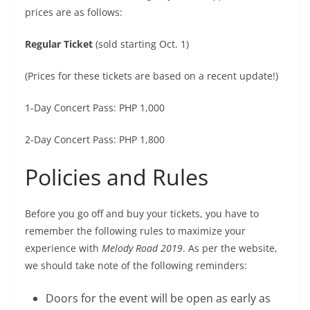
prices are as follows:
Regular Ticket
(sold starting Oct. 1)
(Prices for these tickets are based on a recent update!)
1-Day Concert Pass: PHP 1,000
2-Day Concert Pass: PHP 1,800
Policies and Rules
Before you go off and buy your tickets, you have to
remember the following rules to maximize your
experience with
Melody Road 2019
. As per the website,
we should take note of the following reminders:
Doors for the event will be open as early as