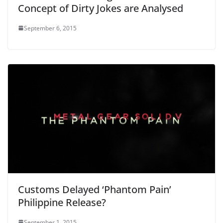
Concept of Dirty Jokes are Analysed
September 6, 2015
Customs Delayed ‘Phantom Pain’
Philippine Release?
September 1, 2015