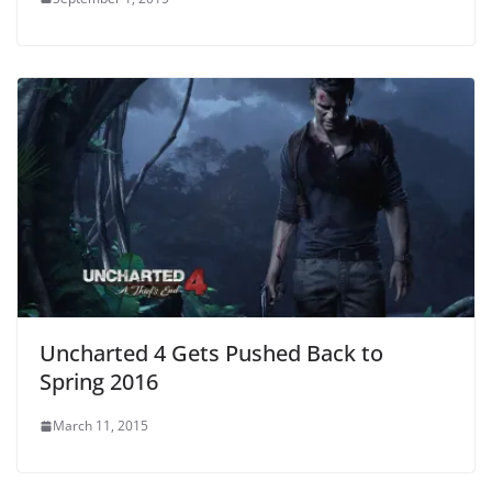
Uncharted 4 Gets Pushed Back to
Spring 2016
March 11, 2015