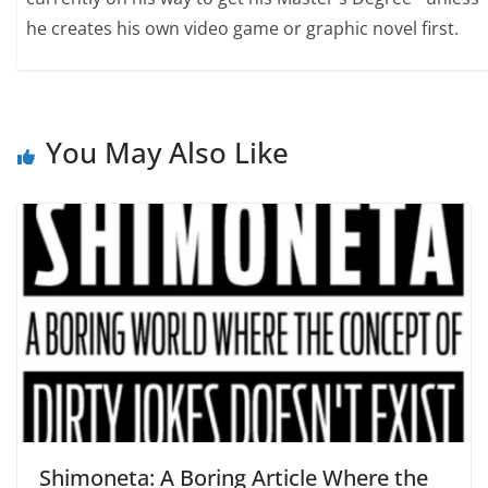
he creates his own video game or graphic novel first.
You May Also Like
Shimoneta: A Boring Article Where the