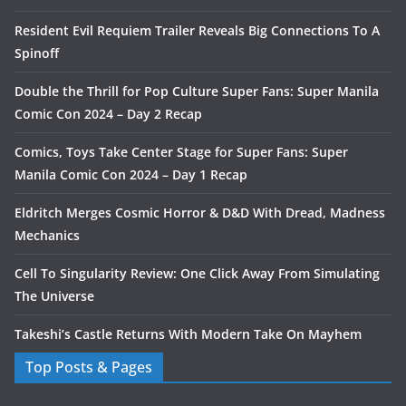
Resident Evil Requiem Trailer Reveals Big Connections To A
Spinoff
Double the Thrill for Pop Culture Super Fans: Super Manila
Comic Con 2024 – Day 2 Recap
Comics, Toys Take Center Stage for Super Fans: Super
Manila Comic Con 2024 – Day 1 Recap
Eldritch Merges Cosmic Horror & D&D With Dread, Madness
Mechanics
Cell To Singularity Review: One Click Away From Simulating
The Universe
Takeshi’s Castle Returns With Modern Take On Mayhem
Top Posts & Pages