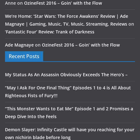
Anne
on
OzineFest 2016 – Goin’ with the Flow
We’re Home: ‘Star Wars: The Force Awakens’ Review | Ade
Magnaye | Gaming, Music, TV, Music, Streaming, Reviews
on
‘Fantastic Four’ Review: Trank of Darkness
Ade Magnaye
on
OzineFest 2016 – Goin’ with the Flow
Recent Posts
My Status As An Assassin Obviously Exceeds The Hero’s –
“May I Ask For One Final Thing” Episodes 1 to 4 is All About
Righteous Fists of Fury!!!
“This Monster Wants to Eat Me” Episode 1 and 2 Promises a
Deep Dive Into the Feels
Demon Slayer: Infinity Castle will have you reaching for your
own nichirin blade before long