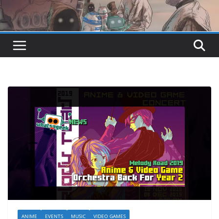
ANIME
EVENTS
MUSIC
VIDEO GAMES