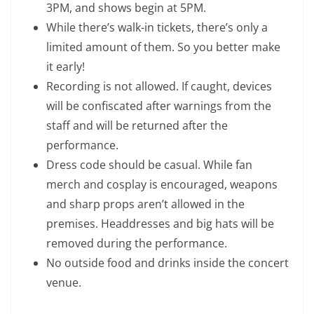
3PM, and shows begin at 5PM.
While there’s walk-in tickets, there’s only a
limited amount of them. So you better make
it early!
Recording is not allowed. If caught, devices
will be confiscated after warnings from the
staff and will be returned after the
performance.
Dress code should be casual. While fan
merch and cosplay is encouraged, weapons
and sharp props aren’t allowed in the
premises. Headdresses and big hats will be
removed during the performance.
No outside food and drinks inside the concert
venue.