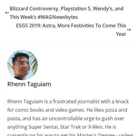
Blizzard Controversy, Playstation 5, Wendy’s, and
This Week’s #WAGNewsbytes
ESGS 2019: Astra, More Festivities To Come This
Year
Rhenn Taguiam
Rhenn Taguiam is a frustrated journalist with a knack
for comic books and video games. He likes pizza and
pasta, and has an uncontrollable urge to gush over
anything Super Sentai, Star Trek or X-Men. He is
currently on his way to get his Master's Degree - unless