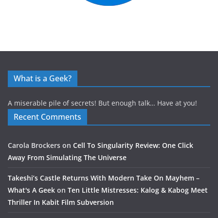
What is a Geek?
A miserable pile of secrets! But enough talk… Have at you!
Recent Comments
Carola Brockers
on
Cell To Singularity Review: One Click
Away From Simulating The Universe
Takeshi’s Castle Returns With Modern Take On Mayhem –
What's A Geek
on
Ten Little Mistresses: Kalog & Kabog Meet
Thriller In Kabit Film Subversion