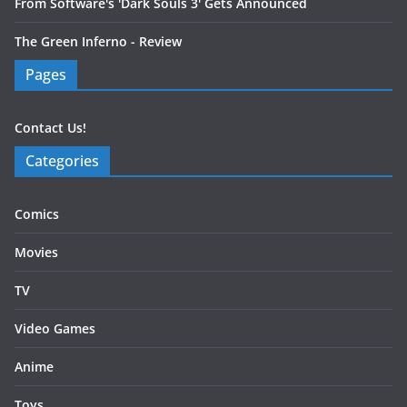
From Software's 'Dark Souls 3' Gets Announced
The Green Inferno - Review
Pages
Contact Us!
Categories
Comics
Movies
TV
Video Games
Anime
Toys