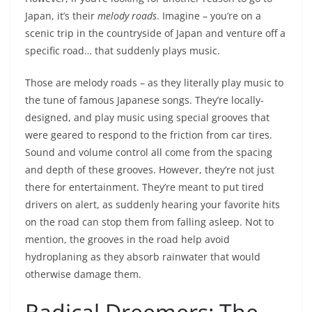
Japan, it’s their
melody roads
. Imagine – you’re on a
scenic trip in the countryside of Japan and venture off a
specific road… that suddenly plays music.
Those are melody roads – as they literally play music to
the tune of famous Japanese songs. They’re locally-
designed, and play music using special grooves that
were geared to respond to the friction from car tires.
Sound and volume control all come from the spacing
and depth of these grooves. However, they’re not just
there for entertainment. They’re meant to put tired
drivers on alert, as suddenly hearing your favorite hits
on the road can stop them from falling asleep. Not to
mention, the grooves in the road help avoid
hydroplaning as they absorb rainwater that would
otherwise damage them.
Radical Dreemers: The