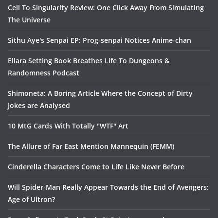
Cell To Singularity Review: One Click Away From Simulating
The Universe
Sithu Aye's Senpai EP: Prog-senpai Notices Anime-chan
Ellara Setting Book Breathes Life To Dungeons &
Randomness Podcast
Shimoneta: A Boring Article Where the Concept of Dirty
Jokes are Analysed
10 MtG Cards With Totally "WTF" Art
The Allure of Far East Mention Mannequin (FEMM)
Cinderella Characters Come to Life Like Never Before
Will Spider-Man Really Appear Towards the End of Avengers:
Age of Ultron?