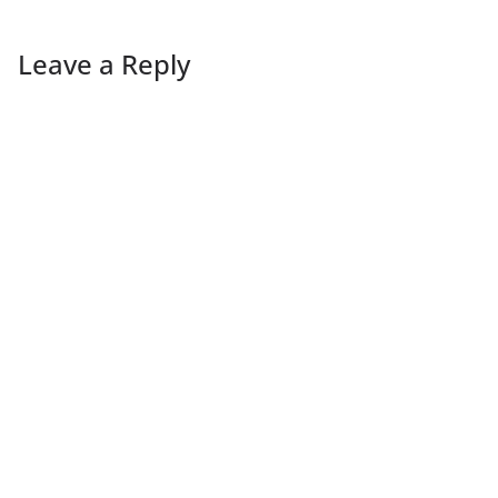
Leave a Reply