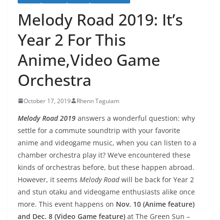
Melody Road 2019: It’s
Year 2 For This
Anime,Video Game
Orchestra
October 17, 2019
Rhenn Taguiam
Melody Road 2019
answers a wonderful question: why
settle for a commute soundtrip with your favorite
anime and videogame music, when you can listen to a
chamber orchestra play it? We’ve encountered these
kinds of orchestras before, but these happen abroad.
However, it seems
Melody Road
will be back for Year 2
and stun otaku and videogame enthusiasts alike once
more. This event happens on
Nov. 10 (Anime feature)
and Dec. 8 (Video Game feature)
at The Green Sun –