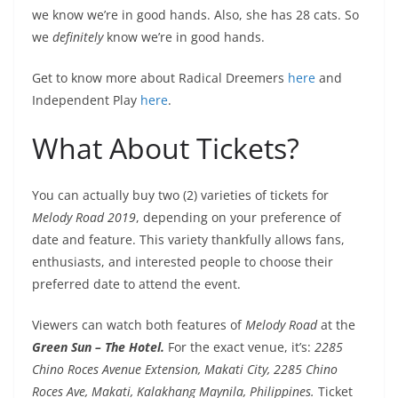
we know we’re in good hands. Also, she has 28 cats. So
we
definitely
know we’re in good hands.
Get to know more about Radical Dreemers
here
and
Independent Play
here
.
What About Tickets?
You can actually buy two (2) varieties of tickets for
Melody Road 2019
, depending on your preference of
date and feature. This variety thankfully allows fans,
enthusiasts, and interested people to choose their
preferred date to attend the event.
Viewers can watch both features of
Melody Road
at the
Green Sun – The Hotel.
For the exact venue, it’s:
2285
Chino Roces Avenue Extension, Makati City, 2285 Chino
Roces Ave, Makati, Kalakhang Maynila, Philippines.
Ticket