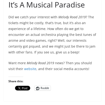
It’s A Musical Paradise
Did we catch your interest with
Melody Road 2019
? The
tickets might be costly, that’s true, but it’s also an
experience of a lifetime. How often do we get to
encounter an actual orchestra playing the best tunes of
anime and video games, right? Well, our interests
certainly got piqued, and we might just be there to jam
with other fans. If you see us, give us a beep!
Want more
Melody Road 2019
news? Then you should
visit their
website
, and their social media accounts!
Share this:
Reddit