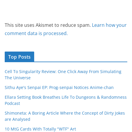
This site uses Akismet to reduce spam.
Learn how your
comment data is processed.
Top Posts
Cell To Singularity Review: One Click Away From Simulating
The Universe
Sithu Aye's Senpai EP: Prog-senpai Notices Anime-chan
Ellara Setting Book Breathes Life To Dungeons & Randomness
Podcast
Shimoneta: A Boring Article Where the Concept of Dirty Jokes
are Analysed
10 MtG Cards With Totally "WTF" Art