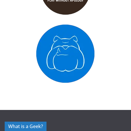
What is a Geek?