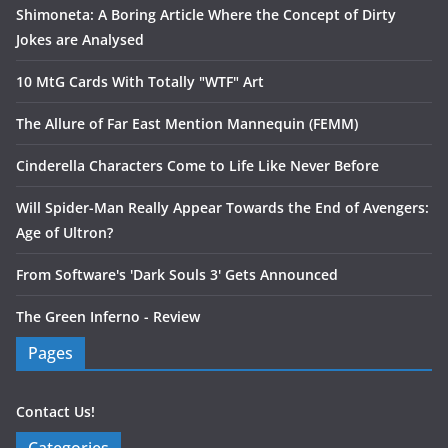
Shimoneta: A Boring Article Where the Concept of Dirty
Jokes are Analysed
10 MtG Cards With Totally "WTF" Art
The Allure of Far East Mention Mannequin (FEMM)
Cinderella Characters Come to Life Like Never Before
Will Spider-Man Really Appear Towards the End of Avengers:
Age of Ultron?
From Software's 'Dark Souls 3' Gets Announced
The Green Inferno - Review
Pages
Contact Us!