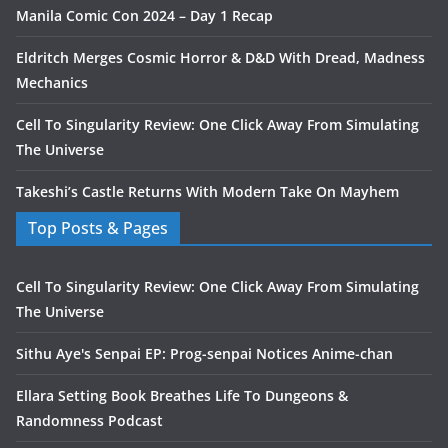
Manila Comic Con 2024 – Day 1 Recap
Eldritch Merges Cosmic Horror & D&D With Dread, Madness
Mechanics
Cell To Singularity Review: One Click Away From Simulating
The Universe
Takeshi’s Castle Returns With Modern Take On Mayhem
Top Posts & Pages
Cell To Singularity Review: One Click Away From Simulating
The Universe
Sithu Aye's Senpai EP: Prog-senpai Notices Anime-chan
Ellara Setting Book Breathes Life To Dungeons &
Randomness Podcast