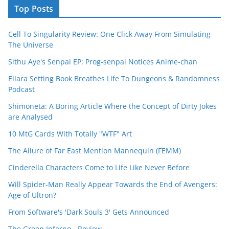
Top Posts
Cell To Singularity Review: One Click Away From Simulating
The Universe
Sithu Aye's Senpai EP: Prog-senpai Notices Anime-chan
Ellara Setting Book Breathes Life To Dungeons & Randomness
Podcast
Shimoneta: A Boring Article Where the Concept of Dirty Jokes
are Analysed
10 MtG Cards With Totally "WTF" Art
The Allure of Far East Mention Mannequin (FEMM)
Cinderella Characters Come to Life Like Never Before
Will Spider-Man Really Appear Towards the End of Avengers:
Age of Ultron?
From Software's 'Dark Souls 3' Gets Announced
The Green Inferno - Review