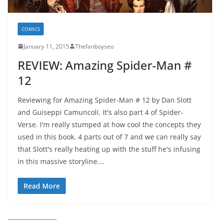
COMICS
January 11, 2015
Thefanboyseo
REVIEW: Amazing Spider-Man #
12
Reviewing for Amazing Spider-Man # 12 by Dan Slott
and Guiseppi Camuncoli. It's also part 4 of Spider-
Verse. I'm really stumped at how cool the concepts they
used in this book. 4 parts out of 7 and we can really say
that Slott's really heating up with the stuff he's infusing
in this massive storyline.…
Read More