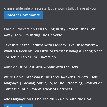
A miserable pile of secrets! But enough talk… Have at you!
Recent Comments
Carola Brockers
on
Cell To Singularity Review: One Click
Away From Simulating The Universe
Takeshi’s Castle Returns With Modern Take On Mayhem –
What's A Geek
on
Ten Little Mistresses: Kalog & Kabog Meet
Thriller In Kabit Film Subversion
Anne
on
OzineFest 2016 – Goin’ with the Flow
We’re Home: ‘Star Wars: The Force Awakens’ Review | Ade
Magnaye | Gaming, Music, TV, Music, Streaming, Reviews
on
‘Fantastic Four’ Review: Trank of Darkness
Ade Magnaye
on
OzineFest 2016 – Goin’ with the Flow