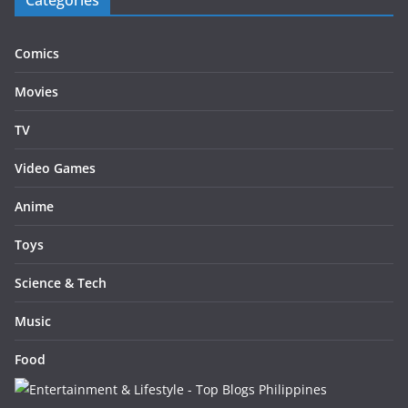
Categories
Comics
Movies
TV
Video Games
Anime
Toys
Science & Tech
Music
Food