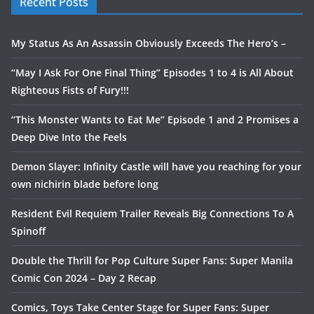
Recent Posts
My Status As An Assassin Obviously Exceeds The Hero’s –
“May I Ask For One Final Thing” Episodes 1 to 4 is All About
Righteous Fists of Fury!!!
“This Monster Wants to Eat Me” Episode 1 and 2 Promises a
Deep Dive Into the Feels
Demon Slayer: Infinity Castle will have you reaching for your
own nichirin blade before long
Resident Evil Requiem Trailer Reveals Big Connections To A
Spinoff
Double the Thrill for Pop Culture Super Fans: Super Manila
Comic Con 2024 – Day 2 Recap
Comics, Toys Take Center Stage for Super Fans: Super