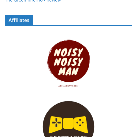
Affiliates