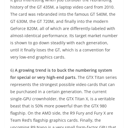
history of the GT 435M, a laptop video card from 2010.
The card was rebranded into the famous GT 540M, the
GT 630M, the GT 720M, and finally into the modern
GeForce 820M, all of which are differently-labeled with
almost-identical performance. Its target market number
is shown to go down steadily with each generation,
until it finally loses the GT, which is a convention for
very low-end graphics cards.
6)
A growing trend is to buck the numbering system
for special or very high-end parts.
The GTX Titan series
represents the strongest possible video cards that can
be purchased in a certain generation. The current
single-GPU crownholder, the GTX Titan X, is a veritable
beast that is 50% more powerful than the GTX 980
flagship. On the AMD side, the R9 Fury and Fury X are
Team Red’s flagship graphics cards. Finally, the
upcoming R9 Nano is a very small form-factor GPU that