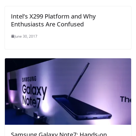
Intel’s X299 Platform and Why
Enthusiasts Are Confused
June 30, 2017
Samsung Galaxy Note7: Hands-on