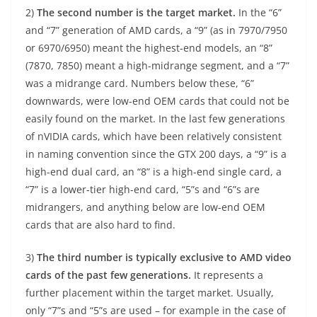
2)
The second number is the target market.
In the “6”
and “7” generation of AMD cards, a “9” (as in 7970/7950
or 6970/6950) meant the highest-end models, an “8”
(7870, 7850) meant a high-midrange segment, and a “7”
was a midrange card. Numbers below these, “6”
downwards, were low-end OEM cards that could not be
easily found on the market. In the last few generations
of nVIDIA cards, which have been relatively consistent
in naming convention since the GTX 200 days, a “9” is a
high-end dual card, an “8” is a high-end single card, a
“7” is a lower-tier high-end card, “5”s and “6”s are
midrangers, and anything below are low-end OEM
cards that are also hard to find.
3)
The third number is typically exclusive to AMD video
cards of the past few generations.
It represents a
further placement within the target market. Usually,
only “7”s and “5”s are used – for example in the case of