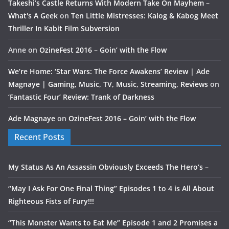
Takeshi’s Castle Returns With Modern Take On Mayhem –
What's A Geek
on
Ten Little Mistresses: Kalog & Kabog Meet
Thriller In Kabit Film Subversion
Anne
on
OzineFest 2016 – Goin’ with the Flow
We’re Home: ‘Star Wars: The Force Awakens’ Review | Ade
Magnaye | Gaming, Music, TV, Music, Streaming, Reviews
on
‘Fantastic Four’ Review: Trank of Darkness
Ade Magnaye
on
OzineFest 2016 – Goin’ with the Flow
Recent Posts
My Status As An Assassin Obviously Exceeds The Hero’s –
“May I Ask For One Final Thing” Episodes 1 to 4 is All About
Righteous Fists of Fury!!!
“This Monster Wants to Eat Me” Episode 1 and 2 Promises a