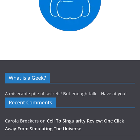
What is a Geek?
A miserable pile of secrets! But enough talk… Have at you!
Recent Comments
Carola Brockers
on
Cell To Singularity Review: One Click
Away From Simulating The Universe