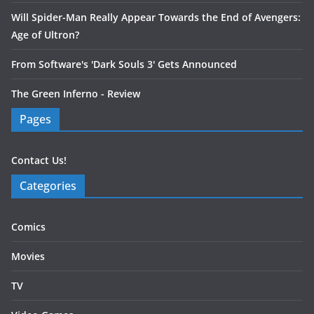
Will Spider-Man Really Appear Towards the End of Avengers:
Age of Ultron?
From Software's 'Dark Souls 3' Gets Announced
The Green Inferno - Review
Pages
Contact Us!
Categories
Comics
Movies
TV