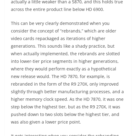
actually a little weaker than a 5870, and this holds true
across the entire product line below HD 6900.
This can be very clearly demonstrated when you
consider the concept of “rebrands,” which are older
video cards repackaged as iterations of higher
generations. This sounds like a shady practice, but
when actually implemented, the rebrands are slotted
into lower-tier price segments in higher generations,
where they would perform exactly as a hypothetical
new release would. The HD 7870, for example, is
rebranded in the form of the R9 270X, only improved
slightly through better manufacturing processes, and a
higher memory clock speed. As the HD 7870, it was one
step below the highest tier, but as the R9 270X, it was
pushed down to two slots below the highest tier, and
was also given a lower price point.
It gets interesting when you consider the rebranding