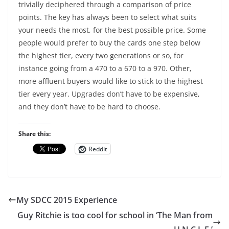
trivially deciphered through a comparison of price
points. The key has always been to select what suits
your needs the most, for the best possible price. Some
people would prefer to buy the cards one step below
the highest tier, every two generations or so, for
instance going from a 470 to a 670 to a 970. Other,
more affluent buyers would like to stick to the highest
tier every year. Upgrades don’t have to be expensive,
and they don’t have to be hard to choose.
Share this:
Reddit
My SDCC 2015 Experience
Guy Ritchie is too cool for school in ‘The Man from