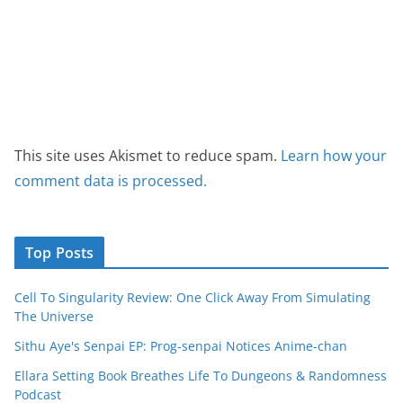
This site uses Akismet to reduce spam.
Learn how your
comment data is processed.
Top Posts
Cell To Singularity Review: One Click Away From Simulating
The Universe
Sithu Aye's Senpai EP: Prog-senpai Notices Anime-chan
Ellara Setting Book Breathes Life To Dungeons & Randomness
Podcast