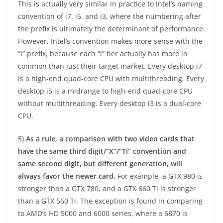
This is actually very similar in practice to Intel’s naming
convention of i7, i5, and i3, where the numbering after
the prefix is ultimately the determinant of performance.
However, Intel’s convention makes more sense with the
“i” prefix, because each “i” tier actually has more in
common than just their target market. Every desktop i7
is a high-end quad-core CPU with multithreading. Every
desktop i5 is a midrange to high-end quad-core CPU
without multithreading. Every desktop i3 is a dual-core
CPU.
5)
As a rule, a comparison with two video cards that
have the same third digit/”X”/”Ti” convention and
same second digit, but different generation, will
always favor the newer card.
For example, a GTX 980 is
stronger than a GTX 780, and a GTX 660 Ti is stronger
than a GTX 560 Ti. The exception is found in comparing
to AMD’s HD 5000 and 6000 series, where a 6870 is