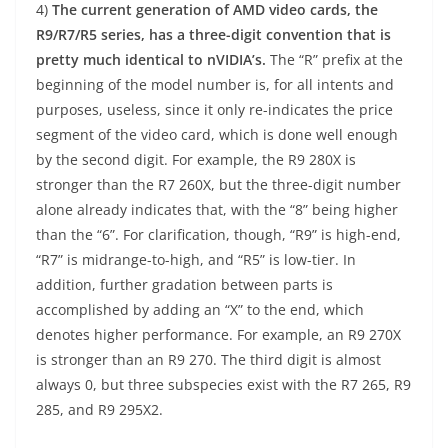
4)
The current generation of AMD video cards, the
R9/R7/R5 series, has a three-digit convention that is
pretty much identical to nVIDIA’s.
The “R” prefix at the
beginning of the model number is, for all intents and
purposes, useless, since it only re-indicates the price
segment of the video card, which is done well enough
by the second digit. For example, the R9 280X is
stronger than the R7 260X, but the three-digit number
alone already indicates that, with the “8” being higher
than the “6”. For clarification, though, “R9” is high-end,
“R7” is midrange-to-high, and “R5” is low-tier. In
addition, further gradation between parts is
accomplished by adding an “X” to the end, which
denotes higher performance. For example, an R9 270X
is stronger than an R9 270. The third digit is almost
always 0, but three subspecies exist with the R7 265, R9
285, and R9 295X2.