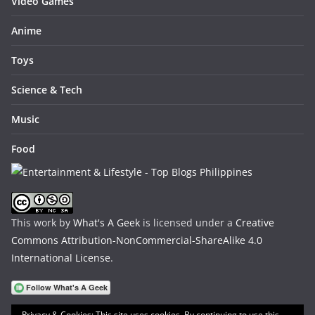
Video Games
Anime
Toys
Science & Tech
Music
Food
This work by
What's A Geek
is licensed under a
Creative
Commons Attribution-NonCommercial-ShareAlike 4.0
International License
.
Privacy & Cookies: This site uses cookies. By continuing to use this