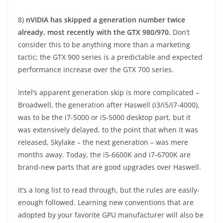
8)
nVIDIA has skipped a generation number twice
already, most recently with the GTX 980/970.
Don’t
consider this to be anything more than a marketing
tactic; the GTX 900 series is a predictable and expected
performance increase over the GTX 700 series.
Intel’s apparent generation skip is more complicated –
Broadwell, the generation after Haswell (i3/i5/i7-4000),
was to be the i7-5000 or i5-5000 desktop part, but it
was extensively delayed, to the point that when it was
released, Skylake – the next generation – was mere
months away. Today, the i5-6600K and i7-6700K are
brand-new parts that are good upgrades over Haswell.
It’s a long list to read through, but the rules are easily-
enough followed. Learning new conventions that are
adopted by your favorite GPU manufacturer will also be