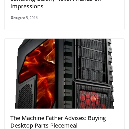
Impressions
August 5, 2016
The Machine Father Advises: Buying
Desktop Parts Piecemeal