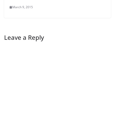
March 9, 2015
Leave a Reply