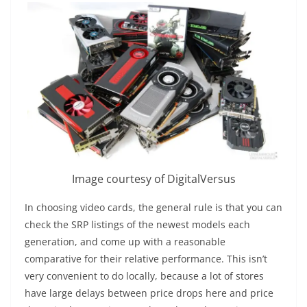
Image courtesy of DigitalVersus
In choosing video cards, the general rule is that you can
check the SRP listings of the newest models each
generation, and come up with a reasonable
comparative for their relative performance. This isn’t
very convenient to do locally, because a lot of stores
have large delays between price drops here and price