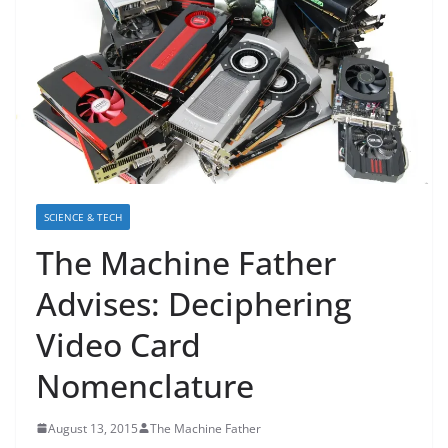
SCIENCE & TECH
The Machine Father
Advises: Deciphering
Video Card
Nomenclature
August 13, 2015
The Machine Father