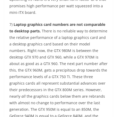
promises high performance per watt squeezed into a
mini-ITX board.
7)
Laptop graphics card numbers are not comparable
to desktop parts.
There is no reliable way to determine
the relative performance of a laptop graphics card and
a desktop graphics card based on their model
numbers. Right now, the GTX 980M is between the
desktop GTX 970 and GTX 960, while a GTX 970M is
about as good as a GTX 960. The next part number after
this, the GTX 960M, gets a precipitous drop towards the
performance levels of a GTX 750 Ti. These three
graphics cards all represent substantial advances over
their predecessors in the GTX 800M series. However,
nearly
all
the graphics cards below them are rebrands
with almost no change to performance over the last
generation. The GTX 950M is equal to an 850M, the
GeForce 940M is equal to a GeForce 840M, and the