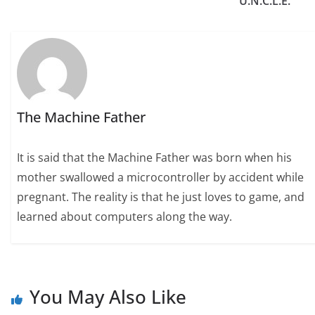
U.N.C.L.E.’
The Machine Father
It is said that the Machine Father was born when his
mother swallowed a microcontroller by accident while
pregnant. The reality is that he just loves to game, and
learned about computers along the way.
You May Also Like