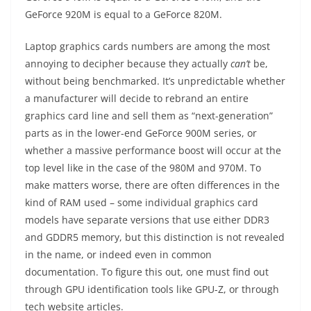
GeForce 920M is equal to a GeForce 820M.
Laptop graphics cards numbers are among the most
annoying to decipher because they actually
can’t
be,
without being benchmarked. It’s unpredictable whether
a manufacturer will decide to rebrand an entire
graphics card line and sell them as “next-generation”
parts as in the lower-end GeForce 900M series, or
whether a massive performance boost will occur at the
top level like in the case of the 980M and 970M. To
make matters worse, there are often differences in the
kind of RAM used – some individual graphics card
models have separate versions that use either DDR3
and GDDR5 memory, but this distinction is not revealed
in the name, or indeed even in common
documentation. To figure this out, one must find out
through GPU identification tools like GPU-Z, or through
tech website articles.