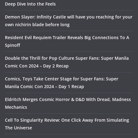
Deep Dive Into the Feels
Demon Slayer: Infinity Castle will have you reaching for your
own nichirin blade before long
Resident Evil Requiem Trailer Reveals Big Connections To A
Spinoff
Double the Thrill for Pop Culture Super Fans: Super Manila
Comic Con 2024 – Day 2 Recap
Comics, Toys Take Center Stage for Super Fans: Super
Manila Comic Con 2024 – Day 1 Recap
Eldritch Merges Cosmic Horror & D&D With Dread, Madness
Mechanics
Cell To Singularity Review: One Click Away From Simulating
The Universe