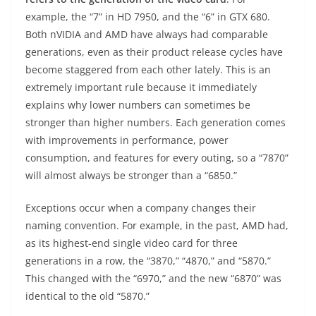
example, the “7” in HD 7950, and the “6” in GTX 680.
Both nVIDIA and AMD have always had comparable
generations, even as their product release cycles have
become staggered from each other lately. This is an
extremely important rule because it immediately
explains why lower numbers can sometimes be
stronger than higher numbers. Each generation comes
with improvements in performance, power
consumption, and features for every outing, so a “7870”
will almost always be stronger than a “6850.”
Exceptions occur when a company changes their
naming convention. For example, in the past, AMD had,
as its highest-end single video card for three
generations in a row, the “3870,” “4870,” and “5870.”
This changed with the “6970,” and the new “6870” was
identical to the old “5870.”