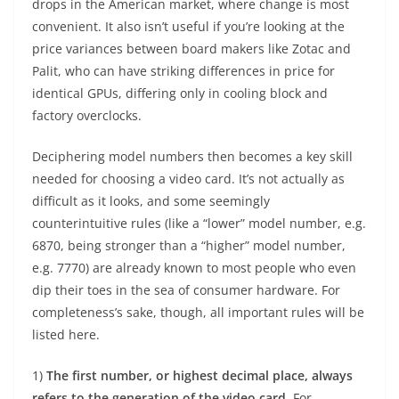
drops in the American market, where change is most
convenient. It also isn’t useful if you’re looking at the
price variances between board makers like Zotac and
Palit, who can have striking differences in price for
identical GPUs, differing only in cooling block and
factory overclocks.
Deciphering model numbers then becomes a key skill
needed for choosing a video card. It’s not actually as
difficult as it looks, and some seemingly
counterintuitive rules (like a “lower” model number, e.g.
6870, being stronger than a “higher” model number,
e.g. 7770) are already known to most people who even
dip their toes in the sea of consumer hardware. For
completeness’s sake, though, all important rules will be
listed here.
1)
The first number, or highest decimal place, always
refers to the generation of the video card
. For