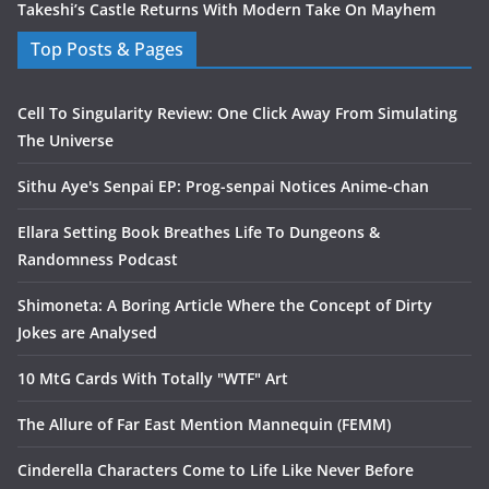
Takeshi’s Castle Returns With Modern Take On Mayhem
Top Posts & Pages
Cell To Singularity Review: One Click Away From Simulating
The Universe
Sithu Aye's Senpai EP: Prog-senpai Notices Anime-chan
Ellara Setting Book Breathes Life To Dungeons &
Randomness Podcast
Shimoneta: A Boring Article Where the Concept of Dirty
Jokes are Analysed
10 MtG Cards With Totally "WTF" Art
The Allure of Far East Mention Mannequin (FEMM)
Cinderella Characters Come to Life Like Never Before