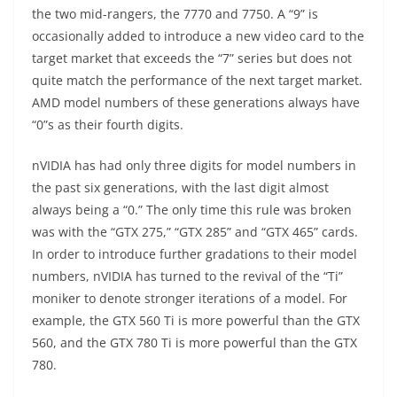
the two mid-rangers, the 7770 and 7750. A “9” is
occasionally added to introduce a new video card to the
target market that exceeds the “7” series but does not
quite match the performance of the next target market.
AMD model numbers of these generations always have
“0”s as their fourth digits.
nVIDIA has had only three digits for model numbers in
the past six generations, with the last digit almost
always being a “0.” The only time this rule was broken
was with the “GTX 275,” “GTX 285” and “GTX 465” cards.
In order to introduce further gradations to their model
numbers, nVIDIA has turned to the revival of the “Ti”
moniker to denote stronger iterations of a model. For
example, the GTX 560 Ti is more powerful than the GTX
560, and the GTX 780 Ti is more powerful than the GTX
780.