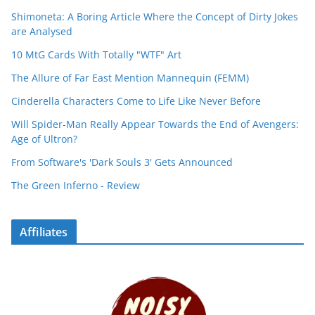
Shimoneta: A Boring Article Where the Concept of Dirty Jokes
are Analysed
10 MtG Cards With Totally "WTF" Art
The Allure of Far East Mention Mannequin (FEMM)
Cinderella Characters Come to Life Like Never Before
Will Spider-Man Really Appear Towards the End of Avengers:
Age of Ultron?
From Software's 'Dark Souls 3' Gets Announced
The Green Inferno - Review
Affiliates