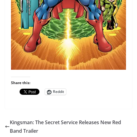
Share this:
Reddit
Kingsman: The Secret Service Releases New Red
Band Trailer