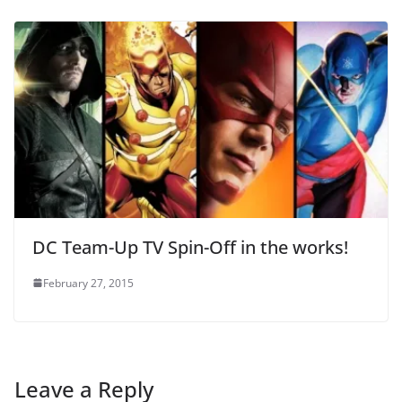
DC Team-Up TV Spin-Off in the works!
February 27, 2015
Leave a Reply