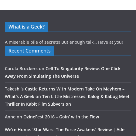
What is a Geek?
A miserable pile of secrets! But enough talk… Have at you!
Recent Comments
Carola Brockers
on
Cell To Singularity Review: One Click
Away From Simulating The Universe
Takeshi’s Castle Returns With Modern Take On Mayhem –
What's A Geek
on
Ten Little Mistresses: Kalog & Kabog Meet
Thriller In Kabit Film Subversion
Anne
on
OzineFest 2016 – Goin’ with the Flow
We’re Home: ‘Star Wars: The Force Awakens’ Review | Ade