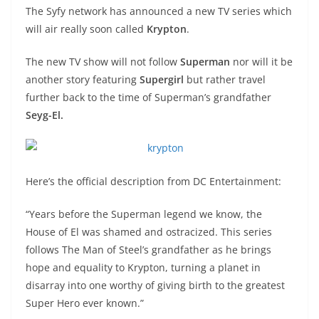
The Syfy network has announced a new TV series which
will air really soon called
Krypton
.
The new TV show will not follow
Superman
nor will it be
another story featuring
Supergirl
but rather travel
further back to the time of Superman’s grandfather
Seyg-El.
Here’s the official description from DC Entertainment:
“Years before the Superman legend we know, the
House of El was shamed and ostracized. This series
follows The Man of Steel’s grandfather as he brings
hope and equality to Krypton, turning a planet in
disarray into one worthy of giving birth to the greatest
Super Hero ever known.”