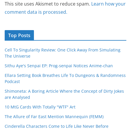
This site uses Akismet to reduce spam.
Learn how your
comment data is processed.
Top Posts
Cell To Singularity Review: One Click Away From Simulating
The Universe
Sithu Aye's Senpai EP: Prog-senpai Notices Anime-chan
Ellara Setting Book Breathes Life To Dungeons & Randomness
Podcast
Shimoneta: A Boring Article Where the Concept of Dirty Jokes
are Analysed
10 MtG Cards With Totally "WTF" Art
The Allure of Far East Mention Mannequin (FEMM)
Cinderella Characters Come to Life Like Never Before