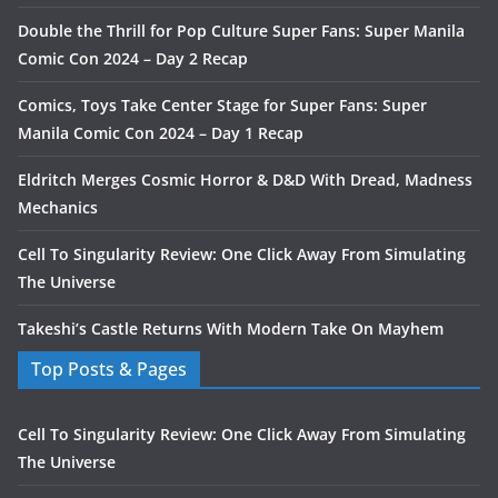
Double the Thrill for Pop Culture Super Fans: Super Manila
Comic Con 2024 – Day 2 Recap
Comics, Toys Take Center Stage for Super Fans: Super
Manila Comic Con 2024 – Day 1 Recap
Eldritch Merges Cosmic Horror & D&D With Dread, Madness
Mechanics
Cell To Singularity Review: One Click Away From Simulating
The Universe
Takeshi’s Castle Returns With Modern Take On Mayhem
Top Posts & Pages
Cell To Singularity Review: One Click Away From Simulating
The Universe