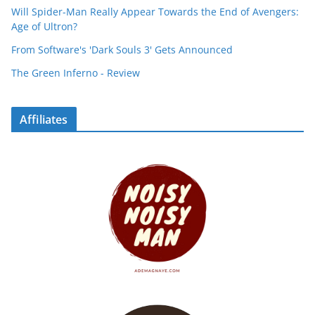
Will Spider-Man Really Appear Towards the End of Avengers:
Age of Ultron?
From Software's 'Dark Souls 3' Gets Announced
The Green Inferno - Review
Affiliates