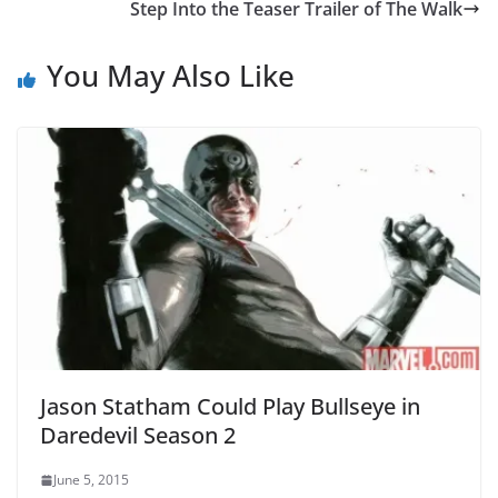
Step Into the Teaser Trailer of The Walk
You May Also Like
Jason Statham Could Play Bullseye in
Daredevil Season 2
June 5, 2015