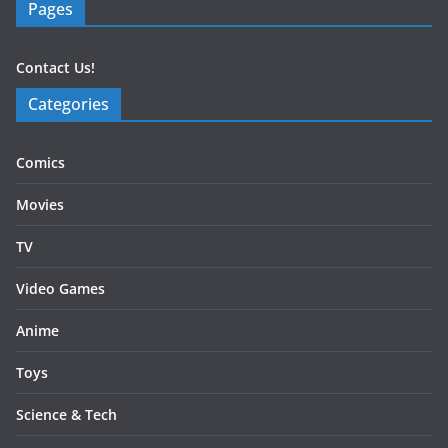
Pages
Contact Us!
Categories
Comics
Movies
TV
Video Games
Anime
Toys
Science & Tech