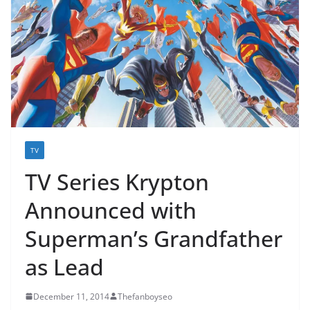
TV
TV Series Krypton
Announced with
Superman’s Grandfather
as Lead
December 11, 2014
Thefanboyseo