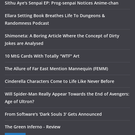
Sithu Aye's Senpai EP: Prog-senpai Notices Anime-chan
Ellara Setting Book Breathes Life To Dungeons &
Randomness Podcast
Shimoneta: A Boring Article Where the Concept of Dirty
Jokes are Analysed
10 MtG Cards With Totally "WTF" Art
The Allure of Far East Mention Mannequin (FEMM)
Cinderella Characters Come to Life Like Never Before
Will Spider-Man Really Appear Towards the End of Avengers:
Age of Ultron?
From Software's 'Dark Souls 3' Gets Announced
The Green Inferno - Review