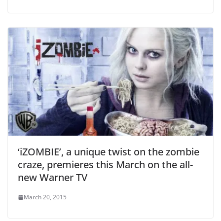
‘iZOMBIE’, a unique twist on the zombie
craze, premieres this March on the all-
new Warner TV
March 20, 2015