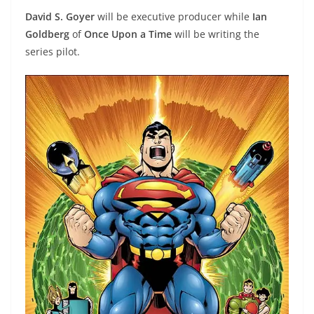
David S. Goyer
will be executive producer while
Ian
Goldberg
of
Once Upon a Time
will be writing the
series pilot.