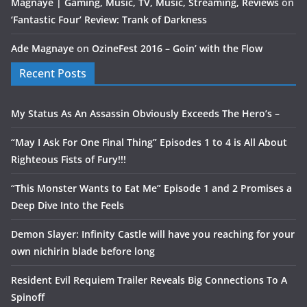
Magnaye | Gaming, Music, TV, Music, Streaming, Reviews
on
‘Fantastic Four’ Review: Trank of Darkness
Ade Magnaye
on
OzineFest 2016 – Goin’ with the Flow
Recent Posts
My Status As An Assassin Obviously Exceeds The Hero’s –
“May I Ask For One Final Thing” Episodes 1 to 4 is All About
Righteous Fists of Fury!!!
“This Monster Wants to Eat Me” Episode 1 and 2 Promises a
Deep Dive Into the Feels
Demon Slayer: Infinity Castle will have you reaching for your
own nichirin blade before long
Resident Evil Requiem Trailer Reveals Big Connections To A
Spinoff