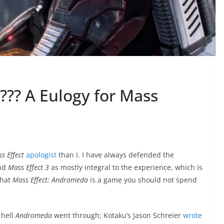
??? A Eulogy for Mass
s Effect
apologist
than I. I have always defended the
und
Mass Effect 3
as mostly integral to the experience, which is
that
Mass Effect: Andromeda
is a game you should not spend
 hell
Andromeda
went through; Kotaku’s Jason Schreier
wrote