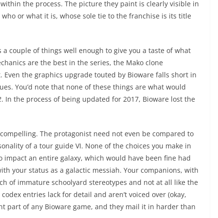
ithin the process. The picture they paint is clearly visible in
o or what it is, whose sole tie to the franchise is its title
 a couple of things well enough to give you a taste of what
anics are the best in the series, the Mako clone
it. Even the graphics upgrade touted by Bioware falls short in
sues. You’d note that none of these things are what would
t
. In the process of being updated for 2017, Bioware lost the
re compelling. The protagonist need not even be compared to
rsonality of a tour guide VI. None of the choices you make in
 impact an entire galaxy, which would have been fine had
th your status as a galactic messiah. Your companions, with
ch of immature schoolyard stereotypes and not at all like the
 codex entries lack for detail and aren’t voiced over (okay,
ant part of any Bioware game, and they mail it in harder than