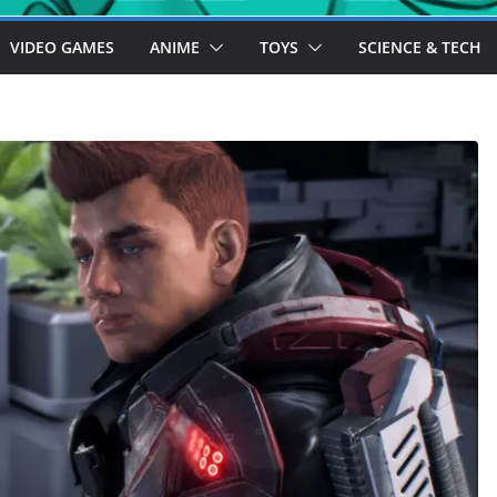
VIDEO GAMES
ANIME
TOYS
SCIENCE & TECH