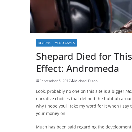
REVIEWS
VIDEO GAMES
Shepard Died for This
Effect: Andromeda
September 5, 2017
Michael Dizon
Look, probably no one on this site is a bigger
Mas
narrative choices that defined the hubbub aro
why I hope you’ll take my word for it when I say 
your money on.
Much has been said regarding the development