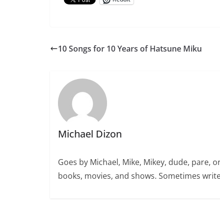
10 Songs for 10 Years of Hatsune Miku
Michael Dizon
Goes by Michael, Mike, Mikey, dude, pare, o
books, movies, and shows. Sometimes write