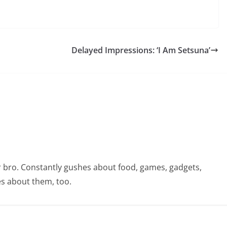
Delayed Impressions: ‘I Am Setsuna’
r bro. Constantly gushes about food, games, gadgets,
s about them, too.