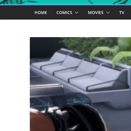
HOME
COMICS
MOVIES
TV