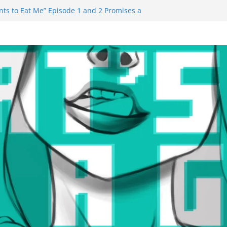
ts to Eat Me” Episode 1 and 2 Promises a
e Feels
nity Castle will have you reaching for
 blade before long
uiem Trailer Reveals Big Connections To A
ssassin Obviously Exceeds The Hero’s –
 Final Thing” Episodes 1 to 4 is All About
Fury!!!