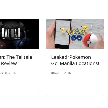
: The Telltale
Leaked ‘Pokemon
s Review
Go’ Manila Locations!
er 31, 2016
April 1, 2016