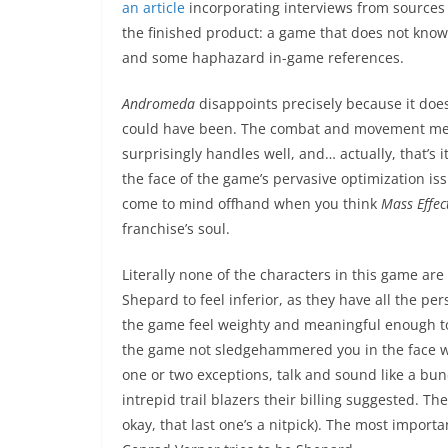
an article
incorporating interviews from sources w
the finished product: a game that does not know wh
and some haphazard in-game references.
Andromeda
disappoints precisely because it does
could have been. The combat and movement mech
surprisingly handles well, and… actually, that’s 
the face of the game’s pervasive optimization is
come to mind offhand when you think
Mass Effec
franchise’s soul.
Literally none of the characters in this game a
Shepard to feel inferior, as they have all the pe
the game feel weighty and meaningful enough to
the game not sledgehammered you in the face wi
one or two exceptions, talk and sound like a bun
intrepid trail blazers their billing suggested. The
okay, that last one’s a nitpick). The most import