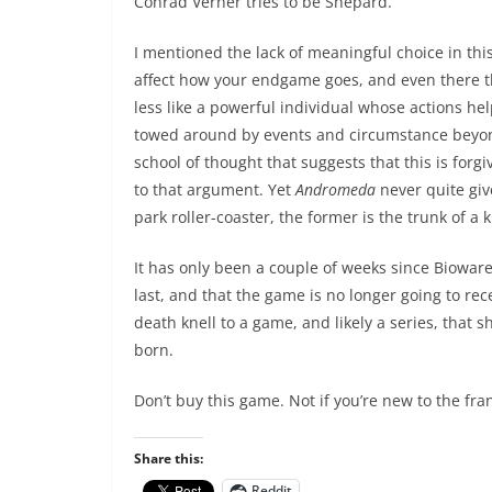
Conrad Verner tries to be Shepard.
I mentioned the lack of meaningful choice in th
affect how your endgame goes, and even there t
less like a powerful individual whose actions he
towed around by events and circumstance beyond 
school of thought that suggests that this is forgi
to that argument. Yet
Andromeda
never quite giv
park roller-coaster, the former is the trunk of a
It has only been a couple of weeks since Bioware
last, and that the game is no longer going to re
death knell to a game, and likely a series, that
born.
Don’t buy this game. Not if you’re new to the fran
Share this:
Reddit