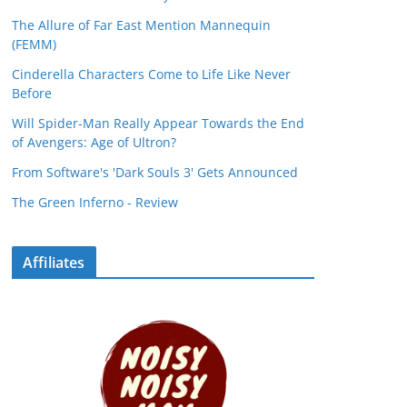
The Allure of Far East Mention Mannequin
(FEMM)
Cinderella Characters Come to Life Like Never
Before
Will Spider-Man Really Appear Towards the End
of Avengers: Age of Ultron?
From Software's 'Dark Souls 3' Gets Announced
The Green Inferno - Review
Affiliates