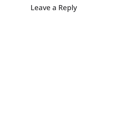
Leave a Reply