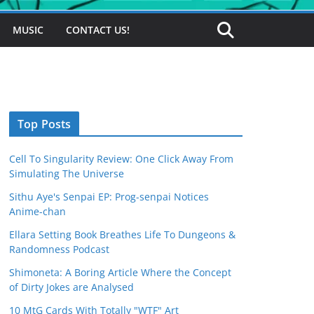
MUSIC
CONTACT US!
Top Posts
Cell To Singularity Review: One Click Away From
Simulating The Universe
Sithu Aye's Senpai EP: Prog-senpai Notices
Anime-chan
Ellara Setting Book Breathes Life To Dungeons &
Randomness Podcast
Shimoneta: A Boring Article Where the Concept
of Dirty Jokes are Analysed
10 MtG Cards With Totally "WTF" Art