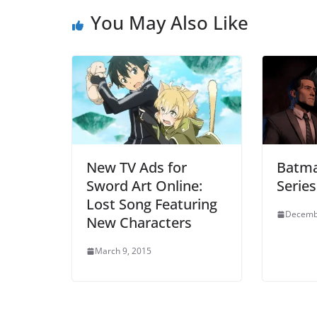
You May Also Like
New TV Ads for
Batman
Sword Art Online:
Serie
Lost Song Featuring
Decemb
New Characters
March 9, 2015