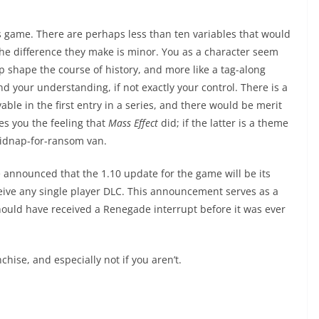
is game. There are perhaps less than ten variables that would
he difference they make is minor. You as a character seem
lp shape the course of history, and more like a tag-along
your understanding, if not exactly your control. There is a
vable in the first entry in a series, and there would be merit
es you the feeling that
Mass Effect
did; if the latter is a theme
 kidnap-for-ransom van.
 announced that the 1.10 update for the game will be its
ceive any single player DLC. This announcement serves as a
 should have received a Renegade interrupt before it was ever
chise, and especially not if you aren’t.