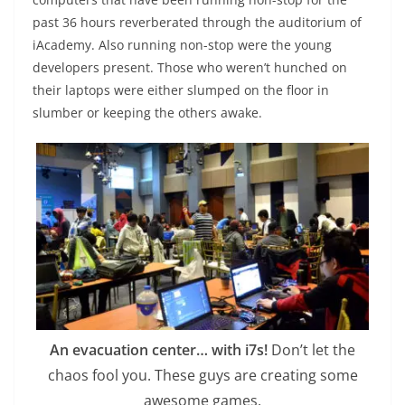
past 36 hours reverberated through the auditorium of
iAcademy. Also running non-stop were the young
developers present. Those who weren’t hunched on
their laptops were either slumped on the floor in
slumber or keeping the others awake.
An evacuation center… with i7s!
Don’t let the
chaos fool you. These guys are creating some
awesome games.