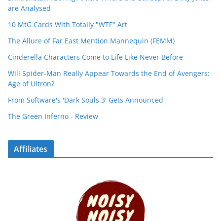
are Analysed
10 MtG Cards With Totally "WTF" Art
The Allure of Far East Mention Mannequin (FEMM)
Cinderella Characters Come to Life Like Never Before
Will Spider-Man Really Appear Towards the End of Avengers:
Age of Ultron?
From Software's 'Dark Souls 3' Gets Announced
The Green Inferno - Review
Affiliates