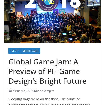
EVENTS
VIDEO GAMES
Global Game Jam: A
Preview of PH Game
Design’s Bright Future
February 5, 2018
RoninVampire
Sleeping bags were on the floor. The hums of
computers that have been running non-stop for the