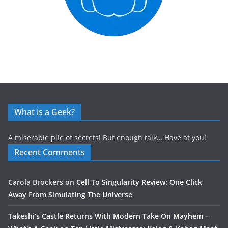
What is a Geek?
A miserable pile of secrets! But enough talk… Have at you!
Recent Comments
Carola Brockers
on
Cell To Singularity Review: One Click
Away From Simulating The Universe
Takeshi’s Castle Returns With Modern Take On Mayhem –