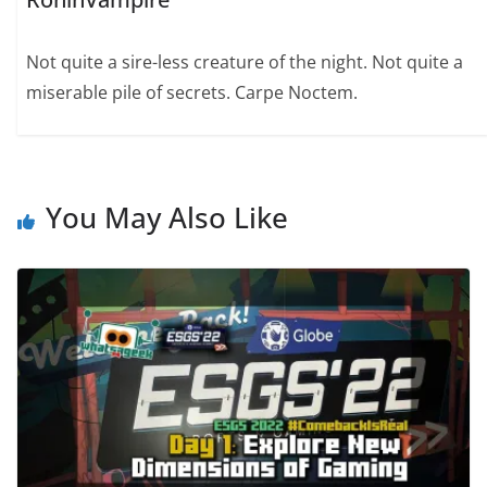
Not quite a sire-less creature of the night. Not quite a
miserable pile of secrets. Carpe Noctem.
You May Also Like