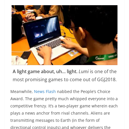
A light game about, uh… light.
Lumi
is one of the
most promising games to come out of GGJ2018.
Meanwhile,
News Flash
nabbed the People’s Choice
Award. The game pretty much whipped everyone into a
competitive frenzy. It’s a two-player game wherein each
plays a news anchor from rival channels. Aliens are
transmitting messages to Earth (in the form of
directional control inputs) and whoever delivers the