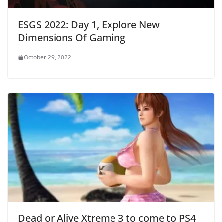
ESGS 2022: Day 1, Explore New
Dimensions Of Gaming
October 29, 2022
Dead or Alive Xtreme 3 to come to PS4