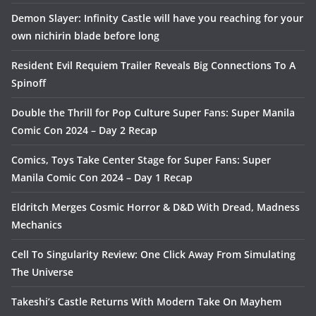
Demon Slayer: Infinity Castle will have you reaching for your
own nichirin blade before long
Resident Evil Requiem Trailer Reveals Big Connections To A
Spinoff
Double the Thrill for Pop Culture Super Fans: Super Manila
Comic Con 2024 – Day 2 Recap
Comics, Toys Take Center Stage for Super Fans: Super
Manila Comic Con 2024 – Day 1 Recap
Eldritch Merges Cosmic Horror & D&D With Dread, Madness
Mechanics
Cell To Singularity Review: One Click Away From Simulating
The Universe
Takeshi’s Castle Returns With Modern Take On Mayhem