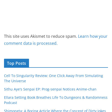
This site uses Akismet to reduce spam.
Learn how your
comment data is processed.
Top Posts
Cell To Singularity Review: One Click Away From Simulating
The Universe
Sithu Aye's Senpai EP: Prog-senpai Notices Anime-chan
Ellara Setting Book Breathes Life To Dungeons & Randomness
Podcast
Shimoneta: A Boring Article Where the Concept of Dirty Jokes