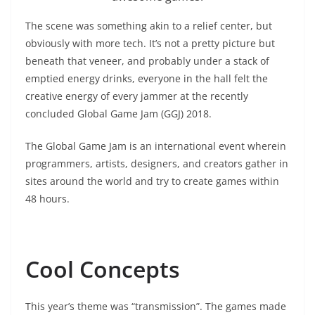
The scene was something akin to a relief center, but
obviously with more tech. It’s not a pretty picture but
beneath that veneer, and probably under a stack of
emptied energy drinks, everyone in the hall felt the
creative energy of every jammer at the recently
concluded Global Game Jam (GGJ) 2018.
The Global Game Jam is an international event wherein
programmers, artists, designers, and creators gather in
sites around the world and try to create games within
48 hours.
Cool Concepts
This year’s theme was “transmission”. The games made