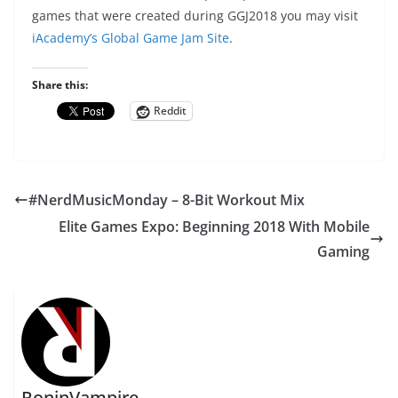
games that were created during GGJ2018 you may visit
iAcademy’s Global Game Jam Site
.
Share this:
Reddit
#NerdMusicMonday – 8-Bit Workout Mix
Elite Games Expo: Beginning 2018 With Mobile
Gaming
RoninVampire