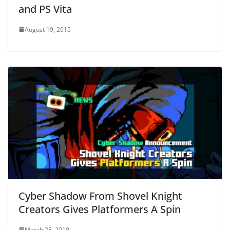
and PS Vita
August 19, 2015
Cyber Shadow From Shovel Knight
Creators Gives Platformers A Spin
March 28, 2019