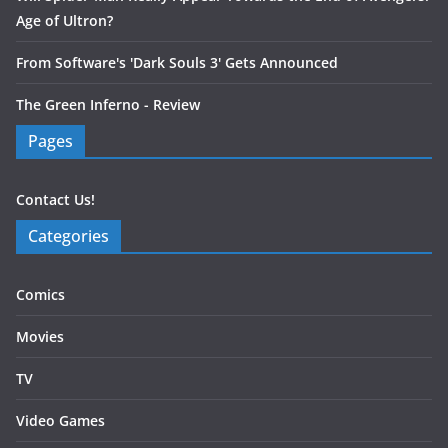
Age of Ultron?
From Software's 'Dark Souls 3' Gets Announced
The Green Inferno - Review
Pages
Contact Us!
Categories
Comics
Movies
TV
Video Games