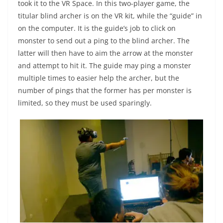
took it to the VR Space. In this two-player game, the
titular blind archer is on the VR kit, while the “guide” in
on the computer. It is the guide’s job to click on
monster to send out a ping to the blind archer. The
latter will then have to aim the arrow at the monster
and attempt to hit it. The guide may ping a monster
multiple times to easier help the archer, but the
number of pings that the former has per monster is
limited, so they must be used sparingly.