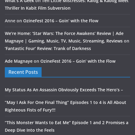
What's A Geek
on
Ten Little Mistresses: Kalog & Kabog Meet
Thriller In Kabit Film Subversion
Anne
on
OzineFest 2016 – Goin’ with the Flow
We’re Home: ‘Star Wars: The Force Awakens’ Review | Ade
Magnaye | Gaming, Music, TV, Music, Streaming, Reviews
on
‘Fantastic Four’ Review: Trank of Darkness
Ade Magnaye
on
OzineFest 2016 – Goin’ with the Flow
Recent Posts
My Status As An Assassin Obviously Exceeds The Hero’s –
“May I Ask For One Final Thing” Episodes 1 to 4 is All About
Righteous Fists of Fury!!!
“This Monster Wants to Eat Me” Episode 1 and 2 Promises a
Deep Dive Into the Feels