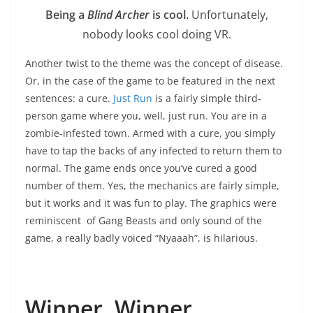
Being a
Blind Archer
is cool.
Unfortunately,
nobody looks cool doing VR.
Another twist to the theme was the concept of disease.
Or, in the case of the game to be featured in the next
sentences: a cure.
Just Run
is a fairly simple third-
person game where you, well, just run. You are in a
zombie-infested town. Armed with a cure, you simply
have to tap the backs of any infected to return them to
normal. The game ends once you’ve cured a good
number of them. Yes, the mechanics are fairly simple,
but it works and it was fun to play. The graphics were
reminiscent of Gang Beasts and only sound of the
game, a really badly voiced “Nyaaah”, is hilarious.
Winner, Winner.