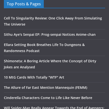
Top Posts & Pages
Cell To Singularity Review: One Click Away From Simulating
The Universe
Sithu Aye's Senpai EP: Prog-senpai Notices Anime-chan
Ellara Setting Book Breathes Life To Dungeons &
Randomness Podcast
Shimoneta: A Boring Article Where the Concept of Dirty
Jokes are Analysed
10 MtG Cards With Totally "WTF" Art
The Allure of Far East Mention Mannequin (FEMM)
Cinderella Characters Come to Life Like Never Before
Will Spider-Man Really Appear Towards the End of Avengers: