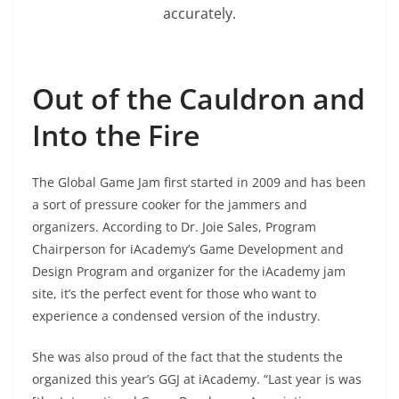
accurately.
Out of the Cauldron and
Into the Fire
The Global Game Jam first started in 2009 and has been
a sort of pressure cooker for the jammers and
organizers. According to Dr. Joie Sales, Program
Chairperson for iAcademy’s Game Development and
Design Program and organizer for the iAcademy jam
site, it’s the perfect event for those who want to
experience a condensed version of the industry.
She was also proud of the fact that the students the
organized this year’s GGJ at iAcademy. “Last year is was