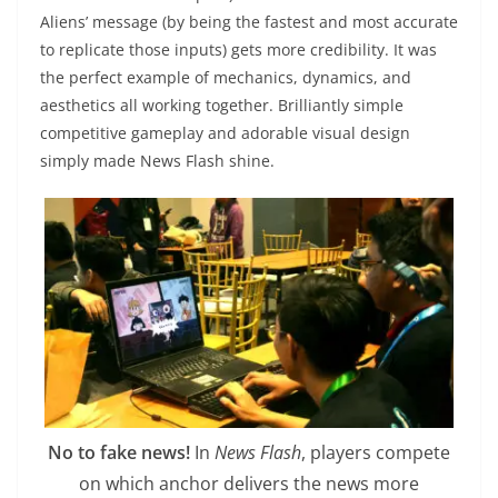
Aliens’ message (by being the fastest and most accurate
to replicate those inputs) gets more credibility. It was
the perfect example of mechanics, dynamics, and
aesthetics all working together. Brilliantly simple
competitive gameplay and adorable visual design
simply made News Flash shine.
No to fake news!
In
News Flash
, players compete
on which anchor delivers the news more