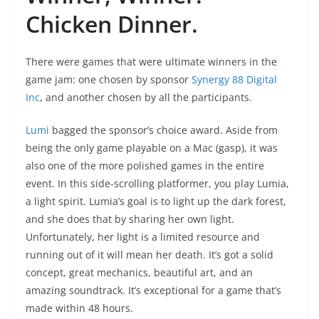
Chicken Dinner.
There were games that were ultimate winners in the
game jam: one chosen by sponsor
Synergy 88 Digital
Inc
, and another chosen by all the participants.
Lumi
bagged the sponsor’s choice award. Aside from
being the only game playable on a Mac (gasp), it was
also one of the more polished games in the entire
event. In this side-scrolling platformer, you play Lumia,
a light spirit. Lumia’s goal is to light up the dark forest,
and she does that by sharing her own light.
Unfortunately, her light is a limited resource and
running out of it will mean her death. It’s got a solid
concept, great mechanics, beautiful art, and an
amazing soundtrack. It’s exceptional for a game that’s
made within 48 hours.