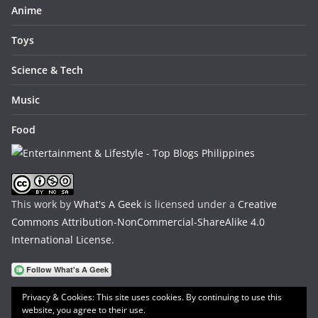
Anime
Toys
Science & Tech
Music
Food
This work by
What's A Geek
is licensed under a
Creative
Commons Attribution-NonCommercial-ShareAlike 4.0
International License
.
Privacy & Cookies: This site uses cookies. By continuing to use this
website, you agree to their use.