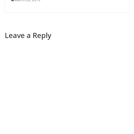
Leave a Reply