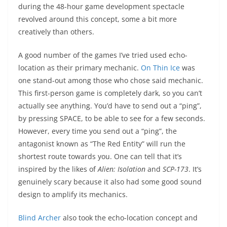
during the 48-hour game development spectacle
revolved around this concept, some a bit more
creatively than others.
A good number of the games I’ve tried used echo-
location as their primary mechanic.
On Thin Ice
was
one stand-out among those who chose said mechanic.
This first-person game is completely dark, so you can’t
actually see anything. You’d have to send out a “ping”,
by pressing SPACE, to be able to see for a few seconds.
However, every time you send out a “ping”, the
antagonist known as “The Red Entity” will run the
shortest route towards you. One can tell that it’s
inspired by the likes of
Alien: Isolation
and
SCP-173
. It’s
genuinely scary because it also had some good sound
design to amplify its mechanics.
Blind Archer
also took the echo-location concept and