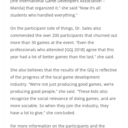
[the International Game Developers Association –
Manila] that organized it,” she said “Now it’s all
students who handled everything.”
On the participant side of things, Dr. Sales also
commended the over 200 participants that churned out
more than 30 games at the event. “Even the
professionals who attended [GGJ 2018] agree that this
year had a lot of better games than the last,” she said.
She also believes that the results of the GGJ is reflective
of the progress of the local game development
industry. “We’re not just producing good games, we’re
producing good people,” she said. “These kids also
recognize the social relevance of doing games, and are
more sociable. So when they join the industry, they
have a lot to give,” she concluded.
For more information on the participants and the