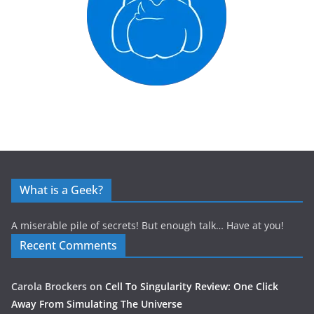
What is a Geek?
A miserable pile of secrets! But enough talk… Have at you!
Recent Comments
Carola Brockers
on
Cell To Singularity Review: One Click
Away From Simulating The Universe