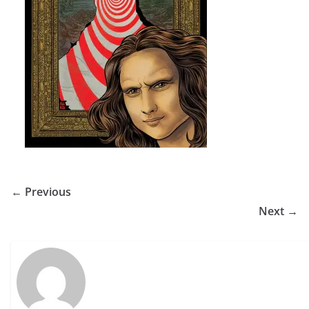
← Previous
Next →