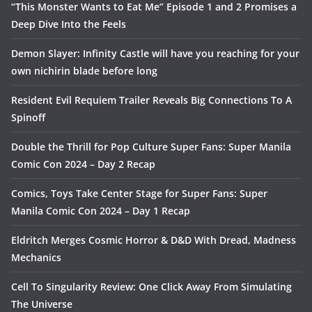
“This Monster Wants to Eat Me” Episode 1 and 2 Promises a
Deep Dive Into the Feels
Demon Slayer: Infinity Castle will have you reaching for your
own nichirin blade before long
Resident Evil Requiem Trailer Reveals Big Connections To A
Spinoff
Double the Thrill for Pop Culture Super Fans: Super Manila
Comic Con 2024 – Day 2 Recap
Comics, Toys Take Center Stage for Super Fans: Super
Manila Comic Con 2024 – Day 1 Recap
Eldritch Merges Cosmic Horror & D&D With Dread, Madness
Mechanics
Cell To Singularity Review: One Click Away From Simulating
The Universe