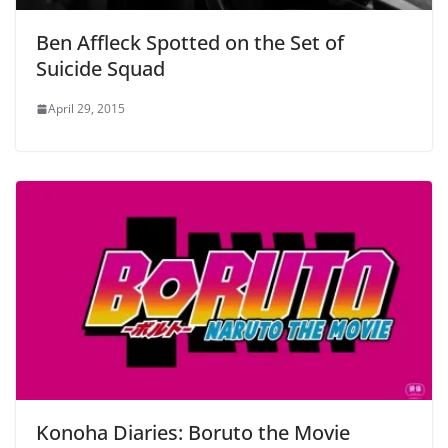
Ben Affleck Spotted on the Set of
Suicide Squad
April 29, 2015
Konoha Diaries: Boruto the Movie