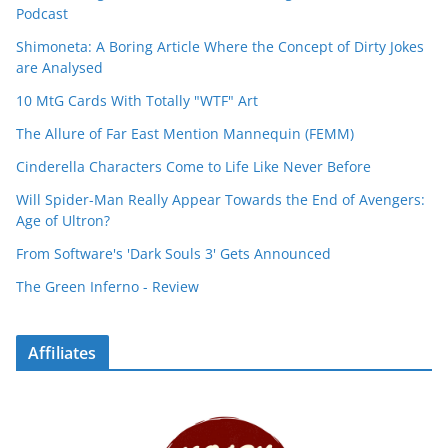
Podcast
Shimoneta: A Boring Article Where the Concept of Dirty Jokes
are Analysed
10 MtG Cards With Totally "WTF" Art
The Allure of Far East Mention Mannequin (FEMM)
Cinderella Characters Come to Life Like Never Before
Will Spider-Man Really Appear Towards the End of Avengers:
Age of Ultron?
From Software's 'Dark Souls 3' Gets Announced
The Green Inferno - Review
Affiliates