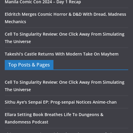
Manila Comic Con 2024 – Day 1 Recap
Eldritch Merges Cosmic Horror & D&D With Dread, Madness
Mechanics
Cell To Singularity Review: One Click Away From Simulating
The Universe
Takeshi’s Castle Returns With Modern Take On Mayhem
Top Posts & Pages
Cell To Singularity Review: One Click Away From Simulating
The Universe
Sithu Aye's Senpai EP: Prog-senpai Notices Anime-chan
Ellara Setting Book Breathes Life To Dungeons &
Randomness Podcast