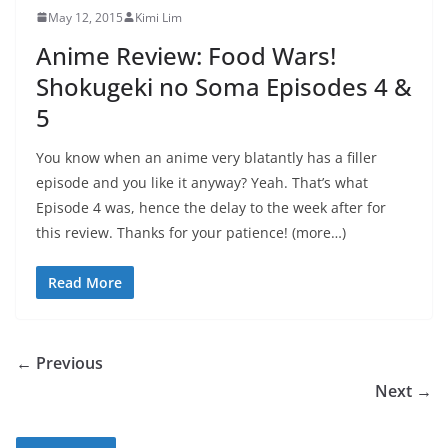
May 12, 2015
Kimi Lim
Anime Review: Food Wars!
Shokugeki no Soma Episodes 4 &
5
You know when an anime very blatantly has a filler
episode and you like it anyway? Yeah. That’s what
Episode 4 was, hence the delay to the week after for
this review. Thanks for your patience! (more…)
Read More
← Previous
Next →