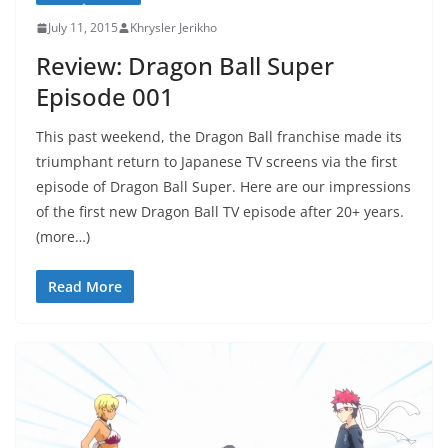
July 11, 2015
Khrysler Jerikho
Review: Dragon Ball Super
Episode 001
This past weekend, the Dragon Ball franchise made its
triumphant return to Japanese TV screens via the first
episode of Dragon Ball Super. Here are our impressions
of the first new Dragon Ball TV episode after 20+ years.
(more…)
Read More