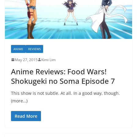
ANIME
REVIEWS
May 27, 2015
Kimi Lim
Anime Reviews: Food Wars!
Shokugeki no Soma Episode 7
This show is not subtle. At all. In a good way, though.
(more…)
Read More