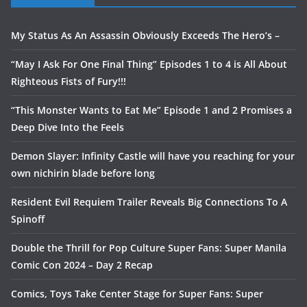
My Status As An Assassin Obviously Exceeds The Hero’s –
“May I Ask For One Final Thing” Episodes 1 to 4 is All About
Righteous Fists of Fury!!!
“This Monster Wants to Eat Me” Episode 1 and 2 Promises a
Deep Dive Into the Feels
Demon Slayer: Infinity Castle will have you reaching for your
own nichirin blade before long
Resident Evil Requiem Trailer Reveals Big Connections To A
Spinoff
Double the Thrill for Pop Culture Super Fans: Super Manila
Comic Con 2024 – Day 2 Recap
Comics, Toys Take Center Stage for Super Fans: Super