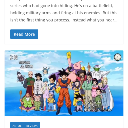
series who had gone into hiding. He’s on a battlefield,
holding military arms and firing at his enemies. But this
isn’t the first thing you process. Instead what you hear…
Read More
ANIME
REVIEWS