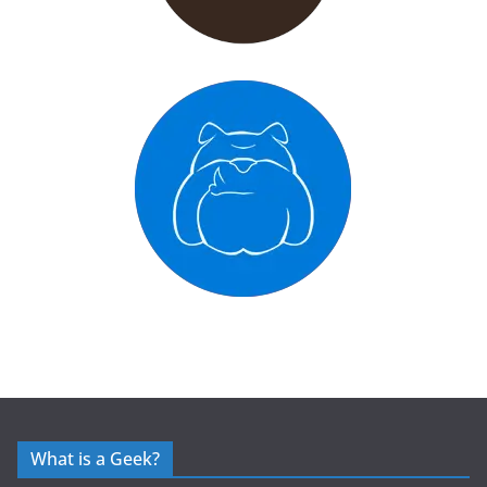
What is a Geek?