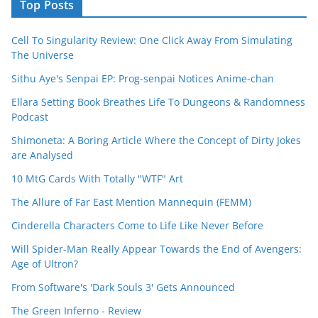
Top Posts
Cell To Singularity Review: One Click Away From Simulating
The Universe
Sithu Aye's Senpai EP: Prog-senpai Notices Anime-chan
Ellara Setting Book Breathes Life To Dungeons & Randomness
Podcast
Shimoneta: A Boring Article Where the Concept of Dirty Jokes
are Analysed
10 MtG Cards With Totally "WTF" Art
The Allure of Far East Mention Mannequin (FEMM)
Cinderella Characters Come to Life Like Never Before
Will Spider-Man Really Appear Towards the End of Avengers:
Age of Ultron?
From Software's 'Dark Souls 3' Gets Announced
The Green Inferno - Review