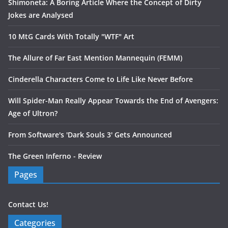
Shimoneta: A Boring Article Where the Concept of Dirty
Jokes are Analysed
10 MtG Cards With Totally "WTF" Art
The Allure of Far East Mention Mannequin (FEMM)
Cinderella Characters Come to Life Like Never Before
Will Spider-Man Really Appear Towards the End of Avengers:
Age of Ultron?
From Software's 'Dark Souls 3' Gets Announced
The Green Inferno - Review
Pages
Contact Us!
Categories