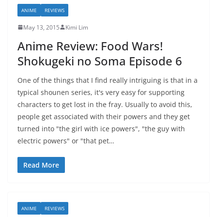
ANIME
REVIEWS
May 13, 2015
Kimi Lim
Anime Review: Food Wars!
Shokugeki no Soma Episode 6
One of the things that I find really intriguing is that in a
typical shounen series, it's very easy for supporting
characters to get lost in the fray. Usually to avoid this,
people get associated with their powers and they get
turned into "the girl with ice powers", "the guy with
electric powers" or "that pet…
Read More
ANIME
REVIEWS