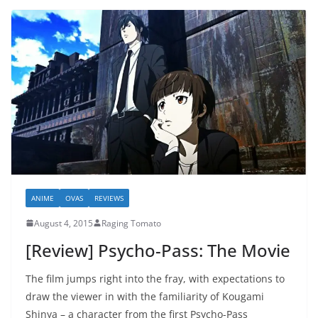
ANIME
OVAS
REVIEWS
August 4, 2015
Raging Tomato
[Review] Psycho-Pass: The Movie
The film jumps right into the fray, with expectations to
draw the viewer in with the familiarity of Kougami
Shinya – a character from the first Psycho-Pass