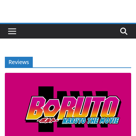
Reviews