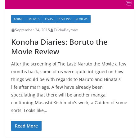
ANIME
MOVIES
OVAS
REVIEWS
REVIEWS
September 24, 2015
TrickyBaymax
Konoha Diaries: Boruto the
Movie Review
After the screening of The Last: Naruto the Movie a few
months back, some of us were quite intrigued on how
things would be with regards to Naruto and Hinata's
life after marriage. A few have already been
speculating that there will be another manga,
continuing Masashi Kishimoto's work; a Gaiden of some
sorts. Looks like…
Read More