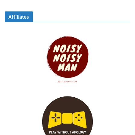
Affiliates