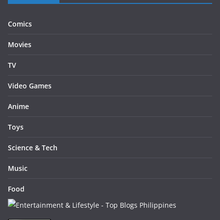
Comics
Movies
TV
Video Games
Anime
Toys
Science & Tech
Music
Food