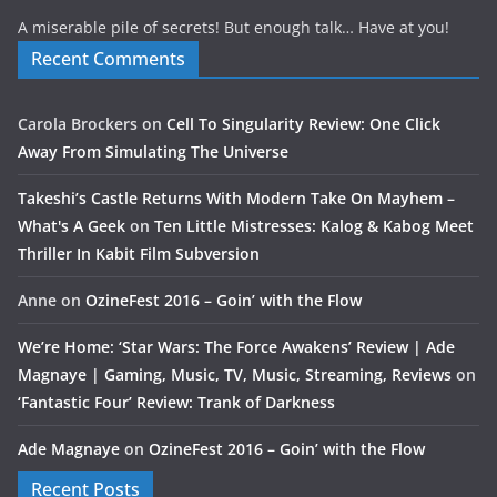
A miserable pile of secrets! But enough talk… Have at you!
Recent Comments
Carola Brockers
on
Cell To Singularity Review: One Click
Away From Simulating The Universe
Takeshi’s Castle Returns With Modern Take On Mayhem –
What's A Geek
on
Ten Little Mistresses: Kalog & Kabog Meet
Thriller In Kabit Film Subversion
Anne
on
OzineFest 2016 – Goin’ with the Flow
We’re Home: ‘Star Wars: The Force Awakens’ Review | Ade
Magnaye | Gaming, Music, TV, Music, Streaming, Reviews
on
‘Fantastic Four’ Review: Trank of Darkness
Ade Magnaye
on
OzineFest 2016 – Goin’ with the Flow
Recent Posts