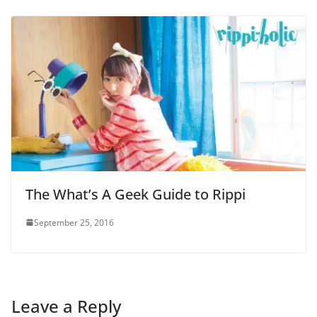
The What’s A Geek Guide to Rippi
September 25, 2016
Leave a Reply