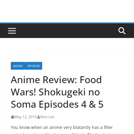
ANIME
REVIEWS
Anime Review: Food
Wars! Shokugeki no
Soma Episodes 4 & 5
May 12, 2015
Kimi Lim
You know when an anime very blatantly has a filler