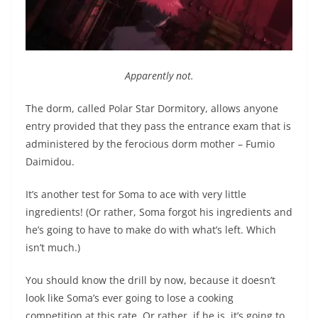
Apparently not.
The dorm, called Polar Star Dormitory, allows anyone
entry provided that they pass the entrance exam that is
administered by the ferocious dorm mother – Fumio
Daimidou.
It’s another test for Soma to ace with very little
ingredients! (Or rather, Soma forgot his ingredients and
he’s going to have to make do with what’s left. Which
isn’t much.)
You should know the drill by now, because it doesn’t
look like Soma’s ever going to lose a cooking
competition at this rate. Or rather, if he is, it’s going to