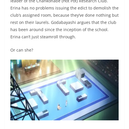
leader of the Chankonabe (Hot Pot) Research Club.
Erina has no problems issuing the edict to demolish the
club’s assigned room, because they’ve done nothing but
rest on their laurels. Godabayashi argues that the club
has been around since the inception of the school.
Erina can’t just steamroll through.
Or can she?