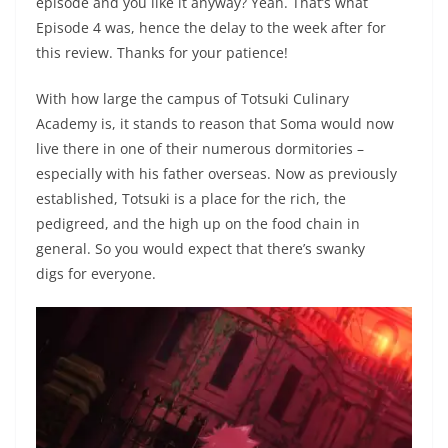
episode and you like it anyway? Yeah. That’s what
Episode 4 was, hence the delay to the week after for
this review. Thanks for your patience!
With how large the campus of Totsuki Culinary
Academy is, it stands to reason that Soma would now
live there in one of their numerous dormitories –
especially with his father overseas. Now as previously
established, Totsuki is a place for the rich, the
pedigreed, and the high up on the food chain in
general. So you would expect that there’s swanky
digs for everyone.