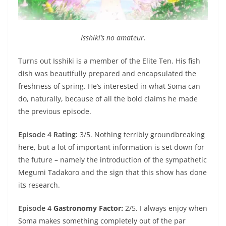
Isshiki’s no amateur.
Turns out Isshiki is a member of the Elite Ten. His fish
dish was beautifully prepared and encapsulated the
freshness of spring. He’s interested in what Soma can
do, naturally, because of all the bold claims he made
the previous episode.
Episode 4 Rating:
3/5. Nothing terribly groundbreaking
here, but a lot of important information is set down for
the future – namely the introduction of the sympathetic
Megumi Tadakoro and the sign that this show has done
its research.
Episode 4
Gastronomy Factor:
2/5. I always enjoy when
Soma makes something completely out of the par