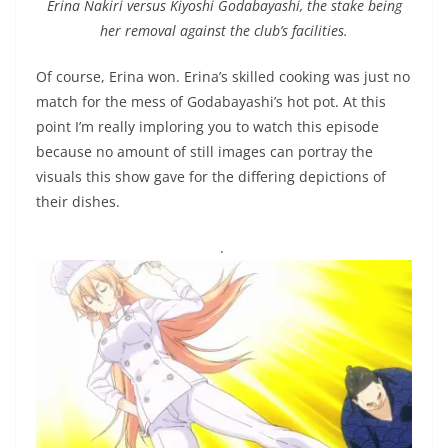
Erina Nakiri versus Kiyoshi Godabayashi, the stake being
her removal against the club’s facilities.
Of course, Erina won. Erina’s skilled cooking was just no
match for the mess of Godabayashi’s hot pot. At this
point I’m really imploring you to watch this episode
because no amount of still images can portray the
visuals this show gave for the differing depictions of
their dishes.
.