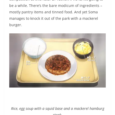
be a while. There’s the bare modicum of ingredients –
mostly pantry items and tinned food. And yet Soma
manages to knock it out of the park with a mackerel
burger.
Rice, egg soup with a squid base and a mackerel hamburg
steak.