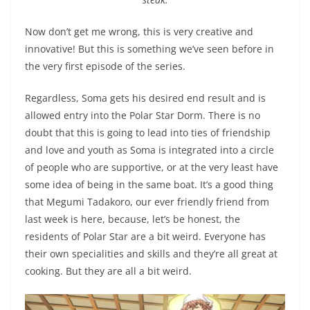
Now don’t get me wrong, this is very creative and
innovative! But this is something we’ve seen before in
the very first episode of the series.
Regardless, Soma gets his desired end result and is
allowed entry into the Polar Star Dorm. There is no
doubt that this is going to lead into ties of friendship
and love and youth as Soma is integrated into a circle
of people who are supportive, or at the very least have
some idea of being in the same boat. It’s a good thing
that Megumi Tadakoro, our ever friendly friend from
last week is here, because, let’s be honest, the
residents of Polar Star are a bit weird. Everyone has
their own specialities and skills and they’re all great at
cooking. But they are all a bit weird.