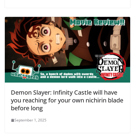
Demon Slayer: Infinity Castle will have
you reaching for your own nichirin blade
before long
September 1, 2025