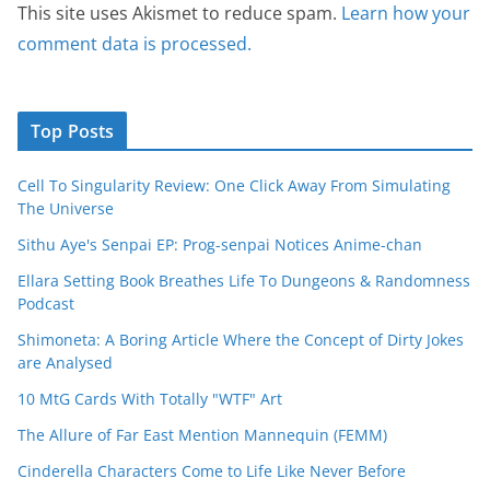
This site uses Akismet to reduce spam.
Learn how your
comment data is processed.
Top Posts
Cell To Singularity Review: One Click Away From Simulating
The Universe
Sithu Aye's Senpai EP: Prog-senpai Notices Anime-chan
Ellara Setting Book Breathes Life To Dungeons & Randomness
Podcast
Shimoneta: A Boring Article Where the Concept of Dirty Jokes
are Analysed
10 MtG Cards With Totally "WTF" Art
The Allure of Far East Mention Mannequin (FEMM)
Cinderella Characters Come to Life Like Never Before