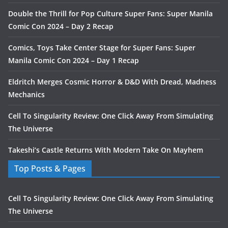
Double the Thrill for Pop Culture Super Fans: Super Manila
Comic Con 2024 – Day 2 Recap
Comics, Toys Take Center Stage for Super Fans: Super
Manila Comic Con 2024 – Day 1 Recap
Eldritch Merges Cosmic Horror & D&D With Dread, Madness
Mechanics
Cell To Singularity Review: One Click Away From Simulating
The Universe
Takeshi’s Castle Returns With Modern Take On Mayhem
Top Posts & Pages
Cell To Singularity Review: One Click Away From Simulating
The Universe