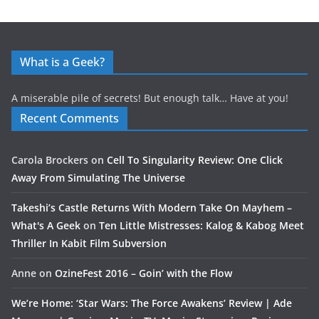
What is a Geek?
A miserable pile of secrets! But enough talk… Have at you!
Recent Comments
Carola Brockers
on
Cell To Singularity Review: One Click
Away From Simulating The Universe
Takeshi’s Castle Returns With Modern Take On Mayhem –
What's A Geek
on
Ten Little Mistresses: Kalog & Kabog Meet
Thriller In Kabit Film Subversion
Anne
on
OzineFest 2016 – Goin’ with the Flow
We’re Home: ‘Star Wars: The Force Awakens’ Review | Ade