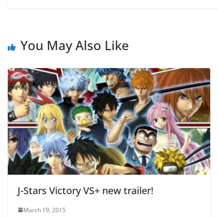
You May Also Like
J-Stars Victory VS+ new trailer!
March 19, 2015