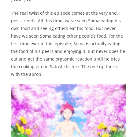
The real twist of this episode comes at the very end,
post-credits. All this time, we’ve seen Soma eating his
own food and seeing others eat his food. But never
have we seen Soma eating other people’s food. For the
first time ever in this episode, Soma is actually eating
the food of his peers and enjoying it. But never does he
eat and get the same orgasmic reaction until he tries
the cooking of one Satoshi Isshiki. The one up there,
with the apron.