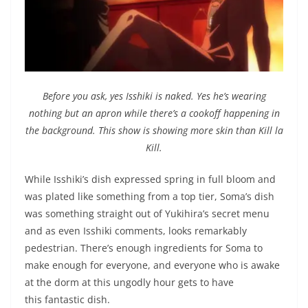
Before you ask, yes Isshiki is naked. Yes he’s wearing
nothing but an apron while there’s a cookoff happening in
the background. This show is showing more skin than Kill la
Kill.
While Isshiki’s dish expressed spring in full bloom and
was plated like something from a top tier, Soma’s dish
was something straight out of Yukihira’s secret menu
and as even Isshiki comments, looks remarkably
pedestrian. There’s enough ingredients for Soma to
make enough for everyone, and everyone who is awake
at the dorm at this ungodly hour gets to have
this fantastic dish.