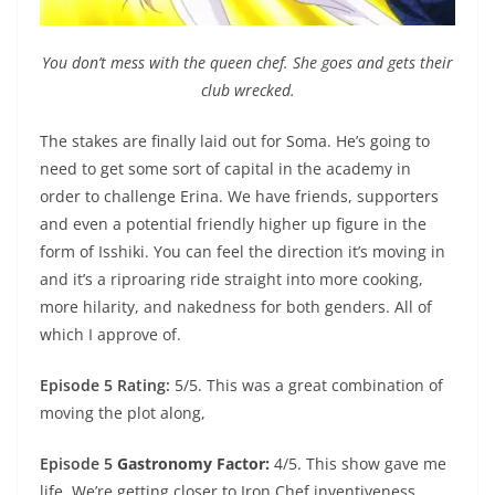
You don’t mess with the queen chef. She goes and gets their
club wrecked.
The stakes are finally laid out for Soma. He’s going to
need to get some sort of capital in the academy in
order to challenge Erina. We have friends, supporters
and even a potential friendly higher up figure in the
form of Isshiki. You can feel the direction it’s moving in
and it’s a riproaring ride straight into more cooking,
more hilarity, and nakedness for both genders. All of
which I approve of.
Episode 5 Rating:
5/5. This was a great combination of
moving the plot along,
Episode 5
Gastronomy Factor:
4/5. This show gave me
life. We’re getting closer to Iron Chef inventiveness