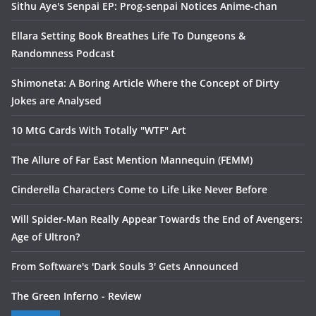
Sithu Aye's Senpai EP: Prog-senpai Notices Anime-chan
Ellara Setting Book Breathes Life To Dungeons &
Randomness Podcast
Shimoneta: A Boring Article Where the Concept of Dirty
Jokes are Analysed
10 MtG Cards With Totally "WTF" Art
The Allure of Far East Mention Mannequin (FEMM)
Cinderella Characters Come to Life Like Never Before
Will Spider-Man Really Appear Towards the End of Avengers:
Age of Ultron?
From Software's 'Dark Souls 3' Gets Announced
The Green Inferno - Review