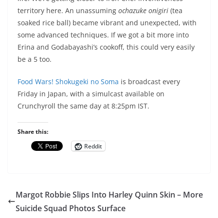
territory here. An unassuming
ochazuke onigiri
(tea
soaked rice ball) became vibrant and unexpected, with
some advanced techniques. If we got a bit more into
Erina and Godabayashi’s cookoff, this could very easily
be a 5 too.
Food Wars! Shokugeki no Soma
is broadcast every
Friday in Japan, with a simulcast available on
Crunchyroll the same day at 8:25pm IST.
Share this:
Reddit
Margot Robbie Slips Into Harley Quinn Skin – More
Suicide Squad Photos Surface