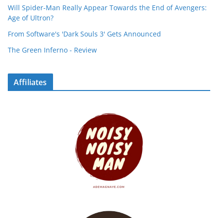
Will Spider-Man Really Appear Towards the End of Avengers:
Age of Ultron?
From Software's 'Dark Souls 3' Gets Announced
The Green Inferno - Review
Affiliates