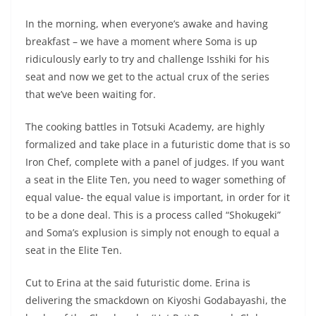
In the morning, when everyone’s awake and having
breakfast – we have a moment where Soma is up
ridiculously early to try and challenge Isshiki for his
seat and now we get to the actual crux of the series
that we’ve been waiting for.
The cooking battles in Totsuki Academy, are highly
formalized and take place in a futuristic dome that is so
Iron Chef, complete with a panel of judges. If you want
a seat in the Elite Ten, you need to wager something of
equal value- the equal value is important, in order for it
to be a done deal. This is a process called “Shokugeki”
and Soma’s explusion is simply not enough to equal a
seat in the Elite Ten.
Cut to Erina at the said futuristic dome. Erina is
delivering the smackdown on Kiyoshi Godabayashi, the