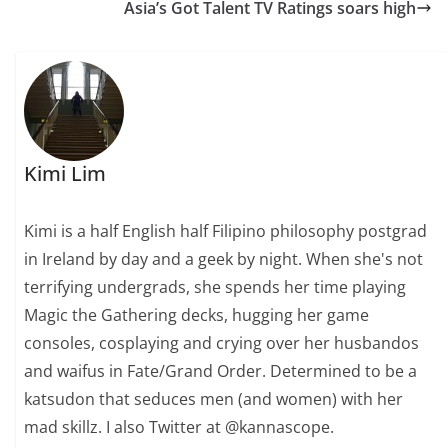
Asia’s Got Talent TV Ratings soars high
Kimi Lim
Kimi is a half English half Filipino philosophy postgrad
in Ireland by day and a geek by night. When she's not
terrifying undergrads, she spends her time playing
Magic the Gathering decks, hugging her game
consoles, cosplaying and crying over her husbandos
and waifus in Fate/Grand Order. Determined to be a
katsudon that seduces men (and women) with her
mad skillz. I also Twitter at @kannascope.