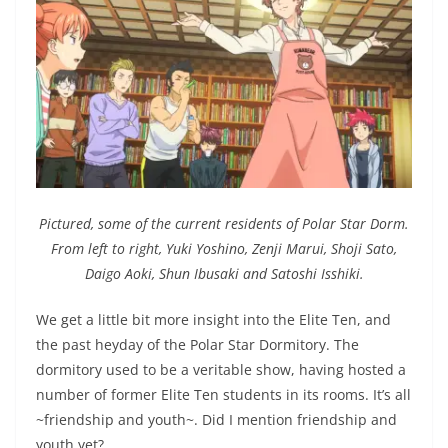
Pictured, some of the current residents of Polar Star Dorm.
From left to right, Yuki Yoshino, Zenji Marui, Shoji Sato,
Daigo Aoki, Shun Ibusaki and Satoshi Isshiki.
We get a little bit more insight into the Elite Ten, and
the past heyday of the Polar Star Dormitory. The
dormitory used to be a veritable show, having hosted a
number of former Elite Ten students in its rooms. It’s all
~friendship and youth~. Did I mention friendship and
youth yet?