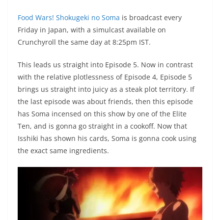
Food Wars! Shokugeki no Soma
is broadcast every
Friday in Japan, with a simulcast available on
Crunchyroll the same day at 8:25pm IST.
This leads us straight into Episode 5. Now in contrast
with the relative plotlessness of Episode 4, Episode 5
brings us straight into juicy as a steak plot territory. If
the last episode was about friends, then this episode
has Soma incensed on this show by one of the Elite
Ten, and is gonna go straight in a cookoff. Now that
Isshiki has shown his cards, Soma is gonna cook using
the exact same ingredients.