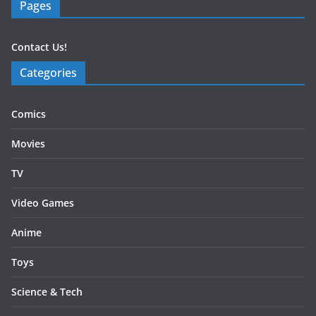
Pages
Contact Us!
Categories
Comics
Movies
TV
Video Games
Anime
Toys
Science & Tech