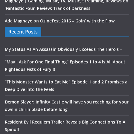
Magnaye | Gaming, Music, TV, Music, Streaming, Reviews
on
‘Fantastic Four’ Review: Trank of Darkness
Ade Magnaye
on
OzineFest 2016 – Goin’ with the Flow
Recent Posts
My Status As An Assassin Obviously Exceeds The Hero’s –
“May I Ask For One Final Thing” Episodes 1 to 4 is All About
Righteous Fists of Fury!!!
“This Monster Wants to Eat Me” Episode 1 and 2 Promises a
Deep Dive Into the Feels
Demon Slayer: Infinity Castle will have you reaching for your
own nichirin blade before long
Resident Evil Requiem Trailer Reveals Big Connections To A
Spinoff