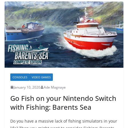
CONSOLES
VIDEO GAMES
January 10, 2020
Ade Magnaye
Go Fish on your Nintendo Switch
with Fishing: Barents Sea
Do you have a massive lack of fishing simulators in your