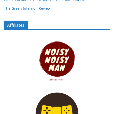
The Green Inferno - Review
Affiliates