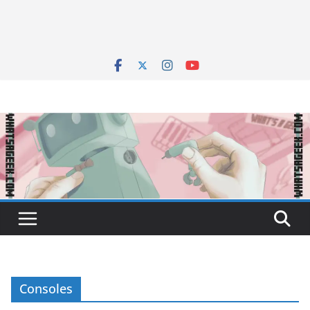
Consoles