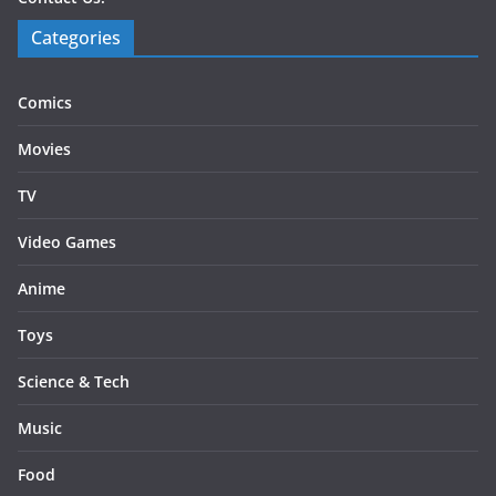
Categories
Comics
Movies
TV
Video Games
Anime
Toys
Science & Tech
Music
Food