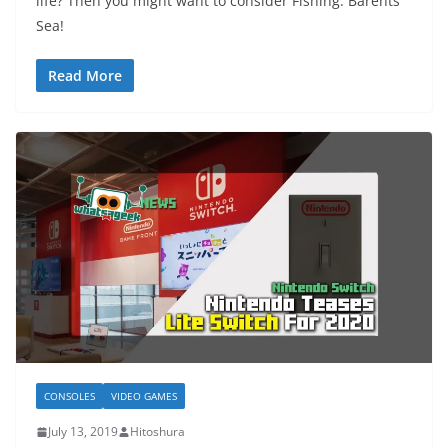
life? Then you might want to consider Fishing: Barents
Sea!
Read More
CONSOLES
VIDEO GAMES
July 13, 2019
Hitoshura