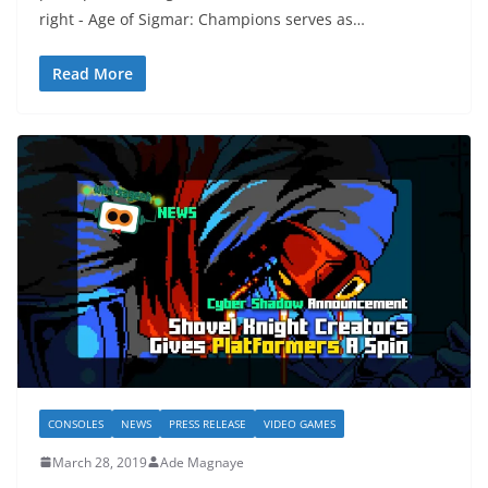
right - Age of Sigmar: Champions serves as…
Read More
CONSOLES
NEWS
PRESS RELEASE
VIDEO GAMES
March 28, 2019
Ade Magnaye