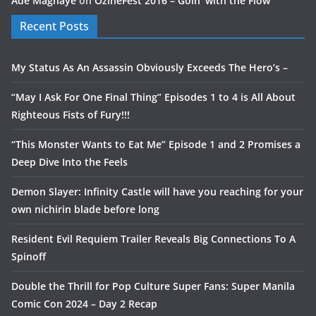
Ade Magnaye
on
OzineFest 2016 – Goin’ with the Flow
Recent Posts
My Status As An Assassin Obviously Exceeds The Hero’s –
“May I Ask For One Final Thing” Episodes 1 to 4 is All About
Righteous Fists of Fury!!!
“This Monster Wants to Eat Me” Episode 1 and 2 Promises a
Deep Dive Into the Feels
Demon Slayer: Infinity Castle will have you reaching for your
own nichirin blade before long
Resident Evil Requiem Trailer Reveals Big Connections To A
Spinoff
Double the Thrill for Pop Culture Super Fans: Super Manila
Comic Con 2024 – Day 2 Recap