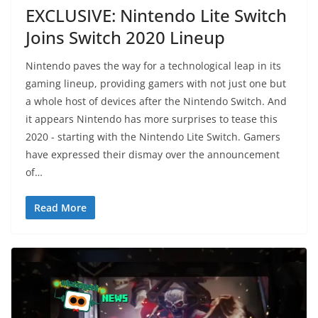
EXCLUSIVE: Nintendo Lite Switch
Joins Switch 2020 Lineup
Nintendo paves the way for a technological leap in its
gaming lineup, providing gamers with not just one but
a whole host of devices after the Nintendo Switch. And
it appears Nintendo has more surprises to tease this
2020 - starting with the Nintendo Lite Switch. Gamers
have expressed their dismay over the announcement
of…
Read More