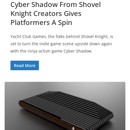
Cyber Shadow From Shovel
Knight Creators Gives
Platformers A Spin
Yacht Club Games, the folks behind Shovel Knight, is
set to turn the indie game scene upside down again
with the ninja action game Cyber Shadow.
Read More