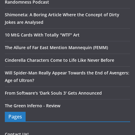
Randomness Podcast
Shimoneta: A Boring Article Where the Concept of Dirty
Jokes are Analysed
10 MtG Cards With Totally "WTF" Art
The Allure of Far East Mention Mannequin (FEMM)
Cinderella Characters Come to Life Like Never Before
Will Spider-Man Really Appear Towards the End of Avengers:
Age of Ultron?
From Software's 'Dark Souls 3' Gets Announced
The Green Inferno - Review
Pages
Contact Us!