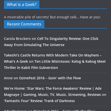
What is a Geek?
A miserable pile of secrets! But enough talk… Have at you!
Recent Comments
Carola Brockers
on
Cell To Singularity Review: One Click
Away From Simulating The Universe
Takeshi’s Castle Returns With Modern Take On Mayhem –
What's A Geek
on
Ten Little Mistresses: Kalog & Kabog Meet
Thriller In Kabit Film Subversion
Anne
on
OzineFest 2016 – Goin’ with the Flow
We’re Home: ‘Star Wars: The Force Awakens’ Review | Ade
Magnaye | Gaming, Music, TV, Music, Streaming, Reviews
on
‘Fantastic Four’ Review: Trank of Darkness