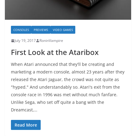
CONSOLES
PREVIEWS
VIDEO GAMES
July 19, 2017
RoninVampire
First Look at the Ataribox
When Atari announced that they'll be creating and
marketing a modern console, almost 23 years after they
released the Atari Jaguar, the crowd was not quite as
"hyped." And understandably so. Atari's exit from the
console race in 1996 was met without much fanfare.
Unlike Sega, who set off quite a bang with the
Dreamcast,…
Read More