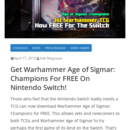
CONSOLES
NEWS
PRESS RELEASE
VIDEO GAMES
April 17, 2019
Ade Magnaye
Get Warhammer Age of Sigmar:
Champions For FREE On
Nintendo Switch!
Those who feel that the Nintendo Switch badly needs a
TCG can now download Warhammer Age of Sigmar:
Champions for FREE. This allows vets and newcomers to
both TCGs and Warhammer Age of Sigmar to try
perhaps the first game of its kind on the Switch. That's