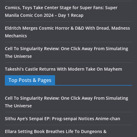
Comics, Toys Take Center Stage for Super Fans: Super
Manila Comic Con 2024 – Day 1 Recap
Eldritch Merges Cosmic Horror & D&D With Dread, Madness
Mechanics
Cell To Singularity Review: One Click Away From Simulating
The Universe
Takeshi’s Castle Returns With Modern Take On Mayhem
Top Posts & Pages
Cell To Singularity Review: One Click Away From Simulating
The Universe
Sithu Aye's Senpai EP: Prog-senpai Notices Anime-chan
Ellara Setting Book Breathes Life To Dungeons &