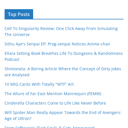
Top Posts
Cell To Singularity Review: One Click Away From Simulating
The Universe
Sithu Aye's Senpai EP: Prog-senpai Notices Anime-chan
Ellara Setting Book Breathes Life To Dungeons & Randomness
Podcast
Shimoneta: A Boring Article Where the Concept of Dirty Jokes
are Analysed
10 MtG Cards With Totally "WTF" Art
The Allure of Far East Mention Mannequin (FEMM)
Cinderella Characters Come to Life Like Never Before
Will Spider-Man Really Appear Towards the End of Avengers:
Age of Ultron?
From Software's 'Dark Souls 3' Gets Announced