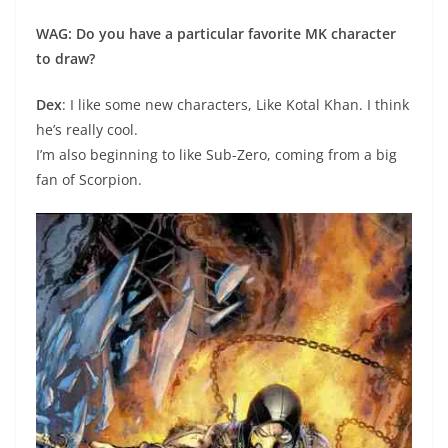
WAG: Do you have a particular favorite MK character
to draw?
Dex
: I like some new characters, Like Kotal Khan. I think
he’s really cool.
I’m also beginning to like Sub-Zero, coming from a big
fan of Scorpion.