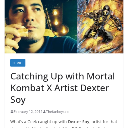
COMICS
Catching Up with Mortal
Kombat X Artist Dexter
Soy
February 12, 2015
Thefanboyseo
What’s a Geek caught up with
Dexter Soy
, artist for that