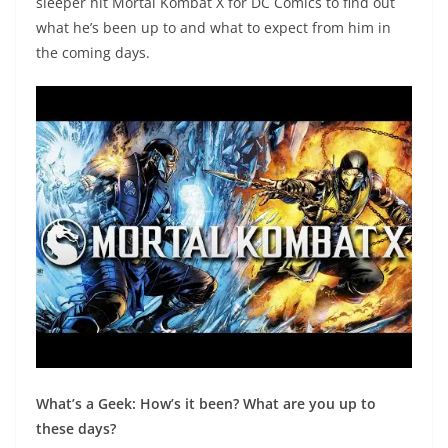
sleeper hit Mortal Kombat X for DC Comics to find out
what he’s been up to and what to expect from him in
the coming days.
What’s a Geek: How’s it been? What are you up to
these days?