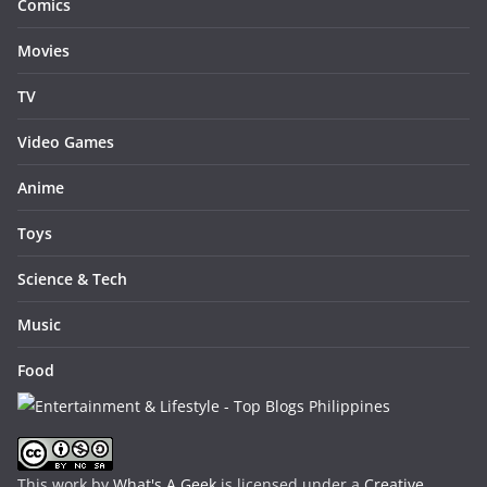
Comics
Movies
TV
Video Games
Anime
Toys
Science & Tech
Music
Food
This work by
What's A Geek
is licensed under a
Creative