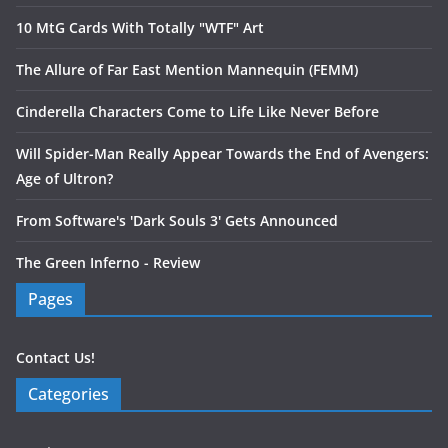
10 MtG Cards With Totally "WTF" Art
The Allure of Far East Mention Mannequin (FEMM)
Cinderella Characters Come to Life Like Never Before
Will Spider-Man Really Appear Towards the End of Avengers:
Age of Ultron?
From Software's 'Dark Souls 3' Gets Announced
The Green Inferno - Review
Pages
Contact Us!
Categories