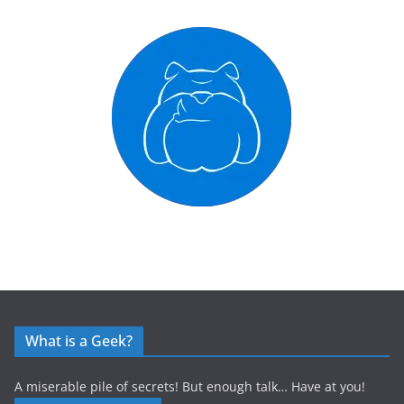
What is a Geek?
A miserable pile of secrets! But enough talk… Have at you!