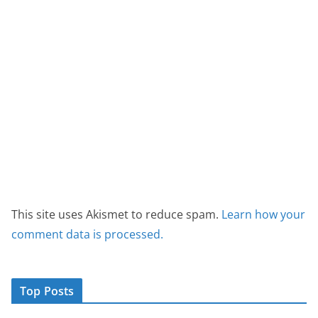
This site uses Akismet to reduce spam.
Learn how your
comment data is processed.
Top Posts