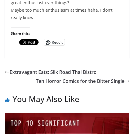
great enthusiast over things?
Maybe too much enthusiasm at times haha. I don’t
really know.
Share this:
Reddit
Extravagant Eats: Silk Road Thai Bistro
Ten Horror Comics for the Bitter Single
You May Also Like