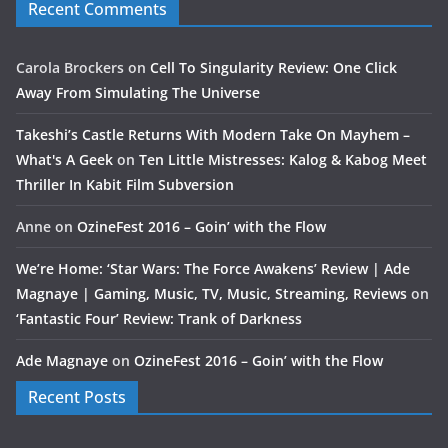
Recent Comments
Carola Brockers
on
Cell To Singularity Review: One Click
Away From Simulating The Universe
Takeshi’s Castle Returns With Modern Take On Mayhem –
What's A Geek
on
Ten Little Mistresses: Kalog & Kabog Meet
Thriller In Kabit Film Subversion
Anne
on
OzineFest 2016 – Goin’ with the Flow
We’re Home: ‘Star Wars: The Force Awakens’ Review | Ade
Magnaye | Gaming, Music, TV, Music, Streaming, Reviews
on
‘Fantastic Four’ Review: Trank of Darkness
Ade Magnaye
on
OzineFest 2016 – Goin’ with the Flow
Recent Posts