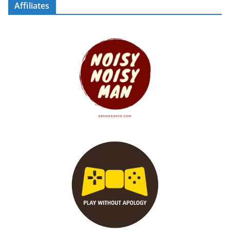
Affiliates