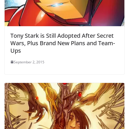
Tony Stark is Still Adopted After Secret
Wars, Plus Brand New Plans and Team-
Ups
September 2, 2015