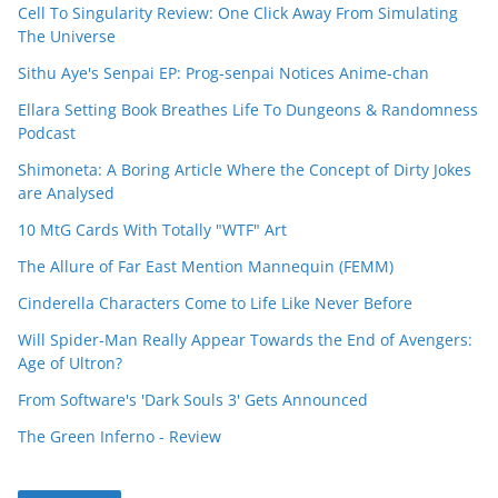
Cell To Singularity Review: One Click Away From Simulating
The Universe
Sithu Aye's Senpai EP: Prog-senpai Notices Anime-chan
Ellara Setting Book Breathes Life To Dungeons & Randomness
Podcast
Shimoneta: A Boring Article Where the Concept of Dirty Jokes
are Analysed
10 MtG Cards With Totally "WTF" Art
The Allure of Far East Mention Mannequin (FEMM)
Cinderella Characters Come to Life Like Never Before
Will Spider-Man Really Appear Towards the End of Avengers:
Age of Ultron?
From Software's 'Dark Souls 3' Gets Announced
The Green Inferno - Review