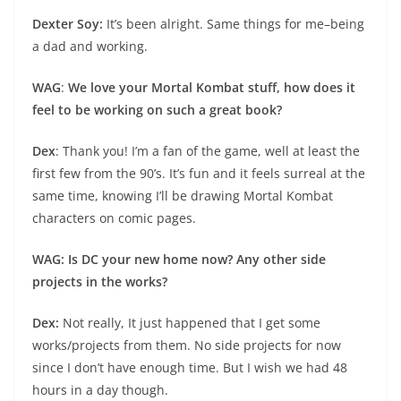
Dexter Soy:
It’s been alright. Same things for me–being
a dad and working.
WAG
:
We love your Mortal Kombat stuff, how does it
feel to be working on such a great book?
Dex
: Thank you! I’m a fan of the game, well at least the
first few from the 90’s. It’s fun and it feels surreal at the
same time, knowing I’ll be drawing Mortal Kombat
characters on comic pages.
WAG: Is DC your new home now? Any other side
projects in the works?
Dex:
Not really, It just happened that I get some
works/projects from them. No side projects for now
since I don’t have enough time. But I wish we had 48
hours in a day though.