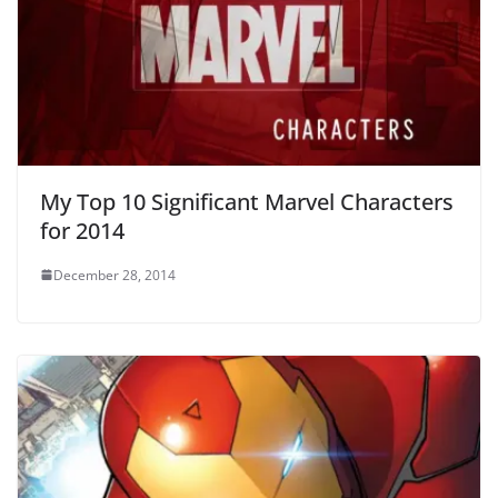
My Top 10 Significant Marvel Characters
for 2014
December 28, 2014