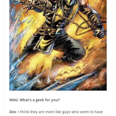
WAG: What’s a geek for you?
Dex
: I think they are more like guys who seem to have