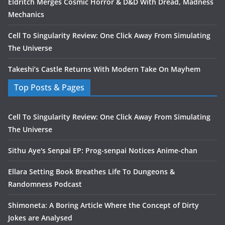
Eldritch Merges Cosmic Horror & D&D With Dread, Madness
Mechanics
Cell To Singularity Review: One Click Away From Simulating
The Universe
Takeshi’s Castle Returns With Modern Take On Mayhem
Top Posts & Pages
Cell To Singularity Review: One Click Away From Simulating
The Universe
Sithu Aye's Senpai EP: Prog-senpai Notices Anime-chan
Ellara Setting Book Breathes Life To Dungeons &
Randomness Podcast
Shimoneta: A Boring Article Where the Concept of Dirty
Jokes are Analysed