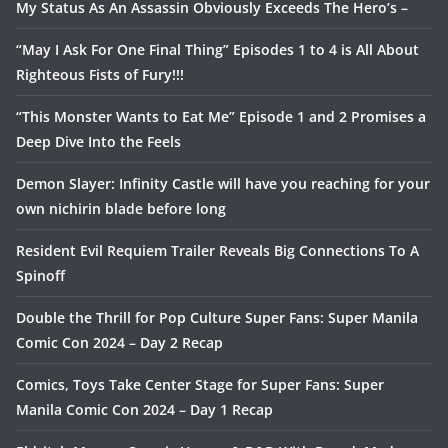
My Status As An Assassin Obviously Exceeds The Hero’s –
“May I Ask For One Final Thing” Episodes 1 to 4 is All About
Righteous Fists of Fury!!!
“This Monster Wants to Eat Me” Episode 1 and 2 Promises a
Deep Dive Into the Feels
Demon Slayer: Infinity Castle will have you reaching for your
own nichirin blade before long
Resident Evil Requiem Trailer Reveals Big Connections To A
Spinoff
Double the Thrill for Pop Culture Super Fans: Super Manila
Comic Con 2024 – Day 2 Recap
Comics, Toys Take Center Stage for Super Fans: Super
Manila Comic Con 2024 – Day 1 Recap