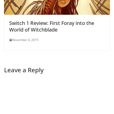
Switch 1 Review: First Foray into the
World of Witchblade
November 4, 2015
Leave a Reply