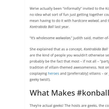
We’ve actually been “informally” invited to the K
no idea what sort of fun just getting together co
mean having to do it with hardcore
walwal,
and t
Kontrabida Ball
last year.
“It’s wholesome
walwalan,
” Judith said, matter-of
She explained that as a concept,
Kontrabida Ball
are the kind of people you wouldn’t otherwise se
probably be the fact that most – if not all – “part
tradition of villain-themed awesomeness. Not on
cosplaying
heroes
and [preferrably] villains – or 
geeky twist!).
What Makes #konball
They’re actual geeks! The hosts are geeks, the c