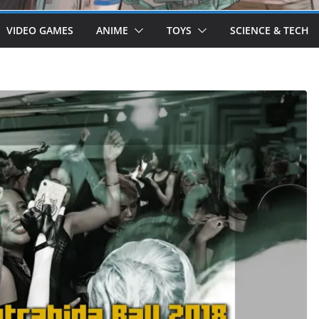
VIDEO GAMES
ANIME
TOYS
SCIENCE & TECH