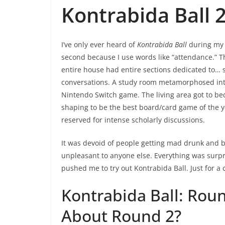
Kontrabida Ball 
I’ve only ever heard of
Kontrabida Ball
during my 
second because I use words like “attendance.” Th
entire house had entire sections dedicated to… s
conversations. A study room metamorphosed int
Nintendo Switch game. The living area got to be
shaping to be the best board/card game of the ye
reserved for intense scholarly discussions.
It was devoid of people getting mad drunk and b
unpleasant to anyone else. Everything was surpr
pushed me to try out Kontrabida Ball. Just for a
Kontrabida Ball: Rou
About Round 2?