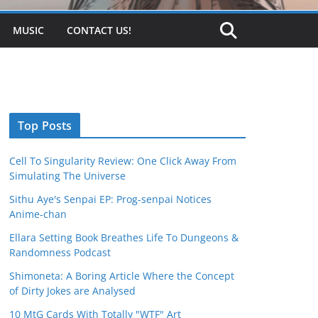
MUSIC
CONTACT US!
Top Posts
Cell To Singularity Review: One Click Away From
Simulating The Universe
Sithu Aye's Senpai EP: Prog-senpai Notices
Anime-chan
Ellara Setting Book Breathes Life To Dungeons &
Randomness Podcast
Shimoneta: A Boring Article Where the Concept
of Dirty Jokes are Analysed
10 MtG Cards With Totally "WTF" Art