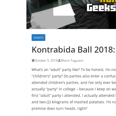
EVENTS
Kontrabida Ball 2018:
October 5, 2018
Rhenn Taguiam
What’s an “adult” party like? To be honest, I’m n
“children’s” party? Do parties also enter a confus
attended children’s parties, and I’ve only ever b
actually “party” in college – because I keep on wa
first “adult” party I attended, I actually attend
and two (2) kilograms of mashed potatoes. I’m n
premise does turn heads, right?