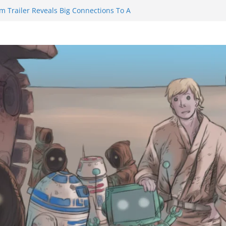
m Trailer Reveals Big Connections To A
assin Obviously Exceeds The Hero’s –
nal Thing” Episodes 1 to 4 is All About
y!!!
 to Eat Me” Episode 1 and 2 Promises a
eels
y Castle will have you reaching for
ade before long