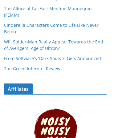
The Allure of Far East Mention Mannequin
(FEMM)
Cinderella Characters Come to Life Like Never
Before
Will Spider-Man Really Appear Towards the End
of Avengers: Age of Ultron?
From Software's 'Dark Souls 3' Gets Announced
The Green Inferno - Review
Affiliates