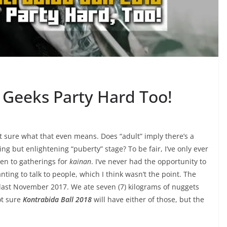
 Geeks Party Hard Too!
ot sure what that even means. Does “adult” imply there’s a
ing but enlightening “puberty” stage? To be fair, I’ve only ever
een to gatherings for
kainan
. I’ve never had the opportunity to
nting to talk to people, which I think wasn’t the point. The
ed last November 2017. We ate seven (7) kilograms of nuggets
ot sure
Kontrabida Ball 2018
will have either of those, but the