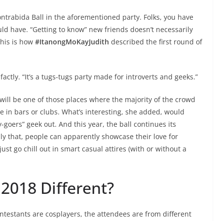
ontrabida Ball in the aforementioned party. Folks, you have
uld have. “Getting to know” new friends doesn’t necessarily
his is how
#ItanongMoKayJudith
described the first round of
-factly. “It’s a tugs-tugs party made for introverts and geeks.”
will be one of those places where the majority of the crowd
e in bars or clubs. What’s interesting, she added, would
y-goers” geek out. And this year, the ball continues its
ly that, people can apparently showcase their love for
just go chill out in smart casual attires (with or without a
2018 Different?
ontestants are cosplayers, the attendees are from different