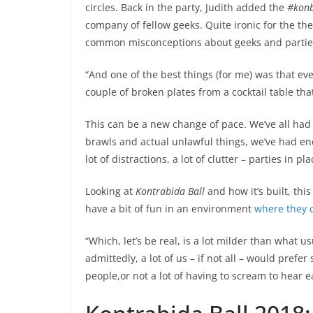
circles. Back in the party, Judith added the
#konb
company of fellow geeks. Quite ironic for the the
common misconceptions about geeks and partie
“And one of the best things (for me) was that 
couple of broken plates from a cocktail table that
This can be a new change of pace. We’ve all had 
brawls and actual unlawful things, we’ve had enc
lot of distractions, a lot of clutter – parties in p
Looking at
Kontrabida Ball
and how it’s built, thi
have a bit of fun in an environment
where they c
“Which, let’s be real, is a lot milder than what u
admittedly, a lot of us – if not all – would prefe
people,or not a lot of having to scream to hear e