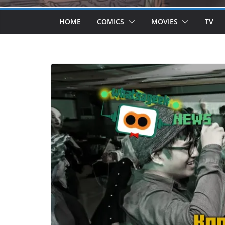
HOME
COMICS
MOVIES
TV