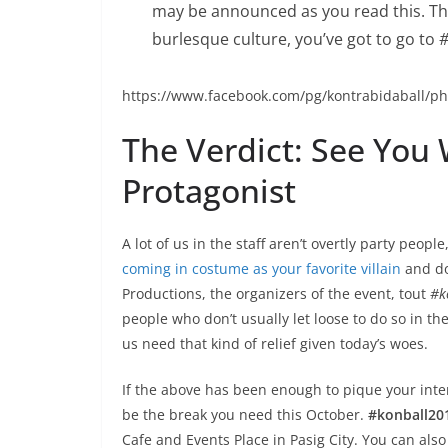
may be announced as you read this. Thi
burlesque culture, you’ve got to go to
#
https://www.facebook.com/pg/kontrabidaball/
The Verdict: See You
Protagonist
A lot of us in the staff aren’t overtly party peopl
coming in costume as your favorite villain
and doi
Productions, the organizers of the event, tout
#k
people who don’t usually let loose to do so in th
us need that kind of relief given today’s woes.
If the above has been enough to pique your inte
be the break you need this October.
#konball20
Cafe and Events Place in Pasig City. You can also v