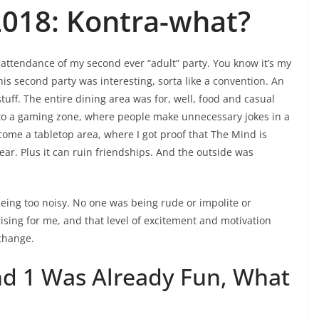
2018: Kontra-what?
attendance of my second ever “adult” party. You know it’s my
is second party was interesting, sorta like a convention. An
tuff. The entire dining area was for, well, food and casual
o a gaming zone, where people make unnecessary jokes in a
come a tabletop area, where I got proof that The Mind is
ar. Plus it can ruin friendships. And the outside was
eing too noisy. No one was being rude or impolite or
ising for me, and that level of excitement and motivation
 change.
nd 1 Was Already Fun, What