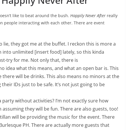
 Happily Never After
oesn’t like to beat around the bush.
Happily Never After
really
 on people interacting with each other. There are event
to lie, they got me at the buffet. I reckon this is more a
into unlimited [insert food] lately, so this kinda
t-try for me. Not only that, there is
 no idea what this means, and what an open bar is. This
me there will be drinks. This also means no minors at the
heir IDs just to be safe. It’s not just going to be
 party without activities? I’m not exactly sure how
m assuming they will be fun. There are also guests, too!
tillan will be providing the music for the event. There
Burlesque PH. There are actually more guests that