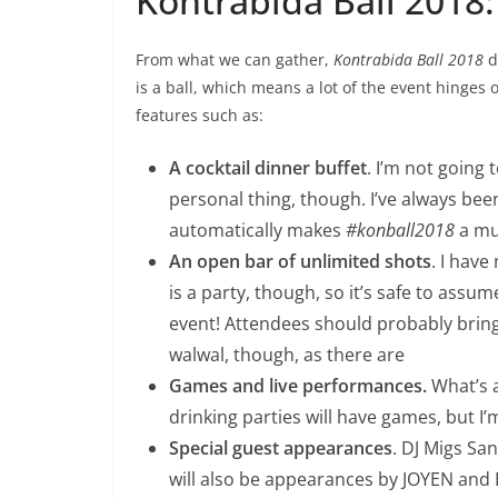
Kontrabida Ball 2018:
From what we can gather,
Kontrabida Ball 2018
d
is a ball, which means a lot of the event hinges
features such as:
A cocktail dinner buffet
. I’m not going 
personal thing, though. I’ve always been 
automatically makes
#konball2018
a mus
An open bar of unlimited shots
. I have
is a party, though, so it’s safe to assu
event! Attendees should probably bring t
walwal, though, as there are
Games and live performances.
What’s a
drinking parties will have games, but I’
Special guest appearances
. DJ Migs San
will also be appearances by JOYEN and 