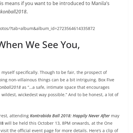
s means if you want to be introduced to Manila’s
konball2018
.
photos/?tab=album&album_id=2723564614335872
 When We See You,
e, myself specifically. Though to be fair, the prospect of
ng non-villainous things can be a bit intriguing. Box Five
onball2018
as “…a safe, intimate space that encourages
e wildest, wickedest way possible.” And to be honest, a lot of
rest, attending
Kontrabida Ball 2018: Happily Never After
may
18
will be held this October 13, 8PM onwards, at the One
isit the official event page for more details. Here’s a clip of