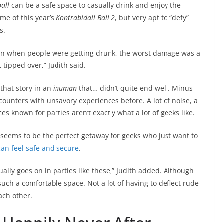
all
can be a safe space to casually drink and enjoy the
me of this year’s
Kontrabidall Ball 2
, but very apt to “defy”
s.
even when people were getting drunk, the worst damage was a
 tipped over,” Judith said.
that story in an
inuman
that… didn’t quite end well. Minus
ounters with unsavory experiences before. A lot of noise, a
laces known for parties aren’t exactly what a lot of geeks like.
s seems to be the perfect getaway for geeks who just want to
an feel safe and secure
.
sually goes on in parties like these,” Judith added. Although
r such a comfortable space. Not a lot of having to deflect rude
ach other.