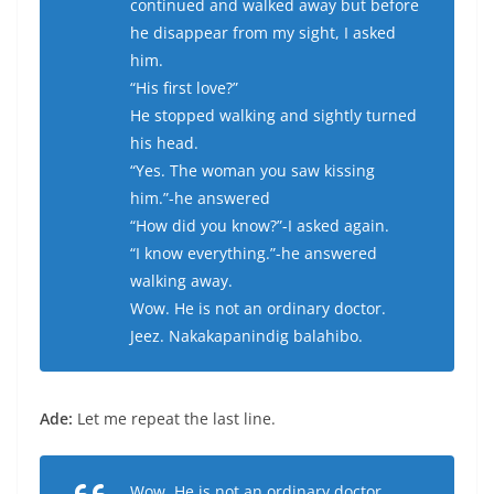
continued and walked away but before
he disappear from my sight, I asked
him.
“His first love?”
He stopped walking and sightly turned
his head.
“Yes. The woman you saw kissing
him.”-he answered
“How did you know?”-I asked again.
“I know everything.”-he answered
walking away.
Wow. He is not an ordinary doctor.
Jeez. Nakakapanindig balahibo.
Ade:
Let me repeat the last line.
Wow. He is not an ordinary doctor.