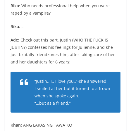
Rika:
Who needs professional help when you were
raped by a vampire?
Rika:
…
Ade:
Check out this part. Justin (WHO THE FUCK IS
JUSTIN?) confesses his feelings for Julienne, and she
just brutally friendzones him, after taking care of her
and her daughters for 6 years:
“Justin.. I.. I love you..”-she answered
I smiled at her but it turned to a frown
when she spoke again.
“…but as a friend.”
Khan:
ANG LAKAS NG TAWA KO