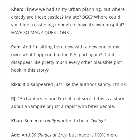
Khan:
I knew we had shitty urban planning, but where
exactly are these castles? Malate? BGC? Where could
you hide a castle big enough to have it’s own hospital? I
HAVE SO MANY QUESTIONS
Pam:
And I’m sitting here now with a new one of my
own: what happened to the P.A. part again? Did it
disappear like pretty much every other plausible plot
hook in this story?
Rika:
It disappeared just like the author’s sanity, I think.
RJ:
15 chapters in and I’m still not sure if this is a story
about a vampire or just a rapist who bites people.
Khan:
Someone
really
wanted to be in
Twilight
.
Ade:
And
50 Shades of Grey
, but made it 100% more