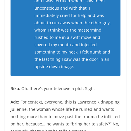
and I was terrified when I saw them
unconscious and with that, I
immediately cried for help and was
about to run away when the other guy,
whom I think was the mastermind
rushed to me in a swift move and
covered my mouth and injected
something to my neck. I felt numb and
the last thing I saw was the door in an
upside down image.
Rika:
Oh, there’s your telenovela plot. Sigh.
Ade:
For context, everyone, this is Lawrence kidnapping
Julienne, the woman whose life he ruined and wants
nothing more than to move past the trauma he inflicted
on her, because… he wants to “bring her to safety?” No,