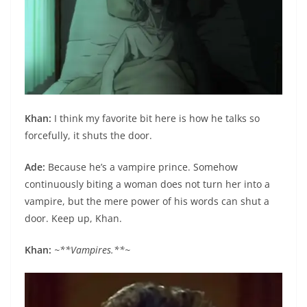
Khan:
I think my favorite bit here is how he talks so
forcefully, it shuts the door.
Ade:
Because he’s a vampire prince. Somehow
continuously biting a woman does not turn her into a
vampire, but the mere power of his words can shut a
door. Keep up, Khan.
Khan:
~**Vampires.**~