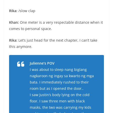
Rika:
/slow clap
Khan:
One meter is a very respectable distance when it
comes to personal space.
Rika:
Let’s just head for the next chapter, I can’t take
this anymore.
Julienne’s POV
I was about to sleep nang biglang
nagkaroon ng ingay sa kwarto ng mga
bata. I immediately rushed to their
room but as I opened the door..
I saw Justin’s body lying on the cold
floor. I saw three men with black
masks, the two was carrying my kids