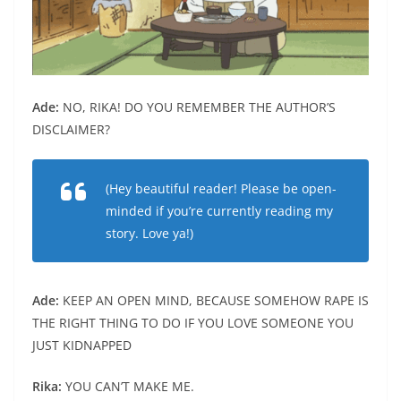
Ade:
NO, RIKA! DO YOU REMEMBER THE AUTHOR’S
DISCLAIMER?
(Hey beautiful reader! Please be open-
minded if you’re currently reading my
story. Love ya!)
Ade:
KEEP AN OPEN MIND, BECAUSE SOMEHOW RAPE IS
THE RIGHT THING TO DO IF YOU LOVE SOMEONE YOU
JUST KIDNAPPED
Rika:
YOU CAN’T MAKE ME.