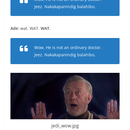
Jeez. Nakakapanindig balahibo.
Ade:
wat. WAT.
WAT.
Wow. He is not an ordinary doctor.
Jeez. Nakakapanindig balahibo.
jedi_wow.jpg