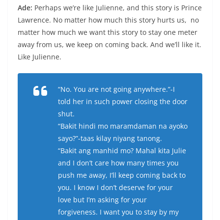
Ade:
Perhaps we’re like Julienne, and this story is Prince
Lawrence. No matter how much this story hurts us, no
matter how much we want this story to stay one meter
away from us, we keep on coming back. And we’ll like it.
Like Julienne.
“No. You are not going anywhere.”-I
told her in such power closing the door
shut.
“Bakit hindi mo maramdaman na ayoko
sayo?”-taas kilay niyang tanong.
“Bakit ang manhid mo? Mahal kita Julie
and I don’t care how many times you
push me away, I’ll keep coming back to
you. I know I don’t deserve for your
love but I’m asking for your
forgiveness. I want you to stay by my