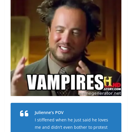
Julienne’s POV
I stiffened when he just said he loves
me and didn’t even bother to protest