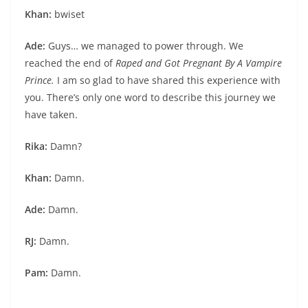
Khan:
bwiset
Ade:
Guys… we managed to power through. We
reached the end of
Raped and Got Pregnant By A Vampire
Prince.
I am so glad to have shared this experience with
you. There’s only one word to describe this journey we
have taken.
Rika:
Damn?
Khan:
Damn.
Ade:
Damn.
RJ:
Damn.
Pam:
Damn.