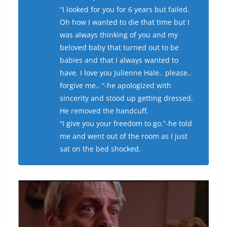
“I looked for you for 6 years but failed.
Oh how I wanted to die that time but I
was always thinking of you and my
beloved baby that turned out to be
babies and that I always wanted to
have. I love you Julienne Hale.. please..
forgive me.. “-he apologized with
sincerity and stood up getting dressed.
He removed the handcuff.
“I give you your freedom to go.”-he told
me and went out of the room as I just
sat on the bed shocked.