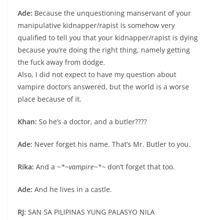
Ade:
Because the unquestioning manservant of your
manipulative kidnapper/rapist is somehow very
qualified to tell you that your kidnapper/rapist is dying
because you’re doing the right thing, namely getting
the fuck away from dodge.
Also, I did not expect to have my question about
vampire doctors answered, but the world is a worse
place because of it.
Khan:
So he’s a doctor, and a butler????
Ade:
Never forget his name. That’s Mr. Butler to you.
Rika:
And a
~*~vampire~*~
don’t forget that too.
Ade:
And he lives in a castle.
RJ:
SAN SA PILIPINAS YUNG PALASYO NILA