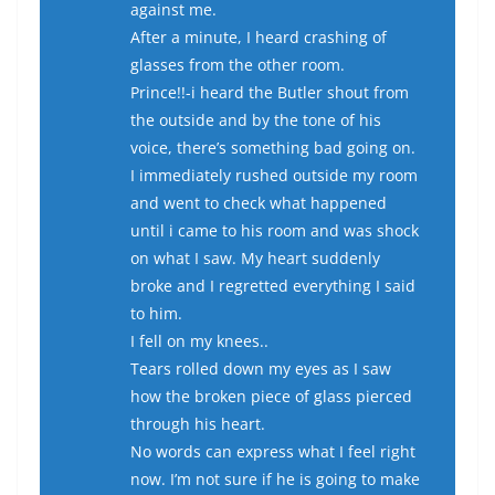
against me.
After a minute, I heard crashing of
glasses from the other room.
Prince!!-i heard the Butler shout from
the outside and by the tone of his
voice, there’s something bad going on.
I immediately rushed outside my room
and went to check what happened
until i came to his room and was shock
on what I saw. My heart suddenly
broke and I regretted everything I said
to him.
I fell on my knees..
Tears rolled down my eyes as I saw
how the broken piece of glass pierced
through his heart.
No words can express what I feel right
now. I’m not sure if he is going to make