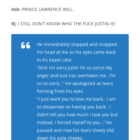
Ade:
PRINCE LAWRENCE WILL.
RJ:
I STILL DON’T KNOW WHO THE FUCK JUSTIN IS!
He immediately stopped and snapped
his head at me as his eyes came back
to it’s hazel color.
“Shit! I’m sorry Julie! I’m so sorry! My
anger and lust has overtaken me.. I’m
so so sorry…”-he apologized as tears
forming from his eyes.
“I just want you to love me back.. I am
so desperate on having you back.. I
didn’t tell you how much I love you but
instead, I forced myself to you…”-he
paused and now his tears slowly slid
down his pale cheeks.