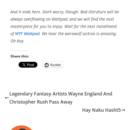
And it ends here. Don’t worry, though. Bad literature will be
always overflowing on Wattpad, and we will find the next
masterpiece for you to enjoy. Wait for the next installment
of
WTF Wattpad
. We hear the werewolf section is amazing.
Oh boy.
Share this:
Reddit
Legendary Fantasy Artists Wayne England And
Christopher Rush Pass Away
Hay Naku Hasht5