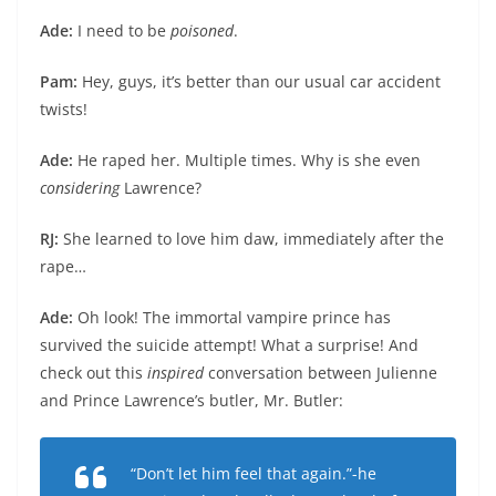
Ade:
I need to be
poisoned
.
Pam:
Hey, guys, it’s better than our usual car accident
twists!
Ade:
He raped her. Multiple times. Why is she even
considering
Lawrence?
RJ:
She learned to love him daw, immediately after the
rape…
Ade:
Oh look! The immortal vampire prince has
survived the suicide attempt! What a surprise! And
check out this
inspired
conversation between Julienne
and Prince Lawrence’s butler, Mr. Butler:
“Don’t let him feel that again.”-he