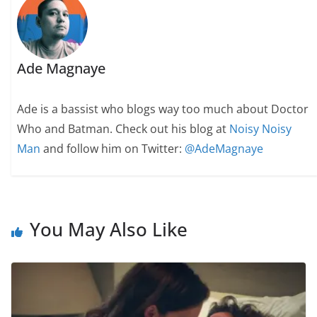
Ade Magnaye
Ade is a bassist who blogs way too much about Doctor
Who and Batman. Check out his blog at
Noisy Noisy
Man
and follow him on Twitter:
@AdeMagnaye
You May Also Like