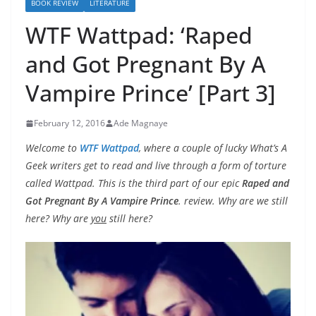
BOOK REVIEW
LITERATURE
WTF Wattpad: ‘Raped
and Got Pregnant By A
Vampire Prince’ [Part 3]
February 12, 2016
Ade Magnaye
Welcome to
WTF Wattpad
, where a couple of lucky What’s A
Geek writers get to read and live through a form of torture
called Wattpad. This is the third part of our epic
Raped and
Got Pregnant By A Vampire Prince
. review. Why are we still
here? Why are
you
still here?