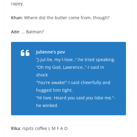
rapey.
Khan:
Where did the butler come from, though?
Ade:
… Batman?
Julienne’s pov
“J-jul-lie, my l-love..”-he tried speaking.
“Oh my God, Lawrence..”-I said in
shock
“You’re awake!”-I said cheerfully and
hugged him tight.
“Hi love. Heard you said you lobe me.”-
he winked.
Rika:
/spits coffee L M F A O