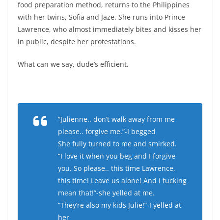
food preparation method, returns to the Philippines
with her twins, Sofia and Jaze. She runs into Prince
Lawrence, who almost immediately bites and kisses her
in public, despite her protestations.
What can we say, dude’s efficient.
“Julienne.. don’t walk away from me
please.. forgive me.”-I begged
She fully turned to me and smirked.
“I love it when you beg and I forgive
you. So please.. this time Lawrence,
this time! Leave us alone! And I fucking
mean that!”-she yelled at me.
“They’re also my kids Julie!”-I yelled at
her