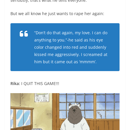
seriously, that’s what he tells everyone.
But we all know he just wants to rape her again:
“Don’t do that again, my love. I can do
anything to you.”-he said as his eye
color changed into red and suddenly
kissed me aggressively. I screamed at
him but it came out as ‘mmmm’.
Rika:
I QUIT THIS GAME!!!