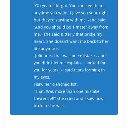
“Oh yeah. I forgot. You can see them
anytime you want. I give you your right
but they’re staying with me.”-she said
“And you should be 1 meter away from
me.”-she said bitterly that broke my
heart. She doesn’t want me back to her
life anymore.
“Julienne.. that was one mistake.. and
you didn’t let me explain.. I looked for
you for years!”-I said tears forming in
my eyes.
I saw her clenched fist.
“That. Was more than one mistake
Lawrence!!”-she cried and I saw how
broken she was.