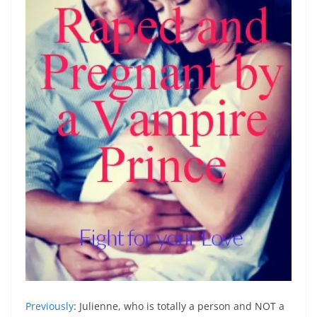
Previously
: Julienne, who is totally a person and NOT a