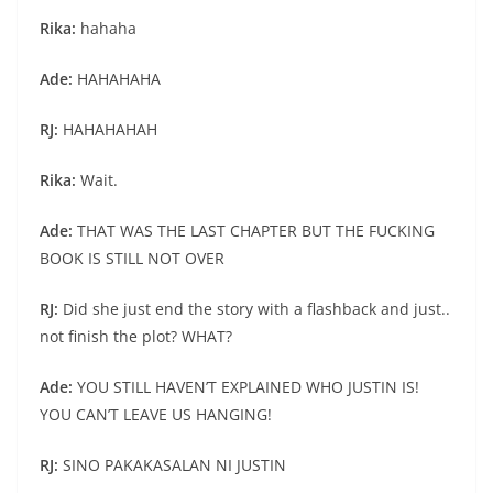
Rika:
hahaha
Ade:
HAHAHAHA
RJ:
HAHAHAHAH
Rika:
Wait.
Ade:
THAT WAS THE LAST CHAPTER BUT THE FUCKING
BOOK IS STILL NOT OVER
RJ:
Did she just end the story with a flashback and just..
not finish the plot? WHAT?
Ade:
YOU STILL HAVEN’T EXPLAINED WHO JUSTIN IS!
YOU CAN’T LEAVE US HANGING!
RJ:
SINO PAKAKASALAN NI JUSTIN