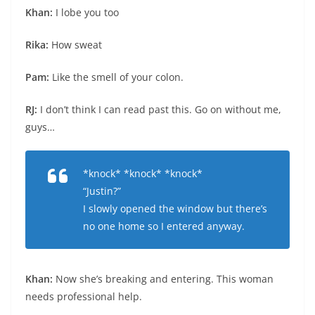
Khan:
I lobe you too
Rika:
How sweat
Pam:
Like the smell of your colon.
RJ:
I don’t think I can read past this. Go on without me,
guys…
*knock* *knock* *knock*
“Justin?”
I slowly opened the window but there’s
no one home so I entered anyway.
Khan:
Now she’s breaking and entering. This woman
needs professional help.