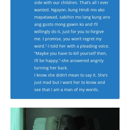
side with our children. That’s all I ever
wanted. Ngayon, kung Hindi mo ako
mapatawad, sabihin mo lang kung ano
ang gusto mong gawin ko and I’ll
willingly do it, just for you to forgive
me. I promise, you won’t regret my
word.”-I told her with a pleading voice.
“Maybe you have to kill yourself then,
I’ll be happy.”-she answered angrily
turning her back.
I know she didn’t mean to say it. She’s
just mad but I want her to know and
see that I am a man of my words.