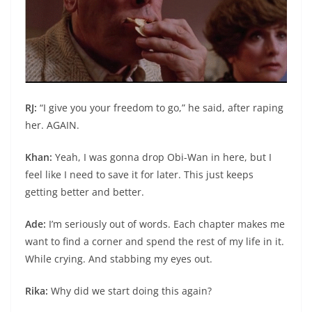
RJ:
“I give you your freedom to go,” he said, after raping
her. AGAIN.
Khan:
Yeah, I was gonna drop Obi-Wan in here, but I
feel like I need to save it for later. This just keeps
getting better and better.
Ade:
I’m seriously out of words. Each chapter makes me
want to find a corner and spend the rest of my life in it.
While crying. And stabbing my eyes out.
Rika:
Why did we start doing this again?