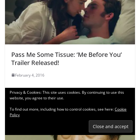
Pass Me Some Tissue: ‘Me Before You’
Trailer Released!
February 4, 2016
Privacy & Cookies: This site uses cookies. By continuing to use this
website, you agree to their use.
To find out more, including how to control cookies, see here:
Cookie
Policy