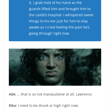
it. I grab hold of his hand as the
guards lifted him and brought him to
the castle’s hospital. I whispered sweet
things to his ear just for him to stay
awake as I cried feeling the pain he’s
going through right now.
Ade:
… that is so not manipulative at all, Lawrence.
Rika:
I need to be drunk or high right now.