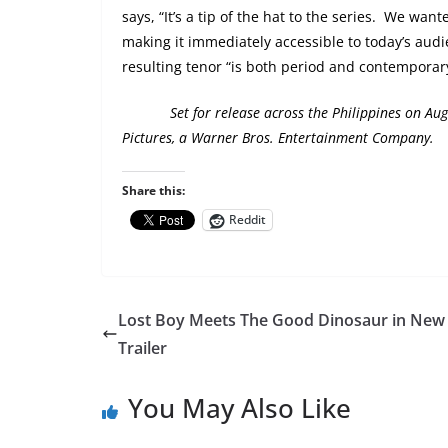
says, “It’s a tip of the hat to the series.
We wanted
making it immediately accessible to today’s audie
resulting tenor “is both period and contemporary
Set for release across the Philippines on
Aug
Pictures, a Warner Bros. Entertainment Company.
Share this:
Reddit
Lost Boy Meets The Good Dinosaur in New
Trailer
You May Also Like