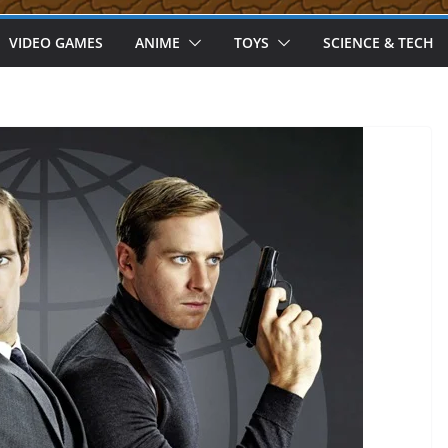
VIDEO GAMES
ANIME
TOYS
SCIENCE & TECH