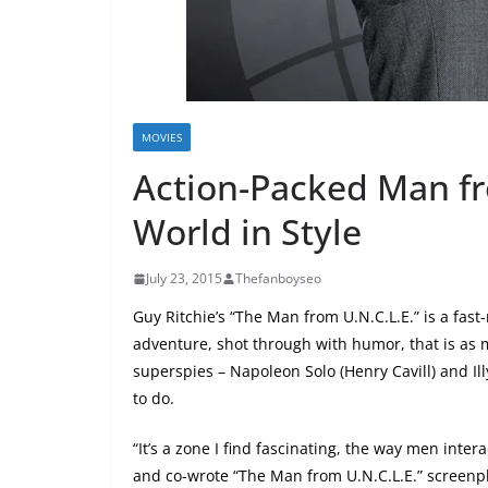
MOVIES
Action-Packed Man fr
World in Style
July 23, 2015
Thefanboyseo
Guy Ritchie’s “The Man from U.N.C.L.E.” is a fast
adventure, shot through with humor, that is as
superspies – Napoleon Solo (Henry Cavill) and Il
to do.
“It’s a zone I find fascinating, the way men inte
and co-wrote “The Man from U.N.C.L.E.” screenpl