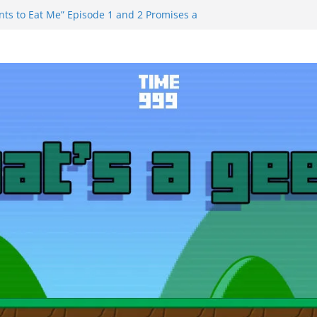
ts to Eat Me” Episode 1 and 2 Promises a
e Feels
nity Castle will have you reaching for
 blade before long
uiem Trailer Reveals Big Connections To A
ssassin Obviously Exceeds The Hero’s –
 Final Thing” Episodes 1 to 4 is All About
Fury!!!