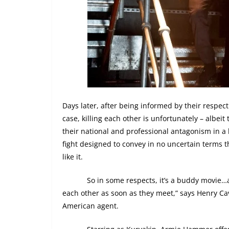
Days later, after being informed by their respec
case, killing each other is unfortunately – albeit 
their national and professional antagonism in a 
fight designed to convey in no uncertain terms th
like it.
So in some respects, it’s a buddy movie…ap
each other as soon as they meet,” says Henry Cavi
American agent.