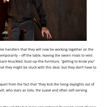
tive handlers that they will now be working together on the
temporarily – off the table, leaving the sworn rivals to vent
bare-knuckled, bust-up-the-furniture, “getting to know you”
at they might be stuck with this deal, but they don’t have to
art from the fact that “they kick the living daylights out of
ll, who stars as Solo, the suave and often self-serving