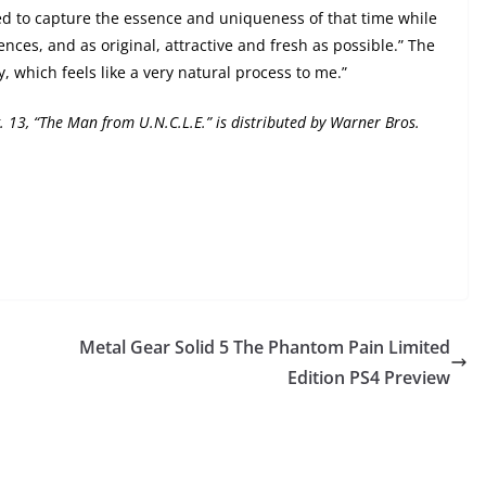
 to capture the essence and uniqueness of that time while
nces, and as original, attractive and fresh as possible.” The
, which feels like a very natural process to me.”
. 13
, “The Man from U.N.C.L.E.” is distributed by Warner Bros.
Metal Gear Solid 5 The Phantom Pain Limited
Edition PS4 Preview