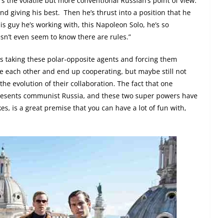
 the volatile but more conventional Russian’s point of view:
and giving his best.
Then he’s thrust into a position that he
is guy he’s working with, this Napoleon Solo, he’s so
sn’t even seem to know there are rules.”
was taking these polar-opposite agents and forcing them
ate each other and end up cooperating, but maybe still not
 the evolution of their collaboration. The fact that one
presents communist Russia, and these two super powers have
es, is a great premise that you can have a lot of fun with,