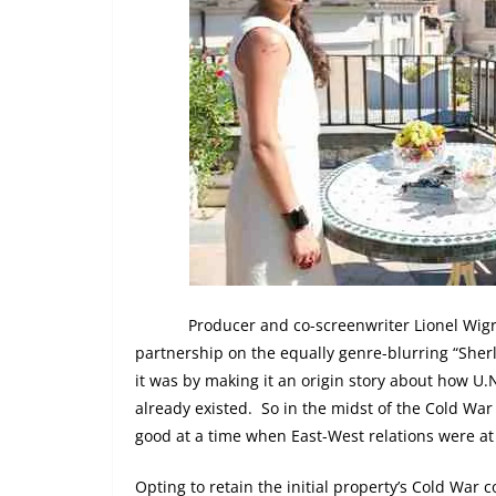
Producer and co-screenwriter Lionel Wigr
partnership on the equally genre-blurring “Sherl
it was by making it an origin story about how U.
already existed.
So in the midst of the Cold War
good at a time when East-West relations were at 
Opting to retain the initial property’s Cold War co