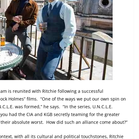
am is reunited with Ritchie following a successful
ock Holmes” films.
“One of the ways we put our own spin on
N.C.L.E. was formed,” he says.
“In the series, U.N.C.L.E.
 you had the CIA and KGB secretly teaming for the greater
their absolute worst.
How did such an alliance come about?”
ntext, with all its cultural and political touchstones, Ritchie