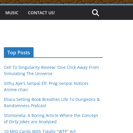
MUSIC
CONTACT US!
Top Posts
Cell To Singularity Review: One Click Away From
Simulating The Universe
Sithu Aye's Senpai EP: Prog-senpai Notices
Anime-chan
Ellara Setting Book Breathes Life To Dungeons &
Randomness Podcast
Shimoneta: A Boring Article Where the Concept
of Dirty Jokes are Analysed
10 MtG Cards With Totally "WTF" Art