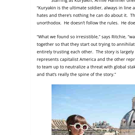
Starring as Kuryakin, Armie Hammer offers
“Kuryakin is the ultimate soldier, always in line 
hates and there’s nothing he can do about it.
Th
unorthodox.
He doesn’t follow the rules.
He doe
“What we found so irresistible,” says Ritchie, “
together so that they start out trying to annihil
entirely trusting each other.
The story is largely
represents capitalist America and the other re
to team up to neutralize a threat with global stak
and that’s really the spine of the story.”