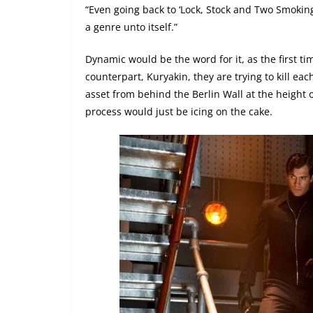
“Even going back to ‘Lock, Stock and Two Smoking
a genre unto itself.”
Dynamic would be the word for it, as the first t
counterpart, Kuryakin, they are trying to kill eac
asset from behind the Berlin Wall at the height 
process would just be icing on the cake.