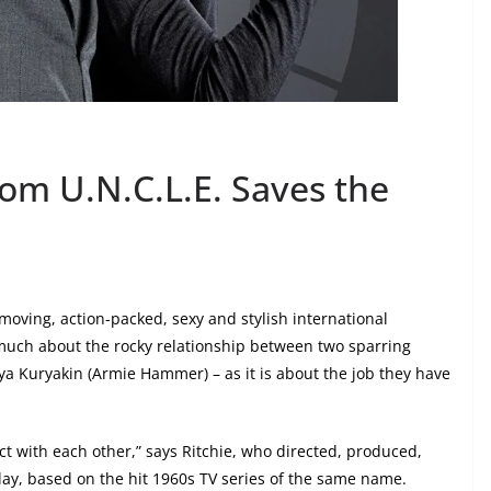
om U.N.C.L.E. Saves the
-moving, action-packed, sexy and stylish international
 much about the rocky relationship between two sparring
lya Kuryakin (Armie Hammer) – as it is about the job they have
ract with each other,” says Ritchie, who directed, produced,
ay, based on the hit 1960s TV series of the same name.