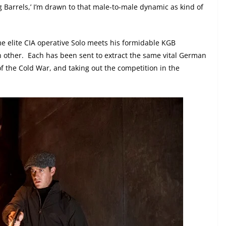
 Barrels,’ I’m drawn to that male-to-male dynamic as kind of
ime elite CIA operative Solo meets his formidable KGB
h other.
Each has been sent to extract the same vital German
of the Cold War, and taking out the competition in the