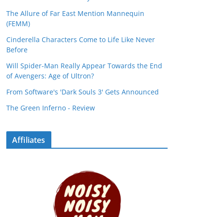
The Allure of Far East Mention Mannequin
(FEMM)
Cinderella Characters Come to Life Like Never
Before
Will Spider-Man Really Appear Towards the End
of Avengers: Age of Ultron?
From Software's 'Dark Souls 3' Gets Announced
The Green Inferno - Review
Affiliates