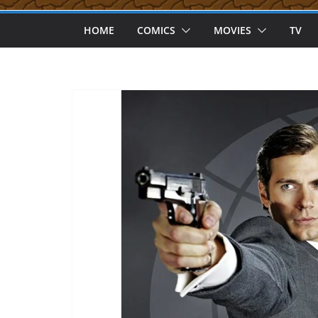
HOME
COMICS
MOVIES
TV