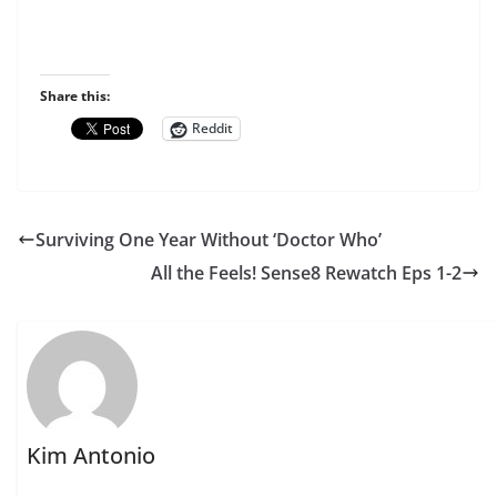
Share this:
Reddit
Surviving One Year Without ‘Doctor Who’
All the Feels! Sense8 Rewatch Eps 1-2
Kim Antonio