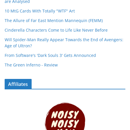
are Analysed
10 MtG Cards With Totally "WTF" Art
The Allure of Far East Mention Mannequin (FEMM)
Cinderella Characters Come to Life Like Never Before
Will Spider-Man Really Appear Towards the End of Avengers:
Age of Ultron?
From Software's 'Dark Souls 3' Gets Announced
The Green Inferno - Review
Affiliates