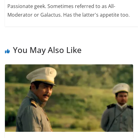
Passionate geek. Sometimes referred to as All-
Moderator or Galactus. Has the latter's appetite too.
You May Also Like