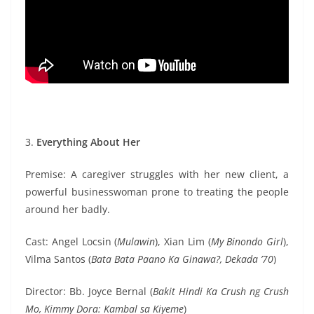
3.
Everything About Her
Premise: A caregiver struggles with her new client, a
powerful businesswoman prone to treating the people
around her badly.
Cast: Angel Locsin (
Mulawin
), Xian Lim (
My Binondo Girl
),
Vilma Santos (
Bata Bata Paano Ka Ginawa?, Dekada ’70
)
Director: Bb. Joyce Bernal (
Bakit Hindi Ka Crush ng Crush
Mo, Kimmy Dora: Kambal sa Kiyeme
)