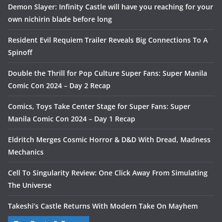
Demon Slayer: Infinity Castle will have you reaching for your
own nichirin blade before long
Resident Evil Requiem Trailer Reveals Big Connections To A
Spinoff
Double the Thrill for Pop Culture Super Fans: Super Manila
Comic Con 2024 – Day 2 Recap
Comics, Toys Take Center Stage for Super Fans: Super
Manila Comic Con 2024 – Day 1 Recap
Eldritch Merges Cosmic Horror & D&D With Dread, Madness
Mechanics
Cell To Singularity Review: One Click Away From Simulating
The Universe
Takeshi’s Castle Returns With Modern Take On Mayhem