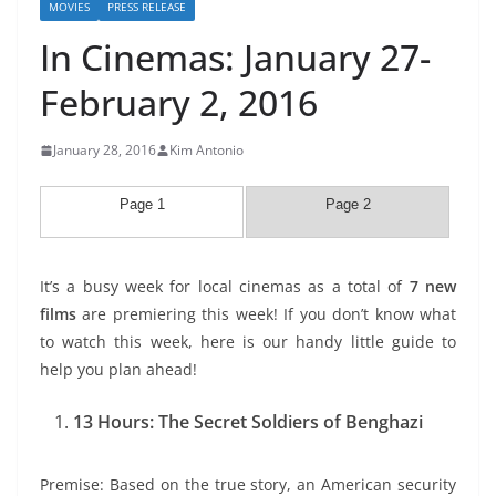
MOVIES
PRESS RELEASE
In Cinemas: January 27-
February 2, 2016
January 28, 2016
Kim Antonio
Page 1
Page 2
It’s a busy week for local cinemas as a total of
7 new
films
are premiering this week! If you don’t know what
to watch this week, here is our handy little guide to
help you plan ahead!
13 Hours: The Secret Soldiers of Benghazi
Premise: Based on the true story, an American security