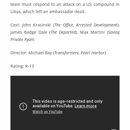
team must respond to an attack on a US compound in
Libya, which left an ambassador dead.
Cast: John Krasinski (
The Office, Arrested Development
),
James Badge Dale (
The Departed
), Max Martini (
Saving
Private Ryan
)
Director: Michael Bay (
Transformers, Pearl Harbor
)
Rating: R-13