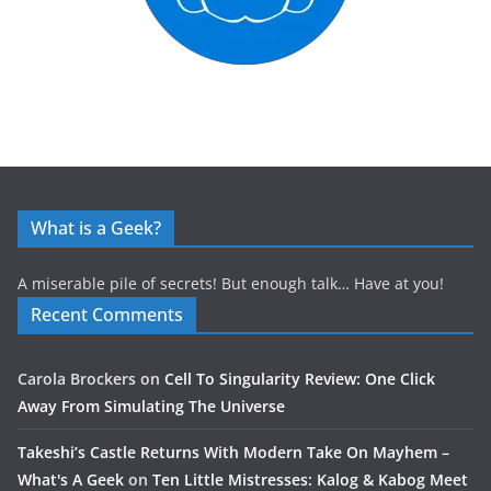
What is a Geek?
A miserable pile of secrets! But enough talk… Have at you!
Recent Comments
Carola Brockers
on
Cell To Singularity Review: One Click
Away From Simulating The Universe
Takeshi’s Castle Returns With Modern Take On Mayhem –
What's A Geek
on
Ten Little Mistresses: Kalog & Kabog Meet