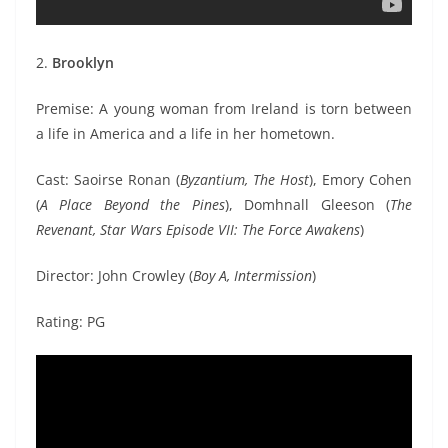
2.
Brooklyn
Premise: A young woman from Ireland is torn between
a life in America and a life in her hometown.
Cast: Saoirse Ronan (
Byzantium, The Host
), Emory Cohen
(
A Place Beyond the Pines
), Domhnall Gleeson (
The
Revenant, Star Wars Episode VII: The Force Awakens
)
Director: John Crowley (
Boy A, Intermission
)
Rating: PG