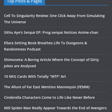
Top Posts & Pages
Cell To Singularity Review: One Click Away From Simulating
The Universe
Sithu Aye's Senpai EP: Prog-senpai Notices Anime-chan
Ellara Setting Book Breathes Life To Dungeons &
Randomness Podcast
Shimoneta: A Boring Article Where the Concept of Dirty
Jokes are Analysed
10 MtG Cards With Totally "WTF" Art
The Allure of Far East Mention Mannequin (FEMM)
Cinderella Characters Come to Life Like Never Before
Will Spider-Man Really Appear Towards the End of Avengers: