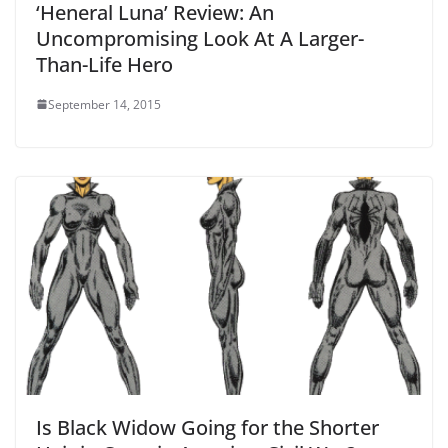
‘Heneral Luna’ Review: An
Uncompromising Look At A Larger-
Than-Life Hero
September 14, 2015
Is Black Widow Going for the Shorter