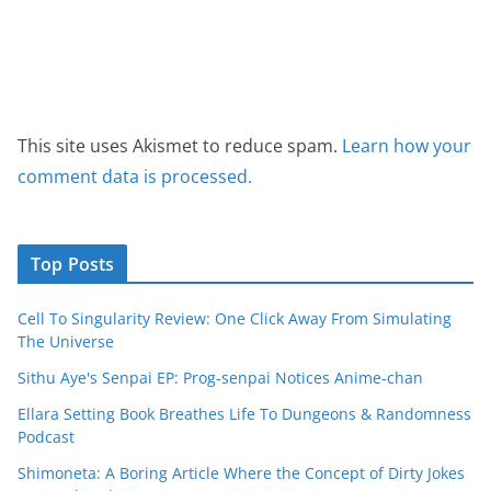
This site uses Akismet to reduce spam.
Learn how your
comment data is processed.
Top Posts
Cell To Singularity Review: One Click Away From Simulating
The Universe
Sithu Aye's Senpai EP: Prog-senpai Notices Anime-chan
Ellara Setting Book Breathes Life To Dungeons & Randomness
Podcast
Shimoneta: A Boring Article Where the Concept of Dirty Jokes