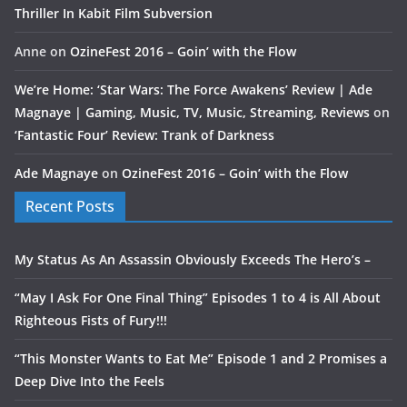
Thriller In Kabit Film Subversion
Anne
on
OzineFest 2016 – Goin’ with the Flow
We’re Home: ‘Star Wars: The Force Awakens’ Review | Ade
Magnaye | Gaming, Music, TV, Music, Streaming, Reviews
on
‘Fantastic Four’ Review: Trank of Darkness
Ade Magnaye
on
OzineFest 2016 – Goin’ with the Flow
Recent Posts
My Status As An Assassin Obviously Exceeds The Hero’s –
“May I Ask For One Final Thing” Episodes 1 to 4 is All About
Righteous Fists of Fury!!!
“This Monster Wants to Eat Me” Episode 1 and 2 Promises a
Deep Dive Into the Feels