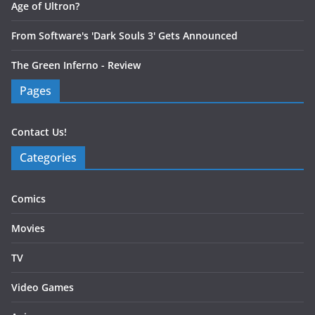
Age of Ultron?
From Software's 'Dark Souls 3' Gets Announced
The Green Inferno - Review
Pages
Contact Us!
Categories
Comics
Movies
TV
Video Games