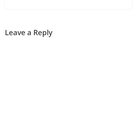
Leave a Reply