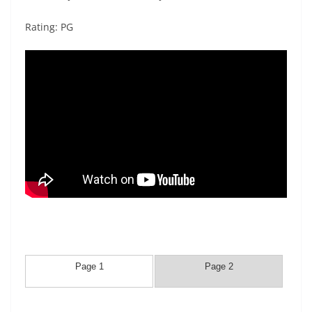
Rating: PG
Page 1
Page 2