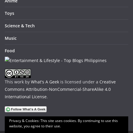
Anime
Toys
Science & Tech
Music
Food
This work by
What's A Geek
is licensed under a
Creative
Commons Attribution-NonCommercial-ShareAlike 4.0
International License
.
Privacy & Cookies: This site uses cookies. By continuing to use this
website, you agree to their use.