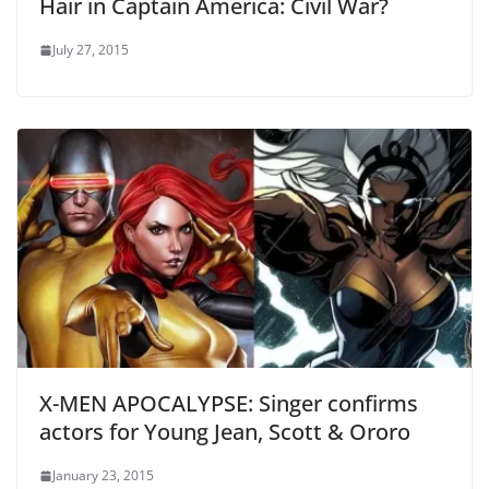
Hair in Captain America: Civil War?
July 27, 2015
X-MEN APOCALYPSE: Singer confirms
actors for Young Jean, Scott & Ororo
January 23, 2015