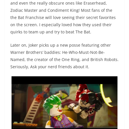
and even the really obscure ones like Eraserhead,
Zodiac Master and Condiment King! Most fans of the
the Bat Franchise will love seeing their secret favorites
on the screen. I especially loved how they used their
quirks to team up and try to beat The Bat.
Later on, Joker picks up a new posse featuring other
Warner Brothers’ baddies: He-Who-Must-Not-Be-
Named, the creator of the One Ring, and British Robots.
Seriously, Ask your nerd friends about it.