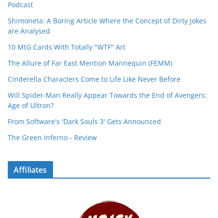
Podcast
Shimoneta: A Boring Article Where the Concept of Dirty Jokes
are Analysed
10 MtG Cards With Totally "WTF" Art
The Allure of Far East Mention Mannequin (FEMM)
Cinderella Characters Come to Life Like Never Before
Will Spider-Man Really Appear Towards the End of Avengers:
Age of Ultron?
From Software's 'Dark Souls 3' Gets Announced
The Green Inferno - Review
Affiliates