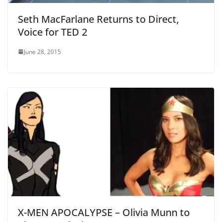
Seth MacFarlane Returns to Direct,
Voice for TED 2
June 28, 2015
X-MEN APOCALYPSE – Olivia Munn to