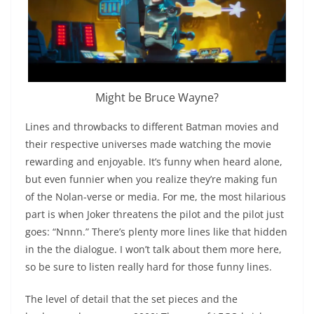
Might be Bruce Wayne?
Lines and throwbacks to different Batman movies and
their respective universes made watching the movie
rewarding and enjoyable. It’s funny when heard alone,
but even funnier when you realize they’re making fun
of the Nolan-verse or media. For me, the most hilarious
part is when Joker threatens the pilot and the pilot just
goes: “Nnnn.” There’s plenty more lines like that hidden
in the the dialogue. I won’t talk about them more here,
so be sure to listen really hard for those funny lines.
The level of detail that the set pieces and the