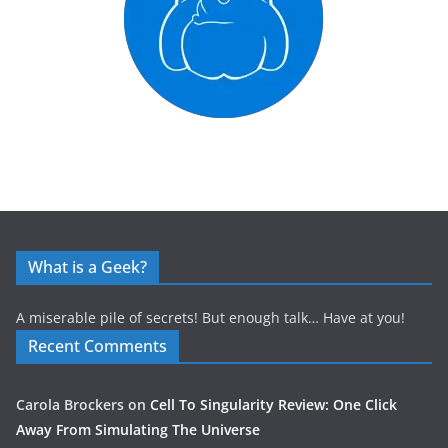
What is a Geek?
A miserable pile of secrets! But enough talk… Have at you!
Recent Comments
Carola Brockers
on
Cell To Singularity Review: One Click
Away From Simulating The Universe