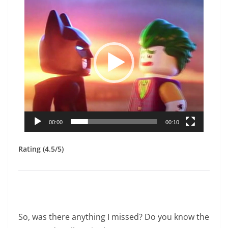
Player
00:00
00:10
Rating (4.5/5)
So, was there anything I missed? Do you know the