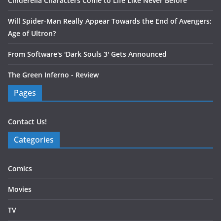
Cinderella Characters Come to Life Like Never Before
Will Spider-Man Really Appear Towards the End of Avengers:
Age of Ultron?
From Software's 'Dark Souls 3' Gets Announced
The Green Inferno - Review
Pages
Contact Us!
Categories
Comics
Movies
TV