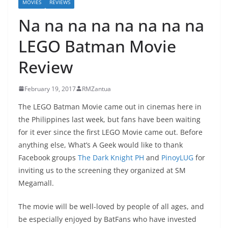
MOVIES
REVIEWS
Na na na na na na na na
LEGO Batman Movie
Review
February 19, 2017
RMZantua
The LEGO Batman Movie came out in cinemas here in
the Philippines last week, but fans have been waiting
for it ever since the first LEGO Movie came out. Before
anything else, What’s A Geek would like to thank
Facebook groups
The Dark Knight PH
and
PinoyLUG
for
inviting us to the screening they organized at SM
Megamall.
The movie will be well-loved by people of all ages, and
be especially enjoyed by BatFans who have invested