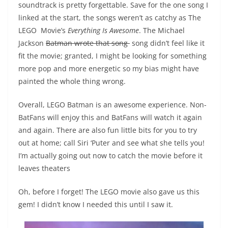
soundtrack is pretty forgettable. Save for the one song I
linked at the start, the songs weren’t as catchy as The
LEGO Movie’s
Everything Is Awesome
. The Michael
Jackson
Batman wrote that song
song didn’t feel like it
fit the movie; granted, I might be looking for something
more pop and more energetic so my bias might have
painted the whole thing wrong.
Overall, LEGO Batman is an awesome experience. Non-
BatFans will enjoy this and BatFans will watch it again
and again. There are also fun little bits for you to try
out at home; call Siri ‘Puter and see what she tells you!
I’m actually going out now to catch the movie before it
leaves theaters
Oh, before I forget! The LEGO movie also gave us this
gem! I didn’t know I needed this until I saw it.
Video