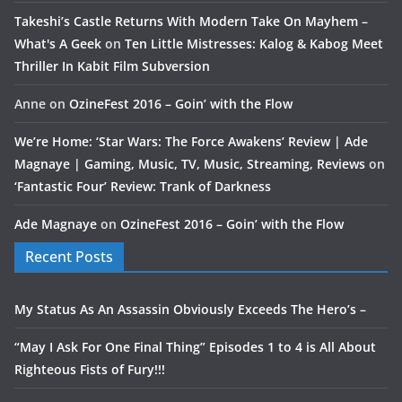
Takeshi’s Castle Returns With Modern Take On Mayhem –
What's A Geek
on
Ten Little Mistresses: Kalog & Kabog Meet
Thriller In Kabit Film Subversion
Anne
on
OzineFest 2016 – Goin’ with the Flow
We’re Home: ‘Star Wars: The Force Awakens’ Review | Ade
Magnaye | Gaming, Music, TV, Music, Streaming, Reviews
on
‘Fantastic Four’ Review: Trank of Darkness
Ade Magnaye
on
OzineFest 2016 – Goin’ with the Flow
Recent Posts
My Status As An Assassin Obviously Exceeds The Hero’s –
“May I Ask For One Final Thing” Episodes 1 to 4 is All About
Righteous Fists of Fury!!!