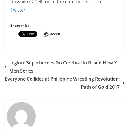
password? Tell me in the comments or on
Twitter
!
Share this:
Reddit
Legion: Superheroes Go Cerebral in Brand New X-
Men Series
Everyone Collides at Philippine Wrestling Revolution:
Path of Gold 2017