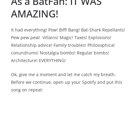
As a BatFan: IT WAS
AMAZING!
It had everything! Pow! Biff! Bang! Bat-Shark Repellants!
Pew pew pew! Villains! Magic! Taxes! Explosions!
Relationship advice! Family troubles! Philosophical
conundrums! Nostalgia bombs! Regular bombs!
Architecture! EVERYTHING!
Ok, give me a moment and let me catch my breath.
Before we continue, open up your Spotify and put this
song on repeat: