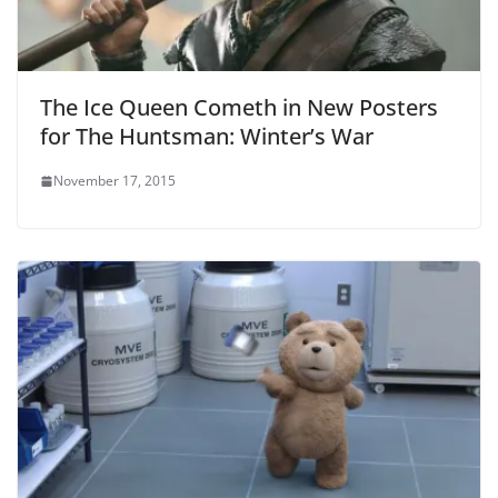
The Ice Queen Cometh in New Posters
for The Huntsman: Winter’s War
November 17, 2015