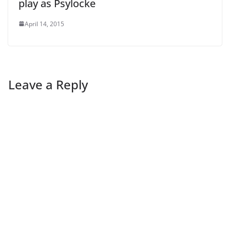
play as Psylocke
April 14, 2015
Leave a Reply