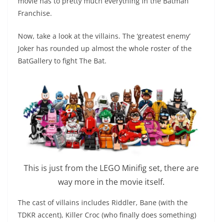
movie has to pretty much everything in the Batman
Franchise.
Now, take a look at the villains. The ‘greatest enemy’
Joker has rounded up almost the whole roster of the
BatGallery to fight The Bat.
This is just from the LEGO Minifig set, there are
way more in the movie itself.
The cast of villains includes Riddler, Bane (with the
TDKR accent), Killer Croc (who finally does something)