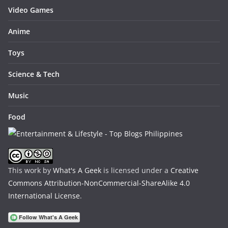
Video Games
Anime
Toys
Science & Tech
Music
Food
This work by
What's A Geek
is licensed under a
Creative
Commons Attribution-NonCommercial-ShareAlike 4.0
International License
.