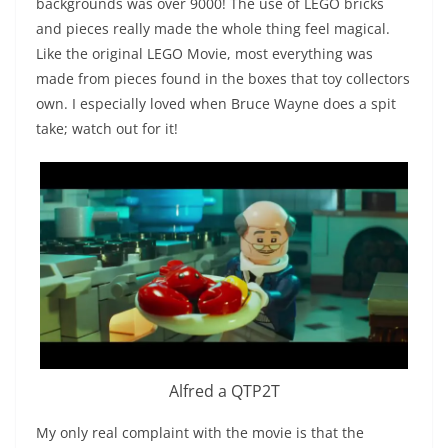
backgrounds was over 9000! The use of LEGO bricks
and pieces really made the whole thing feel magical.
Like the original LEGO Movie, most everything was
made from pieces found in the boxes that toy collectors
own. I especially loved when Bruce Wayne does a spit
take; watch out for it!
Alfred a QTP2T
My only real complaint with the movie is that the