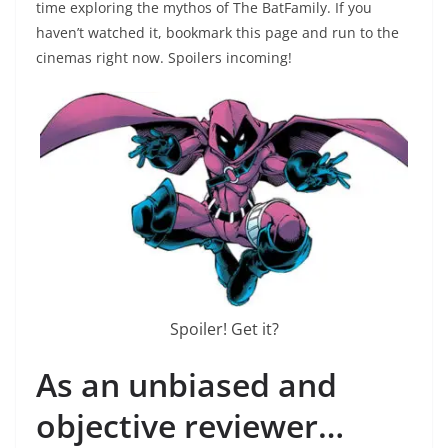
time exploring the mythos of The BatFamily. If you
haven’t watched it, bookmark this page and run to the
cinemas right now. Spoilers incoming!
Spoiler! Get it?
As an unbiased and
objective reviewer…