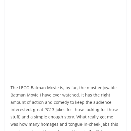
The LEGO Batman Movie is, by far, the most enjoyable
Batman Movie I have ever watched. It has the right
amount of action and comedy to keep the audience
interested, great PG13 jokes for those looking for those
stuff, and a simple enough story. What really got me
was how many homages and tongue-in-cheek jabs this