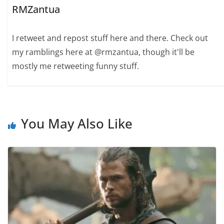
RMZantua
I retweet and repost stuff here and there. Check out
my ramblings here at @rmzantua, though it'll be
mostly me retweeting funny stuff.
You May Also Like