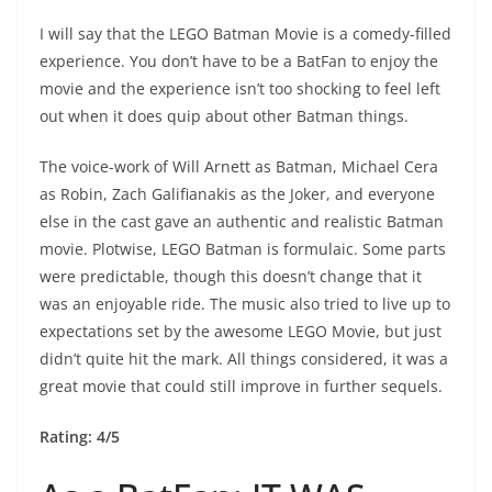
I will say that the LEGO Batman Movie is a comedy-filled
experience. You don’t have to be a BatFan to enjoy the
movie and the experience isn’t too shocking to feel left
out when it does quip about other Batman things.
The voice-work of Will Arnett as Batman, Michael Cera
as Robin, Zach Galifianakis as the Joker, and everyone
else in the cast gave an authentic and realistic Batman
movie. Plotwise, LEGO Batman is formulaic. Some parts
were predictable, though this doesn’t change that it
was an enjoyable ride. The music also tried to live up to
expectations set by the awesome LEGO Movie, but just
didn’t quite hit the mark. All things considered, it was a
great movie that could still improve in further sequels.
Rating: 4/5