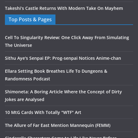
Takeshi’s Castle Returns With Modern Take On Mayhem
Top Posts & Pages
Cell To Singularity Review: One Click Away From Simulating
The Universe
Sithu Aye's Senpai EP: Prog-senpai Notices Anime-chan
Ellara Setting Book Breathes Life To Dungeons &
Randomness Podcast
Shimoneta: A Boring Article Where the Concept of Dirty
Jokes are Analysed
10 MtG Cards With Totally "WTF" Art
The Allure of Far East Mention Mannequin (FEMM)