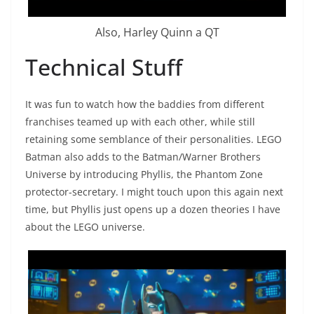
Also, Harley Quinn a QT
Technical Stuff
It was fun to watch how the baddies from different
franchises teamed up with each other, while still
retaining some semblance of their personalities. LEGO
Batman also adds to the Batman/Warner Brothers
Universe by introducing Phyllis, the Phantom Zone
protector-secretary. I might touch upon this again next
time, but Phyllis just opens up a dozen theories I have
about the LEGO universe.