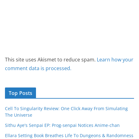
This site uses Akismet to reduce spam.
Learn how your
comment data is processed.
Top Posts
Cell To Singularity Review: One Click Away From Simulating
The Universe
Sithu Aye's Senpai EP: Prog-senpai Notices Anime-chan
Ellara Setting Book Breathes Life To Dungeons & Randomness