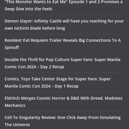
“This Monster Wants to Eat Me” Episode 1 and 2 Promises a
Deep Dive Into the Feels
Demon Slayer: Infinity Castle will have you reaching for your
own nichirin blade before long
Resident Evil Requiem Trailer Reveals Big Connections To A
Spinoff
Double the Thrill for Pop Culture Super Fans: Super Manila
Comic Con 2024 – Day 2 Recap
Comics, Toys Take Center Stage for Super Fans: Super
Manila Comic Con 2024 – Day 1 Recap
Eldritch Merges Cosmic Horror & D&D With Dread, Madness
Mechanics
Cell To Singularity Review: One Click Away From Simulating
The Universe