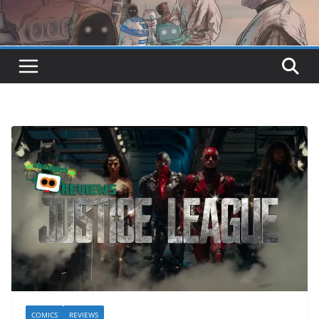
COMICS
REVIEWS