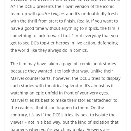
A? The DCEU presents their own version of the iconic
team-up with
Justice League
, and it’s undoubtedly fresh
with the thrill from start to finish. Really, if you want to
have a good time without anything to nitpick, the film is
something to look forward to. It’s not everyday that you
get to see DC’s top-tier heroes in live action, defending
the world like they always do in comics.
The film may have taken a page off comic book stories
because they wanted it to look that way. Unlike their
Marvel counterparts, however, the DCEU tries to display
such stories with theatrical splendor. It’s almost as if
watching an epic unfold in front of your very eyes.
Marvel tries its best to make their stories “attached” to
the readers, that it can happen to them. On the
contrary, it’s as if the DCEU tries its best to isolate the
viewer – not in a bad way, but the kind of isolation that
happens when you’re watching a play. Viewers are