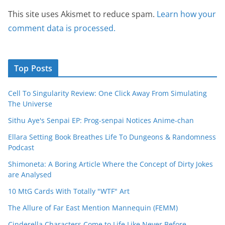
This site uses Akismet to reduce spam.
Learn how your
comment data is processed.
Top Posts
Cell To Singularity Review: One Click Away From Simulating
The Universe
Sithu Aye's Senpai EP: Prog-senpai Notices Anime-chan
Ellara Setting Book Breathes Life To Dungeons & Randomness
Podcast
Shimoneta: A Boring Article Where the Concept of Dirty Jokes
are Analysed
10 MtG Cards With Totally "WTF" Art
The Allure of Far East Mention Mannequin (FEMM)
Cinderella Characters Come to Life Like Never Before