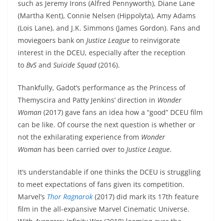
such as Jeremy Irons (Alfred Pennyworth), Diane Lane
(Martha Kent), Connie Nelsen (Hippolyta), Amy Adams
(Lois Lane), and J.K. Simmons (James Gordon). Fans and
moviegoers bank on
Justice League
to reinvigorate
interest in the DCEU, especially after the reception
to
BvS
and
Suicide Squad
(2016).
Thankfully, Gadot’s performance as the Princess of
Themyscira and Patty Jenkins’ direction in
Wonder
Woman
(2017) gave fans an idea how a “good” DCEU film
can be like. Of course the next question is whether or
not the exhilarating experience from
Wonder
Woman
has been carried over to
Justice League
.
It’s understandable if one thinks the DCEU is struggling
to meet expectations of fans given its competition.
Marvel’s
Thor Ragnarok
(2017) did mark its 17th feature
film in the all-expansive Marvel Cinematic Universe.