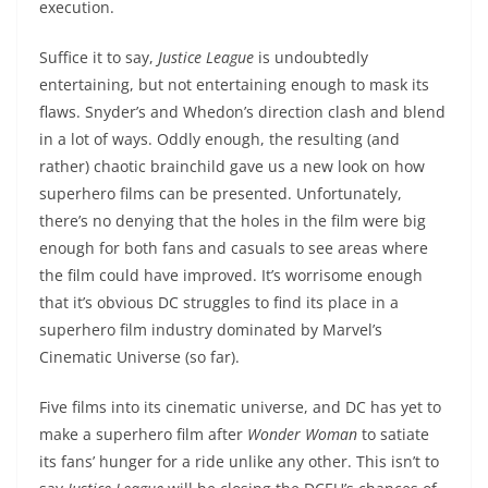
execution.
Suffice it to say,
Justice League
is undoubtedly
entertaining, but not entertaining enough to mask its
flaws. Snyder’s and Whedon’s direction clash and blend
in a lot of ways. Oddly enough, the resulting (and
rather) chaotic brainchild gave us a new look on how
superhero films can be presented. Unfortunately,
there’s no denying that the holes in the film were big
enough for both fans and casuals to see areas where
the film could have improved. It’s worrisome enough
that it’s obvious DC struggles to find its place in a
superhero film industry dominated by Marvel’s
Cinematic Universe (so far).
Five films into its cinematic universe, and DC has yet to
make a superhero film after
Wonder Woman
to satiate
its fans’ hunger for a ride unlike any other. This isn’t to