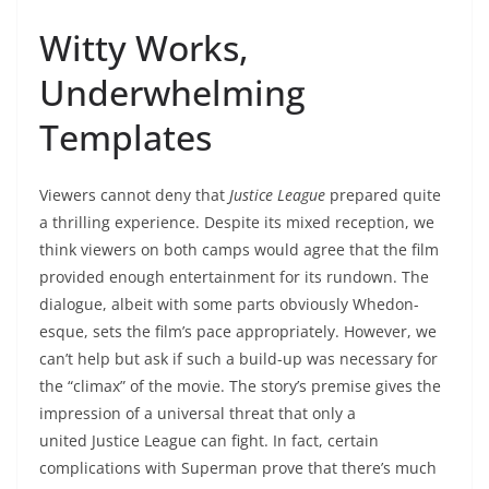
Witty Works,
Underwhelming
Templates
Viewers cannot deny that
Justice League
prepared quite
a thrilling experience. Despite its mixed reception, we
think viewers on both camps would agree that the film
provided enough entertainment for its rundown. The
dialogue, albeit with some parts obviously Whedon-
esque, sets the film’s pace appropriately. However, we
can’t help but ask if such a build-up was necessary for
the “climax” of the movie. The story’s premise gives the
impression of a universal threat that only a
united Justice League
can fight. In fact, certain
complications with Superman prove that there’s much