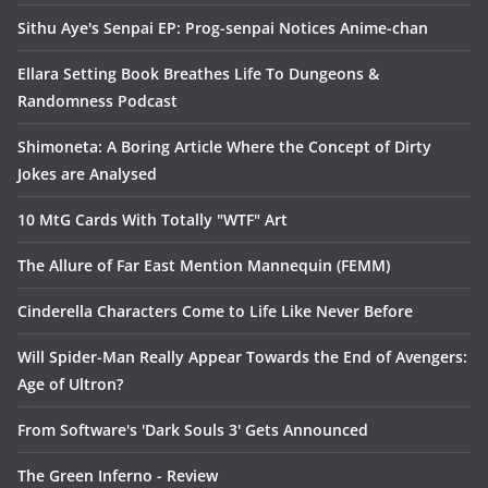
Sithu Aye's Senpai EP: Prog-senpai Notices Anime-chan
Ellara Setting Book Breathes Life To Dungeons &
Randomness Podcast
Shimoneta: A Boring Article Where the Concept of Dirty
Jokes are Analysed
10 MtG Cards With Totally "WTF" Art
The Allure of Far East Mention Mannequin (FEMM)
Cinderella Characters Come to Life Like Never Before
Will Spider-Man Really Appear Towards the End of Avengers:
Age of Ultron?
From Software's 'Dark Souls 3' Gets Announced
The Green Inferno - Review