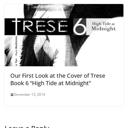
Our First Look at the Cover of Trese
Book 6 “High Tide at Midnight”
December 13, 2014