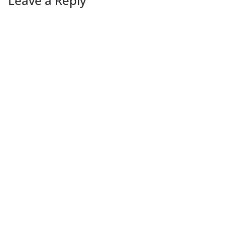
Leave a Reply