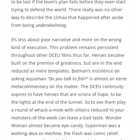
to be lost if the team’s plan fails before they even start
trying to defend the world. There really was no other
way to describe the climax that happened after aside
from being
underwhelming
.
It’s less about poor narrative and more on the wrong
kind of execution. This problem remains persistent
throughout other DCEU films thus far. Heroes become
built on the premise of greatness, but are in the end
reduced as mere templates. Batman’s insistence on
asking Aquaman
“Do you talk to fish?”
is almost an eerie
metacommentary on the matter. The DCEU continuity
aspires to have heroes that are scions of hope, to be
the lights at the end of the tunnel. So to see them play
a round of whack-a-mole with villains reduced to your
monsters-of-the-week can leave a bad taste. Wonder
Woman almost became eye-candy, Superman was a
walking
deus ex machina
, the Flash was comic relief,