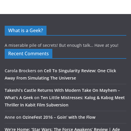
What is a Geek?
A miserable pile of secrets! But enough talk… Have at you!
Recent Comments
Carola Brockers
on
Cell To Singularity Review: One Click
Away From Simulating The Universe
Takeshi’s Castle Returns With Modern Take On Mayhem –
What's A Geek
on
Ten Little Mistresses: Kalog & Kabog Meet
Thriller In Kabit Film Subversion
Anne
on
OzineFest 2016 – Goin’ with the Flow
We’re Home: ‘Star Wars: The Force Awakens’ Review | Ade