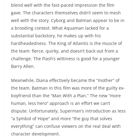
blend well with the fast-paced impression the film
gave. The characters themselves didn’t seem to mesh
well with the story. Cyborg and Batman appear to be in
a brooding contest. What Aquaman lacked for a
substantial backstory, he makes up with his
hardheadedness. The King of Atlantis is the muscle of
the team: fierce, quirky, and doesn’t back out from a
challenge. The Flash’s wittiness is good for a younger
Barry Allen.
Meanwhile, Diana effectively became the “mother” of
the team. Batman in this film was more of the guilty ex-
boyfriend than the “Man With a Plan.” The new “more
human, less hero” approach is an effort we can’t
dispute. Unfortunately, Superman’s introduction as less
“a Symbol of Hope” and more “the guy that solves
everything” can confuse viewers on the real deal with
character development.