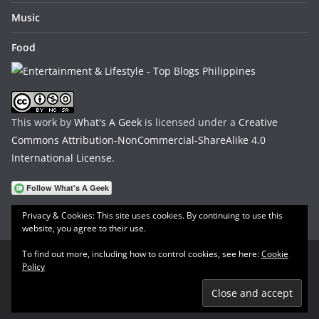
Music
Food
This work by
What's A Geek
is licensed under a
Creative
Commons Attribution-NonCommercial-ShareAlike 4.0
International License
.
Privacy & Cookies: This site uses cookies. By continuing to use this
website, you agree to their use.
To find out more, including how to control cookies, see here:
Cookie
Policy
Copyright © 2026
What's A Geek
. All rights reserved.
Theme:
ColorMag
by ThemeGrill. Powered by
WordPress
.