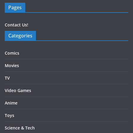
Pages
Contact Us!
Categories
Comics
Movies
TV
Video Games
Anime
Toys
Science & Tech