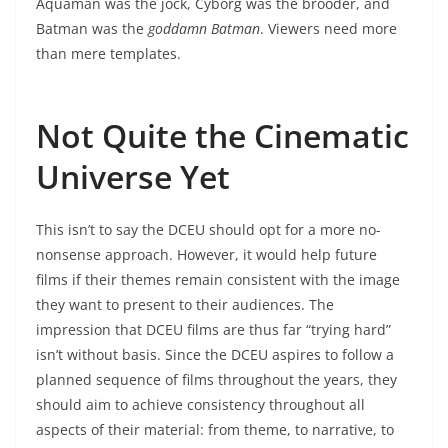
Aquaman was the jock, Cyborg was the brooder, and
Batman was the
goddamn Batman
. Viewers need more
than mere templates.
Not Quite the Cinematic
Universe Yet
This isn’t to say the DCEU should opt for a more no-
nonsense approach. However, it would help future
films if their themes remain consistent with the image
they want to present to their audiences. The
impression that DCEU films are thus far “trying hard”
isn’t without basis. Since the DCEU aspires to follow a
planned sequence of films throughout the years, they
should aim to achieve consistency throughout all
aspects of their material: from theme, to narrative, to