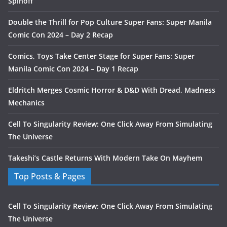
Spinoff
Double the Thrill for Pop Culture Super Fans: Super Manila
Comic Con 2024 – Day 2 Recap
Comics, Toys Take Center Stage for Super Fans: Super
Manila Comic Con 2024 – Day 1 Recap
Eldritch Merges Cosmic Horror & D&D With Dread, Madness
Mechanics
Cell To Singularity Review: One Click Away From Simulating
The Universe
Takeshi’s Castle Returns With Modern Take On Mayhem
Top Posts & Pages
Cell To Singularity Review: One Click Away From Simulating
The Universe