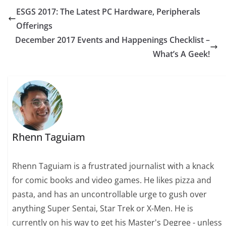
ESGS 2017: The Latest PC Hardware, Peripherals
Offerings
December 2017 Events and Happenings Checklist –
What’s A Geek!
Rhenn Taguiam
Rhenn Taguiam is a frustrated journalist with a knack
for comic books and video games. He likes pizza and
pasta, and has an uncontrollable urge to gush over
anything Super Sentai, Star Trek or X-Men. He is
currently on his way to get his Master's Degree - unless