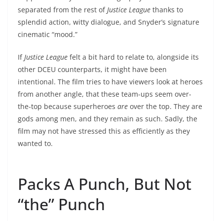
separated from the rest of
Justice League
thanks to
splendid action, witty dialogue, and Snyder’s signature
cinematic “mood.”
If
Justice League
felt a bit hard to relate to, alongside its
other DCEU counterparts, it might have been
intentional. The film tries to have viewers look at heroes
from another angle, that these team-ups seem over-
the-top because superheroes
are
over the top. They are
gods among men, and they remain as such. Sadly, the
film may not have stressed this as efficiently as they
wanted to.
Packs A Punch, But Not
“the” Punch