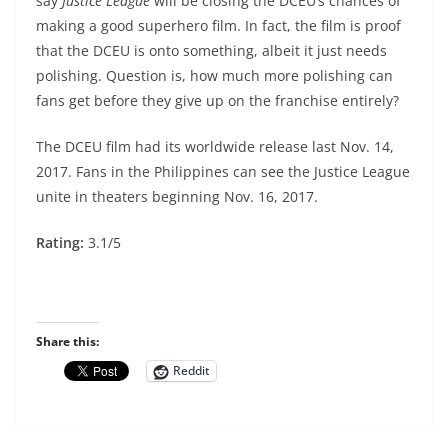
say
Justice League
will be closing the DCEU’s chances of
making a good superhero film. In fact, the film is proof
that the DCEU is onto something, albeit it just needs
polishing. Question is, how much more polishing can
fans get before they give up on the franchise entirely?
The DCEU film had its worldwide release last Nov. 14,
2017. Fans in the Philippines can see the Justice League
unite in theaters beginning Nov. 16, 2017.
Rating:
3.1/5
Share this:
Reddit