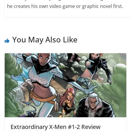
he creates his own video game or graphic novel first.
You May Also Like
Extraordinary X-Men #1-2 Review