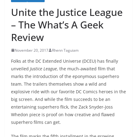
Unite the Justice League
– The What’s A Geek
Review
November 20, 2017
Rhenn Taguiam
Folks at the DC Extended Universe (DCEU) has finally
unveiled
Justice League
, the much-awaited film that
marks the introduction of the eponymous superhero
team. The trailers themselves show a wild and
explosive ride with our favorite DC Comics heroes in the
big screen. And while the film succeeds to be an
entertaining superhero flick, the Zack Snyder-Joss
Whedon piece is proof on how creative and flawed
superhero films can get.
The film marks the fifth installment in the growing