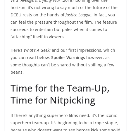
With
Avengers: Infinity War
(2018) looming over the
horizon, it’s not wrong to say much of the future of the
DCEU rests on the hands of
Justice League
. In fact, you
can feel the pressure throughout the film. The feature
succeeds to entertain but pales when it comes to
“attaching” itself to viewers.
Here’s
What’s A Geek!
and our first impressions, which
you can read below.
Spoiler Warnings
however, as
some thoughts can’t be shared without spilling a few
beans.
Time for the Team-Up,
Time for Nitpicking
If there’s anything superhero films need, it’s the iconic
superhero team-up. It’s beginning to be a trope staple,
because who doesn’t want to see heroes kick some solid