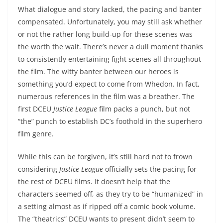
What dialogue and story lacked, the pacing and banter
compensated. Unfortunately, you may still ask whether
or not the rather long build-up for these scenes was
the worth the wait. There’s never a dull moment thanks
to consistently entertaining fight scenes all throughout
the film. The witty banter between our heroes is
something you’d expect to come from Whedon. In fact,
numerous references in the film was a breather. The
first DCEU
Justice League
film packs a punch, but not
“the” punch to establish DC’s foothold in the superhero
film genre.
While this can be forgiven, it’s still hard not to frown
considering
Justice League
officially sets the pacing for
the rest of DCEU films. It doesn’t help that the
characters seemed off, as they try to be “humanized” in
a setting almost as if ripped off a comic book volume.
The “theatrics” DCEU wants to present didn’t seem to