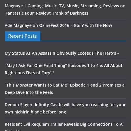
Magnaye | Gaming, Music, TV, Music, Streaming, Reviews
on
‘Fantastic Four’ Review: Trank of Darkness
Ade Magnaye
on
OzineFest 2016 – Goin’ with the Flow
Recent Posts
My Status As An Assassin Obviously Exceeds The Hero’s –
“May I Ask For One Final Thing” Episodes 1 to 4 is All About
Righteous Fists of Fury!!!
“This Monster Wants to Eat Me” Episode 1 and 2 Promises a
Deep Dive Into the Feels
Demon Slayer: Infinity Castle will have you reaching for your
own nichirin blade before long
Resident Evil Requiem Trailer Reveals Big Connections To A