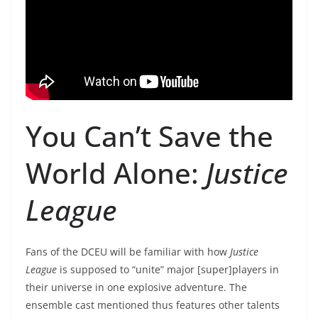
You Can’t Save the
World Alone:
Justice
League
Fans of the DCEU will be familiar with how
Justice
League
is supposed to “unite” major [super]players in
their universe in one explosive adventure. The
ensemble cast mentioned thus features other talents