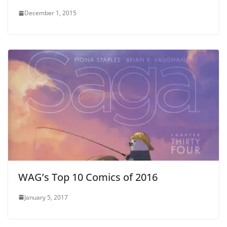
December 1, 2015
WAG’s Top 10 Comics of 2016
January 5, 2017