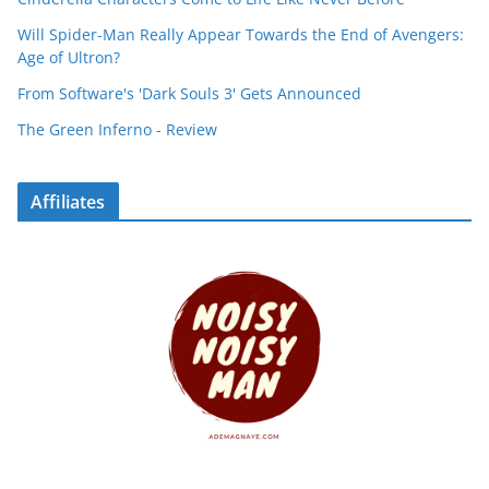
Will Spider-Man Really Appear Towards the End of Avengers:
Age of Ultron?
From Software's 'Dark Souls 3' Gets Announced
The Green Inferno - Review
Affiliates