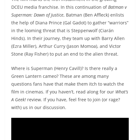
DCEU media franchise. In this continuation of
Batman v
Superman: Dawn of Justice
, Batman (Ben Affleck) enlists
the help of Diana Prince (Gal Gadot) to gather “warriors”
in the looming threat that is Steppenwolf (Ciarán
Hinds). In their journey, they team up with Barry Allen
(Ezra Miller), Arthur Curry (Jason Momoa), and Victor
Stone (Ray Fisher) to put an end to the alien threat.
Where is Superman (Henry Cavill)? Is there really a
Green Lantern cameo? These are among many
questions fans have that make them itch to watch the
film in cinemas. If you haven’t, read along for our
What’s
A Geek!
review. If you have, feel free to join (or rage?
with) us in our discussion.