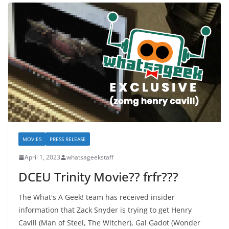
MOVIES
PRESS RELEASE
April 1, 2023
whatsageekstaff
DCEU Trinity Movie?? frfr???
The What's A Geek! team has received insider
information that Zack Snyder is trying to get Henry
Cavill (Man of Steel, The Witcher), Gal Gadot (Wonder