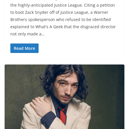
the highly-anticipated Justice League. Citing a petition
to boot Zack Snyder off of Justice League, a Warner
Brothers spokesperson who refused to be identified
explained to What's A Geek that the disgraced director
not only made a…
Read More