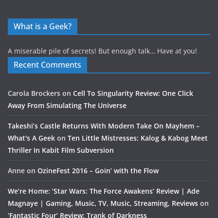
What is a Geek?
A miserable pile of secrets! But enough talk… Have at you!
Recent Comments
Carola Brockers
on
Cell To Singularity Review: One Click
Away From Simulating The Universe
Takeshi’s Castle Returns With Modern Take On Mayhem –
What's A Geek
on
Ten Little Mistresses: Kalog & Kabog Meet
Thriller In Kabit Film Subversion
Anne
on
OzineFest 2016 – Goin’ with the Flow
We’re Home: ‘Star Wars: The Force Awakens’ Review | Ade
Magnaye | Gaming, Music, TV, Music, Streaming, Reviews
on
‘Fantastic Four’ Review: Trank of Darkness