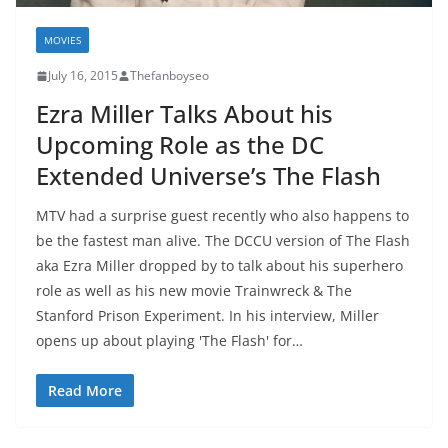
MOVIES
July 16, 2015
Thefanboyseo
Ezra Miller Talks About his
Upcoming Role as the DC
Extended Universe’s The Flash
MTV had a surprise guest recently who also happens to
be the fastest man alive. The DCCU version of The Flash
aka Ezra Miller dropped by to talk about his superhero
role as well as his new movie Trainwreck & The
Stanford Prison Experiment. In his interview, Miller
opens up about playing 'The Flash' for…
Read More