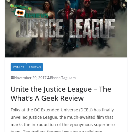
COMICS
REVIEWS
November 20, 2017
Rhenn Taguiam
Unite the Justice League – The
What’s A Geek Review
Folks at the DC Extended Universe (DCEU) has finally
unveiled Justice League, the much-awaited film that
marks the introduction of the eponymous superhero
team. The trailers themselves show a wild and