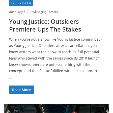
TV
TV REVIEW
January 6, 2019
Raging Tomato
Young Justice: Outsiders
Premiere Ups The Stakes
When you’ve got a show like Young Justice coming back
as Young Justice: Outsiders after a cancellation, you
know writers want the show to reach its full potential.
Fans who stayed with the series since its 2010 launch
know showrunners are onto something with the
concept, and this felt unfulfilled with such a short run.
…
Read More