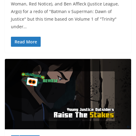
Woman, Red Notice), and Ben Affleck (Justice League,
Argo) for a redo of "Batman v Superman: Dawn of
Justice" but this time based on Volume 1 of "Trinity"
under…
Read More