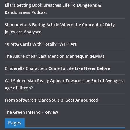
Ellara Setting Book Breathes Life To Dungeons &
Randomness Podcast
Shimoneta: A Boring Article Where the Concept of Dirty
Jokes are Analysed
10 MtG Cards With Totally "WTF" Art
The Allure of Far East Mention Mannequin (FEMM)
Cinderella Characters Come to Life Like Never Before
Will Spider-Man Really Appear Towards the End of Avengers:
Age of Ultron?
From Software's 'Dark Souls 3' Gets Announced
The Green Inferno - Review
Pages