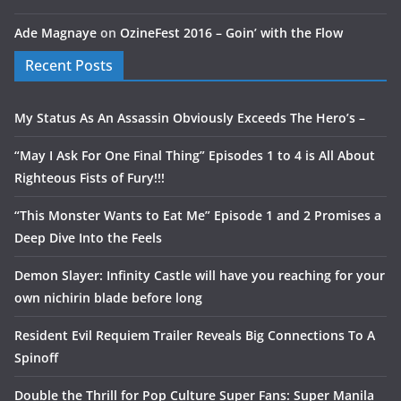
Ade Magnaye
on
OzineFest 2016 – Goin’ with the Flow
Recent Posts
My Status As An Assassin Obviously Exceeds The Hero’s –
“May I Ask For One Final Thing” Episodes 1 to 4 is All About
Righteous Fists of Fury!!!
“This Monster Wants to Eat Me” Episode 1 and 2 Promises a
Deep Dive Into the Feels
Demon Slayer: Infinity Castle will have you reaching for your
own nichirin blade before long
Resident Evil Requiem Trailer Reveals Big Connections To A
Spinoff
Double the Thrill for Pop Culture Super Fans: Super Manila