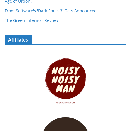
Age of Ultron?
From Software's 'Dark Souls 3' Gets Announced
The Green Inferno - Review
Affiliates