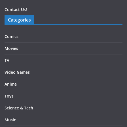
Contact Us!
Categories
Comics
Movies
TV
Video Games
Anime
Toys
Science & Tech
Music