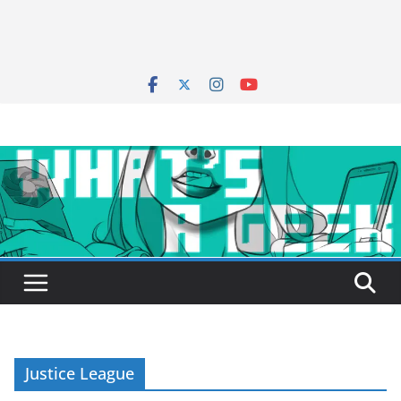
Justice League