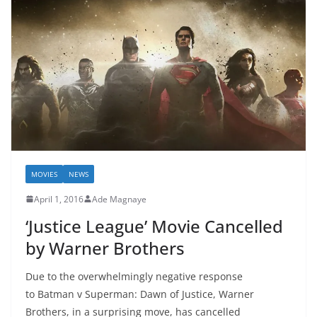
MOVIES
NEWS
April 1, 2016
Ade Magnaye
‘Justice League’ Movie Cancelled
by Warner Brothers
Due to the overwhelmingly negative response
to Batman v Superman: Dawn of Justice, Warner
Brothers, in a surprising move, has cancelled