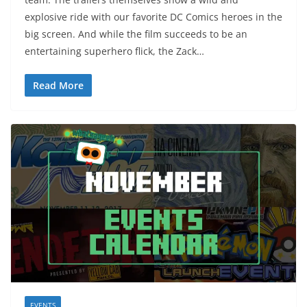
explosive ride with our favorite DC Comics heroes in the
big screen. And while the film succeeds to be an
entertaining superhero flick, the Zack…
Read More
EVENTS