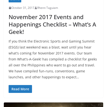
October 31, 2017
Rhenn Taguiam
November 2017 Events and
Happenings Checklist – What’s A
Geek!
If you think the Electronic Sports and Gaming Summit
(ESGS) last weekend was a blast, wait until you hear
what's coming for November 2017 events. Our team
from What's-A-Geek! has compiled a checklist for geeks
all over the Philippines who want to go out and travel.
We have compiled fun-runs, conventions, game
launches, and other happenings to expect…
Read More