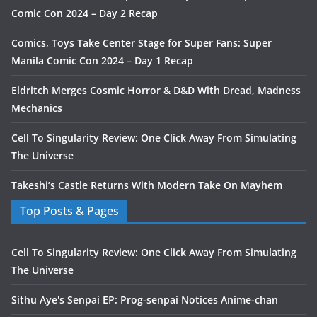
Comic Con 2024 – Day 2 Recap
Comics, Toys Take Center Stage for Super Fans: Super
Manila Comic Con 2024 – Day 1 Recap
Eldritch Merges Cosmic Horror & D&D With Dread, Madness
Mechanics
Cell To Singularity Review: One Click Away From Simulating
The Universe
Takeshi’s Castle Returns With Modern Take On Mayhem
Top Posts & Pages
Cell To Singularity Review: One Click Away From Simulating
The Universe
Sithu Aye's Senpai EP: Prog-senpai Notices Anime-chan