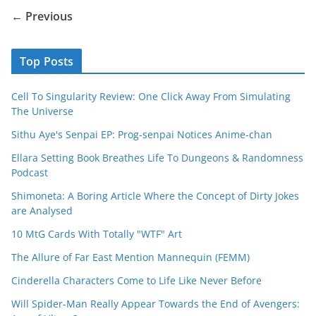
← Previous
Top Posts
Cell To Singularity Review: One Click Away From Simulating
The Universe
Sithu Aye's Senpai EP: Prog-senpai Notices Anime-chan
Ellara Setting Book Breathes Life To Dungeons & Randomness
Podcast
Shimoneta: A Boring Article Where the Concept of Dirty Jokes
are Analysed
10 MtG Cards With Totally "WTF" Art
The Allure of Far East Mention Mannequin (FEMM)
Cinderella Characters Come to Life Like Never Before
Will Spider-Man Really Appear Towards the End of Avengers: