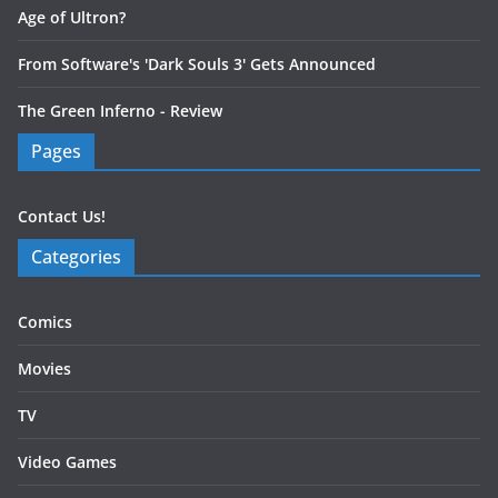
Age of Ultron?
From Software's 'Dark Souls 3' Gets Announced
The Green Inferno - Review
Pages
Contact Us!
Categories
Comics
Movies
TV
Video Games