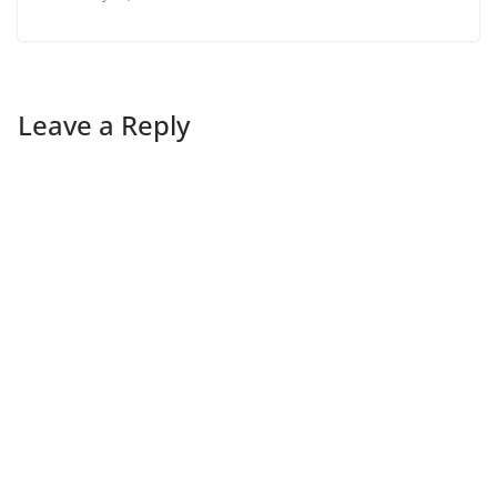
Leave a Reply