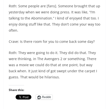
Roth: Some people are [fans]. Someone brought that up
yesterday when we were doing press. It was like, “I’m
talking to the Abomination.” I kind of enjoyed that too. I
enjoy doing stuff like that. They don’t come your way too
often.
Crave: Is there room for you to come back some day?
Roth: They were going to do it. They did do that. They
were thinking, in The Avengers 2 or something. There
was a movie we could do that at one point, but way
back when. It just kind of got swept under the carpet I
guess. That would be hilarious.
Share this:
Reddit