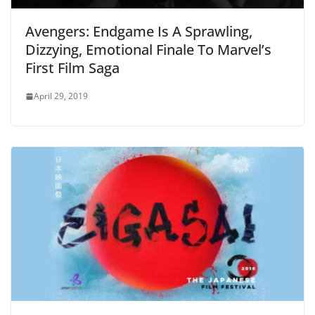
Avengers: Endgame Is A Sprawling,
Dizzying, Emotional Finale To Marvel’s
First Film Saga
April 29, 2019