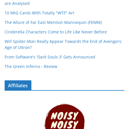
are Analysed
10 MtG Cards With Totally "WTF" Art
The Allure of Far East Mention Mannequin (FEMM)
Cinderella Characters Come to Life Like Never Before
Will Spider-Man Really Appear Towards the End of Avengers:
Age of Ultron?
From Software's 'Dark Souls 3' Gets Announced
The Green Inferno - Review
Affiliates