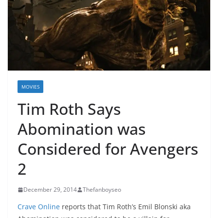
MOVIES
Tim Roth Says
Abomination was
Considered for Avengers
2
December 29, 2014
Thefanboyseo
Crave Online
reports that Tim Roth’s Emil Blonski aka