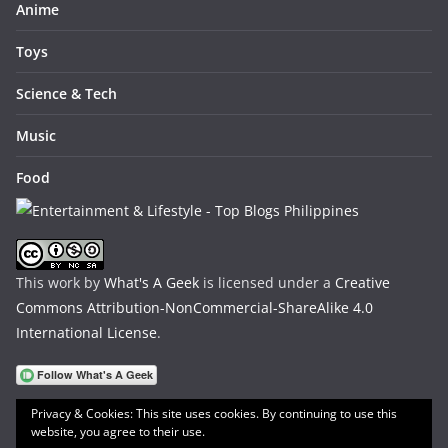
Anime
Toys
Science & Tech
Music
Food
This work by
What's A Geek
is licensed under a
Creative
Commons Attribution-NonCommercial-ShareAlike 4.0
International License
.
Privacy & Cookies: This site uses cookies. By continuing to use this
website, you agree to their use.