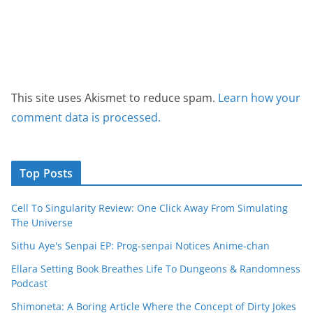
This site uses Akismet to reduce spam.
Learn how your
comment data is processed.
Top Posts
Cell To Singularity Review: One Click Away From Simulating
The Universe
Sithu Aye's Senpai EP: Prog-senpai Notices Anime-chan
Ellara Setting Book Breathes Life To Dungeons & Randomness
Podcast
Shimoneta: A Boring Article Where the Concept of Dirty Jokes