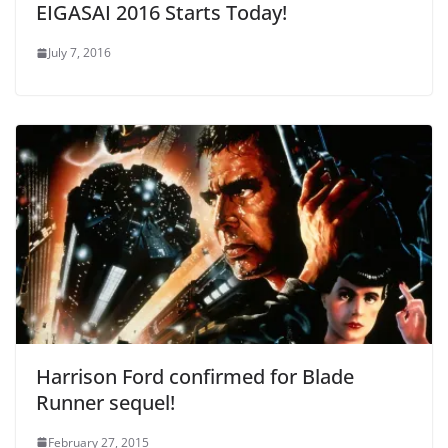
EIGASAI 2016 Starts Today!
July 7, 2016
Harrison Ford confirmed for Blade
Runner sequel!
February 27, 2015