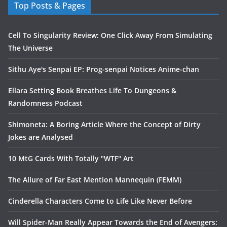
Top Posts & Pages
Cell To Singularity Review: One Click Away From Simulating
The Universe
Sithu Aye's Senpai EP: Prog-senpai Notices Anime-chan
Ellara Setting Book Breathes Life To Dungeons &
Randomness Podcast
Shimoneta: A Boring Article Where the Concept of Dirty
Jokes are Analysed
10 MtG Cards With Totally "WTF" Art
The Allure of Far East Mention Mannequin (FEMM)
Cinderella Characters Come to Life Like Never Before
Will Spider-Man Really Appear Towards the End of Avengers: