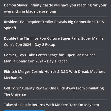
Demon Slayer: Infinity Castle will have you reaching for your
own nichirin blade before long
Resident Evil Requiem Trailer Reveals Big Connections To A
Spinoff
Double the Thrill for Pop Culture Super Fans: Super Manila
Comic Con 2024 – Day 2 Recap
Comics, Toys Take Center Stage for Super Fans: Super
Manila Comic Con 2024 – Day 1 Recap
Eldritch Merges Cosmic Horror & D&D With Dread, Madness
Mechanics
Cell To Singularity Review: One Click Away From Simulating
The Universe
Takeshi’s Castle Returns With Modern Take On Mayhem