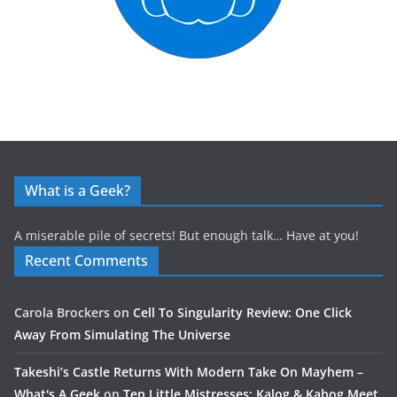
What is a Geek?
A miserable pile of secrets! But enough talk… Have at you!
Recent Comments
Carola Brockers
on
Cell To Singularity Review: One Click
Away From Simulating The Universe
Takeshi’s Castle Returns With Modern Take On Mayhem –
What's A Geek
on
Ten Little Mistresses: Kalog & Kabog Meet