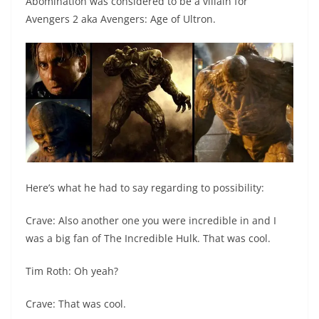
Abomination was considered to be a villain for
Avengers 2 aka Avengers: Age of Ultron.
Here’s what he had to say regarding to possibility:
Crave: Also another one you were incredible in and I
was a big fan of The Incredible Hulk. That was cool.
Tim Roth: Oh yeah?
Crave: That was cool.