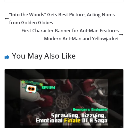
“Into the Woods” Gets Best Picture, Acting Noms
from Golden Globes
First Character Banner for Ant-Man Features
Modern Ant-Man and Yellowjacket
You May Also Like