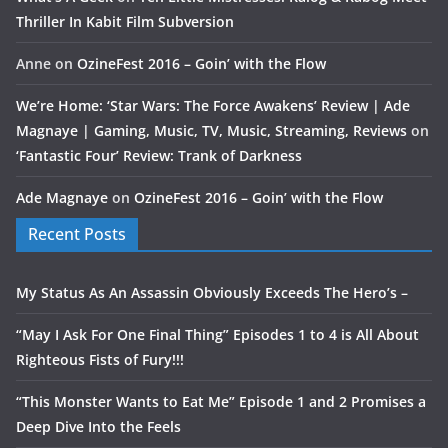
Thriller In Kabit Film Subversion
Anne
on
OzineFest 2016 – Goin’ with the Flow
We’re Home: ‘Star Wars: The Force Awakens’ Review | Ade
Magnaye | Gaming, Music, TV, Music, Streaming, Reviews
on
‘Fantastic Four’ Review: Trank of Darkness
Ade Magnaye
on
OzineFest 2016 – Goin’ with the Flow
Recent Posts
My Status As An Assassin Obviously Exceeds The Hero’s –
“May I Ask For One Final Thing” Episodes 1 to 4 is All About
Righteous Fists of Fury!!!
“This Monster Wants to Eat Me” Episode 1 and 2 Promises a
Deep Dive Into the Feels