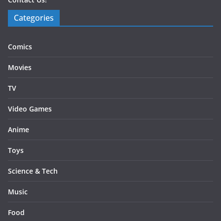
Categories
Comics
Movies
TV
Video Games
Anime
Toys
Science & Tech
Music
Food