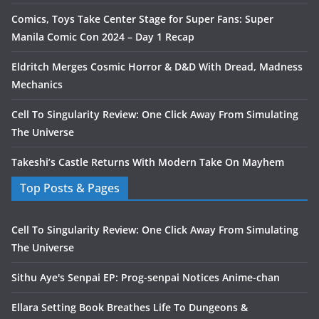
Comics, Toys Take Center Stage for Super Fans: Super
Manila Comic Con 2024 – Day 1 Recap
Eldritch Merges Cosmic Horror & D&D With Dread, Madness
Mechanics
Cell To Singularity Review: One Click Away From Simulating
The Universe
Takeshi’s Castle Returns With Modern Take On Mayhem
Top Posts & Pages
Cell To Singularity Review: One Click Away From Simulating
The Universe
Sithu Aye's Senpai EP: Prog-senpai Notices Anime-chan
Ellara Setting Book Breathes Life To Dungeons &