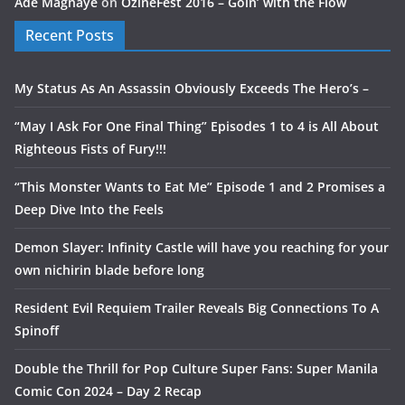
Ade Magnaye
on
OzineFest 2016 – Goin’ with the Flow
Recent Posts
My Status As An Assassin Obviously Exceeds The Hero’s –
“May I Ask For One Final Thing” Episodes 1 to 4 is All About
Righteous Fists of Fury!!!
“This Monster Wants to Eat Me” Episode 1 and 2 Promises a
Deep Dive Into the Feels
Demon Slayer: Infinity Castle will have you reaching for your
own nichirin blade before long
Resident Evil Requiem Trailer Reveals Big Connections To A
Spinoff
Double the Thrill for Pop Culture Super Fans: Super Manila
Comic Con 2024 – Day 2 Recap