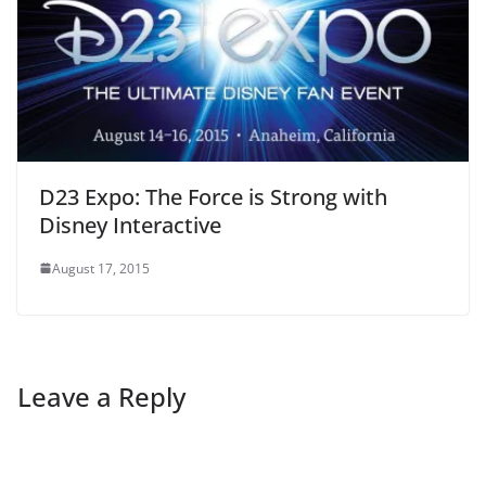
D23 Expo: The Force is Strong with
Disney Interactive
August 17, 2015
Leave a Reply