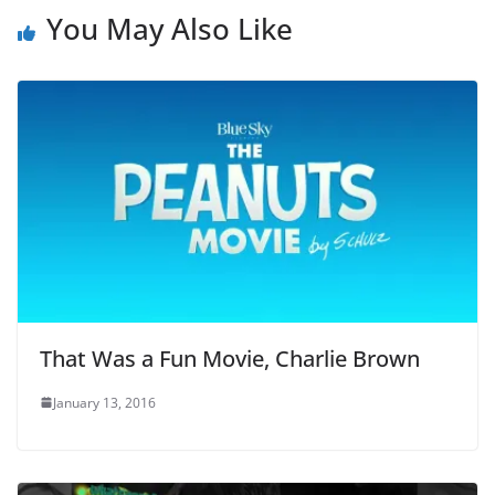
You May Also Like
That Was a Fun Movie, Charlie Brown
January 13, 2016