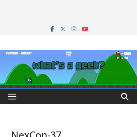
NexCon-37