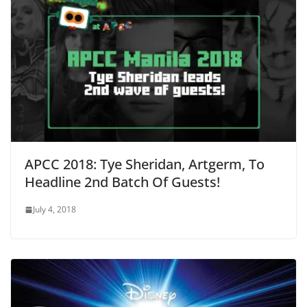
APCC 2018: Tye Sheridan, Artgerm, To
Headline 2nd Batch Of Guests!
July 4, 2018