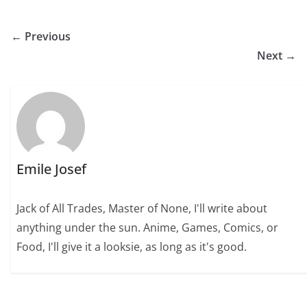
← Previous
Next →
Emile Josef
Jack of All Trades, Master of None, I'll write about
anything under the sun. Anime, Games, Comics, or
Food, I'll give it a looksie, as long as it's good.