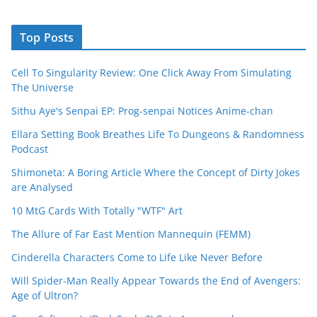
Top Posts
Cell To Singularity Review: One Click Away From Simulating
The Universe
Sithu Aye's Senpai EP: Prog-senpai Notices Anime-chan
Ellara Setting Book Breathes Life To Dungeons & Randomness
Podcast
Shimoneta: A Boring Article Where the Concept of Dirty Jokes
are Analysed
10 MtG Cards With Totally "WTF" Art
The Allure of Far East Mention Mannequin (FEMM)
Cinderella Characters Come to Life Like Never Before
Will Spider-Man Really Appear Towards the End of Avengers:
Age of Ultron?