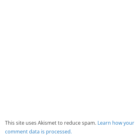
This site uses Akismet to reduce spam.
Learn how your
comment data is processed.