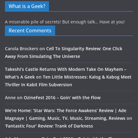
What is a Geek?
A miserable pile of secrets! But enough talk… Have at you!
Recent Comments
Carola Brockers
on
Cell To Singularity Review: One Click
Away From Simulating The Universe
Takeshi’s Castle Returns With Modern Take On Mayhem –
What's A Geek
on
Ten Little Mistresses: Kalog & Kabog Meet
Thriller In Kabit Film Subversion
Anne
on
OzineFest 2016 – Goin’ with the Flow
We’re Home: ‘Star Wars: The Force Awakens’ Review | Ade
Magnaye | Gaming, Music, TV, Music, Streaming, Reviews
on
‘Fantastic Four’ Review: Trank of Darkness