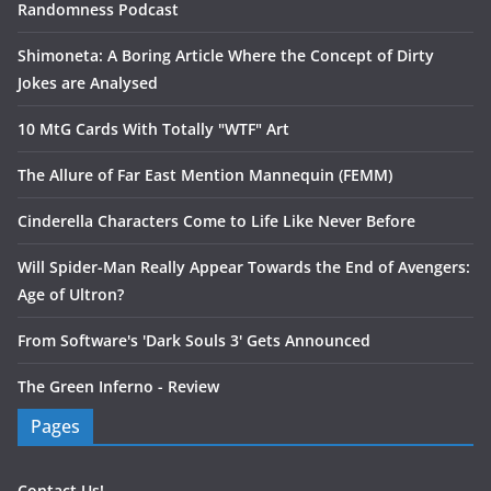
Randomness Podcast
Shimoneta: A Boring Article Where the Concept of Dirty
Jokes are Analysed
10 MtG Cards With Totally "WTF" Art
The Allure of Far East Mention Mannequin (FEMM)
Cinderella Characters Come to Life Like Never Before
Will Spider-Man Really Appear Towards the End of Avengers:
Age of Ultron?
From Software's 'Dark Souls 3' Gets Announced
The Green Inferno - Review
Pages
Contact Us!