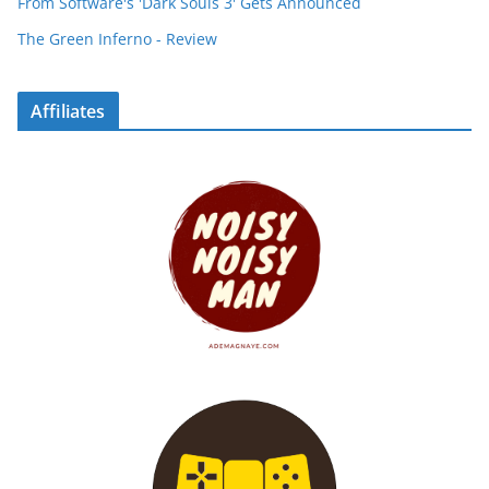
From Software's 'Dark Souls 3' Gets Announced
The Green Inferno - Review
Affiliates