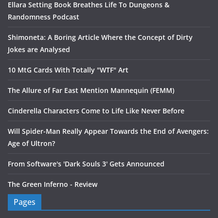
Ellara Setting Book Breathes Life To Dungeons &
Randomness Podcast
Shimoneta: A Boring Article Where the Concept of Dirty
Jokes are Analysed
10 MtG Cards With Totally "WTF" Art
The Allure of Far East Mention Mannequin (FEMM)
Cinderella Characters Come to Life Like Never Before
Will Spider-Man Really Appear Towards the End of Avengers:
Age of Ultron?
From Software's 'Dark Souls 3' Gets Announced
The Green Inferno - Review
Pages