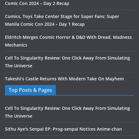
Comic Con 2024 – Day 2 Recap
Comics, Toys Take Center Stage for Super Fans: Super
Manila Comic Con 2024 – Day 1 Recap
Eldritch Merges Cosmic Horror & D&D With Dread, Madness
Mechanics
Cell To Singularity Review: One Click Away From Simulating
The Universe
Takeshi’s Castle Returns With Modern Take On Mayhem
Top Posts & Pages
Cell To Singularity Review: One Click Away From Simulating
The Universe
Sithu Aye's Senpai EP: Prog-senpai Notices Anime-chan