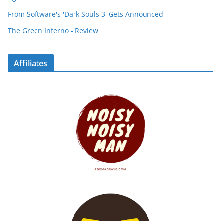
From Software's 'Dark Souls 3' Gets Announced
The Green Inferno - Review
Affiliates