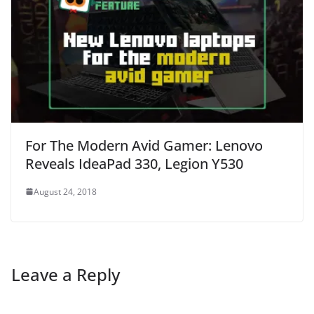
For The Modern Avid Gamer: Lenovo
Reveals IdeaPad 330, Legion Y530
August 24, 2018
Leave a Reply