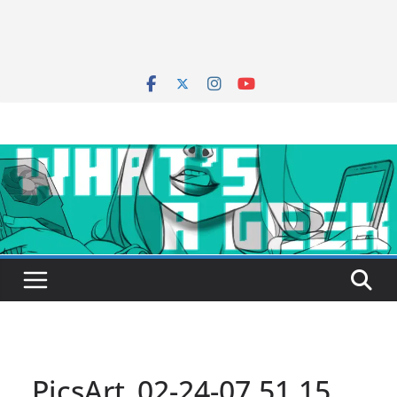
PicsArt_02-24-07.51.15