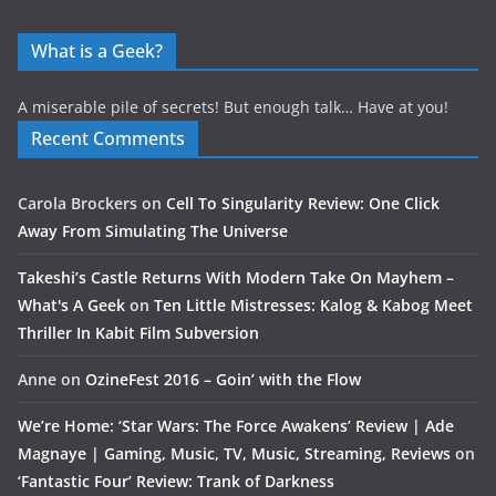
What is a Geek?
A miserable pile of secrets! But enough talk… Have at you!
Recent Comments
Carola Brockers
on
Cell To Singularity Review: One Click
Away From Simulating The Universe
Takeshi’s Castle Returns With Modern Take On Mayhem –
What's A Geek
on
Ten Little Mistresses: Kalog & Kabog Meet
Thriller In Kabit Film Subversion
Anne
on
OzineFest 2016 – Goin’ with the Flow
We’re Home: ‘Star Wars: The Force Awakens’ Review | Ade
Magnaye | Gaming, Music, TV, Music, Streaming, Reviews
on
‘Fantastic Four’ Review: Trank of Darkness