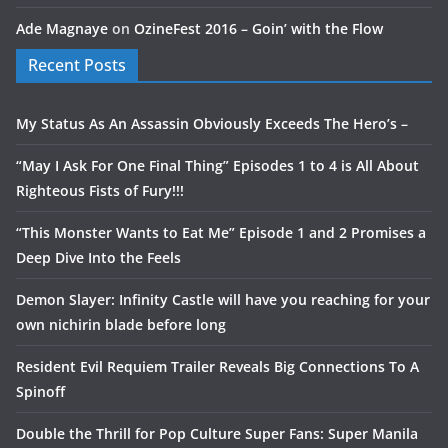
Ade Magnaye
on
OzineFest 2016 – Goin’ with the Flow
Recent Posts
My Status As An Assassin Obviously Exceeds The Hero’s –
“May I Ask For One Final Thing” Episodes 1 to 4 is All About
Righteous Fists of Fury!!!
“This Monster Wants to Eat Me” Episode 1 and 2 Promises a
Deep Dive Into the Feels
Demon Slayer: Infinity Castle will have you reaching for your
own nichirin blade before long
Resident Evil Requiem Trailer Reveals Big Connections To A
Spinoff
Double the Thrill for Pop Culture Super Fans: Super Manila