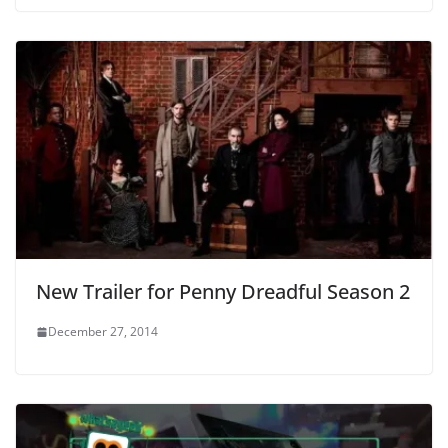
New Trailer for Penny Dreadful Season 2
December 27, 2014