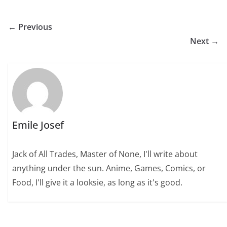
← Previous
Next →
Emile Josef
Jack of All Trades, Master of None, I'll write about
anything under the sun. Anime, Games, Comics, or
Food, I'll give it a looksie, as long as it's good.