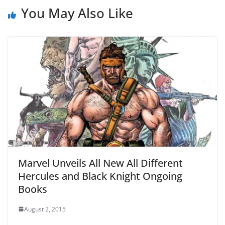
You May Also Like
Marvel Unveils All New All Different
Hercules and Black Knight Ongoing
Books
August 2, 2015