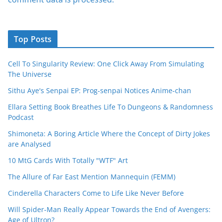
Top Posts
Cell To Singularity Review: One Click Away From Simulating
The Universe
Sithu Aye's Senpai EP: Prog-senpai Notices Anime-chan
Ellara Setting Book Breathes Life To Dungeons & Randomness
Podcast
Shimoneta: A Boring Article Where the Concept of Dirty Jokes
are Analysed
10 MtG Cards With Totally "WTF" Art
The Allure of Far East Mention Mannequin (FEMM)
Cinderella Characters Come to Life Like Never Before
Will Spider-Man Really Appear Towards the End of Avengers:
Age of Ultron?