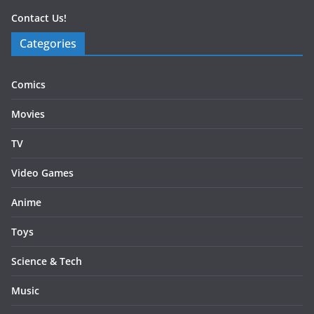
Contact Us!
Categories
Comics
Movies
TV
Video Games
Anime
Toys
Science & Tech
Music