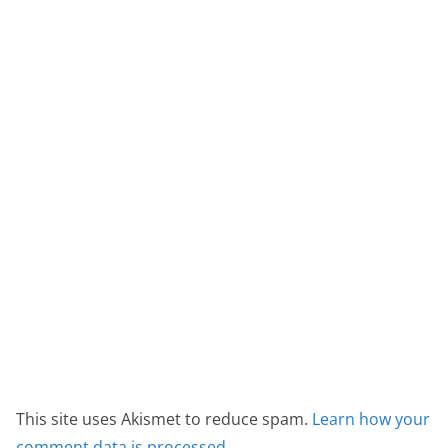
This site uses Akismet to reduce spam.
Learn how your
comment data is processed.