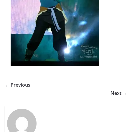
← Previous
Next →