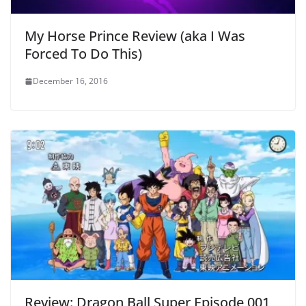
My Horse Prince Review (aka I Was
Forced To Do This)
December 16, 2016
Review: Dragon Ball Super Episode 001