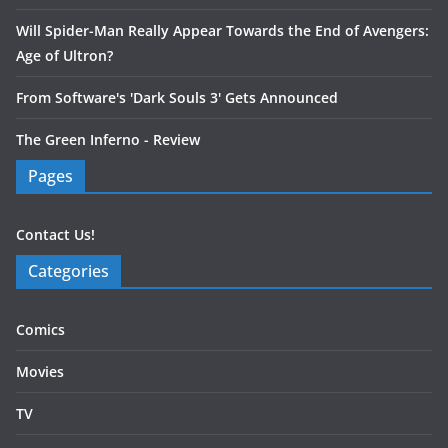
Will Spider-Man Really Appear Towards the End of Avengers:
Age of Ultron?
From Software's 'Dark Souls 3' Gets Announced
The Green Inferno - Review
Pages
Contact Us!
Categories
Comics
Movies
TV