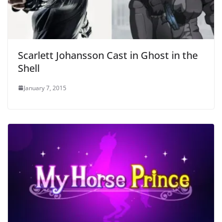
Scarlett Johansson Cast in Ghost in the
Shell
January 7, 2015