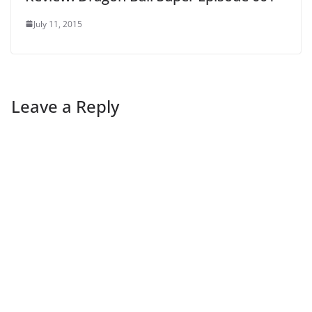
July 11, 2015
Leave a Reply