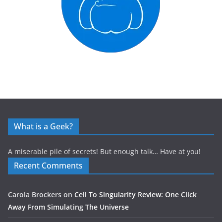
What is a Geek?
A miserable pile of secrets! But enough talk… Have at you!
Recent Comments
Carola Brockers
on
Cell To Singularity Review: One Click
Away From Simulating The Universe