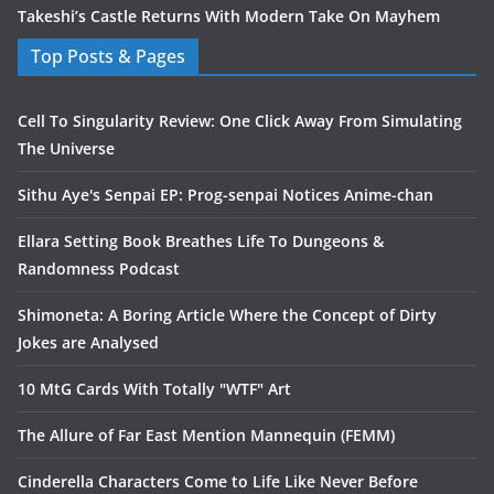
Takeshi’s Castle Returns With Modern Take On Mayhem
Top Posts & Pages
Cell To Singularity Review: One Click Away From Simulating
The Universe
Sithu Aye's Senpai EP: Prog-senpai Notices Anime-chan
Ellara Setting Book Breathes Life To Dungeons &
Randomness Podcast
Shimoneta: A Boring Article Where the Concept of Dirty
Jokes are Analysed
10 MtG Cards With Totally "WTF" Art
The Allure of Far East Mention Mannequin (FEMM)
Cinderella Characters Come to Life Like Never Before