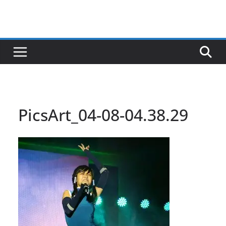
PicsArt_04-08-04.38.29