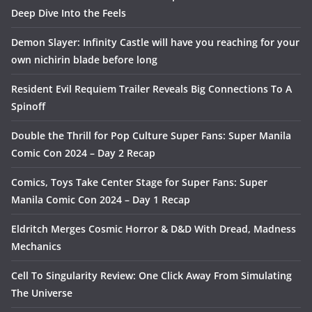
Deep Dive Into the Feels
Demon Slayer: Infinity Castle will have you reaching for your
own nichirin blade before long
Resident Evil Requiem Trailer Reveals Big Connections To A
Spinoff
Double the Thrill for Pop Culture Super Fans: Super Manila
Comic Con 2024 – Day 2 Recap
Comics, Toys Take Center Stage for Super Fans: Super
Manila Comic Con 2024 – Day 1 Recap
Eldritch Merges Cosmic Horror & D&D With Dread, Madness
Mechanics
Cell To Singularity Review: One Click Away From Simulating
The Universe