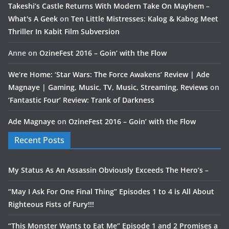
Takeshi’s Castle Returns With Modern Take On Mayhem –
What's A Geek
on
Ten Little Mistresses: Kalog & Kabog Meet
Thriller In Kabit Film Subversion
Anne
on
OzineFest 2016 – Goin’ with the Flow
We’re Home: ‘Star Wars: The Force Awakens’ Review | Ade
Magnaye | Gaming, Music, TV, Music, Streaming, Reviews
on
‘Fantastic Four’ Review: Trank of Darkness
Ade Magnaye
on
OzineFest 2016 – Goin’ with the Flow
Recent Posts
My Status As An Assassin Obviously Exceeds The Hero’s –
“May I Ask For One Final Thing” Episodes 1 to 4 is All About
Righteous Fists of Fury!!!
“This Monster Wants to Eat Me” Episode 1 and 2 Promises a