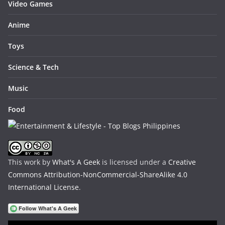
Video Games
Anime
Toys
Science & Tech
Music
Food
This work by
What's A Geek
is licensed under a
Creative
Commons Attribution-NonCommercial-ShareAlike 4.0
International License
.