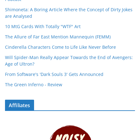
Shimoneta: A Boring Article Where the Concept of Dirty Jokes
are Analysed
10 MtG Cards With Totally "WTF" Art
The Allure of Far East Mention Mannequin (FEMM)
Cinderella Characters Come to Life Like Never Before
Will Spider-Man Really Appear Towards the End of Avengers:
Age of Ultron?
From Software's 'Dark Souls 3' Gets Announced
The Green Inferno - Review
Affiliates