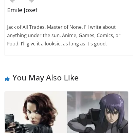
Emile Josef
Jack of All Trades, Master of None, I'll write about
anything under the sun. Anime, Games, Comics, or
Food, I'll give it a looksie, as long as it's good.
You May Also Like