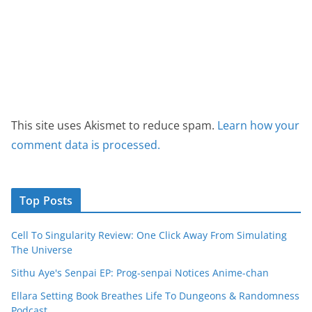
This site uses Akismet to reduce spam.
Learn how your
comment data is processed.
Top Posts
Cell To Singularity Review: One Click Away From Simulating
The Universe
Sithu Aye's Senpai EP: Prog-senpai Notices Anime-chan
Ellara Setting Book Breathes Life To Dungeons & Randomness
Podcast