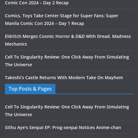
Comic Con 2024 – Day 2 Recap
Comics, Toys Take Center Stage for Super Fans: Super
Manila Comic Con 2024 – Day 1 Recap
Eldritch Merges Cosmic Horror & D&D With Dread, Madness
Mechanics
Cell To Singularity Review: One Click Away From Simulating
The Universe
Takeshi’s Castle Returns With Modern Take On Mayhem
Top Posts & Pages
Cell To Singularity Review: One Click Away From Simulating
The Universe
Sithu Aye's Senpai EP: Prog-senpai Notices Anime-chan