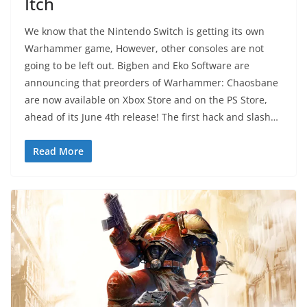
Itch
We know that the Nintendo Switch is getting its own
Warhammer game, However, other consoles are not
going to be left out. Bigben and Eko Software are
announcing that preorders of Warhammer: Chaosbane
are now available on Xbox Store and on the PS Store,
ahead of its June 4th release! The first hack and slash…
Read More