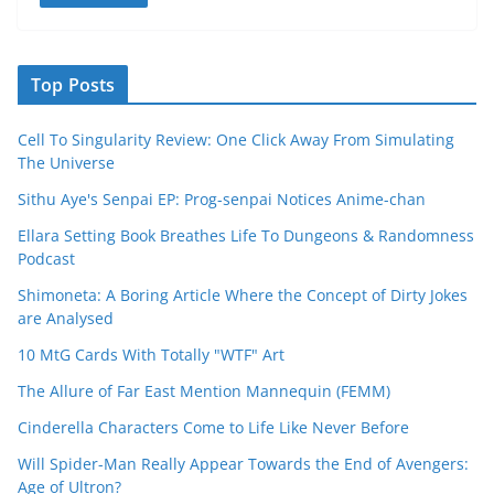
Top Posts
Cell To Singularity Review: One Click Away From Simulating
The Universe
Sithu Aye's Senpai EP: Prog-senpai Notices Anime-chan
Ellara Setting Book Breathes Life To Dungeons & Randomness
Podcast
Shimoneta: A Boring Article Where the Concept of Dirty Jokes
are Analysed
10 MtG Cards With Totally "WTF" Art
The Allure of Far East Mention Mannequin (FEMM)
Cinderella Characters Come to Life Like Never Before
Will Spider-Man Really Appear Towards the End of Avengers:
Age of Ultron?