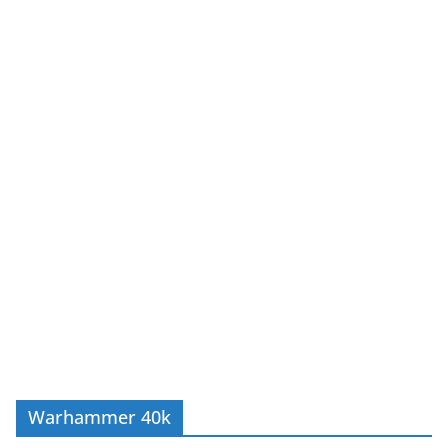
Warhammer 40k