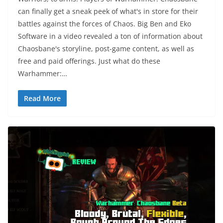
can finally get a sneak peek of what's in store for their
battles against the forces of Chaos. Big Ben and Eko
Software in a video revealed a ton of information about
Chaosbane's storyline, post-game content, as well as
free and paid offerings. Just what do these
Warhammer:…
Read More