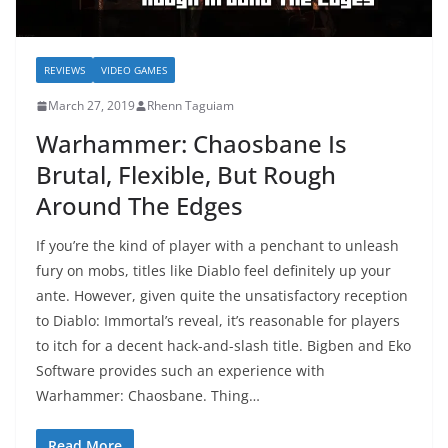
REVIEWS
VIDEO GAMES
March 27, 2019
Rhenn Taguiam
Warhammer: Chaosbane Is
Brutal, Flexible, But Rough
Around The Edges
If you’re the kind of player with a penchant to unleash
fury on mobs, titles like Diablo feel definitely up your
ante. However, given quite the unsatisfactory reception
to Diablo: Immortal’s reveal, it’s reasonable for players
to itch for a decent hack-and-slash title. Bigben and Eko
Software provides such an experience with
Warhammer: Chaosbane. Thing…
Read More