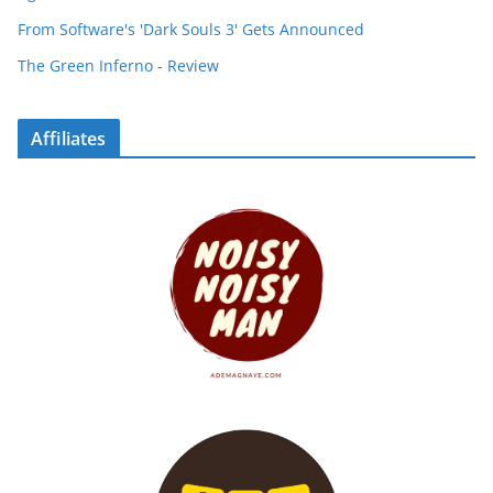
From Software's 'Dark Souls 3' Gets Announced
The Green Inferno - Review
Affiliates