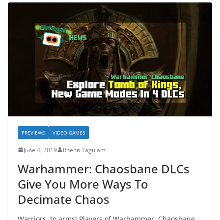
PREVIEWS
VIDEO GAMES
June 4, 2019
Rhenn Taguiam
Warhammer: Chaosbane DLCs
Give You More Ways To
Decimate Chaos
Warriors, to arms! Players of Warhammer: Chaosbane