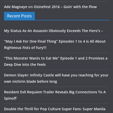
Ade Magnaye
on
OzineFest 2016 – Goin’ with the Flow
Recent Posts
My Status As An Assassin Obviously Exceeds The Hero’s –
“May I Ask For One Final Thing” Episodes 1 to 4 is All About
Righteous Fists of Fury!!!
“This Monster Wants to Eat Me” Episode 1 and 2 Promises a
Deep Dive Into the Feels
Demon Slayer: Infinity Castle will have you reaching for your
own nichirin blade before long
Resident Evil Requiem Trailer Reveals Big Connections To A
Spinoff
Double the Thrill for Pop Culture Super Fans: Super Manila