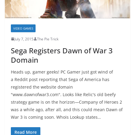
VIDEO GAMES
July 7, 2015
The Pie Trick
Sega Registers Dawn of War 3
Domain
Heads up, gamer geeks! PC Gamer just got wind of
a Reddit post reporting that Sega of America has
registered the website domain
"www.dawnofwar3.com". Looks like Relic's old beefy
strategy game is on the horizon—Company of Heroes 2
was a while ago, after all, and this could mean Dawn of
War 3 is coming soon. Whois Lookup states…
Read More