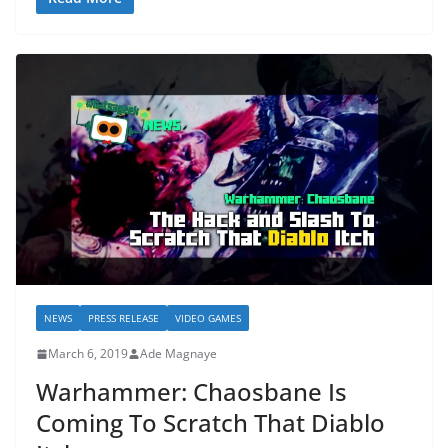
NEWS
PRESS RELEASE
VIDEO GAMES
March 6, 2019
Ade Magnaye
Warhammer: Chaosbane Is
Coming To Scratch That Diablo