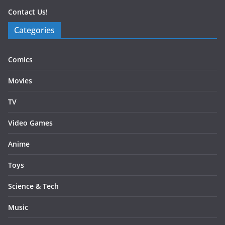
Contact Us!
Categories
Comics
Movies
TV
Video Games
Anime
Toys
Science & Tech
Music