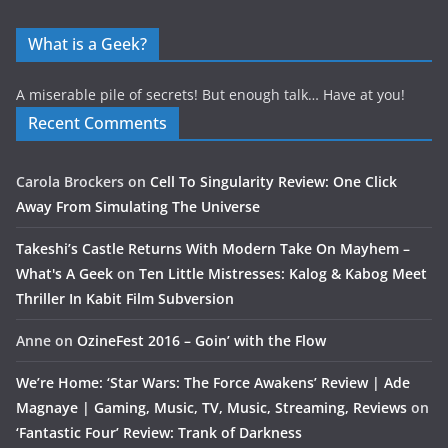
What is a Geek?
A miserable pile of secrets! But enough talk… Have at you!
Recent Comments
Carola Brockers
on
Cell To Singularity Review: One Click
Away From Simulating The Universe
Takeshi’s Castle Returns With Modern Take On Mayhem –
What's A Geek
on
Ten Little Mistresses: Kalog & Kabog Meet
Thriller In Kabit Film Subversion
Anne
on
OzineFest 2016 – Goin’ with the Flow
We’re Home: ‘Star Wars: The Force Awakens’ Review | Ade
Magnaye | Gaming, Music, TV, Music, Streaming, Reviews
on
‘Fantastic Four’ Review: Trank of Darkness