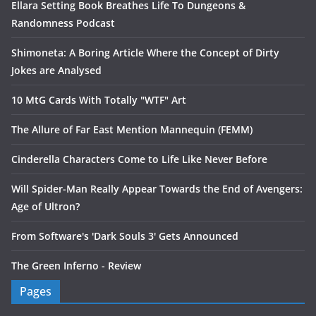
Ellara Setting Book Breathes Life To Dungeons &
Randomness Podcast
Shimoneta: A Boring Article Where the Concept of Dirty
Jokes are Analysed
10 MtG Cards With Totally "WTF" Art
The Allure of Far East Mention Mannequin (FEMM)
Cinderella Characters Come to Life Like Never Before
Will Spider-Man Really Appear Towards the End of Avengers:
Age of Ultron?
From Software's 'Dark Souls 3' Gets Announced
The Green Inferno - Review
Pages