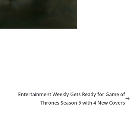
Entertainment Weekly Gets Ready for Game of
Thrones Season 5 with 4 New Covers