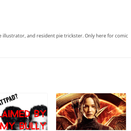
illustrator, and resident pie trickster. Only here for comic