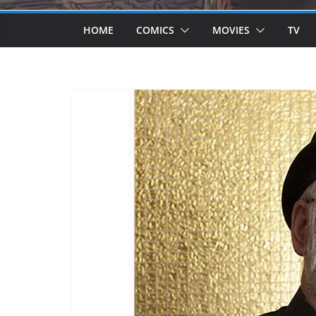
HOME
COMICS
MOVIES
TV