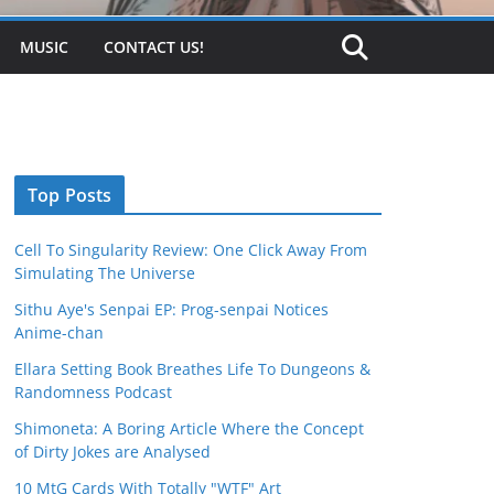
MUSIC
CONTACT US!
Top Posts
Cell To Singularity Review: One Click Away From
Simulating The Universe
Sithu Aye's Senpai EP: Prog-senpai Notices
Anime-chan
Ellara Setting Book Breathes Life To Dungeons &
Randomness Podcast
Shimoneta: A Boring Article Where the Concept
of Dirty Jokes are Analysed
10 MtG Cards With Totally "WTF" Art