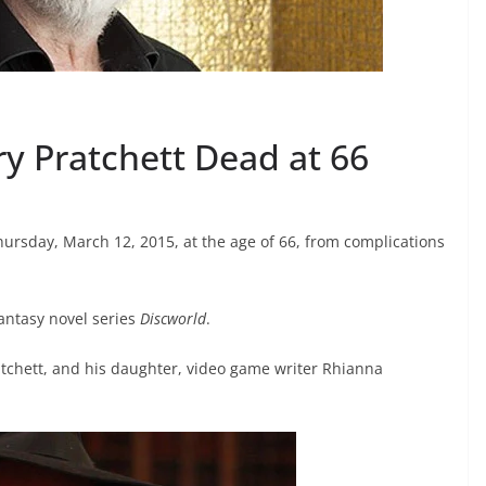
y Pratchett Dead at 66
rsday, March 12, 2015, at the age of 66, from complications
antasy novel series
Discworld
.
Pratchett, and his daughter, video game writer Rhianna