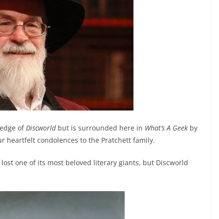
ledge of
Discworld
but is surrounded here in
What’s A Geek
by
ur heartfelt condolences to the Pratchett family.
lost one of its most beloved literary giants, but Discworld