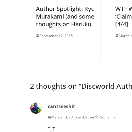
Author Spotlight: Ryu
WTF W
Murakami (and some
‘Claim
thoughts on Haruki)
[4/4]
September 12, 2015
March 1
2 thoughts on “
Discworld Auth
cantseeshit
March 13, 2015 at 3:51 am
Permalink
T_T