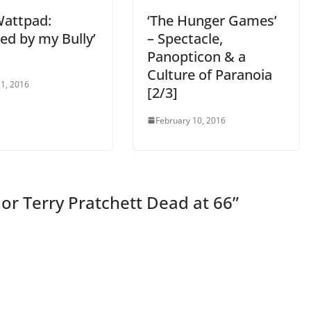
attpad:
‘The Hunger Games’
ed by my Bully’
– Spectacle,
Panopticon & a
Culture of Paranoia
1, 2016
[2/3]
February 10, 2016
or Terry Pratchett Dead at 66
”