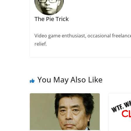
The Pie Trick
Video game enthusiast, occasional freelance 
relief.
You May Also Like