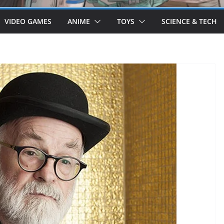
VIDEO GAMES
ANIME
TOYS
SCIENCE & TECH