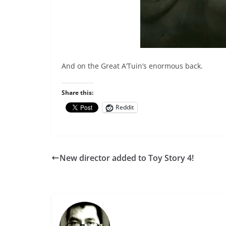
And on the Great A’Tuin’s enormous back.
Share this:
Reddit
New director added to Toy Story 4!