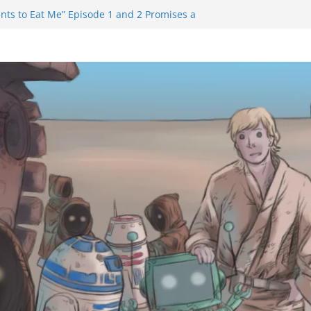
nts to Eat Me” Episode 1 and 2 Promises a
e Feels
inity Castle will have you reaching for
n blade before long
uiem Trailer Reveals Big Connections To A
Assassin Obviously Exceeds The Hero’s –
e Final Thing” Episodes 1 to 4 is All About
 Fury!!!