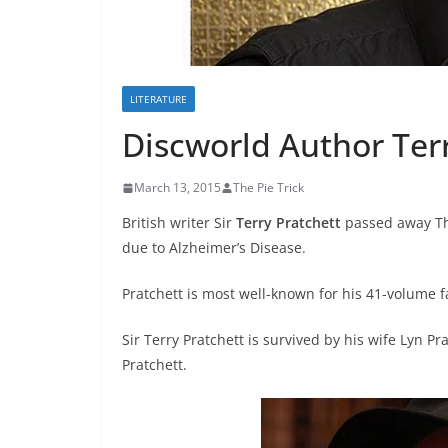
LITERATURE
Discworld Author Terr
March 13, 2015
The Pie Trick
British writer Sir
Terry Pratchett
passed away Thu
due to Alzheimer’s Disease.
Pratchett is most well-known for his 41-volume f
Sir Terry Pratchett is survived by his wife Lyn 
Pratchett.