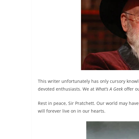
This writer unfortunately has only cursory know
devoted enthusiasts. We at
What’s A Geek
offer o
Rest in peace, Sir Pratchett. Our world may have 
will forever live on in our hearts.