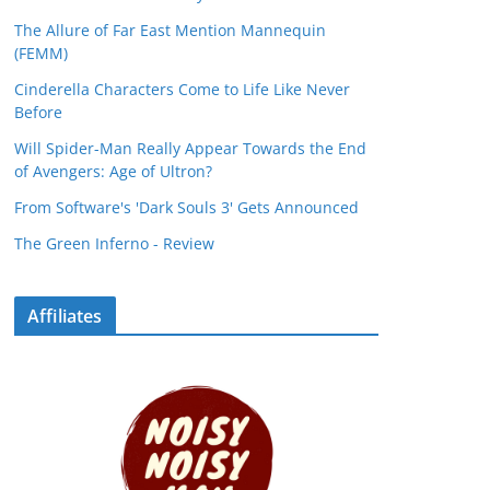
The Allure of Far East Mention Mannequin
(FEMM)
Cinderella Characters Come to Life Like Never
Before
Will Spider-Man Really Appear Towards the End
of Avengers: Age of Ultron?
From Software's 'Dark Souls 3' Gets Announced
The Green Inferno - Review
Affiliates