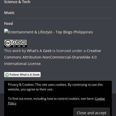
Science & Tech
Music
Food
This work by
What's A Geek
is licensed under a
Creative
Commons Attribution-NonCommercial-ShareAlike 4.0
International License
.
Privacy & Cookies: This site uses cookies. By continuing to use this
website, you agree to their use.
To find out more, including how to control cookies, see here:
Cookie
Policy
Copyright © 2026
What's A Geek
. All rights reserved.
Theme:
ColorMag
by ThemeGrill. Powered by
WordPress
.