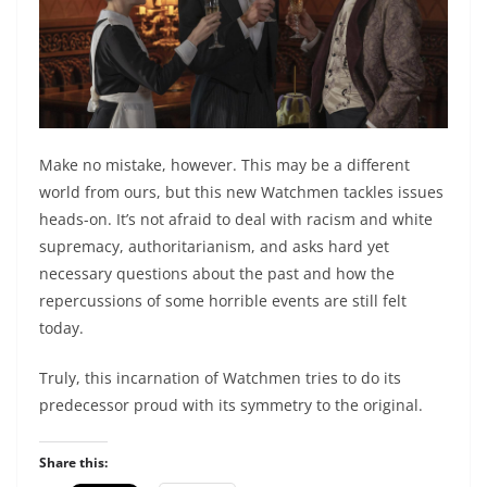
Make no mistake, however. This may be a different
world from ours, but this new Watchmen tackles issues
heads-on. It’s not afraid to deal with racism and white
supremacy, authoritarianism, and asks hard yet
necessary questions about the past and how the
repercussions of some horrible events are still felt
today.
Truly, this incarnation of Watchmen tries to do its
predecessor proud with its symmetry to the original.
Share this: