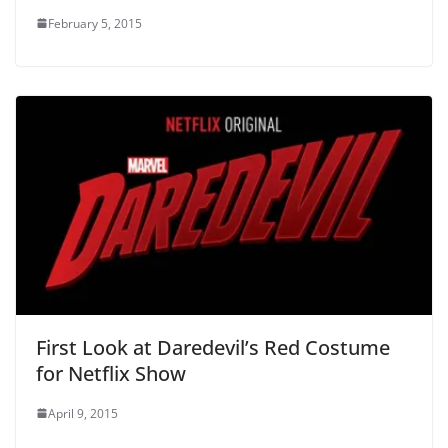
February 5, 2015
First Look at Daredevil’s Red Costume
for Netflix Show
April 9, 2015