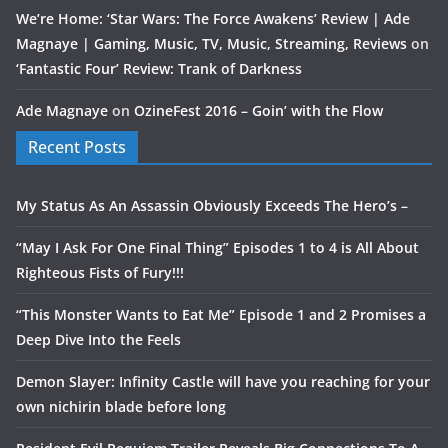
We’re Home: ‘Star Wars: The Force Awakens’ Review | Ade
Magnaye | Gaming, Music, TV, Music, Streaming, Reviews
on
‘Fantastic Four’ Review: Trank of Darkness
Ade Magnaye
on
OzineFest 2016 – Goin’ with the Flow
Recent Posts
My Status As An Assassin Obviously Exceeds The Hero’s –
“May I Ask For One Final Thing” Episodes 1 to 4 is All About
Righteous Fists of Fury!!!
“This Monster Wants to Eat Me” Episode 1 and 2 Promises a
Deep Dive Into the Feels
Demon Slayer: Infinity Castle will have you reaching for your
own nichirin blade before long