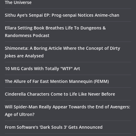
The Universe
Sithu Aye's Senpai EP: Prog-senpai Notices Anime-chan
Ellara Setting Book Breathes Life To Dungeons &
Randomness Podcast
Shimoneta: A Boring Article Where the Concept of Dirty
Jokes are Analysed
10 MtG Cards With Totally "WTF" Art
The Allure of Far East Mention Mannequin (FEMM)
Cinderella Characters Come to Life Like Never Before
Will Spider-Man Really Appear Towards the End of Avengers:
Age of Ultron?
From Software's 'Dark Souls 3' Gets Announced