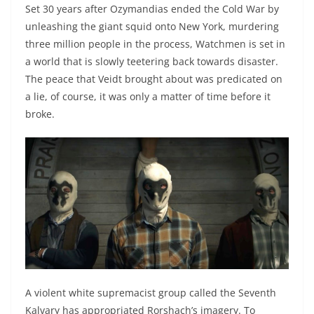
Set 30 years after Ozymandias ended the Cold War by
unleashing the giant squid onto New York, murdering
three million people in the process, Watchmen is set in
a world that is slowly teetering back towards disaster.
The peace that Veidt brought about was predicated on
a lie, of course, it was only a matter of time before it
broke.
A violent white supremacist group called the Seventh
Kalvary has appropriated Rorshach’s imagery. To