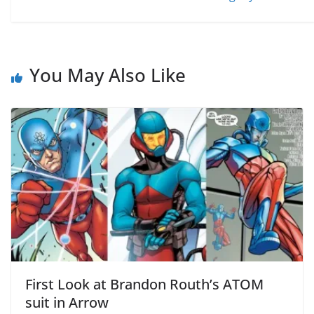
You May Also Like
First Look at Brandon Routh’s ATOM
suit in Arrow