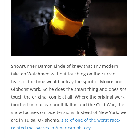
Showrunner Damon Lindelof knew that any modern
take on Watchmen without touching on the current
fears of the time would betray the spirit of Moore and
Gibbons’ work. So he does the smart thing and does
not
touch the original comic at all. Where the original work
touched on nuclear annihilation and the Cold War, the
show focuses on race tensions. Instead of New York, we
are in Tulsa, Oklahoma,
site of one of the worst race-
related massacres in American history.