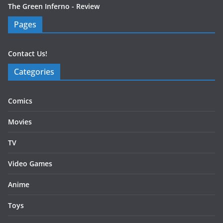
The Green Inferno - Review
Pages
Contact Us!
Categories
Comics
Movies
TV
Video Games
Anime
Toys