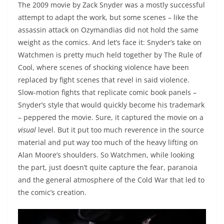
The 2009 movie by Zack Snyder was a mostly successful
attempt to adapt the work, but some scenes – like the
assassin attack on Ozymandias did not hold the same
weight as the comics. And let’s face it: Snyder’s take on
Watchmen is pretty much held together by The Rule of
Cool, where scenes of shocking violence have been
replaced by fight scenes that revel in said violence.
Slow-motion fights that replicate comic book panels –
Snyder’s style that would quickly become his trademark
– peppered the movie. Sure, it captured the movie on a
visual
level. But it put too much reverence in the source
material and put way too much of the heavy lifting on
Alan Moore’s shoulders. So Watchmen, while looking
the part, just doesn’t quite capture the fear, paranoia
and the general atmosphere of the Cold War that led to
the comic’s creation.