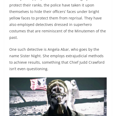
protect their ranks, the police have taken it upon
themselves to hide their officers’ faces under bright
yellow faces to protect them from reprisal. They have
also employed detectives dressed in superhero
costumes that are reminiscent of the Minutemen of the
past.
One such detective is Angela Abar, who goes by the
name Sister Night. She employs extrajudicial methods
to achieve results, something that Chief Judd Crawford
isn’t even questioning.