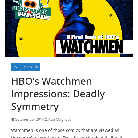
TV
TV REVIEW
HBO’s Watchmen
Impressions: Deadly
Symmetry
October 25, 2019
Ade Magnaye
Watchmen is one of those comics that are viewed as
the genre’s sacred texts. For a huge chunk of its life, it