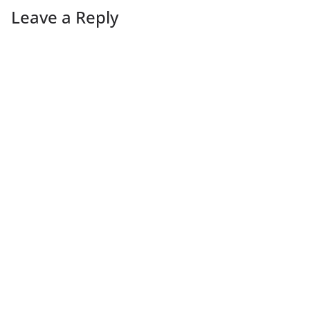
Leave a Reply