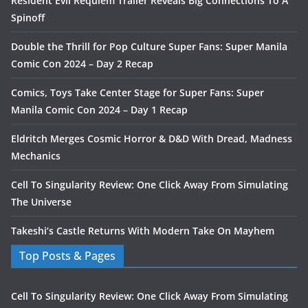
Resident Evil Requiem Trailer Reveals Big Connections To A
Spinoff
Double the Thrill for Pop Culture Super Fans: Super Manila
Comic Con 2024 – Day 2 Recap
Comics, Toys Take Center Stage for Super Fans: Super
Manila Comic Con 2024 – Day 1 Recap
Eldritch Merges Cosmic Horror & D&D With Dread, Madness
Mechanics
Cell To Singularity Review: One Click Away From Simulating
The Universe
Takeshi’s Castle Returns With Modern Take On Mayhem
Top Posts & Pages
Cell To Singularity Review: One Click Away From Simulating