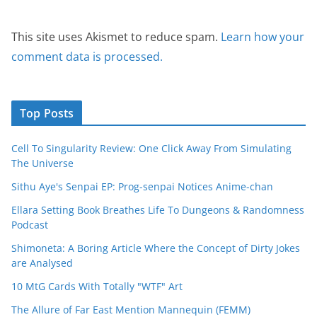
This site uses Akismet to reduce spam.
Learn how your
comment data is processed.
Top Posts
Cell To Singularity Review: One Click Away From Simulating
The Universe
Sithu Aye's Senpai EP: Prog-senpai Notices Anime-chan
Ellara Setting Book Breathes Life To Dungeons & Randomness
Podcast
Shimoneta: A Boring Article Where the Concept of Dirty Jokes
are Analysed
10 MtG Cards With Totally "WTF" Art
The Allure of Far East Mention Mannequin (FEMM)