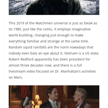
This 2019 of the Watchmen universe is just as bleak as
its 1985. Just like the comic, it employs imaginative
world-building, changing just enough to make
everything familiar and strange at the same time.
Random squid rainfalls are the norm nowadays that
nobody even bats an eye about it, Vietnam is a US state,
Robert Redford apparently has been president for
almost three decades now, and there is a full
livestream video focused on Dr. Manhattan’s activities
on Mars.