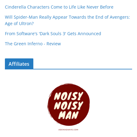
Cinderella Characters Come to Life Like Never Before
Will Spider-Man Really Appear Towards the End of Avengers:
Age of Ultron?
From Software's 'Dark Souls 3' Gets Announced
The Green Inferno - Review
Affiliates