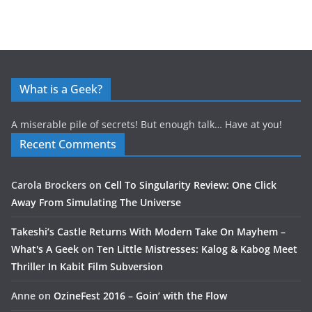
What is a Geek?
A miserable pile of secrets! But enough talk… Have at you!
Recent Comments
Carola Brockers
on
Cell To Singularity Review: One Click
Away From Simulating The Universe
Takeshi’s Castle Returns With Modern Take On Mayhem –
What's A Geek
on
Ten Little Mistresses: Kalog & Kabog Meet
Thriller In Kabit Film Subversion
Anne
on
OzineFest 2016 – Goin’ with the Flow