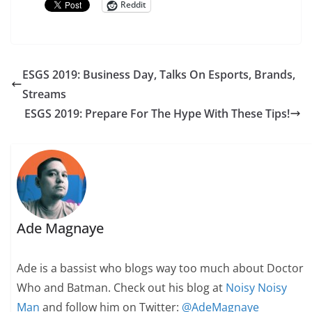
Reddit
ESGS 2019: Business Day, Talks On Esports, Brands,
Streams
ESGS 2019: Prepare For The Hype With These Tips!
Ade Magnaye
Ade is a bassist who blogs way too much about Doctor
Who and Batman. Check out his blog at
Noisy Noisy
Man
and follow him on Twitter:
@AdeMagnaye