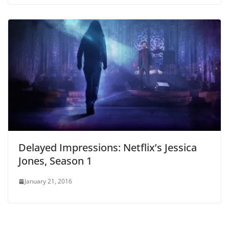
Delayed Impressions: Netflix’s Jessica
Jones, Season 1
January 21, 2016