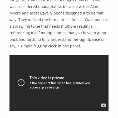
was considered unadaptable, because writer Alan
Moore and artist Dave Gibbons designed it to be that
way. They utilized the format to its fullest. Watchmen is
a sprawling tome that needs multiple readings,
referencing itself multiple times that you have to jump
back and forth, to fully understand the significance of,
say, a simple frigging clock in one panel.