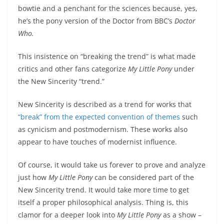
bowtie and a penchant for the sciences because, yes,
he’s the pony version of the Doctor from BBC’s
Doctor
Who.
This insistence on “breaking the trend” is what made
critics and other fans categorize
My Little Pony
under
the New Sincerity “trend.”
New Sincerity is described as a trend for works that
“break” from the expected convention of themes
such
as cynicism and postmodernism. These works also
appear to have touches of modernist influence.
Of course, it would take us forever to prove and analyze
just how
My Little Pony
can be considered part of the
New Sincerity trend. It would take more time to get
itself a proper philosophical analysis. Thing is, this
clamor for a deeper look into
My Little Pony
as a show –