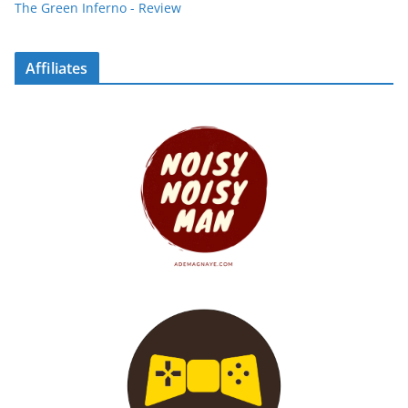
The Green Inferno - Review
Affiliates