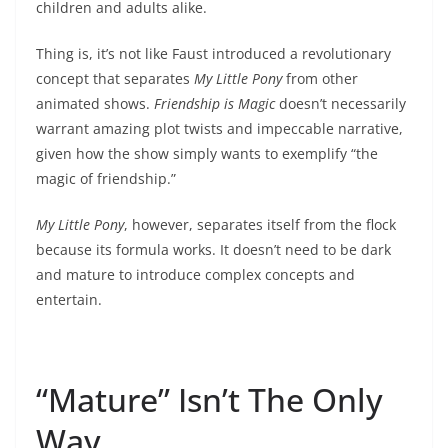
children and adults alike.
Thing is, it’s not like Faust introduced a revolutionary
concept that separates
My Little Pony
from other
animated shows.
Friendship is Magic
doesn’t necessarily
warrant amazing plot twists and impeccable narrative,
given how the show simply wants to exemplify “the
magic of friendship.”
My Little Pony
, however, separates itself from the flock
because its formula works. It doesn’t need to be dark
and mature to introduce complex concepts and
entertain.
“Mature” Isn’t The Only
Way