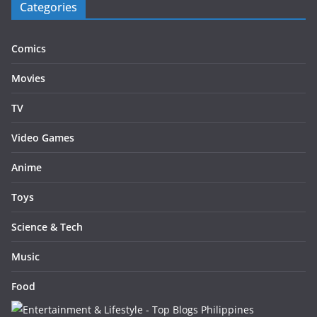
Categories
Comics
Movies
TV
Video Games
Anime
Toys
Science & Tech
Music
Food