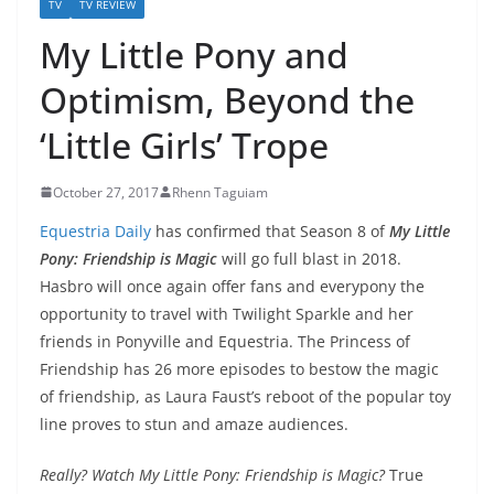
TV
TV REVIEW
My Little Pony and
Optimism, Beyond the
‘Little Girls’ Trope
October 27, 2017
Rhenn Taguiam
Equestria Daily
has confirmed that Season 8 of
My Little
Pony: Friendship is Magic
will go full blast in 2018.
Hasbro will once again offer fans and everypony the
opportunity to travel with Twilight Sparkle and her
friends in Ponyville and Equestria. The Princess of
Friendship has 26 more episodes to bestow the magic
of friendship, as Laura Faust’s reboot of the popular toy
line proves to stun and amaze audiences.
Really? Watch My Little Pony: Friendship is Magic?
True