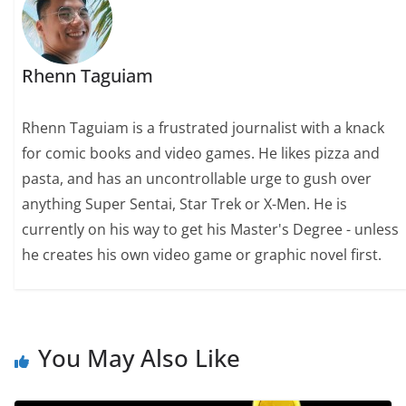
Rhenn Taguiam
Rhenn Taguiam is a frustrated journalist with a knack
for comic books and video games. He likes pizza and
pasta, and has an uncontrollable urge to gush over
anything Super Sentai, Star Trek or X-Men. He is
currently on his way to get his Master's Degree - unless
he creates his own video game or graphic novel first.
You May Also Like