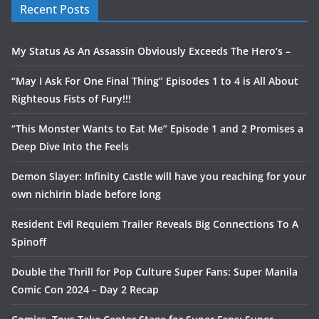
Recent Posts
My Status As An Assassin Obviously Exceeds The Hero’s –
“May I Ask For One Final Thing” Episodes 1 to 4 is All About
Righteous Fists of Fury!!!
“This Monster Wants to Eat Me” Episode 1 and 2 Promises a
Deep Dive Into the Feels
Demon Slayer: Infinity Castle will have you reaching for your
own nichirin blade before long
Resident Evil Requiem Trailer Reveals Big Connections To A
Spinoff
Double the Thrill for Pop Culture Super Fans: Super Manila
Comic Con 2024 – Day 2 Recap