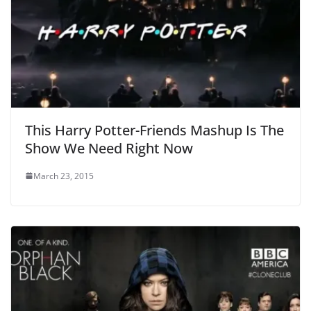
This Harry Potter-Friends Mashup Is The
Show We Need Right Now
March 23, 2015