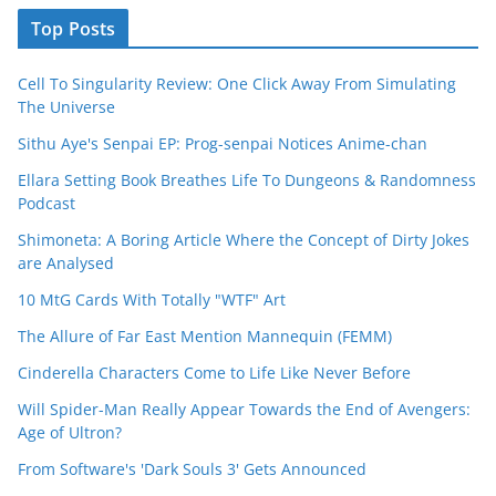
Top Posts
Cell To Singularity Review: One Click Away From Simulating
The Universe
Sithu Aye's Senpai EP: Prog-senpai Notices Anime-chan
Ellara Setting Book Breathes Life To Dungeons & Randomness
Podcast
Shimoneta: A Boring Article Where the Concept of Dirty Jokes
are Analysed
10 MtG Cards With Totally "WTF" Art
The Allure of Far East Mention Mannequin (FEMM)
Cinderella Characters Come to Life Like Never Before
Will Spider-Man Really Appear Towards the End of Avengers:
Age of Ultron?
From Software's 'Dark Souls 3' Gets Announced