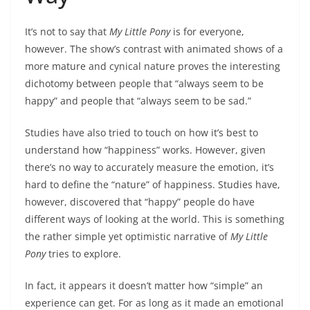
It’s not to say that
My Little Pony
is for everyone,
however. The show’s contrast with animated shows of a
more mature and cynical nature proves the interesting
dichotomy between people that “always seem to be
happy” and people that “always seem to be sad.”
Studies have also tried to touch on how it’s best to
understand how “happiness” works. However, given
there’s no way to accurately measure the emotion, it’s
hard to define the “nature” of happiness. Studies have,
however, discovered that “happy” people do have
different ways of looking at the world. This is something
the rather simple yet optimistic narrative of
My Little
Pony
tries to explore.
In fact, it appears it doesn’t matter how “simple” an
experience can get. For as long as it made an emotional