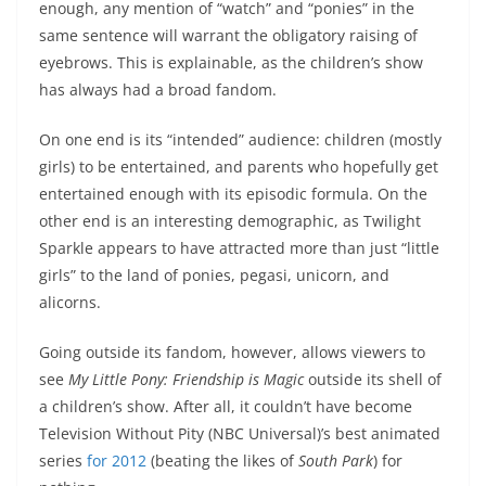
enough, any mention of “watch” and “ponies” in the
same sentence will warrant the obligatory raising of
eyebrows. This is explainable, as the children’s show
has always had a broad fandom.
On one end is its “intended” audience: children (mostly
girls) to be entertained, and parents who hopefully get
entertained enough with its episodic formula. On the
other end is an interesting demographic, as Twilight
Sparkle appears to have attracted more than just “little
girls” to the land of ponies, pegasi, unicorn, and
alicorns.
Going outside its fandom, however, allows viewers to
see
My Little Pony: Friendship is Magic
outside its shell of
a children’s show. After all, it couldn’t have become
Television Without Pity (NBC Universal)’s best animated
series
for 2012
(beating the likes of
South Park
) for