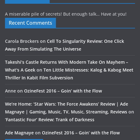
A miserable pile of secrets! But enough talk… Have at you!
Recent Comments
Carola Brockers
on
Cell To Singularity Review: One Click
Away From Simulating The Universe
Takeshi’s Castle Returns With Modern Take On Mayhem –
What's A Geek
on
Ten Little Mistresses: Kalog & Kabog Meet
Thriller In Kabit Film Subversion
Anne
on
OzineFest 2016 – Goin’ with the Flow
We’re Home: ‘Star Wars: The Force Awakens’ Review | Ade
Magnaye | Gaming, Music, TV, Music, Streaming, Reviews
on
‘Fantastic Four’ Review: Trank of Darkness
Ade Magnaye
on
OzineFest 2016 – Goin’ with the Flow