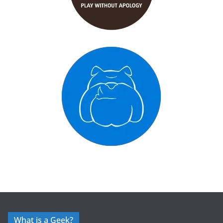
What is a Geek?