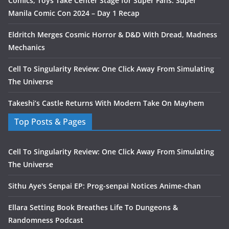
Comics, Toys Take Center Stage for Super Fans: Super
Manila Comic Con 2024 – Day 1 Recap
Eldritch Merges Cosmic Horror & D&D With Dread, Madness
Mechanics
Cell To Singularity Review: One Click Away From Simulating
The Universe
Takeshi’s Castle Returns With Modern Take On Mayhem
Top Posts & Pages
Cell To Singularity Review: One Click Away From Simulating
The Universe
Sithu Aye's Senpai EP: Prog-senpai Notices Anime-chan
Ellara Setting Book Breathes Life To Dungeons &
Randomness Podcast