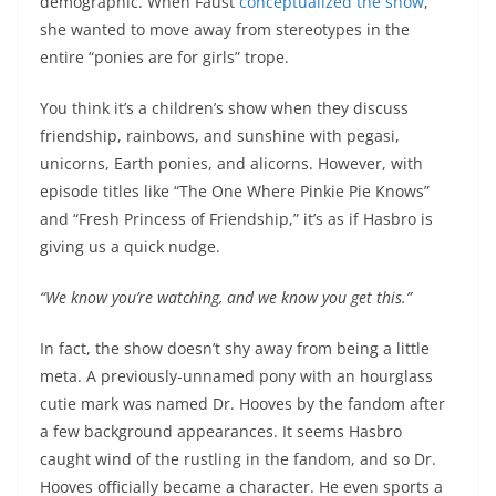
demographic. When Faust
conceptualized the show
,
she wanted to move away from stereotypes in the
entire “ponies are for girls” trope.
You think it’s a children’s show when they discuss
friendship, rainbows, and sunshine with pegasi,
unicorns, Earth ponies, and alicorns. However, with
episode titles like “The One Where Pinkie Pie Knows”
and “Fresh Princess of Friendship,” it’s as if Hasbro is
giving us a quick nudge.
“We know you’re watching, and we know you get this.”
In fact, the show doesn’t shy away from being a little
meta. A previously-unnamed pony with an hourglass
cutie mark was named Dr. Hooves by the fandom after
a few background appearances. It seems Hasbro
caught wind of the rustling in the fandom, and so Dr.
Hooves officially became a character. He even sports a