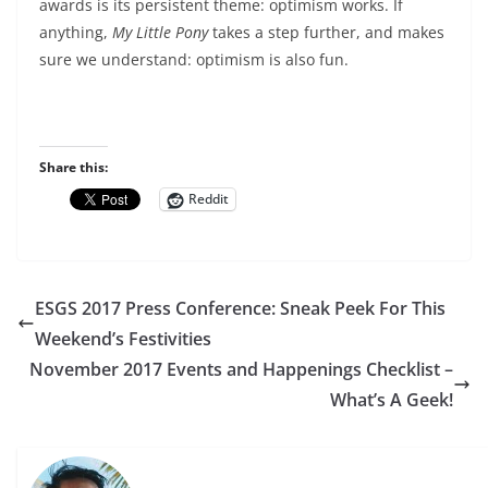
awards is its persistent theme: optimism works. If
anything,
My Little Pony
takes a step further, and makes
sure we understand: optimism is also fun.
Share this:
Reddit
ESGS 2017 Press Conference: Sneak Peek For This
Weekend’s Festivities
November 2017 Events and Happenings Checklist –
What’s A Geek!