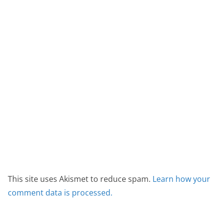
This site uses Akismet to reduce spam.
Learn how your
comment data is processed.