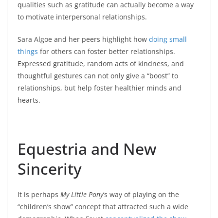
qualities such as gratitude can actually become a way
to motivate interpersonal relationships.
Sara Algoe and her peers highlight how
doing small
things
for others can foster better relationships.
Expressed gratitude, random acts of kindness, and
thoughtful gestures can not only give a “boost” to
relationships, but help foster healthier minds and
hearts.
Equestria and New
Sincerity
It is perhaps
My Little Pony
‘s way of playing on the
“children’s show” concept that attracted such a wide