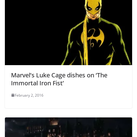
Marvel’s Luke Cage dishes on ‘The
Immortal Iron Fist’
February 2, 2016