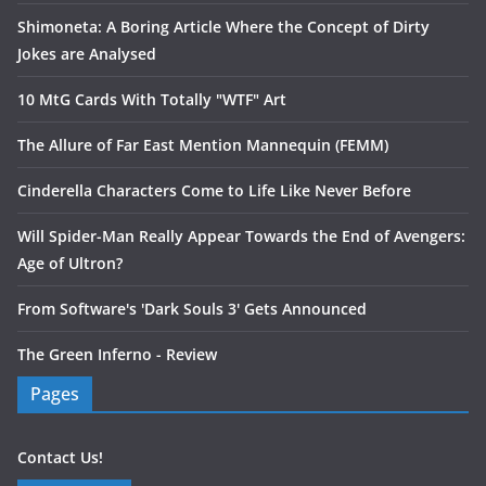
Shimoneta: A Boring Article Where the Concept of Dirty
Jokes are Analysed
10 MtG Cards With Totally "WTF" Art
The Allure of Far East Mention Mannequin (FEMM)
Cinderella Characters Come to Life Like Never Before
Will Spider-Man Really Appear Towards the End of Avengers:
Age of Ultron?
From Software's 'Dark Souls 3' Gets Announced
The Green Inferno - Review
Pages
Contact Us!