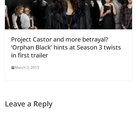
Project Castor and more betrayal?
‘Orphan Black’ hints at Season 3 twists
in first trailer
March 3, 2015
Leave a Reply