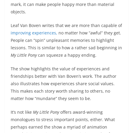
mark, it can make people happy more than material
objects.
Leaf Van Boven writes that we are more than capable of
improving experiences,
no matter how “awful” they get.
People can “spin” unpleasant memories to highlight
lessons. This is similar to how a rather sad beginning in
My Little Pony
can squeeze a happy ending.
The show highlights the value of experiences and
friendships better with Van Boven’s work. The author
also illustrates how experiences share social values.
This makes each story worth sharing to others, no
matter how “mundane” they seem to be.
It’s not like
My Little Pony
offers award-winning
monologues to stress important points, either. What
perhaps earned the show a myriad of animation