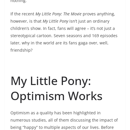
nothing.
If the recent
My Little Pony: The Movie
proves anything,
however, is that
My Little Pony
isn’t just an ordinary
children’s show. In fact, fans will agree – it’s not just a
stereotypical cartoon. Seven seasons and 169 episodes
later, why in the world are its fans gaga over, well,
friendship?
My Little Pony:
Optimism Works
Optimism as a quality has been highlighted in
numerous studies, all of them discussing the impact of
being “happy” to multiple aspects of our lives. Before