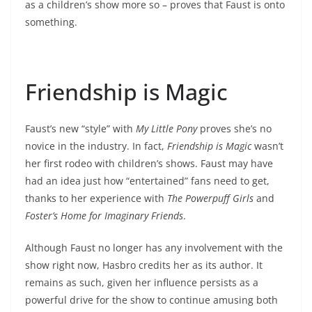
as a children’s show more so – proves that Faust is onto
something.
Friendship is Magic
Faust’s new “style” with
My Little Pony
proves she’s no
novice in the industry. In fact,
Friendship is Magic
wasn’t
her first rodeo with children’s shows. Faust may have
had an idea just how “entertained” fans need to get,
thanks to her experience with
The Powerpuff Girls
and
Foster’s Home for Imaginary Friends
.
Although Faust no longer has any involvement with the
show right now, Hasbro credits her as its author. It
remains as such, given her influence persists as a
powerful drive for the show to continue amusing both