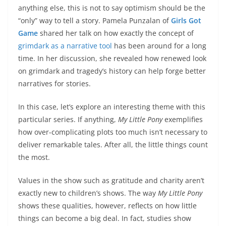
anything else, this is not to say optimism should be the
“only” way to tell a story. Pamela Punzalan of
Girls Got
Game
shared her talk on how exactly the concept of
grimdark as a narrative tool
has been around for a long
time. In her discussion, she revealed how renewed look
on grimdark and tragedy’s history can help forge better
narratives for stories.
In this case, let’s explore an interesting theme with this
particular series. If anything,
My Little Pony
exemplifies
how over-complicating plots too much isn’t necessary to
deliver remarkable tales. After all, the little things count
the most.
Values in the show such as gratitude and charity aren’t
exactly new to children’s shows. The way
My Little Pony
shows these qualities, however, reflects on how little
things can become a big deal. In fact, studies show